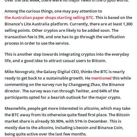
Over the last week, there were no major news in the crypto world.
Among the curious things, one may pay attention to
the Australian paper shops starting selling BTC
. This is based on the
Binance’s Lite Australia platform. Currently, there are at least 1,300
selling points. Other cryptos are likely to be added soon. The
transaction fee is 5%, and one has to go through the verification
process in order to use the service.
This is another step towards integrating cryptos into the everyday
life, and a good idea to attract casual users to Bitcoin.
Mike Novogratz, the Galaxy Digital CEO, thinks the BTC is nearly
ready to get back to a sustainable growth. He
mentioned
this while
commenting on the survey run by Changpeng Zhao, the Binance
director. The survey was run through Twitter, and 64% of the
participants opted for a bearish outlook for the major crypto.
Meanwhile, people get more interested in altcoins, which may take
the BTC away from its otherwise quite fixed first place. The Bitcoin
market share is already 50.90%, with 51% in December. This is
mostly due to the altcoins, including Litecoin and Binance Coin,
being quite active over the last few months.