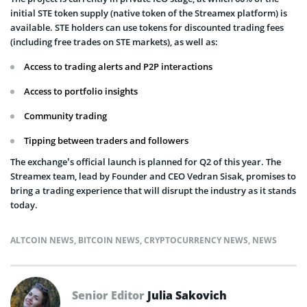
initial STE token supply (native token of the Streamex platform) is
available. STE holders can use tokens for discounted trading fees
(including free trades on STE markets), as well as:
Access to trading alerts and P2P interactions
Access to portfolio insights
Community trading
Tipping between traders and followers
The exchange’s official launch is planned for Q2 of this year. The
Streamex team, lead by Founder and CEO Vedran Sisak, promises to
bring a trading experience that will disrupt the industry as it stands
today.
ALTCOIN NEWS
,
BITCOIN NEWS
,
CRYPTOCURRENCY NEWS
,
NEWS
Senior Editor
Julia Sakovich