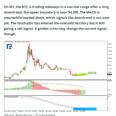
On W1, the BTC is trading sideways in a narrow range after a long
downtrend; the upper boundary is near $4,700. The MACD is
meanwhile headed down, which signals the downtrend is not over
yet. The Stochastic has entered the oversold territory but it still
giving a sell signal. A golden cross may change the current signal,
though.
Photo: Roboforex / TradingView