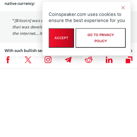
native currency:
Coinspeaker.com uses cookies to
ensure the best experience for you
“[Bitcoin] was something that was born on the internet,
that was developed on the internet, that was tested on
the internet…It is of the internet.”
GO TO PRIVACY
ACCEPT
POLICY
With such bullish sentiments, it is not a wonder that Square seeks to
invest more in the
largest
cryptocurrency.
Facebook Seeks Blockchain Partnerships
The social media behemoth aims to hire a lead commercial counsel
for its several initiatives with the blockchain technology. According
to a new
job posting
at the company’s career page, this position
will be responsible for:
“Drafting and negotiating a wide variety of contracts
related to our blockchain initiatives, including
partnerships needed to launch new products and expand