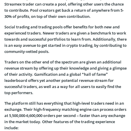
Streamex trader can create a pool, offering other users the chance
to contribute. Pool creators get back a return of anywhere from 5-
30% of profits, on top of their own contribution.
Social trading and trading pools offer benefits for both new and
experienced traders. Newer traders are given a benchmark to work
towards and successful portfolios to learn from. Additionally, there
is an easy avenue to get started in crypto trading, by contributing to
community-vetted pools.
Traders on the other end of the spectrum are given an additional
revenue stream by offering up their knowledge and giving a glimpse
of their activity. Gamification and a global “hall of fame”
leaderboard offers yet another potential revenue stream for
successful traders, as well as a way for all users to easily find the
top performers.
The platform still has everything that high-level traders need in an
exchange. Their high-frequency matching engine can process orders
at 5,500,000-6,600,000 orders per second – faster than any exchange
in the market today. Other features of the trading experience
include: