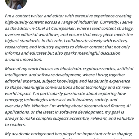
I’m a content writer and editor with extensive experience creating
high-quality content across a range of industries. Currently, I serve
as the Editor-in-Chief at Coinspeaker, where I lead content strategy,
oversee editorial workflows, and ensure that every piece meets the
highest standards. In this role, I collaborate closely with writers,
researchers, and industry experts to deliver content that not only
informs and educates but also sparks meaningful discussion
around innovation.
Much of my work focuses on blockchain, cryptocurrencies, artificial
intelligence, and software development, where I bring together
editorial expertise, subject knowledge, and leadership experience
to shape meaningful conversations about technology and its real-
world impact. I’m particularly passionate about exploring how
emerging technologies intersect with business, society, and
everyday life. Whether I’m writing about decentralized finance, AI
applications, or the latest in software development, my goal is
always to make complex subjects accessible, relevant, and valuable
to readers.
My academic background has played an important role in shaping