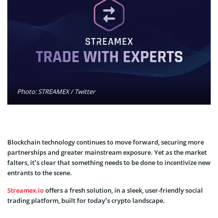
Photo: STREAMEX / Twitter
Blockchain technology continues to move forward, securing more
partnerships and greater mainstream exposure. Yet as the market
falters, it’s clear that something needs to be done to incentivize new
entrants to the scene.
Streamex.io
offers a fresh solution, in a sleek, user-friendly social
trading platform, built for today’s crypto landscape.