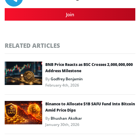
Join
RELATED ARTICLES
BNB Price Reacts as BSC Crosses 2,000,000,000
Address Milestone
By
Godfrey Benjamin
February 4th, 2026
Binance to Allocate $1B SAFU Fund Into Bitcoin
Amid Price Dips
By
Bhushan Akolkar
January 30th, 2026