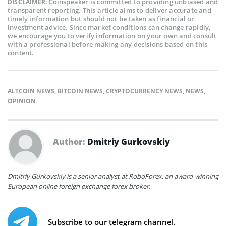
Coinspeaker is committed to providing unbiased and
DISCLAIMER:
transparent reporting. This article aims to deliver accurate and
timely information but should not be taken as financial or
investment advice. Since market conditions can change rapidly,
we encourage you to verify information on your own and consult
with a professional before making any decisions based on this
content.
ALTCOIN NEWS
,
BITCOIN NEWS
,
CRYPTOCURRENCY NEWS
,
NEWS
,
OPINION
Author:
Dmitriy Gurkovskiy
Dmitriy Gurkovskiy is a senior analyst at RoboForex, an award-winning
European online foreign exchange forex broker.
Subscribe to our telegram channel.