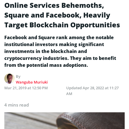
Online Services Behemoths,
Square and Facebook, Heavily
Target Blockchain Opportunities
Facebook and Square rank among the notable
institutional investors making significant
investments in the blockchain and
cryptocurrency industries. They aim to benefit
from the potential mass adoptions.
By
Wanguba Muriuki
Mar 21, 2019 at 12:50 PM
Updated
Apr 28, 2022 at 11:27
AM
4 mins read