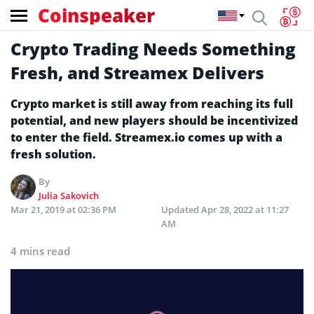
Coinspeaker
Crypto Trading Needs Something
Fresh, and Streamex Delivers
Crypto market is still away from reaching its full
potential, and new players should be incentivized
to enter the field. Streamex.io comes up with a
fresh solution.
By
Julia Sakovich
Mar 21, 2019 at 02:36 PM
Updated
Apr 28, 2022 at 11:27
AM
4 mins read