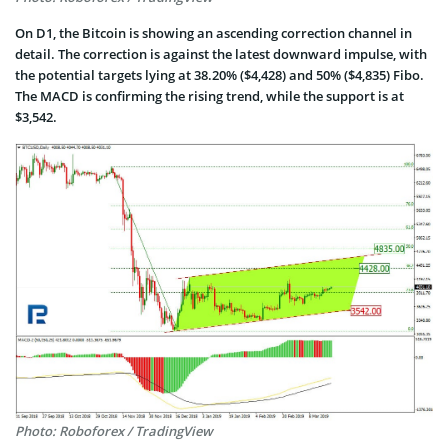
On D1, the Bitcoin is showing an ascending correction channel in
detail. The correction is against the latest downward impulse, with
the potential targets lying at 38.20% ($4,428) and 50% ($4,835) Fibo.
The MACD is confirming the rising trend, while the support is at
$3,542.
Photo: Roboforex / TradingView