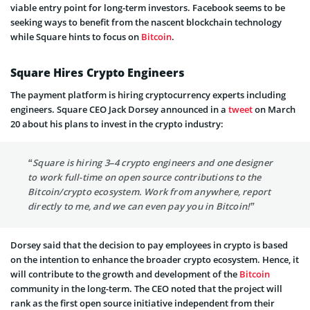
viable entry point for long-term investors. Facebook seems to be
seeking ways to benefit from the nascent blockchain technology
while Square hints to focus on
Bitcoin
.
Square Hires Crypto Engineers
The payment platform is hiring cryptocurrency experts including
engineers. Square CEO Jack Dorsey announced in a
tweet
on March
20 about his plans to invest in the crypto industry:
“Square is hiring 3–4 crypto engineers and one designer
to work full-time on open source contributions to the
Bitcoin/crypto ecosystem. Work from anywhere, report
directly to me, and we can even pay you in Bitcoin!”
Dorsey said that the decision to pay employees in crypto is based
on the intention to enhance the broader crypto ecosystem. Hence, it
will contribute to the growth and development of the
Bitcoin
community in the long-term. The CEO noted that the project will
rank as the first open source initiative independent from their