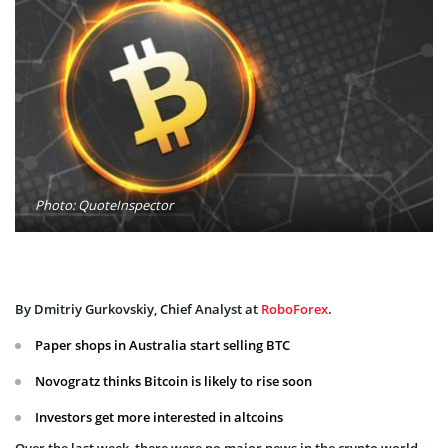
Photo: QuoteInspector
By Dmitriy Gurkovskiy, Chief Analyst at
RoboForex
.
Paper shops in Australia start selling BTC
Novogratz thinks Bitcoin is likely to rise soon
Investors get more interested in altcoins