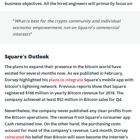
business objectives. All the hired engineers will primarily focus on:
“What is best for the crypto community and individual
economic empowerment, not on Square’s commercial
interests”
Square’s Outlook
The plans to expand their presence in the bitcoin world have
existed for several months now. As we published in February,
Dorsey highlighted his
plans to integrate
Square’s mobile app with
bitcoin’s lightning network. Previous reports show that Square
registered $166 million in yearly Bitcoin revenue for 2018. The
company achieved at least $52 million in Bitcoin sales for Q4.
Nevertheless, the company never published any clear profits from
the Bitcoin operations. The revenue from Square’s consumer app
Cash remained low. On the other hand, the purchasing costs
account for most of the company’s revenue. Last month, Dorsey
reiterated
his belief that Bitcoin will soon become the Internet’s