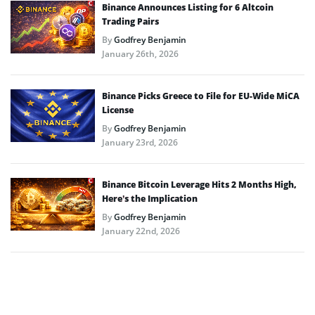
Binance Announces Listing for 6 Altcoin
Trading Pairs
By
Godfrey Benjamin
January 26th, 2026
Binance Picks Greece to File for EU-Wide MiCA
License
By
Godfrey Benjamin
January 23rd, 2026
Binance Bitcoin Leverage Hits 2 Months High,
Here’s the Implication
By
Godfrey Benjamin
January 22nd, 2026