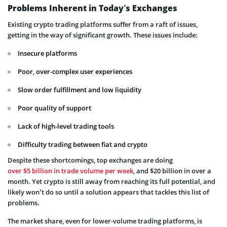
Problems Inherent in Today’s Exchanges
Existing crypto trading platforms suffer from a raft of issues,
getting in the way of significant growth. These issues include:
Insecure platforms
Poor, over-complex user experiences
Slow order fulfillment and low liquidity
Poor quality of support
Lack of high-level trading tools
Difficulty trading between fiat and crypto
Despite these shortcomings, top exchanges are doing
over $5 billion in trade volume per week
, and $20 billion in over a
month. Yet crypto is still away from reaching its full potential, and
likely won’t do so until a solution appears that tackles this list of
problems.
The market share, even for lower-volume trading platforms, is