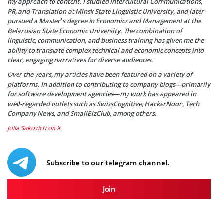
my approach to content. I studied Intercultural Communications,
PR, and Translation at Minsk State Linguistic University, and later
pursued a Master’s degree in Economics and Management at the
Belarusian State Economic University. The combination of
linguistic, communication, and business training has given me the
ability to translate complex technical and economic concepts into
clear, engaging narratives for diverse audiences.
Over the years, my articles have been featured on a variety of
platforms. In addition to contributing to company blogs—primarily
for software development agencies—my work has appeared in
well-regarded outlets such as SwissCognitive, HackerNoon, Tech
Company News, and SmallBizClub, among others.
Julia Sakovich on X
Subscribe to our telegram channel.
Join