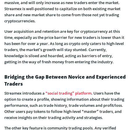
massive, and will only increase as new traders enter the market.
Streamex is well-positioned to capitalize on both existing market
share and new market share to come from those not yet trading
cryptocurrencies.
User acquisition and retention are key for cryptocurrency at this
time, especially as the price barrier for new traders is lower than it
has been for over a year. As long as crypto only caters to high-level
traders, the market’s growth will stay stunted. Currently,
knowledge is siloed and hoarded, acting as barriers of entry,
getting in the way of fresh money from entering the industry.
Bridging the Gap Between Novice and Experienced
Traders
Streamex introduces a
“social trading” platform
. Users have the
option to create a profile, showing information about their trading
performance, such as trade history, trade volumes and profit/loss.
Other users pay tokens to follow high-level “master” traders, and
receive insights on their trading activity and strategies.
The other key feature is community trading pools. Any verified