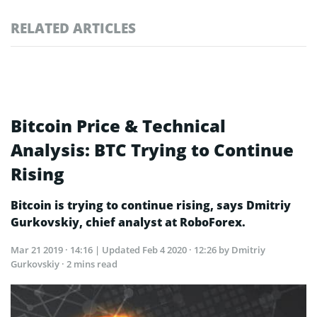
RELATED ARTICLES
Bitcoin Price & Technical
Analysis: BTC Trying to Continue
Rising
Bitcoin is trying to continue rising, says Dmitriy
Gurkovskiy, chief analyst at RoboForex.
Mar 21 2019 · 14:16
| Updated
Feb 4 2020 · 12:26
by Dmitriy
Gurkovskiy · 2 mins read