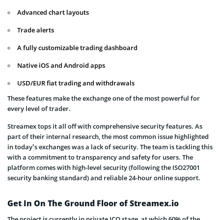
Advanced chart layouts
Trade alerts
A fully customizable trading dashboard
Native iOS and Android apps
USD/EUR fiat trading and withdrawals
These features make the exchange one of the most powerful for
every level of trader.
Streamex tops it all off with comprehensive security features. As
part of their internal research, the most common issue highlighted
in today’s exchanges was a lack of security. The team is tackling this
with a commitment to transparency and safety for users. The
platform comes with high-level security (following the ISO27001
security banking standard) and reliable 24-hour online support.
Get In On The Ground Floor of Streamex.io
The project is currently in private ICO stage, at which 60% of the