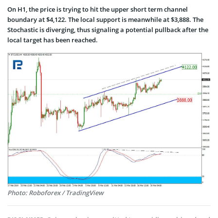
On H1, the price is trying to hit the upper short term channel
boundary at $4,122. The local support is meanwhile at $3,888. The
Stochastic is diverging, thus signaling a potential pullback after the
local target has been reached.
Photo: Roboforex / TradingView