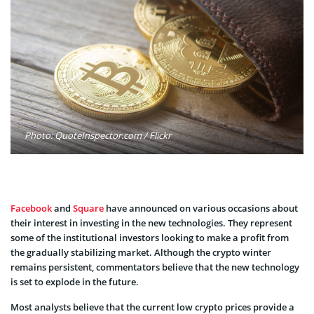
Photo: QuoteInspector.com / Flickr
Facebook
and
Square
have announced on various occasions about
their interest in investing in the new technologies. They represent
some of the institutional investors looking to make a profit from
the gradually stabilizing market. Although the crypto winter
remains persistent, commentators believe that the new technology
is set to explode in the future.
Most analysts believe that the current low crypto prices provide a