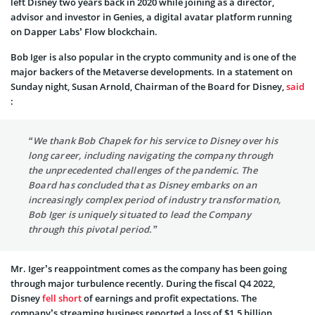
left Disney two years back in 2020 while joining as a director,
advisor and investor in Genies, a digital avatar platform running
on Dapper Labs’ Flow blockchain.
Bob Iger is also popular in the crypto community and is one of the
major backers of the Metaverse developments. In a statement on
Sunday night, Susan Arnold, Chairman of the Board for Disney,
said
:
“We thank Bob Chapek for his service to Disney over his
long career, including navigating the company through
the unprecedented challenges of the pandemic. The
Board has concluded that as Disney embarks on an
increasingly complex period of industry transformation,
Bob Iger is uniquely situated to lead the Company
through this pivotal period.”
Mr. Iger’s reappointment comes as the company has been going
through major turbulence recently. During the fiscal Q4 2022,
Disney
fell short
of earnings and profit expectations. The
company’s streaming business reported a loss of $1.5 billion.