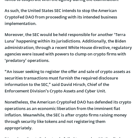
As such, the United States SEC intends to stop the American
CryptoFed DAO from proceeding with its intended business
implementation.
Moreover, the SEC would be held responsible for another ‘Terra
Luna’ happening within its jurisdictions. Additionally, the Biden
administration, through a recent White House directive, regulatory
agencies were issued with powers to clump on crypto firms with
‘predatory’ operations.
“An issuer seeking to register the offer and sale of crypto assets as
securities transactions must furnish the required disclosure
information to the SEC,” said David Hirsch, Chief of the
Enforcement Division’s Crypto Assets and Cyber Unit.
Nonetheless, the American CryptoFed DAO has defended its crypto
operations as an economic liberation from the imminent fiat
inflation. Meanwhile, the SEC is after crypto firms raising money
through security like tokens and not registering them
appropriately.