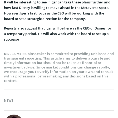
It will be interesting to see if Iger can take these plans further and
how fast Disney is willing to move ahead in the Metaverse space.
However, Iger’s first focus as the CEO will be working with the
board to set a strategic direction for the company.
Reports also suggest that Iger will be here as the CEO of Disney for
a temporary period. He will also work with the board to set up a
successor.
Coinspeaker is committed to providing unbiased and
DISCLAIMER:
transparent reporting. This article aims to deliver accurate and
timely information but should not be taken as financial or
investment advice. Since market conditions can change rapidly,
we encourage you to verify information on your own and consult
with a professional before making any decisions based on this
content.
NEWS