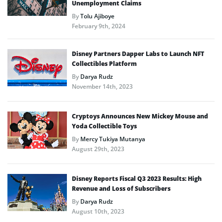
Unemployment Claims
By
Tolu Ajiboye
February 9th, 2024
Disney Partners Dapper Labs to Launch NFT
Collectibles Platform
By
Darya Rudz
November 14th, 2023
Cryptoys Announces New Mickey Mouse and
Yoda Collectible Toys
By
Mercy Tukiya Mutanya
August 29th, 2023
Disney Reports Fiscal Q3 2023 Results: High
Revenue and Loss of Subscribers
By
Darya Rudz
August 10th, 2023