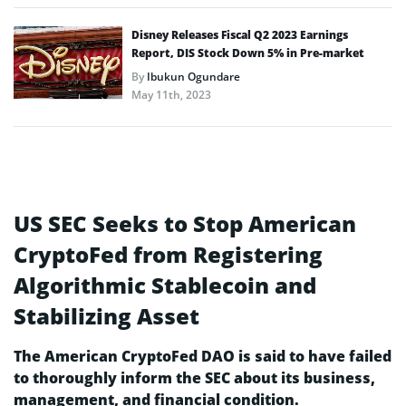
Disney Releases Fiscal Q2 2023 Earnings
Report, DIS Stock Down 5% in Pre-market
By
Ibukun Ogundare
May 11th, 2023
US SEC Seeks to Stop American
CryptoFed from Registering
Algorithmic Stablecoin and
Stabilizing Asset
The American CryptoFed DAO is said to have failed
to thoroughly inform the SEC about its business,
management, and financial condition.