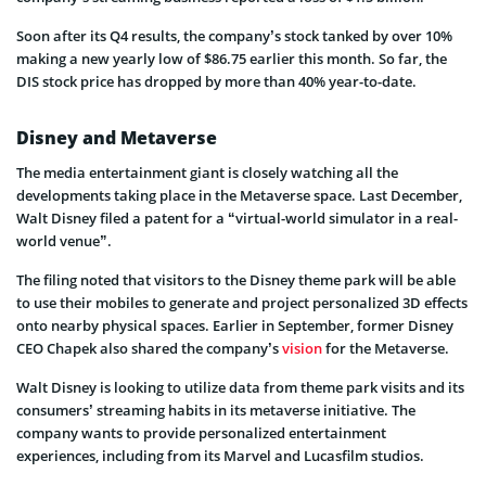
Soon after its Q4 results, the company’s stock tanked by over 10%
making a new yearly low of $86.75 earlier this month. So far, the
DIS stock price has dropped by more than 40% year-to-date.
Disney and Metaverse
The media entertainment giant is closely watching all the
developments taking place in the Metaverse space. Last December,
Walt Disney filed a patent for a “virtual-world simulator in a real-
world venue”.
The filing noted that visitors to the Disney theme park will be able
to use their mobiles to generate and project personalized 3D effects
onto nearby physical spaces. Earlier in September, former Disney
CEO Chapek also shared the company’s
vision
for the Metaverse.
Walt Disney is looking to utilize data from theme park visits and its
consumers’ streaming habits in its metaverse initiative. The
company wants to provide personalized entertainment
experiences, including from its Marvel and Lucasfilm studios.