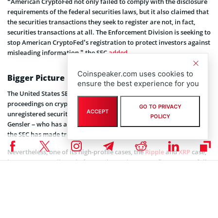
“American CryptoFed not only failed to comply with the disclosure
requirements of the federal securities laws, but it also claimed that
the securities transactions they seek to register are not, in fact,
securities transactions at all. The Enforcement Division is seeking to
stop American CryptoFed’s registration to protect investors against
misleading information,” the SEC
added
.
Coinspeaker.com uses cookies to
Bigger Picture
ensure the best experience for you
The United States SEC has recently expedited its administrative
proceedings on crypto firms under investigation for selling
GO TO PRIVACY
ACCEPT
unregistered security tokens. Under the chairmanship of Gary
POLICY
Gensler – who has a strong foundation in blockchain technology,
the SEC has made tremendous progress.
Nevertheless, one of its high-profile cases, the
Ripple
and
XRP
case,
has gotten complicated after twelve major crypto firms successfully
filed for amici briefs. The SEC is, however, persistent in avoiding
issues similar to Terra Luna and FTX, which has significantly
contributed to the ongoing crypto winter.
As such, the SEC will probably use these small cases against crypto