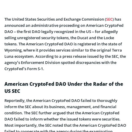
The United States Securities and Exchange Commission (
SEC
) has
announced an administrative proceeding on American CryptoFed
DAO – the first DAO legally recognized in the US – for allegedly
selling unregistered security tokens, the Ducat and the Locke
tokens. The American CryptoFed DAO is registered in the state of
Wyoming, where it provides services similar to the original Terra
Luna ecosystem. According to a press release issued by the SEC, the
agency’s Enforcement Division spotted discrepancies with the
CryptoFed’s Form S-1.
American CryptoFed DAO Under the Radar of the
US SEC
Reportedly, the American CryptoFed DAO failed to thoroughly
inform the SEC about its business, management, and financial
condition. The SEC further argued that the American CryptoFed
DAO failed to inform whether the issued tokens were securities.
Most importantly, the SEC noted that the American CryptoFed DAO
failed to cooperate with the agency during the examination.