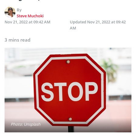
By
Steve Muchoki
Nov 21, 2022 at 09:42 AM
Updated
Nov 21, 2022 at 09:42
AM
3 mins read
Photo: Unsplash