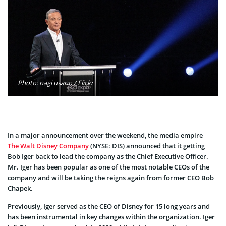
Photo: nagi usano / Flickr
In a major announcement over the weekend, the media empire
The Walt Disney Company
(NYSE: DIS) announced that it getting
Bob Iger back to lead the company as the Chief Executive Officer.
Mr. Iger has been popular as one of the most notable CEOs of the
company and will be taking the reigns again from former CEO Bob
Chapek.
Previously, Iger served as the CEO of Disney for 15 long years and
has been instrumental in key changes within the organization. Iger