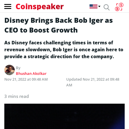
Coinspeaker
Disney Brings Back Bob Iger as
CEO to Boost Growth
As Disney faces challenging times in terms of
revenue slowdown, Bob Iger is once again here to
provide a strategic direction for the company.
By
Bhushan Akolkar
Nov 21, 2022 at 09:48 AM
Updated
Nov 21, 2022 at 09:48
AM
3 mins read