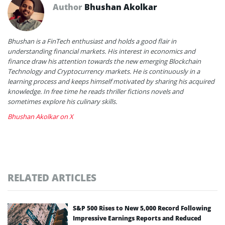
Author
Bhushan Akolkar
Bhushan is a FinTech enthusiast and holds a good flair in
understanding financial markets. His interest in economics and
finance draw his attention towards the new emerging Blockchain
Technology and Cryptocurrency markets. He is continuously in a
learning process and keeps himself motivated by sharing his acquired
knowledge. In free time he reads thriller fictions novels and
sometimes explore his culinary skills.
Bhushan Akolkar on X
RELATED ARTICLES
S&P 500 Rises to New 5,000 Record Following
Impressive Earnings Reports and Reduced