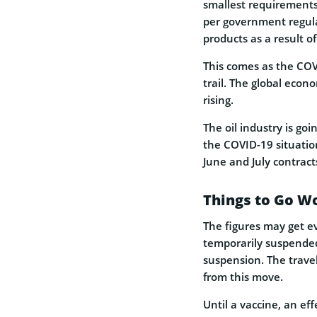
smallest requirements.
per government regula
products as a result o
This comes as the COVI
trail. The global eco
rising.
The oil industry is g
the COVID-19 situatio
June and July contrac
Things to Go W
The figures may get 
temporarily suspended
suspension. The travel 
from this move.
Until a vaccine, an ef