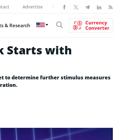
tact
Advertise
Currency
s & Research
Converter
 Starts with
 set to determine further stimulus measures
ration.