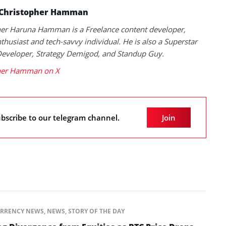
Christopher Hamman
her Haruna Hamman is a Freelance content developer,
thusiast and tech-savvy individual. He is also a Superstar
Developer, Strategy Demigod, and Standup Guy.
her Hamman on X
bscribe to our telegram channel.
Join
RRENCY NEWS
,
NEWS
,
STORY OF THE DAY