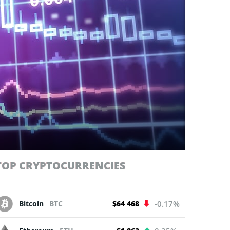
TOP CRYPTOCURRENCIES
Bitcoin
BTC
$64 468
-0.17%