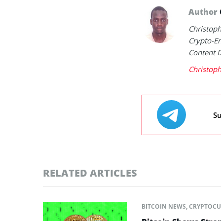
Author
Christop
Crypto-En
Content 
Christop
Su
RELATED ARTICLES
BITCOIN NEWS
,
CRYPTOCU