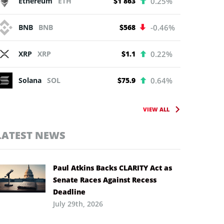
Ethereum
ETH
$1 863
0.25%
BNB
BNB
$568
-0.46%
XRP
XRP
$1.1
0.22%
Solana
SOL
$75.9
0.64%
VIEW ALL
LATEST NEWS
Paul Atkins Backs CLARITY Act as
Senate Races Against Recess
Deadline
July 29th, 2026