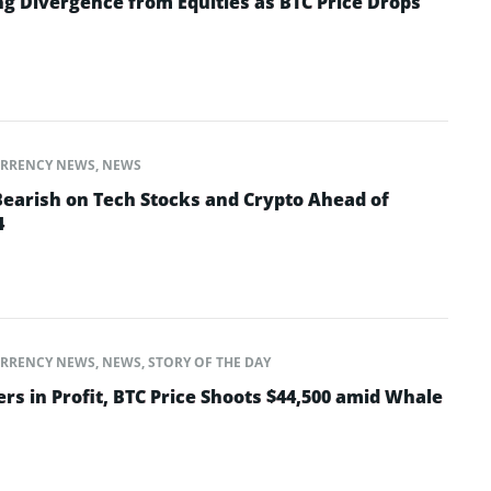
ng Divergence from Equities as BTC Price Drops
RRENCY NEWS
,
NEWS
Bearish on Tech Stocks and Crypto Ahead of
4
RRENCY NEWS
,
NEWS
,
STORY OF THE DAY
ers in Profit, BTC Price Shoots $44,500 amid Whale