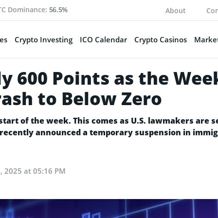
TC Dominance:
56.5%
About
Con
es
Crypto Investing
ICO Calendar
Crypto Casinos
Market
y 600 Points as the Week
rash to Below Zero
e start of the week. This comes as U.S. lawmakers are
 recently announced a temporary suspension in immig
, 2025 at 05:16 PM