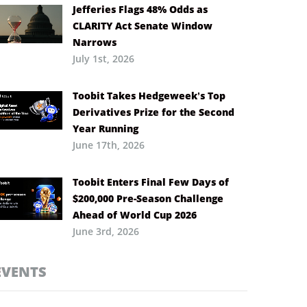
Jefferies Flags 48% Odds as
CLARITY Act Senate Window
Narrows
July 1st, 2026
Toobit Takes Hedgeweek’s Top
Derivatives Prize for the Second
Year Running
June 17th, 2026
Toobit Enters Final Few Days of
$200,000 Pre-Season Challenge
Ahead of World Cup 2026
June 3rd, 2026
EVENTS