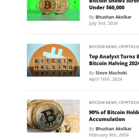
Bitcoin Shows Stro
Under $60,000
By
Bhushan Akolkar
July 3rd, 2024
BITCOIN NEWS
,
CRYPTOCU
Top Analyst Turns 
Bitcoin Halving 202
By
Steve Muchoki
April 16th, 2024
BITCOIN NEWS
,
CRYPTOCU
90% of Bitcoin Hold
Accumulation
By
Bhushan Akolkar
February 8th, 2024