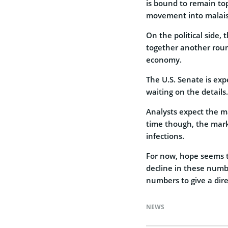
is bound to remain top
movement into malaise
On the political side,
together another roun
economy.
The U.S. Senate is ex
waiting on the details.
Analysts expect the ma
time though, the mark
infections.
For now, hope seems to
decline in these numbe
numbers to give a dire
NEWS