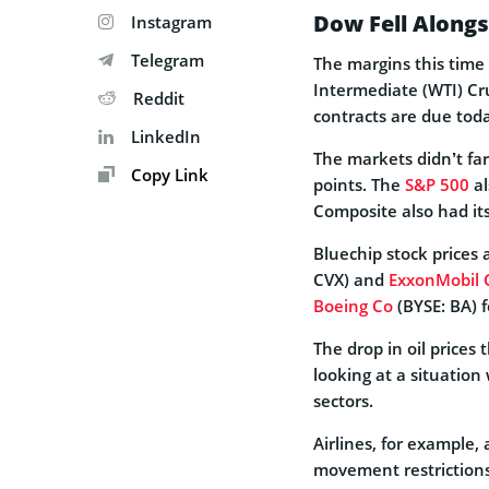
Dow Fell Alongs
Instagram
Telegram
The margins this tim
Intermediate (WTI) Cru
Reddit
contracts are due tod
LinkedIn
The markets didn’t far
Copy Link
points. The
S&P 500
al
Composite also had it
Bluechip stock prices a
CVX) and
ExxonMobil 
Boeing Co
(BYSE: BA) f
The drop in oil prices
looking at a situation
sectors.
Airlines, for example, 
movement restrictions 