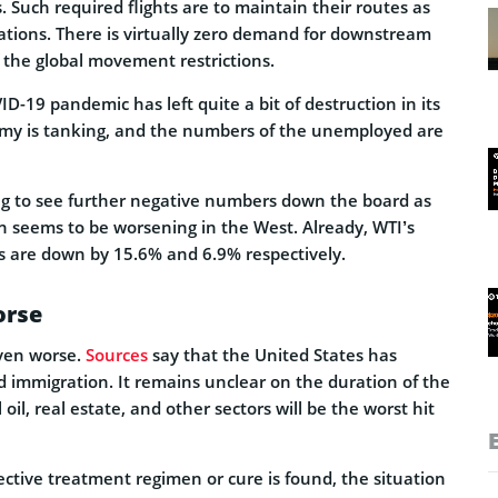
 Such required flights are to maintain their routes as
tions. There is virtually zero demand for downstream
f the global movement restrictions.
D-19 pandemic has left quite a bit of destruction in its
nomy is tanking, and the numbers of the unemployed are
oing to see further negative numbers down the board as
n seems to be worsening in the West. Already, WTI’s
ts are down by 15.6% and 6.9% respectively.
orse
even worse.
Sources
say that the United States has
 immigration. It remains unclear on the duration of the
oil, real estate, and other sectors will be the worst hit
fective treatment regimen or cure is found, the situation