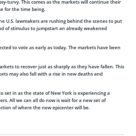
sy-turvy. This comes as the markets will continue their
 for the time being.
 the U.S. lawmakers are rushing behind the scenes to put
d of stimulus to jumpstart an already weakened
pected to vote as early as today. The markets have been
rkets to recover just as sharply as they have fallen. This
ets may also fall with a rise in new deaths and
 set in as the state of New York is experiencing a
rs. All we can all do now is wait for a new set of
ction of where the new epicenter will be.