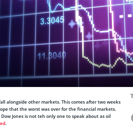
all alongside other markets. This comes after two weeks
ope that the worst was over for the financial markets.
 Dow Jones is not teh only one to speak about as oil
ped
.