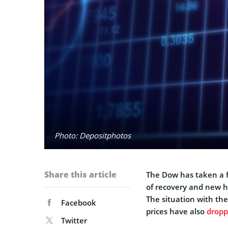
Photo: Depositphotos
Share this article
The Dow has taken a f
of recovery and new h
The situation with the
Facebook
prices have also
drop
Twitter