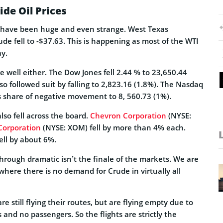
ide Oil Prices
e have been huge and even strange. West Texas
de fell to -$37.63. This is happening as most of the WTI
ay.
e well either. The Dow Jones fell 2.44 % to 23,650.44
so followed suit by falling to 2,823.16 (1.8%). The Nasdaq
s share of negative movement to 8, 560.73 (1%).
lso fell across the board.
Chevron Corporation
(NYSE:
Corporation
(NYSE: XOM) fell by more than 4% each.
ell by about 6%.
 through dramatic isn’t the finale of the markets. We are
 where there is no demand for Crude in virtually all
are still flying their routes, but are flying empty due to
and no passengers. So the flights are strictly the