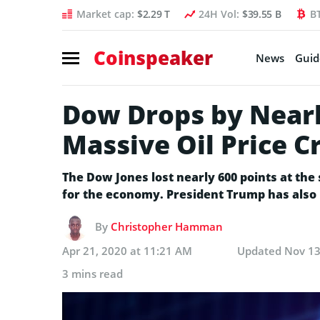
Market cap:
$2.29 T
24H Vol:
$39.55 B
B
Coinspeaker
News
Guid
Dow Drops by Nearl
Massive Oil Price C
The Dow Jones lost nearly 600 points at th
for the economy. President Trump has also
By
Christopher Hamman
Apr 21, 2020 at 11:21 AM
Updated
Nov 13
3 mins read