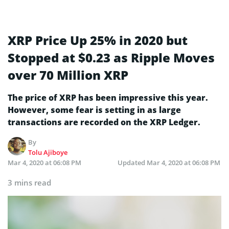
XRP Price Up 25% in 2020 but
Stopped at $0.23 as Ripple Moves
over 70 Million XRP
The price of XRP has been impressive this year.
However, some fear is setting in as large
transactions are recorded on the XRP Ledger.
By
Tolu Ajiboye
Mar 4, 2020 at 06:08 PM
Updated
Mar 4, 2020 at 06:08 PM
3 mins read