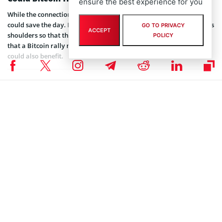
ensure the best experience for you
While the connection might be a little far, there is a chance
Bitcoin
could save the day. Bitcoin usually carries most of the market on its
GO TO PRIVACY
ACCEPT
shoulders so that they rally when it does. Many analysts believe
POLICY
that a Bitcoin rally might be imminent. There’s a good chance XRP
could also benefit.
Coinspeaker is committed to providing unbiased and
DISCLAIMER:
transparent reporting. This article aims to deliver accurate and
timely information but should not be taken as financial or
investment advice. Since market conditions can change rapidly,
we encourage you to verify information on your own and consult
with a professional before making any decisions based on this
content.
ALTCOIN NEWS
,
BITCOIN NEWS
,
BLOCKCHAIN NEWS
,
CRYPTOCURRENCY NEWS
,
NEWS
Author
Tolu Ajiboye