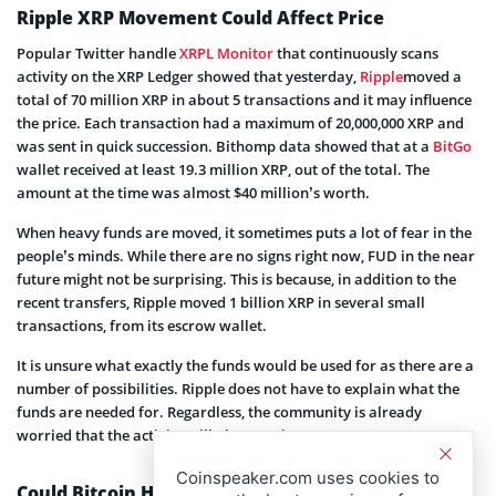
Ripple XRP Movement Could Affect Price
Popular Twitter handle
XRPL Monitor
that continuously scans
activity on the XRP Ledger showed that yesterday,
Ripple
moved a
total of 70 million XRP in about 5 transactions and it may influence
the price. Each transaction had a maximum of 20,000,000 XRP and
was sent in quick succession. Bithomp data showed that at a
BitGo
wallet received at least 19.3 million XRP, out of the total. The
amount at the time was almost $40 million’s worth.
When heavy funds are moved, it sometimes puts a lot of fear in the
people’s minds. While there are no signs right now, FUD in the near
future might not be surprising. This is because, in addition to the
recent transfers, Ripple moved 1 billion XRP in several small
transactions, from its escrow wallet.
It is unsure what exactly the funds would be used for as there are a
number of possibilities. Ripple does not have to explain what the
funds are needed for. Regardless, the community is already
worried that the activity will plunge prices.
Coinspeaker.com uses cookies to
Could Bitcoin Help?