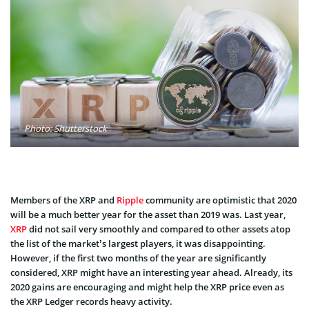
Photo: Shutterstock
Members of the XRP and
Ripple
community are optimistic that 2020
will be a much better year for the asset than 2019 was. Last year,
XRP
did not sail very smoothly and compared to other assets atop
the list of the market’s largest players, it was disappointing.
However, if the first two months of the year are significantly
considered, XRP might have an interesting year ahead. Already, its
2020 gains are encouraging and might help the XRP price even as
the XRP Ledger records heavy activity.