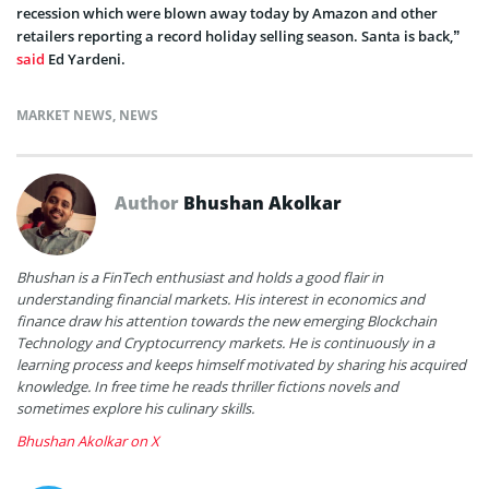
recession which were blown away today by Amazon and other
retailers reporting a record holiday selling season. Santa is back,”
said
Ed Yardeni.
MARKET NEWS
,
NEWS
Author
Bhushan Akolkar
Bhushan is a FinTech enthusiast and holds a good flair in
understanding financial markets. His interest in economics and
finance draw his attention towards the new emerging Blockchain
Technology and Cryptocurrency markets. He is continuously in a
learning process and keeps himself motivated by sharing his acquired
knowledge. In free time he reads thriller fictions novels and
sometimes explore his culinary skills.
Bhushan Akolkar on X