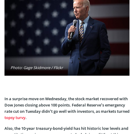
Photo: Gage Skidmore / Flickr
In a surprise move on Wednesday, the stock market recovered with
Dow Jones closing above 100 points. Federal Reserve’s emergency
rate cut on Tuesday didn’t go well with investors, as markets turned
topsy turvy
.
Also, the 10-year treasury-bond-yield has hit historic low levels and