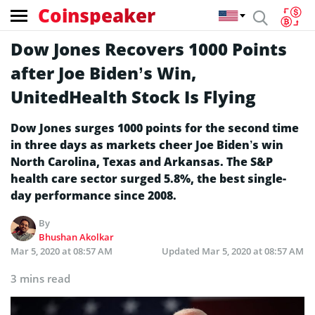
Coinspeaker
Dow Jones Recovers 1000 Points
after Joe Biden’s Win,
UnitedHealth Stock Is Flying
Dow Jones surges 1000 points for the second time
in three days as markets cheer Joe Biden’s win
North Carolina, Texas and Arkansas. The S&P
health care sector surged 5.8%, the best single-
day performance since 2008.
By
Bhushan Akolkar
Mar 5, 2020 at 08:57 AM
Updated
Mar 5, 2020 at 08:57 AM
3 mins read