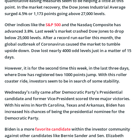
quantitative easing measures seem to be helping a little at this
point. In the market recovery, the Dow Jones Industrial Average
surged 4.5% or 1,173 points going above 27,000 levels.
Other indices like the
S&P 500
and the Nasdaq Composite has
advanced 3.8%. Last week’s market crashed Dow Jones to drop
below 25,000 levels. After a record run earlier this month, the
global outbreak of Coronavirus caused the market to tumble
upside down. Dow lost nearly 4000 odd levels just in a matter of 15
days.
However, it is for the second time this week, in the last three days,
where Dow has registered two 1000 points jump. With this roller
coaster ride, investors seem to be in search of some stability.
Wednesday’s rally came after Democratic Party’s Presidential
candidate and former Vice-President scored three major victories.
With his wins in North Carolina, Texas and Arkansas, Biden has
increased his chances of being the presidential nominee for the
Democratic Party.
Biden is a more
favorite candidate
within the investor community
against other candidates like Bernie Sander and Sen. Elizabeth