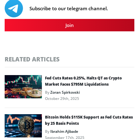
Subscribe to our telegram channel.
Join
RELATED ARTICLES
Fed Cuts Rates 0.25%, Halts QT as Crypto
Market Faces $795M Liquidations
By
Zoran Spirkovski
October 29th, 2025
Bitcoin Holds $115K Support as Fed Cuts Rates
by 25 Basis Points
By
Ibrahim Ajibade
September 17th, 2025