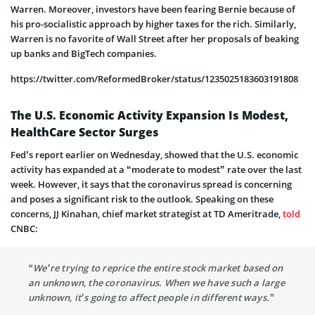
Warren. Moreover, investors have been fearing Bernie because of
his pro-socialistic approach by higher taxes for the rich. Similarly,
Warren is no favorite of Wall Street after her proposals of beaking
up banks and BigTech companies.
https://twitter.com/ReformedBroker/status/1235025183603191808
The U.S. Economic Activity Expansion Is Modest,
HealthCare Sector Surges
Fed’s report earlier on Wednesday, showed that the U.S. economic
activity has expanded at a “moderate to modest” rate over the last
week. However, it says that the coronavirus spread is concerning
and poses a significant risk to the outlook. Speaking on these
concerns, JJ Kinahan, chief market strategist at TD Ameritrade,
told
CNBC:
“We’re trying to reprice the entire stock market based on
an unknown, the coronavirus. When we have such a large
unknown, it’s going to affect people in different ways.”