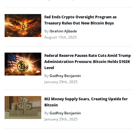
Fed Ends Crypto Oversight Program as
Treasury Rules Out New Bitcoin Buys
By
Ibrahim Ajibade
August 15th, 2025
Federal Reserve Pauses Rate Cuts Amid Trump
Administration Pressure: Bitcoin Holds $102K
Level
By
Godfrey Benjamin
January 29th, 2025
M2 Money Supply Soars, Creating Upside for
Bitcoin
By
Godfrey Benjamin
January 29th, 2025