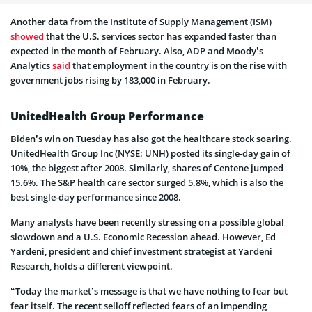
Another data from the Institute of Supply Management (ISM)
showed
that the U.S. services sector has expanded faster than
expected in the month of February. Also, ADP and Moody’s
Analytics
said
that employment in the country is on the rise with
government jobs rising by 183,000 in February.
UnitedHealth Group Performance
Biden’s win on Tuesday has also got the healthcare stock soaring.
UnitedHealth Group Inc (NYSE: UNH) posted its single-day gain of
10%, the biggest after 2008. Similarly, shares of Centene jumped
15.6%. The S&P health care sector surged 5.8%, which is also the
best single-day performance since 2008.
Many analysts have been recently stressing on a possible global
slowdown and a U.S. Economic Recession ahead. However, Ed
Yardeni, president and chief investment strategist at Yardeni
Research, holds a different viewpoint.
“Today the market’s message is that we have nothing to fear but
fear itself. The recent selloff reflected fears of an impending