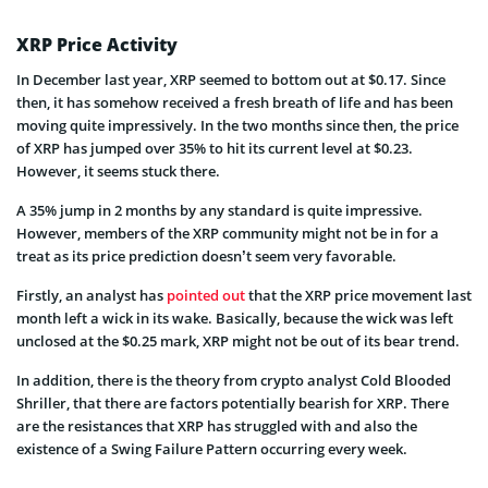
XRP Price Activity
In December last year, XRP seemed to bottom out at $0.17. Since
then, it has somehow received a fresh breath of life and has been
moving quite impressively. In the two months since then, the price
of XRP has jumped over 35% to hit its current level at $0.23.
However, it seems stuck there.
A 35% jump in 2 months by any standard is quite impressive.
However, members of the XRP community might not be in for a
treat as its price prediction doesn’t seem very favorable.
Firstly, an analyst has
pointed out
that the XRP price movement last
month left a wick in its wake. Basically, because the wick was left
unclosed at the $0.25 mark, XRP might not be out of its bear trend.
In addition, there is the theory from crypto analyst Cold Blooded
Shriller, that there are factors potentially bearish for XRP. There
are the resistances that XRP has struggled with and also the
existence of a Swing Failure Pattern occurring every week.