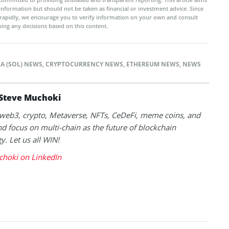
 information but should not be taken as financial or investment advice. Since
rapidly, we encourage you to verify information on your own and consult
ing any decisions based on this content.
A (SOL) NEWS
,
CRYPTOCURRENCY NEWS
,
ETHEREUM NEWS
,
NEWS
Steve Muchoki
k web3, crypto, Metaverse, NFTs, CeDeFi, meme coins, and
nd focus on multi-chain as the future of blockchain
y. Let us all WIN!
choki on LinkedIn