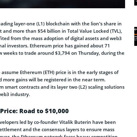
leading layer-one (L1) blockchain with the lion’s share in
 and more than $54 billion in Total Value Locked (TVL),
fited from the mass adoption of digital assets and web3
onal investors. Ethereum price has gained about 71
ew weeks to trade around $3,794 on Thursday, during the
 to assume Ethereum (ETH) price is in the early stages of
 more gains will be registered in the near term.
smart contracts and its layer two (L2) scaling solutions
eb3 industry.
Price: Road to $10,000
elopers led by co-founder Vitalik Buterin have been
ettlement and the consensus layers to ensure mass
eover, the Ethereum network faces heavy competition