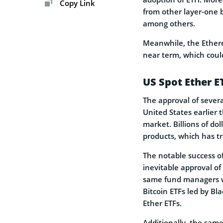
Copy Link
from other layer-one b
among others.
Meanwhile, the Ethere
near term, which could
US Spot Ether E
The approval of severa
United States earlier 
market. Billions of do
products, which has t
The notable success of
inevitable approval of
same fund managers wh
Bitcoin ETFs led by Bl
Ether ETFs.
Additionally, the same