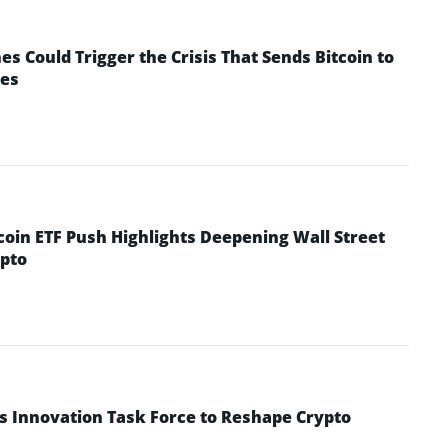
 Could Trigger the Crisis That Sends Bitcoin to
yes
coin ETF Push Highlights Deepening Wall Street
pto
s Innovation Task Force to Reshape Crypto