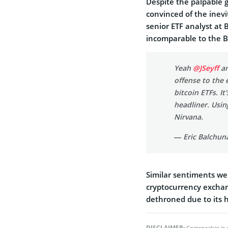
Despite the palpable 
convinced of the inevi
senior ETF analyst at
incomparable to the Bi
Yeah
@JSeyff
an
offense to the 
bitcoin ETFs. It
headliner. Usin
Nirvana.
— Eric Balchun
Similar sentiments we
cryptocurrency excha
dethroned due to its 
DISCLAIMER:
Coinspeaker is 