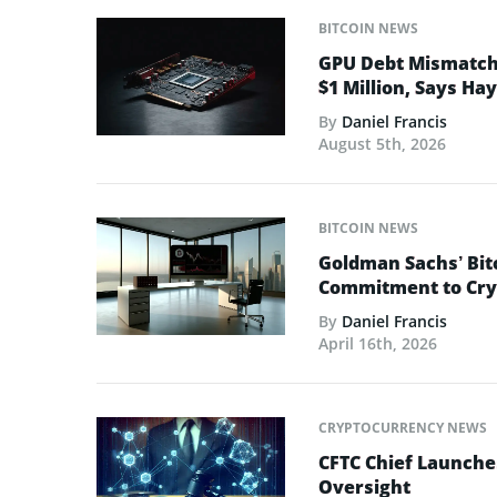
BITCOIN NEWS
GPU Debt Mismatches
$1 Million, Says Ha
By
Daniel Francis
August 5th, 2026
BITCOIN NEWS
Goldman Sachs’ Bit
Commitment to Cry
By
Daniel Francis
April 16th, 2026
CRYPTOCURRENCY NEWS
CFTC Chief Launche
Oversight