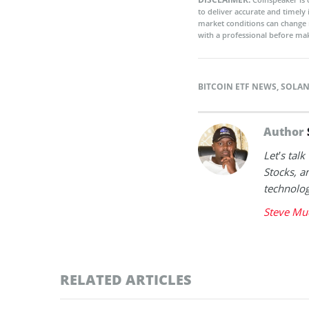
to deliver accurate and timely
market conditions can change 
with a professional before mak
BITCOIN ETF NEWS
,
SOLAN
Author
Let’s tal
Stocks, a
technolog
Steve Mu
RELATED ARTICLES