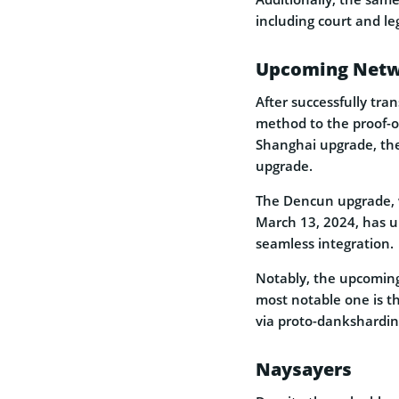
including court and le
Upcoming Netw
After successfully tra
method to the proof-
Shanghai upgrade, the
upgrade.
The Dencun upgrade, w
March 13, 2024, has u
seamless integration.
Notably, the upcoming
most notable one is t
via proto-danksharding
Naysayers