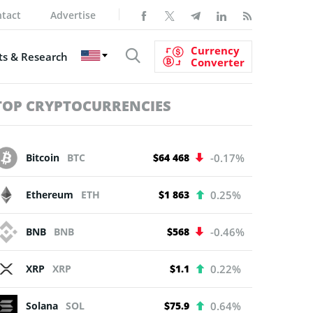
tact
Advertise
Currency
s & Research
Converter
TOP CRYPTOCURRENCIES
Bitcoin
BTC
$64 468
-0.17%
Ethereum
ETH
$1 863
0.25%
BNB
BNB
$568
-0.46%
XRP
XRP
$1.1
0.22%
Solana
SOL
$75.9
0.64%