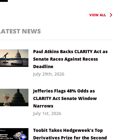
VIEW ALL
LATEST NEWS
Paul Atkins Backs CLARITY Act as
Senate Races Against Recess
Deadline
July 29th, 2026
Jefferies Flags 48% Odds as
CLARITY Act Senate Window
Narrows
July 1st, 2026
Toobit Takes Hedgeweek’s Top
Derivatives Prize for the Second