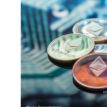
Photo: Depositphotos