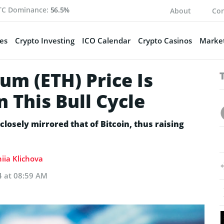
TC Dominance:
56.5%
About
Con
es
Crypto Investing
ICO Calendar
Crypto Casinos
Market
um (ETH) Price Is
n This Bull Cycle
osely mirrored that of Bitcoin, thus raising
iia Klichova
4 at 08:59 AM