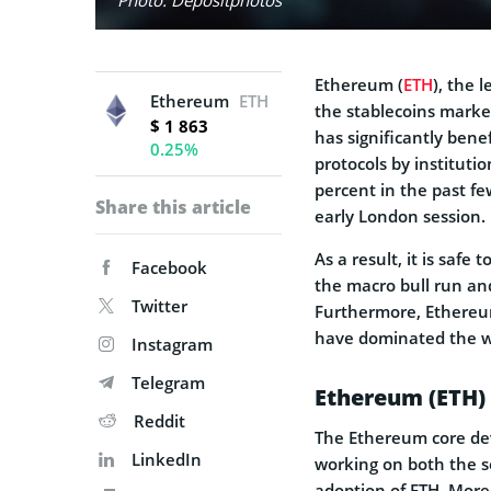
Ethereum (
ETH
), the 
Ethereum
ETH
the stablecoins market
$ 1 863
has significantly bene
0.25%
protocols by instituti
percent in the past f
Share this article
early London session.
As a result, it is safe
Facebook
the macro bull run and
Twitter
Furthermore, Ethereum 
have dominated the w
Instagram
Telegram
Ethereum (ETH) 
Reddit
The Ethereum core dev
LinkedIn
working on both the s
adoption of ETH. Mor