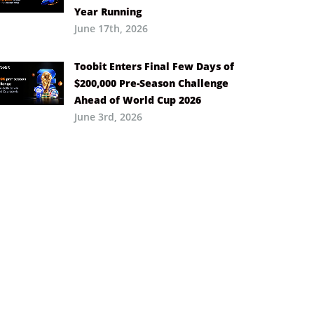
Year Running
June 17th, 2026
Toobit Enters Final Few Days of
$200,000 Pre-Season Challenge
Ahead of World Cup 2026
June 3rd, 2026