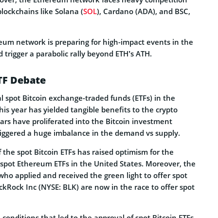
lockchains like Solana (
SOL
), Cardano (ADA), and BSC,
um network is preparing for high-impact events in the
 trigger a parabolic rally beyond ETH’s ATH.
TF Debate
l spot Bitcoin exchange-traded funds (ETFs) in the
this year has yielded tangible benefits to the crypto
llars have proliferated into the Bitcoin investment
riggered a huge imbalance in the demand vs supply.
 the spot Bitcoin ETFs has raised optimism for the
 spot Ethereum ETFs in the United States. Moreover, the
o applied and received the green light to offer spot
ackRock Inc (NYSE: BLK) are now in the race to offer spot
 conditions that led to the approval of spot Bitcoin ETFs