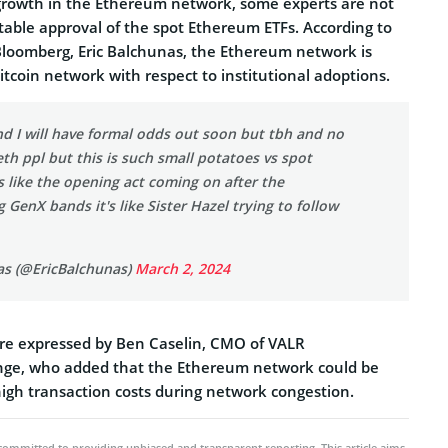
growth in the Ethereum network, some experts are not
table approval of the spot Ethereum ETFs. According to
 Bloomberg, Eric Balchunas, the Ethereum network is
tcoin network with respect to institutional adoptions.
d I will have formal odds out soon but tbh and no
eth ppl but this is such small potatoes vs spot
's like the opening act coming on after the
g GenX bands it's like Sister Hazel trying to follow
as (@EricBalchunas)
March 2, 2024
re expressed by Ben Caselin, CMO of VALR
nge, who added that the Ethereum network could be
high transaction costs during network congestion.
committed to providing unbiased and transparent reporting. This article aims