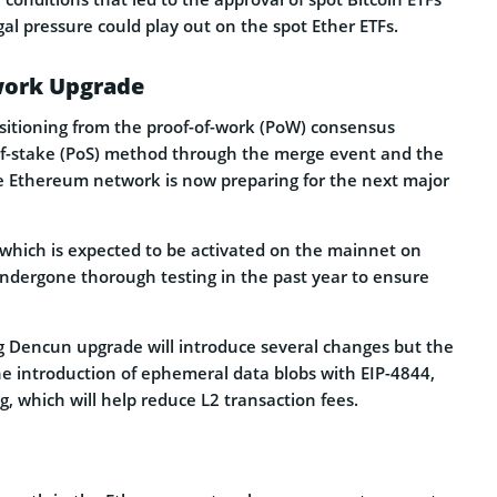
gal pressure could play out on the spot Ether ETFs.
ork Upgrade
nsitioning from the proof-of-work (PoW) consensus
of-stake (PoS) method through the merge event and the
 Ethereum network is now preparing for the next major
hich is expected to be activated on the mainnet on
ndergone thorough testing in the past year to ensure
 Dencun upgrade will introduce several changes but the
he introduction of ephemeral data blobs with EIP-4844,
, which will help reduce L2 transaction fees.