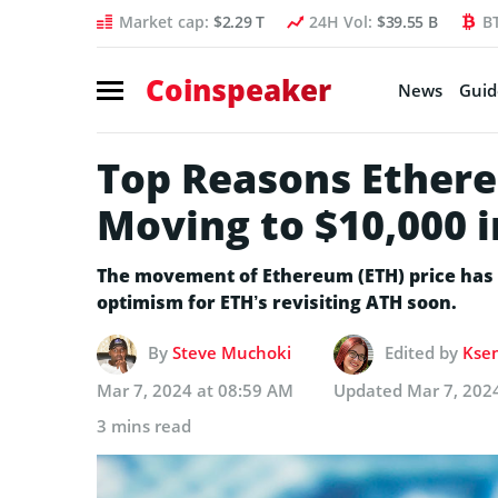
Market cap:
$2.29 T
24H Vol:
$39.55 B
B
Coinspeaker
News
Guid
Top Reasons Ethere
Moving to $10,000 i
The movement of Ethereum (ETH) price has cl
optimism for ETH’s revisiting ATH soon.
By
Steve Muchoki
Edited by
Ksen
Mar 7, 2024 at 08:59 AM
Updated
Mar 7, 202
3 mins read