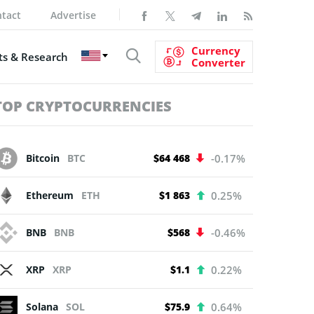
tact
Advertise
Currency
s & Research
Converter
TOP CRYPTOCURRENCIES
Bitcoin
BTC
$64 468
-0.17%
Ethereum
ETH
$1 863
0.25%
BNB
BNB
$568
-0.46%
XRP
XRP
$1.1
0.22%
Solana
SOL
$75.9
0.64%