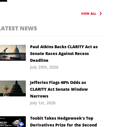
VIEW ALL
LATEST NEWS
Paul Atkins Backs CLARITY Act as
Senate Races Against Recess
Deadline
July 29th, 2026
Jefferies Flags 48% Odds as
CLARITY Act Senate Window
Narrows
July 1st, 2026
Toobit Takes Hedgeweek’s Top
Derivatives Prize for the Second