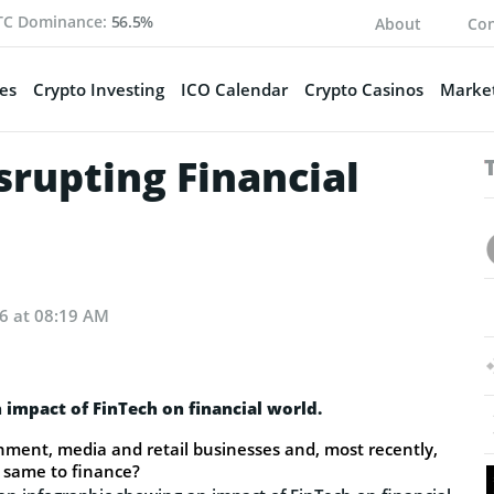
TC Dominance:
56.5%
About
Con
es
Crypto Investing
ICO Calendar
Crypto Casinos
Market
isrupting Financial
16 at 08:19 AM
 impact of FinTech on financial world.
nment, media and retail businesses and, most recently,
he same to finance?