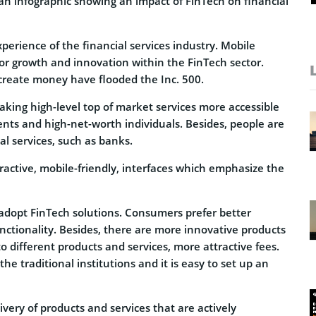
an infographic showing an impact of FinTech on financial
perience of the financial services industry. Mobile
r growth and innovation within the FinTech sector.
 create money have flooded the Inc. 500.
 making high-level top of market services more accessible
lients and high-net-worth individuals. Besides, people are
al services, such as banks.
ractive, mobile-friendly, interfaces which emphasize the
adopt FinTech solutions. Consumers prefer better
unctionality. Besides, there are more innovative products
o different products and services, more attractive fees.
he traditional institutions and it is easy to set up an
ivery of products and services that are actively