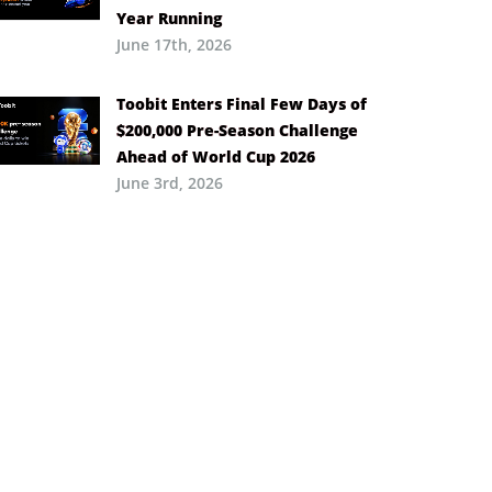
Year Running
June 17th, 2026
Toobit Enters Final Few Days of
$200,000 Pre-Season Challenge
Ahead of World Cup 2026
June 3rd, 2026