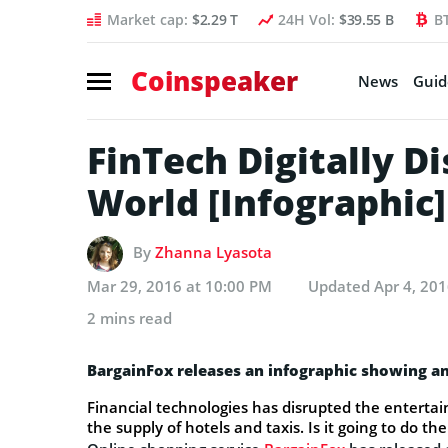
Market cap:
$2.29 T
24H Vol:
$39.55 B
B
Coinspeaker
News
Guid
FinTech Digitally D
World [Infographic]
By
Zhanna Lyasota
Mar 29, 2016 at 10:00 PM
Updated
Apr 4, 20
2 mins read
BargainFox releases an infographic showing an
Financial technologies has disrupted the entertai
the supply of hotels and taxis. Is it going to do t