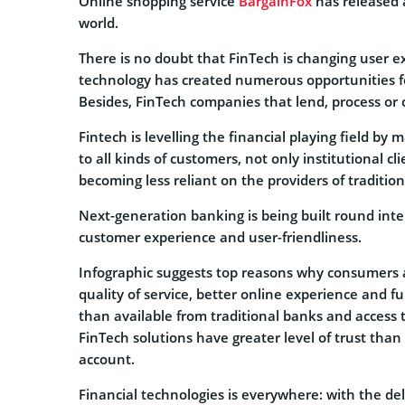
Online shopping service
BargainFox
has released 
world.
There is no doubt that FinTech is changing user ex
technology has created numerous opportunities fo
Besides, FinTech companies that lend, process or
Fintech is levelling the financial playing field by
to all kinds of customers, not only institutional c
becoming less reliant on the providers of tradition
Next-generation banking is being built round inte
customer experience and user-friendliness.
Infographic suggests top reasons why consumers 
quality of service, better online experience and f
than available from traditional banks and access t
FinTech solutions have greater level of trust than t
account.
Financial technologies is everywhere: with the del