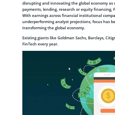
disrupting and innovating the global economy as w
payments, lending, research or equity financing, 
With earnings across financial institutional comp
underperforming analyst projections, focus has b
transforming the global economy.
Existing giants like Goldman Sachs, Barclays, Citi
FinTech every year.