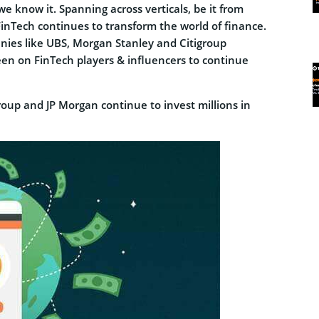
e know it. Spanning across verticals, be it from
FinTech continues to transform the world of finance.
anies like UBS, Morgan Stanley and Citigroup
een on FinTech players & influencers to continue
group and JP Morgan continue to invest millions in