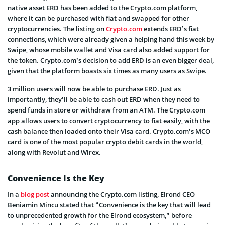
native asset ERD has been added to the Crypto.com platform,
where it can be purchased with fiat and swapped for other
cryptocurrencies. The listing on
Crypto.com
extends ERD’s fiat
connections, which were already given a helping hand this week by
Swipe, whose mobile wallet and Visa card also added support for
the token. Crypto.com’s decision to add ERD is an even bigger deal,
given that the platform boasts six times as many users as Swipe.
3 million users will now be able to purchase ERD. Just as
importantly, they’ll be able to cash out ERD when they need to
spend funds in store or withdraw from an ATM. The Crypto.com
app allows users to convert cryptocurrency to fiat easily, with the
cash balance then loaded onto their Visa card. Crypto.com’s MCO
card is one of the most popular crypto debit cards in the world,
along with Revolut and Wirex.
Convenience Is the Key
In a
blog post
announcing the Crypto.com listing, Elrond CEO
Beniamin Mincu stated that “Convenience is the key that will lead
to unprecedented growth for the Elrond ecosystem,” before