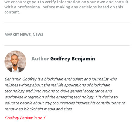
we encourage you to verify information on your own and consult
with a professional before making any decisions based on this
content.
MARKET NEWS
,
NEWS
Author
Godfrey Benjamin
Benjamin Godfrey is a blockchain enthusiast and journalist who
relishes writing about the real life applications of blockchain
technology and innovations to drive general acceptance and
worldwide integration of the emerging technology. His desire to
educate people about cryptocurrencies inspires his contributions to
renowned blockchain media and sites.
Godfrey Benjamin on X