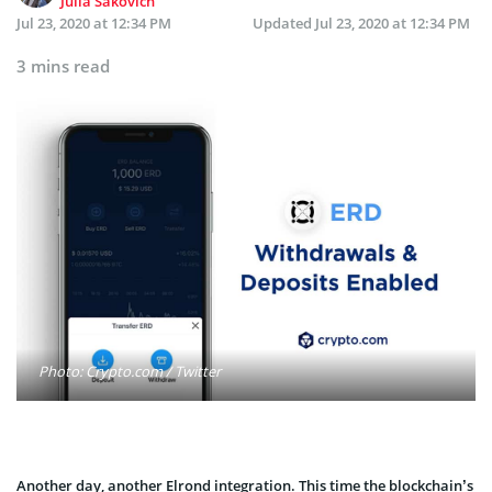
Julia Sakovich
Jul 23, 2020 at 12:34 PM
Updated
Jul 23, 2020 at 12:34 PM
3 mins read
Photo: Crypto.com / Twitter
Another day, another Elrond integration. This time the blockchain’s