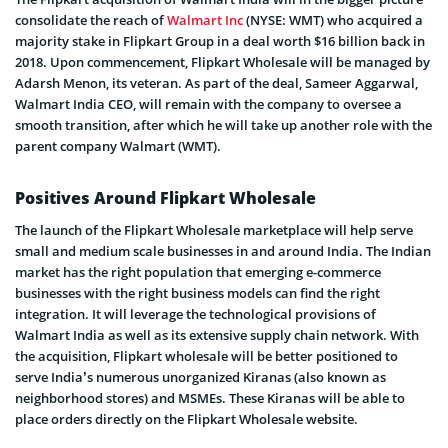
consolidate the reach of
Walmart Inc
(NYSE: WMT) who acquired a
majority stake in Flipkart Group in a deal worth $16 billion back in
2018. Upon commencement, Flipkart Wholesale will be managed by
Adarsh Menon, its veteran. As part of the deal, Sameer Aggarwal,
Walmart India CEO, will remain with the company to oversee a
smooth transition, after which he will take up another role with the
parent company Walmart (WMT).
Positives Around Flipkart Wholesale
The launch of the Flipkart Wholesale marketplace will help serve
small and medium scale businesses in and around India. The Indian
market has the right population that emerging e-commerce
businesses with the right business models can find the right
integration. It will leverage the technological provisions of
Walmart India as well as its extensive supply chain network. With
the acquisition, Flipkart wholesale will be better positioned to
serve India’s numerous unorganized Kiranas (also known as
neighborhood stores) and MSMEs. These Kiranas will be able to
place orders directly on the Flipkart Wholesale website.