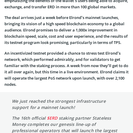
emphasizing the benefits of the wallet’s users being able to acquire,
exchange, and transfer ERD in more than 100 global markets.
The deal arrives just a week before Elrond’s mainnet launches,
bringing its vision of a high speed blockchain economy to a global
audience. Elrond promises to deliver a 1,000x improvement in
blockchain speed, scale, cost and user experience, and the results of
its testnet program look promising, particularly in terms of TPS.
An incentivized testnet provided a chance to stress test Elrond’s
network, which performed admirably, and for validators to get
familiar with the staking process. A week from now they’ll get to do
it all over again, but this time in a live environment. Elrond claims it
will operate the largest PoS network upon launch, with over 2,100
nodes.
We just reached the strongest infrastructure
support for a mainnet launch!
The 16th official
$ERD
staking partner Stateless
Money completes our genesis line-up of
professional operators that will launch the largest