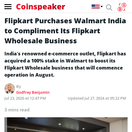
Coinspeaker
Flipkart Purchases Walmart India
to Compliment Its Flipkart
Wholesale Business
India’s renowned e-commerce outlet, Flipkart has
acquired a 100% stake in Walmart to boost its
Flipkart Wholesale business that will commence
operation in August.
By
Godfrey Benjamin
Jul 23, 2020 at 12:47 PM
Updated
Jul 27, 2024 at 05:22 PM
3 mins read