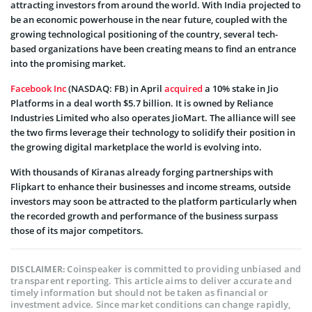
attracting investors from around the world. With India projected to
be an economic powerhouse in the near future, coupled with the
growing technological positioning of the country, several tech-
based organizations have been creating means to find an entrance
into the promising market.
Facebook Inc
(NASDAQ: FB) in April
acquired
a 10% stake in Jio
Platforms in a deal worth $5.7 billion. It is owned by Reliance
Industries Limited who also operates JioMart. The alliance will see
the two firms leverage their technology to solidify their position in
the growing digital marketplace the world is evolving into.
With thousands of Kiranas already forging partnerships with
Flipkart to enhance their businesses and income streams, outside
investors may soon be attracted to the platform particularly when
the recorded growth and performance of the business surpass
those of its major competitors.
Coinspeaker is committed to providing unbiased and
DISCLAIMER:
transparent reporting. This article aims to deliver accurate and
timely information but should not be taken as financial or
investment advice. Since market conditions can change rapidly,