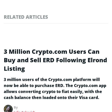
RELATED ARTICLES
3 Million Crypto.com Users Can
Buy and Sell ERD Following Elrond
Listing
3 million users of the Crypto.com platform will
now be able to purchase ERD. The Crypto.com app
allows converting crypto to fiat easily, with the
cash balance then loaded onto their Visa card.
By