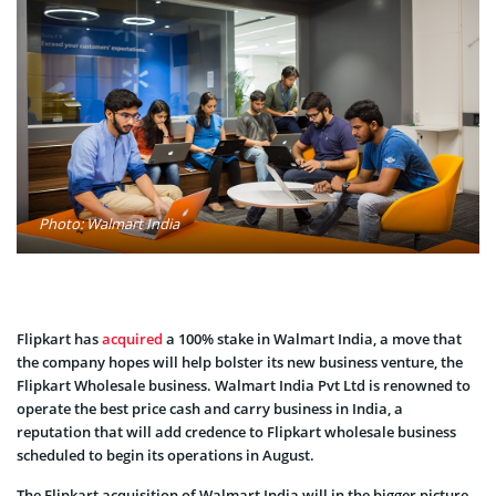
Photo: Walmart India
Flipkart has
acquired
a 100% stake in Walmart India, a move that
the company hopes will help bolster its new business venture, the
Flipkart Wholesale business. Walmart India Pvt Ltd is renowned to
operate the best price cash and carry business in India, a
reputation that will add credence to Flipkart wholesale business
scheduled to begin its operations in August.
The Flipkart acquisition of Walmart India will in the bigger picture