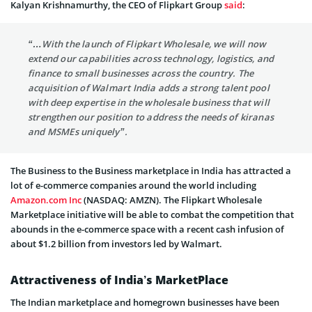
Kalyan Krishnamurthy, the CEO of Flipkart Group
said
:
“…With the launch of Flipkart Wholesale, we will now
extend our capabilities across technology, logistics, and
finance to small businesses across the country. The
acquisition of Walmart India adds a strong talent pool
with deep expertise in the wholesale business that will
strengthen our position to address the needs of kiranas
and MSMEs uniquely”.
The Business to the Business marketplace in India has attracted a
lot of e-commerce companies around the world including
Amazon.com Inc
(NASDAQ: AMZN). The Flipkart Wholesale
Marketplace initiative will be able to combat the competition that
abounds in the e-commerce space with a recent cash infusion of
about $1.2 billion from investors led by Walmart.
Attractiveness of India’s MarketPlace
The Indian marketplace and homegrown businesses have been