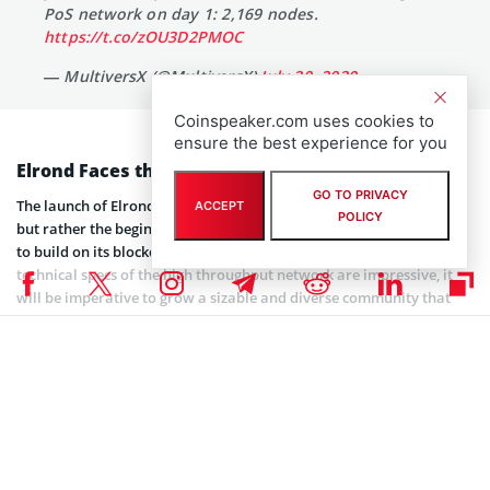
PoS network on day 1: 2,169 nodes.
https://t.co/zOU3D2PMOC
— MultiversX (@MultiversX)
July 20, 2020
Coinspeaker.com uses cookies to
ensure the best experience for you
Elrond Faces the Fight of Its Life
GO TO PRIVACY
The launch of Elrond’s mainnet won’t signal the end of a journey,
ACCEPT
POLICY
but rather the beginning of a new challenge: convincing developers
to build on its blockchain and users to interact with it. While the
technical specs of the high throughput network are impressive, it
will be imperative to grow a sizable and diverse community that
will enable Elrond to power an equally diverse ecosystem of dApps.
For now, Ethereum’s network effects remain unrivaled among
smart contract blockchains, but rising fees and blockchain
congestion have made the case for building on other chains that
can take the strain. Now the onus is on projects like Elrond to show
that they can present a viable alternative for launching
decentralized applications and interacting with the cryptoconomy.