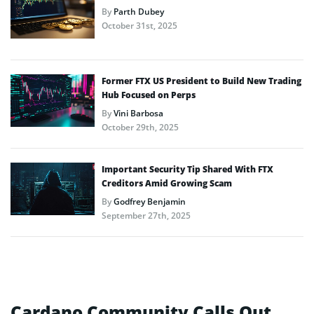
By
Parth Dubey
October 31st, 2025
Former FTX US President to Build New Trading
Hub Focused on Perps
By
Vini Barbosa
October 29th, 2025
Important Security Tip Shared With FTX
Creditors Amid Growing Scam
By
Godfrey Benjamin
September 27th, 2025
Cardano Community Calls Out