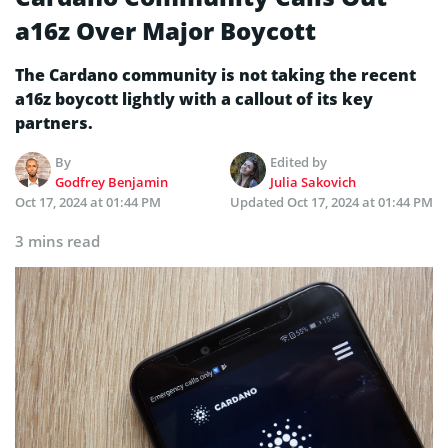
a16z Over Major Boycott
The Cardano community is not taking the recent
a16z boycott lightly with a callout of its key
partners.
By
Edited by
Godfrey Benjamin
Julia Sakovich
Oct 17, 2024 at 01:44 PM
Updated
Oct 17, 2024 at 01:44 PM
3 mins read