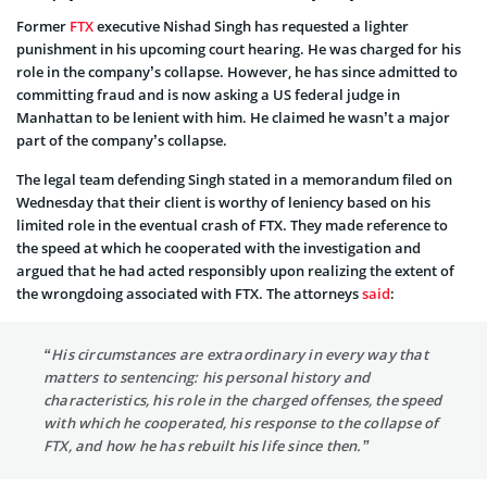
Former
FTX
executive Nishad Singh has requested a lighter
punishment in his upcoming court hearing. He was charged for his
role in the company’s collapse. However, he has since admitted to
committing fraud and is now asking a US federal judge in
Manhattan to be lenient with him. He claimed he wasn’t a major
part of the company’s collapse.
The legal team defending Singh stated in a memorandum filed on
Wednesday that their client is worthy of leniency based on his
limited role in the eventual crash of FTX. They made reference to
the speed at which he cooperated with the investigation and
argued that he had acted responsibly upon realizing the extent of
the wrongdoing associated with FTX. The attorneys
said
:
“His circumstances are extraordinary in every way that
matters to sentencing: his personal history and
characteristics, his role in the charged offenses, the speed
with which he cooperated, his response to the collapse of
FTX, and how he has rebuilt his life since then.”