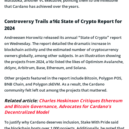
Matsuoka, another VC executive, pointing them to the milestone
that Cardano has achieved over the years.
Controversy Trails a16z State of Crypto Report for
2024
Andreessen Horowitz released its annual “State of Crypto” report
on Wednesday. The report detailed the dramatic increase in
blockchain activity and the estimated number of cryptocurrency
owners globally, among other subjects. In an illustration showing
the projects from 2024, a16z listed the likes of Optimism Avalanche,
zkSync, Arbitrum, Base, Ethereum, and Solana.
Other projects featured in the report include Bitcoin, Polygon POS,
BNB Chain, and Polygon zkEVM. As a result, the Cardano
community felt left out among the projects that mattered.
Related article:
Charles Hoskinson Critiques Ethereum
and Bitcoin Governance, Advocates for Cardano's
Decentralized Model
To justify why Cardano deserves inclusion, Stake With Pride said
the blockchain hosts over 1,000 projects. Additionally, he noted that