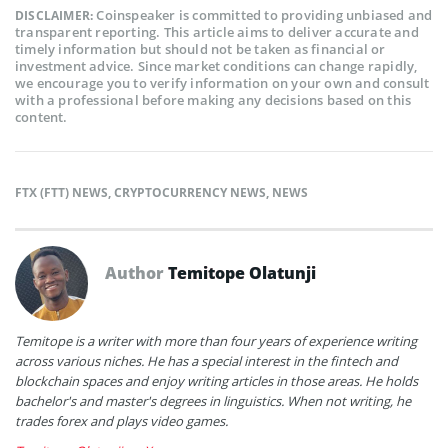
Coinspeaker is committed to providing unbiased and
DISCLAIMER:
transparent reporting. This article aims to deliver accurate and
timely information but should not be taken as financial or
investment advice. Since market conditions can change rapidly,
we encourage you to verify information on your own and consult
with a professional before making any decisions based on this
content.
FTX (FTT) NEWS
,
CRYPTOCURRENCY NEWS
,
NEWS
Author
Temitope Olatunji
Temitope is a writer with more than four years of experience writing
across various niches. He has a special interest in the fintech and
blockchain spaces and enjoy writing articles in those areas. He holds
bachelor's and master's degrees in linguistics. When not writing, he
trades forex and plays video games.