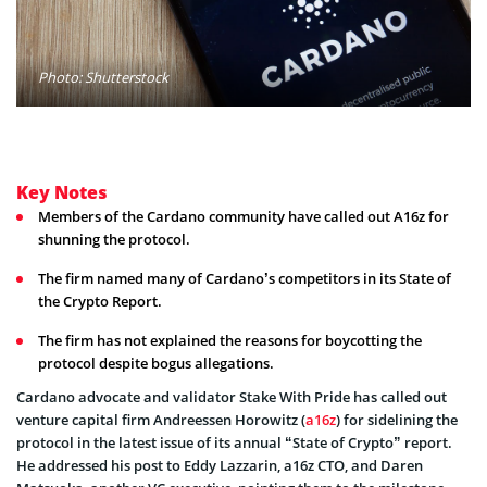
Photo: Shutterstock
Key Notes
Members of the Cardano community have called out A16z for
shunning the protocol.
The firm named many of Cardano’s competitors in its State of
the Crypto Report.
The firm has not explained the reasons for boycotting the
protocol despite bogus allegations.
Cardano advocate and validator Stake With Pride has called out
venture capital firm Andreessen Horowitz (
a16z
) for sidelining the
protocol in the latest issue of its annual “State of Crypto” report.
He addressed his post to Eddy Lazzarin, a16z CTO, and Daren