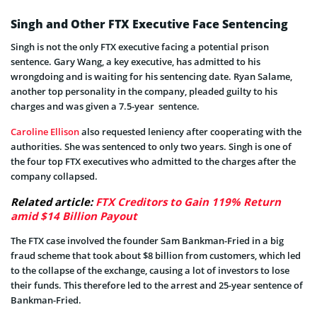
Singh and Other FTX Executive Face Sentencing
Singh is not the only FTX executive facing a potential prison
sentence. Gary Wang, a key executive, has admitted to his
wrongdoing and is waiting for his sentencing date. Ryan Salame,
another top personality in the company, pleaded guilty to his
charges and was given a 7.5-year sentence.
Caroline Ellison
also requested leniency after cooperating with the
authorities. She was sentenced to only two years. Singh is one of
the four top FTX executives who admitted to the charges after the
company collapsed.
Related article:
FTX Creditors to Gain 119% Return
amid $14 Billion Payout
The FTX case involved the founder Sam Bankman-Fried in a big
fraud scheme that took about $8 billion from customers, which led
to the collapse of the exchange, causing a lot of investors to lose
their funds. This therefore led to the arrest and 25-year sentence of
Bankman-Fried.