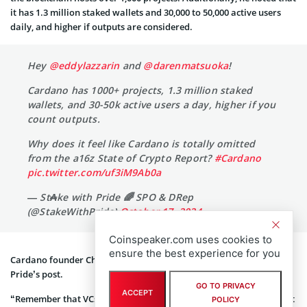
it has 1.3 million staked wallets and 30,000 to 50,000 active users
daily, and higher if outputs are considered.
Hey
@eddylazzarin
and
@darenmatsuoka
!
Cardano has 1000+ projects, 1.3 million staked
wallets, and 30-50k active users a day, higher if you
count outputs.
Why does it feel like Cardano is totally omitted
from the a16z State of Crypto Report?
#Cardano
pic.twitter.com/uf3iM9Ab0a
— St₳ke with Pride 🌈 SPO & DRep
(@StakeWithPride)
October 17, 2024
Coinspeaker.com uses cookies to
ensure the best experience for you
Cardano founder Charles Hoskinson responded to Stake With
Pride’s post.
GO TO PRIVACY
ACCEPT
“Remember that VCs write about what they invest in and will profit
POLICY