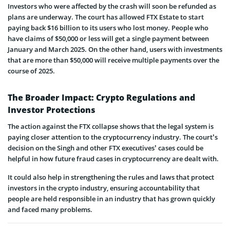
Investors who were affected by the crash will soon be refunded as
plans are underway. The court has allowed FTX Estate to start
paying back $16 billion to its users who lost money. People who
have claims of $50,000 or less will get a single payment between
January and March 2025. On the other hand, users with investments
that are more than $50,000 will receive multiple payments over the
course of 2025.
The Broader Impact: Crypto Regulations and
Investor Protections
The action against the FTX collapse shows that the legal system is
paying closer attention to the cryptocurrency industry. The court’s
decision on the Singh and other FTX executives’ cases could be
helpful in how future fraud cases in cryptocurrency are dealt with.
It could also help in strengthening the rules and laws that protect
investors in the crypto industry, ensuring accountability that
people are held responsible in an industry that has grown quickly
and faced many problems.