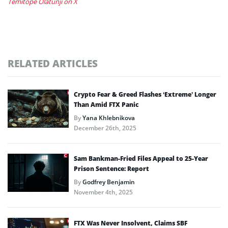
Temitope Olatunji on X
RELATED ARTICLES
Crypto Fear & Greed Flashes ‘Extreme’ Longer
Than Amid FTX Panic
By
Yana Khlebnikova
December 26th, 2025
Sam Bankman-Fried Files Appeal to 25-Year
Prison Sentence: Report
By
Godfrey Benjamin
November 4th, 2025
FTX Was Never Insolvent, Claims SBF