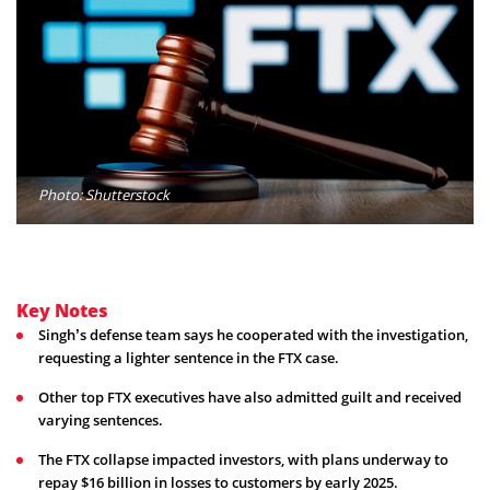
Photo: Shutterstock
Key Notes
Singh’s defense team says he cooperated with the investigation,
requesting a lighter sentence in the FTX case.
Other top FTX executives have also admitted guilt and received
varying sentences.
The FTX collapse impacted investors, with plans underway to
repay $16 billion in losses to customers by early 2025.