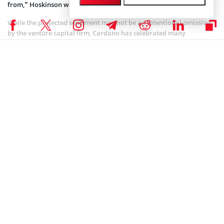
from,” Hoskinson wrote.
While the projected sentiment may not be an intentional omission
by the venture capital firm, Cardano has celebrated many
milestones this year. Last month, the protocol
activated the Chang Hard Fork
on the mainnet. This marked the
commencement of on-chain governance under the Voltaire era.
As a result of the Chang upgrade, Cardano transitioned from a
centralized governance model to a decentralized system. This gave
ADA holders direct influence over protocol changes. In a bid to take
a strike at Bitcoin and Ethereum governance, Hoskinson once said
Cardano’s Voltaire-era governance would balance decentralization
and effective decision-making.
Charles Hoskinson Lauds Cardano’s Features Over
Counterparts
Hoskinson has constantly lauded Cardano’s advantage over its
counterparts, including Solana.
He labeled Cardano the true leader in the crypto world, citing its