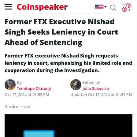
Coinspeaker
Former FTX Executive Nishad
Singh Seeks Leniency in Court
Ahead of Sentencing
Former FTX executive Nishad Singh requests
leniency in court, emphasizing his limited role and
cooperation during the investigation.
By
Edited by
Temitope Olatunji
Julia Sakovich
Oct 17, 2024 at 01:55 PM
Updated
Oct 17, 2024 at 01:55 PM
3 mins read