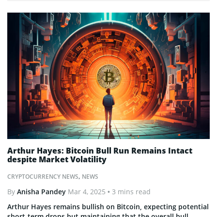
Arthur Hayes: Bitcoin Bull Run Remains Intact
despite Market Volatility
CRYPTOCURRENCY NEWS
,
NEWS
By
Anisha Pandey
Mar 4, 2025
• 3 mins read
Arthur Hayes remains bullish on Bitcoin, expecting potential
short-term drops but maintaining that the overall bull