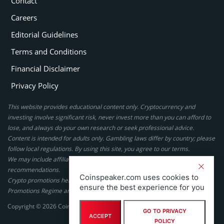
Contact
Careers
Editorial Guidelines
Terms and Conditions
Financial Disclaimer
Privacy Policy
This website provides educational content only. Cryptocurrency and
investing involve significant risk, never invest more than you can afford to
lose, and always do your own research or seek professional advice.
Content is intended for adults only. Gambling laws differ by country; please
follow local regulations. By using this site, you agree to our terms.
We may include affiliate links, but these do not affect our ratings or
recommendations.
Coinspeaker.com uses cookies to
Crypto promotions here are not authorized under the UK Financial
ensure the best experience for you
Promotions Regime and are not intended for UK consumers.
Copyright © 2026 Coinspeaker LTD. All rights reserved.
GO TO PRIVACY
ACCEPT
POLICY