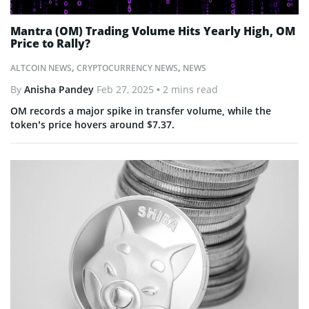
Mantra (OM) Trading Volume Hits Yearly High, OM
Price to Rally?
ALTCOIN NEWS
,
CRYPTOCURRENCY NEWS
,
NEWS
By
Anisha Pandey
Feb 27, 2025
• 2 mins read
OM records a major spike in transfer volume, while the
token’s price hovers around $7.37.