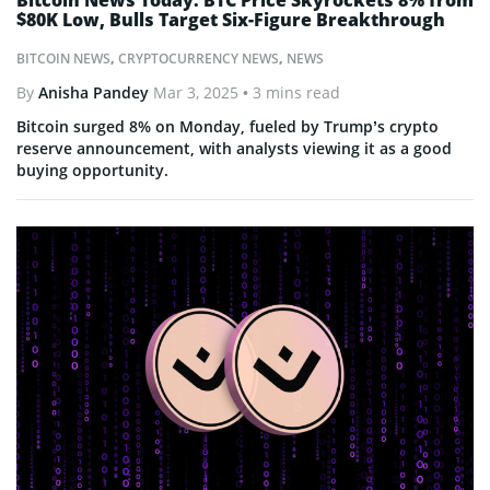
Bitcoin News Today: BTC Price Skyrockets 8% from
$80K Low, Bulls Target Six-Figure Breakthrough
BITCOIN NEWS
,
CRYPTOCURRENCY NEWS
,
NEWS
By
Anisha Pandey
Mar 3, 2025
• 3 mins read
Bitcoin surged 8% on Monday, fueled by Trump’s crypto
reserve announcement, with analysts viewing it as a good
buying opportunity.