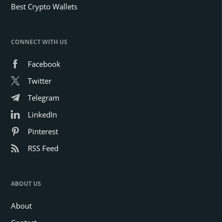
Best Crypto Wallets
CONNECT WITH US
Facebook
Twitter
Telegram
LinkedIn
Pinterest
RSS Feed
ABOUT US
About