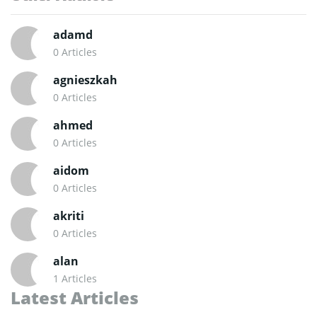
adamd
0 Articles
agnieszkah
0 Articles
ahmed
0 Articles
aidom
0 Articles
akriti
0 Articles
alan
1 Articles
Latest Articles