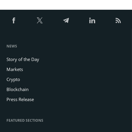
pagination
NEWS
Story of the Day
Markets
Crypto
Blockchain
Press Release
FEATURED SECTIONS