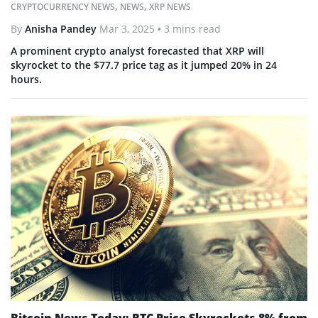
CRYPTOCURRENCY NEWS
,
NEWS
,
XRP NEWS
By
Anisha Pandey
Mar 3, 2025
• 3 mins read
A prominent crypto analyst forecasted that XRP will
skyrocket to the $77.7 price tag as it jumped 20% in 24
hours.