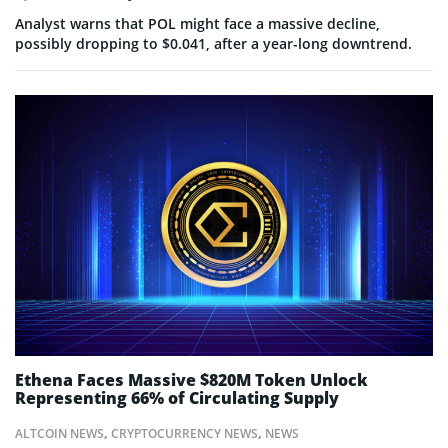
Analyst warns that POL might face a massive decline,
possibly dropping to $0.041, after a year-long downtrend.
Ethena Faces Massive $820M Token Unlock
Representing 66% of Circulating Supply
ALTCOIN NEWS
,
CRYPTOCURRENCY NEWS
,
NEWS