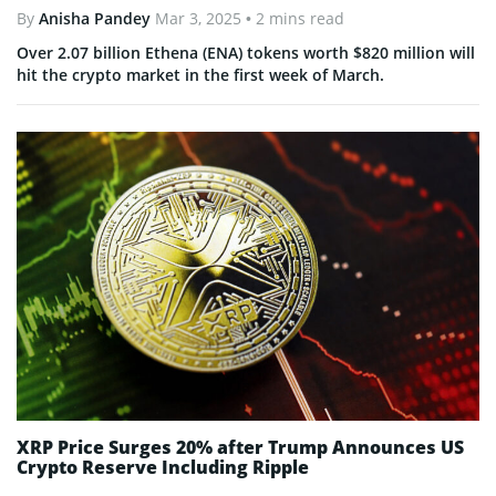
By
Anisha Pandey
Mar 3, 2025
• 2 mins read
Over 2.07 billion Ethena (ENA) tokens worth $820 million will
hit the crypto market in the first week of March.
XRP Price Surges 20% after Trump Announces US
Crypto Reserve Including Ripple