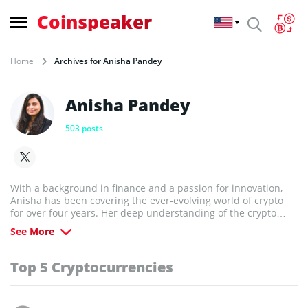
Coinspeaker
Home
Archives for Anisha Pandey
Anisha Pandey
503 posts
With a background in finance and a passion for innovation,
Anisha has been covering the ever-evolving world of crypto
for over four years. Her deep understanding of the crypto
market have made her a trusted source for analysis and
See More
news. Whether it's dissecting the latest trends or decoding
whitepapers, Anisha is dedicated to bringing clarity to the
world of digital assets.
Top 5 Cryptocurrencies