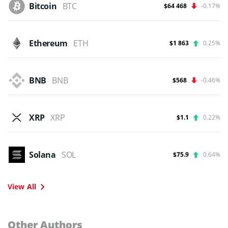
Bitcoin
BTC
$64 468
-0.17%
Ethereum
ETH
$1 863
0.25%
BNB
BNB
$568
-0.46%
XRP
XRP
$1.1
0.22%
Solana
SOL
$75.9
0.64%
View All
Other Authors