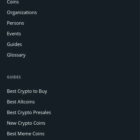
Coins
Organizations
Persons
Events
Guides
Glossary
GUIDES
Best Crypto to Buy
Best Altcoins
Best Crypto Presales
New Crypto Coins
Best Meme Coins