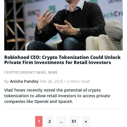
Robinhood CEO: Crypto Tokenization Could Unlock
Private Firm Investments for Retail Investors
CRYPTOCURRENCY NEWS
,
NEWS
By
Anisha Pandey
Feb 26, 2025
• 2 mins read
Vlad Tenev recently noted the potential of crypto
tokenization to allow retail investors to access private
companies like OpenAI and SpaceX.
1
2
…
51
»
Posts