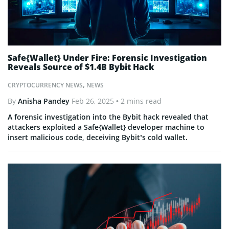
Safe{Wallet} Under Fire: Forensic Investigation
Reveals Source of $1.4B Bybit Hack
CRYPTOCURRENCY NEWS
,
NEWS
By
Anisha Pandey
Feb 26, 2025
• 2 mins read
A forensic investigation into the Bybit hack revealed that
attackers exploited a Safe{Wallet} developer machine to
insert malicious code, deceiving Bybit’s cold wallet.