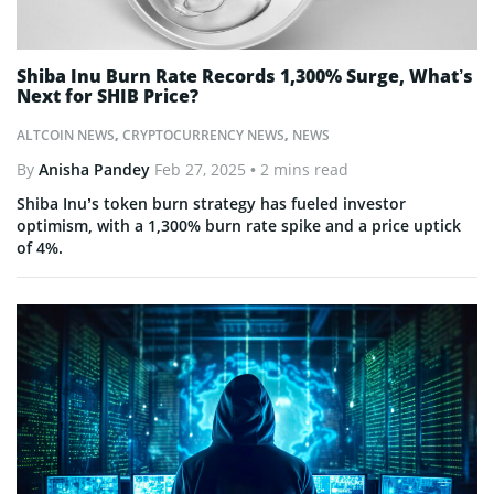
Shiba Inu Burn Rate Records 1,300% Surge, What’s
Next for SHIB Price?
ALTCOIN NEWS
,
CRYPTOCURRENCY NEWS
,
NEWS
By
Anisha Pandey
Feb 27, 2025
• 2 mins read
Shiba Inu’s token burn strategy has fueled investor
optimism, with a 1,300% burn rate spike and a price uptick
of 4%.