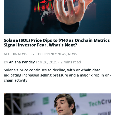
Solana (SOL) Price Dips to $140 as Onchain Metrics
Signal Investor Fear, What’s Next?
ALTCOIN NEWS
,
CRYPTOCURRENCY NEWS
,
NEWS
By
Anisha Pandey
Feb 26, 2025
• 2 mins read
Solana’s price continues to decline, with on-chain data
indicating increased selling pressure and a major drop in on-
chain activity.