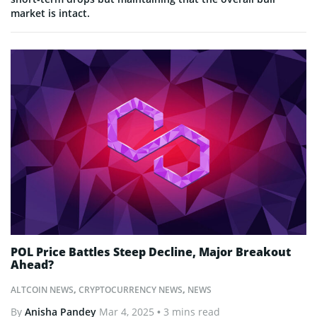
market is intact.
POL Price Battles Steep Decline, Major Breakout
Ahead?
ALTCOIN NEWS
,
CRYPTOCURRENCY NEWS
,
NEWS
By
Anisha Pandey
Mar 4, 2025
• 3 mins read