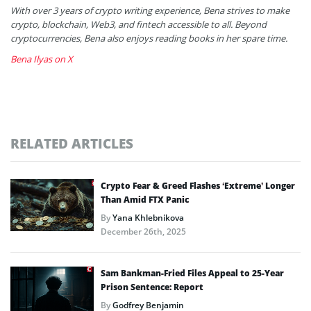
With over 3 years of crypto writing experience, Bena strives to make
crypto, blockchain, Web3, and fintech accessible to all. Beyond
cryptocurrencies, Bena also enjoys reading books in her spare time.
Bena Ilyas on X
RELATED ARTICLES
Crypto Fear & Greed Flashes ‘Extreme’ Longer
Than Amid FTX Panic
By
Yana Khlebnikova
December 26th, 2025
Sam Bankman-Fried Files Appeal to 25-Year
Prison Sentence: Report
By
Godfrey Benjamin