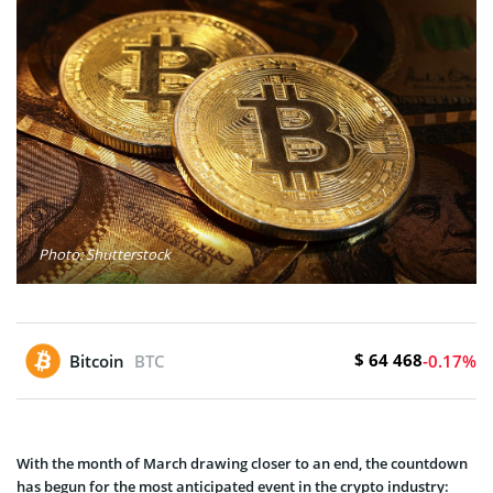
Photo: Shutterstock
$ 64 468
Bitcoin
BTC
-0.17%
With the month of March drawing closer to an end, the countdown
has begun for the most anticipated event in the crypto industry: