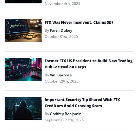
November 4th, 2025
FTX Was Never Insolvent, Claims SBF
By
Parth Dubey
October 31st, 2025
Former FTX US President to Build New Trading
Hub Focused on Perps
By
Vini Barbosa
October 29th, 2025
Important Security Tip Shared With FTX
Creditors Amid Growing Scam
By
Godfrey Benjamin
September 27th, 2025