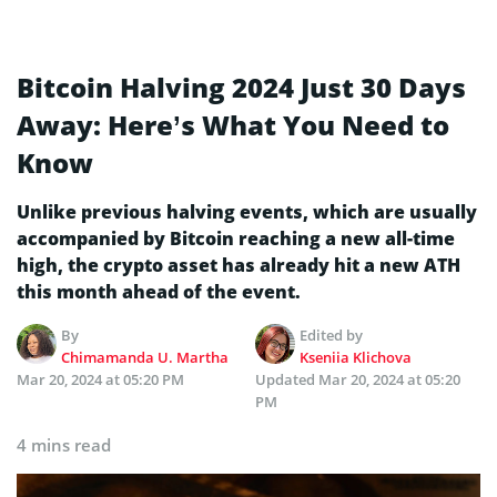
Bitcoin Halving 2024 Just 30 Days
Away: Here’s What You Need to
Know
Unlike previous halving events, which are usually
accompanied by Bitcoin reaching a new all-time
high, the crypto asset has already hit a new ATH
this month ahead of the event.
By
Edited by
Chimamanda U. Martha
Kseniia Klichova
Mar 20, 2024 at 05:20 PM
Updated
Mar 20, 2024 at 05:20
PM
4 mins read