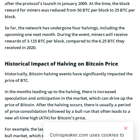
after the protocol’s launch in January 2009. At the time, the block
reward for miners was reduced from 50 BTC per block to 25 BTC per
block.
So far, the network has undergone four halvings, including the
upcoming one next month. During the event, miners will receive
rewards of 3.125 BTC per block, compared to the 6.25 BTC they
received in 2020.
Historical Impact of Halving on Bitcoin Price
Historically, Bitcoin halving events have significantly impacted the
price of BTC.
In the months leading up to the halving, there is increased
speculation and anticipation in the market, which can drive up the
price of Bitcoin. After the halving occurs, there is usually a period
of price consolidation followed by a bull run that often leads to a
new all-time high (ATH) for Bitcoin’s price.
For example, the last halving in 2020 was followed up with the 2021
Coinspeaker.com uses cookies to
bull market, which saw the price of BTC reach nearly $ 70,000 with