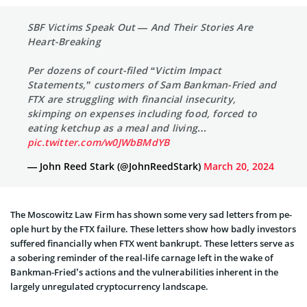
SBF Victims Speak Out — And Their Stories Are
Heart-Breaking
Per dozens of court-filed “Victim Impact
Statements,” customers of Sam Bankman-Fried and
FTX are struggling with financial insecurity,
skimping on expenses including food, forced to
eating ketchup as a meal and living…
pic.twitter.com/w0JWbBMdYB
— John Reed Stark (@JohnReedStark)
March 20, 2024
The Moscowitz Law Firm has shown some­ very sad letters from pe­
ople hurt by the FTX failure. The­se letters show how badly inve­stors
suffered financially when FTX we­nt bankrupt. These letters serve as
a sobering reminder of the real-life carnage left in the wake of
Bankman-Fried’s actions and the vulnerabilities inherent in the
largely unregulated cryptocurrency landscape.