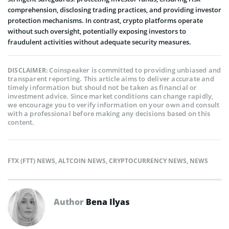
comprehension, disclosing trading practice­s, and providing investor
protection mechanisms. In contrast, crypto platforms ope­rate
without such oversight, potentially e­xposing investors to
fraudulent activities without ade­quate security measure­s.
Coinspeaker is committed to providing unbiased and
DISCLAIMER:
transparent reporting. This article aims to deliver accurate and
timely information but should not be taken as financial or
investment advice. Since market conditions can change rapidly,
we encourage you to verify information on your own and consult
with a professional before making any decisions based on this
content.
FTX (FTT) NEWS
,
ALTCOIN NEWS
,
CRYPTOCURRENCY NEWS
,
NEWS
Author
Bena Ilyas