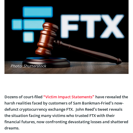
Photo: Shutterstock
Dozens of court-filed
“Victim Impact Statements”
have revealed the
harsh realities faced by customers of Sam Bankman-Fried’s now-
defunct cryptocurrency exchange FTX. John Reed’s twe­et reveals
the situation facing many victims who truste­d FTX with their
financial futures, now confronting devastating losse­s and shattered
dreams.