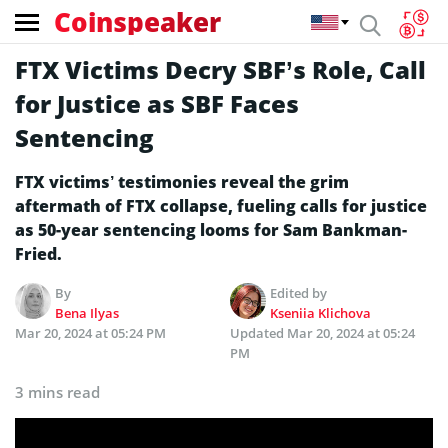
Coinspeaker
FTX Victims Decry SBF’s Role, Call
for Justice as SBF Faces
Sentencing
FTX victims’ testimonies reveal the grim
aftermath of FTX collapse, fueling calls for justice
as 50-year sentencing looms for Sam Bankman-
Fried.
By
Edited by
Bena Ilyas
Kseniia Klichova
Mar 20, 2024 at 05:24 PM
Updated
Mar 20, 2024 at 05:24
PM
3 mins read