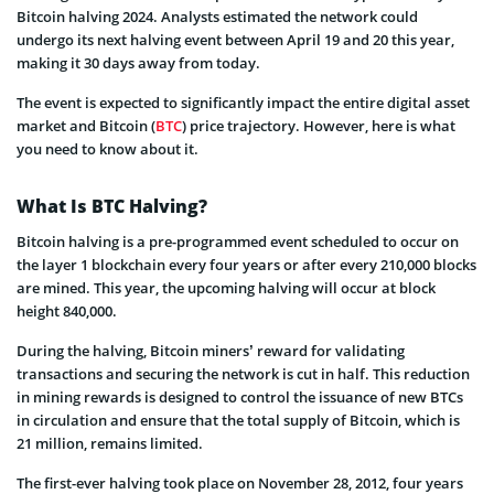
Bitcoin halving 2024. Analysts estimated the network could
undergo its next halving event between April 19 and 20 this year,
making it 30 days away from today.
The event is expected to significantly impact the entire digital asset
market and Bitcoin (
BTC
) price trajectory. However, here is what
you need to know about it.
What Is BTC Halving?
Bitcoin halving is a pre-programmed event scheduled to occur on
the layer 1 blockchain every four years or after every 210,000 blocks
are mined. This year, the upcoming halving will occur at block
height 840,000.
During the halving, Bitcoin miners’ reward for validating
transactions and securing the network is cut in half. This reduction
in mining rewards is designed to control the issuance of new BTCs
in circulation and ensure that the total supply of Bitcoin, which is
21 million, remains limited.
The first-ever halving took place on November 28, 2012, four years