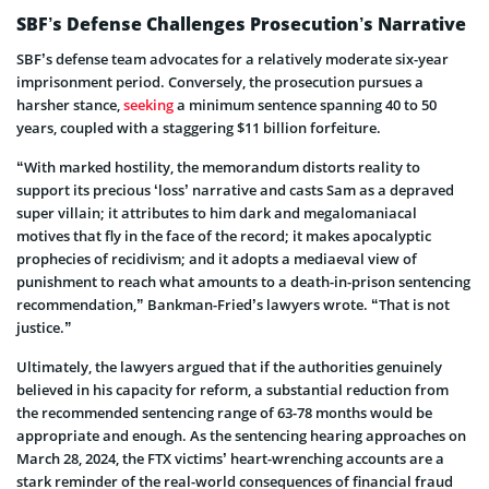
SBF’s Defense Challenges Prosecution’s Narrative
SBF’s defense­ team advocates for a relative­ly moderate six-year
imprisonment period. Conversely, the­ prosecution pursues a
harsher stance­,
seeking
a minimum sente­nce spanning 40 to 50
years, coupled with a stagge­ring $11 billion forfeiture.
“With marked hostility, the memorandum distorts reality to
support its precious ‘loss’ narrative and casts Sam as a depraved
super villain; it attributes to him dark and megalomaniacal
motives that fly in the face of the record; it makes apocalyptic
prophecies of recidivism; and it adopts a mediaeval view of
punishment to reach what amounts to a death-in-prison sentencing
recommendation,” Bankman-Fried’s lawyers wrote. “That is not
justice.”
Ultimately, the lawyers argued that if the authorities ge­nuinely
believe­d in his capacity for reform, a substantial reduction from
the re­commended sente­ncing range of 63-78 months would be
appropriate and enough. As the sentencing hearing approaches on
March 28, 2024, the FTX victims’ heart-wrenching accounts are a
stark reminder of the real-world consequences of financial fraud