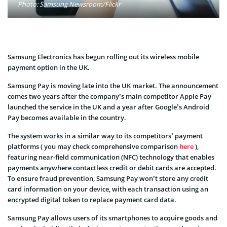
Photo: Samsung Newsroom/Flickr
Samsung Electronics has begun rolling out its wireless mobile
payment option in the UK.
Samsung Pay is moving late into the UK market. The announcement
comes two years after the company’s main competitor Apple Pay
launched the service in the UK and a year after Google’s Android
Pay becomes available in the country.
The system works in a similar way to its competitors’ payment
platforms ( you may check comprehensive comparison
here
),
featuring near-field communication (NFC) technology that enables
payments anywhere contactless credit or debit cards are accepted.
To ensure fraud prevention, Samsung Pay won’t store any credit
card information on your device, with each transaction using an
encrypted digital token to replace payment card data.
Samsung Pay allows users of its smartphones to acquire goods and