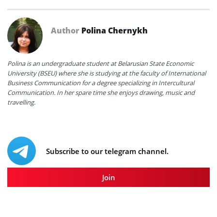
Author
Polina Chernykh
Polina is an undergraduate student at Belarusian State Economic
University (BSEU) where she is studying at the faculty of International
Business Communication for a degree specializing in Intercultural
Communication. In her spare time she enjoys drawing, music and
travelling.
Subscribe to our telegram channel.
Join