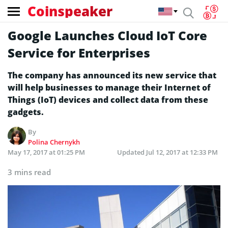
Coinspeaker
Google Launches Cloud IoT Core
Service for Enterprises
The company has announced its new service that
will help businesses to manage their Internet of
Things (IoT) devices and collect data from these
gadgets.
By
Polina Chernykh
May 17, 2017 at 01:25 PM
Updated
Jul 12, 2017 at 12:33 PM
3 mins read