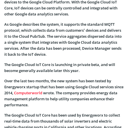
devices to the Google Cloud Platform. With the Google Cloud IoT
Core, IoT devices can be centrally controlled and integrated with
other Google data analytics services.
As Google describes the system, it supports the standard MQTT
protocol, which collects data from customers’ devices and delivers
it to the Cloud Pub/Sub. The service aggregates dispersed data into
a single system that integrates with Google Cloud data analytics
services. After the data has been processed, Device Manager sends
it back to the IoT device.
The Google Cloud IoT Core is launching in private beta, and will
become generally available later this year.
Over the last two months, the new system has been tested by
Energyworx startup that has been using Google Cloud services since
2014,
Computerworld
wrote. The company provides energy data
management platform to help utility companies enhance their
performance.
The Google Cloud IoT Core has been used by Energyworx to collect
real-time data from thousands of solar inverters and electric
vehicle charging ports in California and other locations. According