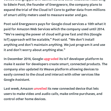
to Edwin Poot, the founder of Energyworx, the company plans to
expand the trial of the Cloud IoT Core to gather data from millions
of smart utility meters used to measure water and gas.
Poot said Energyworx pays for Google cloud services a 10th what it
paid for Amazon Web Services which the company used until 2014.
“We’re seeing the power of cloud will grow fast and this [Google
IoT] approach will be scalable,” Poot said. “We don’t install
anything and don’t maintain anything. We just program it and use
it and don’t worry about anything else.”
In December 2016, Google
upgraded
its IoT developer platform to
make it easier for developers create smart, connected products. The
company also updated its Weave platform allowing devices to
easily connect to the cloud and interact with other services like
Google Assistant.
Last week, Amazon
unveiled
its new connected device that lets
users to make video and audio calls, make online purchases, and
control other home devices.