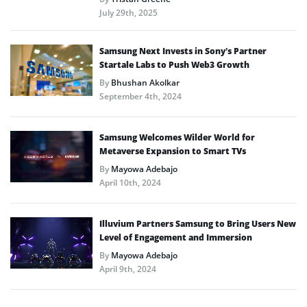
July 29th, 2025
Samsung Next Invests in Sony’s Partner
Startale Labs to Push Web3 Growth
By
Bhushan Akolkar
September 4th, 2024
Samsung Welcomes Wilder World for
Metaverse Expansion to Smart TVs
By
Mayowa Adebajo
April 10th, 2024
Illuvium Partners Samsung to Bring Users New
Level of Engagement and Immersion
By
Mayowa Adebajo
April 9th, 2024