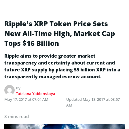
Ripple’s XRP Token Price Sets
New All-Time High, Market Cap
Tops $16 Billion
Ripple aims to provide greater market
transparency and certainty about current and
future XRP supply by placing 55 billion XRP into a
transparently managed escrow account.
By
Tatsiana Yablonskaya
May 17, 2017 at 07:04 AM
Updated
May 18, 2017 at 08:57
AM
3 mins read