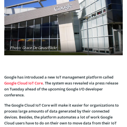
Photo: Grace De Geus/Flickr
Google has introduced a new IoT management platform called
Google Cloud IoT Core
. The system was revealed via press release
on Tuesday ahead of the upcoming Google I/O developer
conference.
The Google Cloud IoT Core will make it easier for organizations to
process large amounts of data generated by their connected
devices. Besides, the platform automates a lot of work Google
Cloud users have to do on their own to move data from their IoT