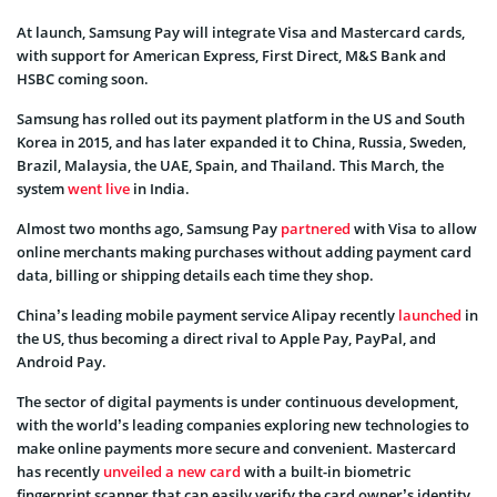
At launch, Samsung Pay will integrate Visa and Mastercard cards,
with support for American Express, First Direct, M&S Bank and
HSBC coming soon.
Samsung has rolled out its payment platform in the US and South
Korea in 2015, and has later expanded it to China, Russia, Sweden,
Brazil, Malaysia, the UAE, Spain, and Thailand. This March, the
system
went live
in India.
Almost two months ago, Samsung Pay
partnered
with Visa to allow
online merchants making purchases without adding payment card
data, billing or shipping details each time they shop.
China’s leading mobile payment service Alipay recently
launched
in
the US, thus becoming a direct rival to Apple Pay, PayPal, and
Android Pay.
The sector of digital payments is under continuous development,
with the world’s leading companies exploring new technologies to
make online payments more secure and convenient. Mastercard
has recently
unveiled a new card
with a built-in biometric
fingerprint scanner that can easily verify the card owner’s identity.