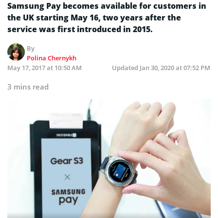
Samsung Pay becomes available for customers in
the UK starting May 16, two years after the
service was first introduced in 2015.
By
Polina Chernykh
May 17, 2017 at 10:50 AM
Updated
Jan 30, 2020 at 07:52 PM
3 mins read