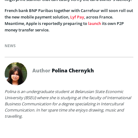
French bank BNP Paribas together with Carrefour will soon roll out
the new mobile payment solution,
Lyf Pay
, across France.
Meantime, Apple is reportedly preparing to
launch
its own P2P
money transfer service.
NEWS
Author
Polina Chernykh
Polina is an undergraduate student at Belarusian State Economic
University (BSEU) where she is studying at the faculty of International
Business Communication for a degree specializing in Intercultural
Communication. In her spare time she enjoys drawing, music and
travelling.