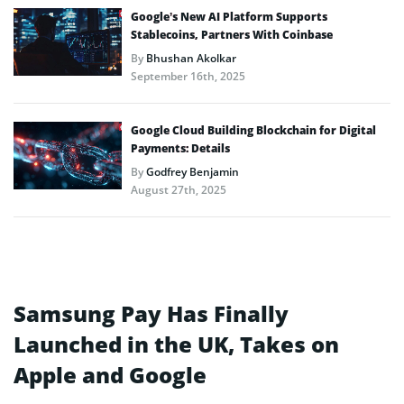
Google’s New AI Platform Supports
Stablecoins, Partners With Coinbase
By
Bhushan Akolkar
September 16th, 2025
Google Cloud Building Blockchain for Digital
Payments: Details
By
Godfrey Benjamin
August 27th, 2025
Samsung Pay Has Finally
Launched in the UK, Takes on
Apple and Google