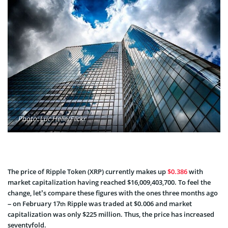
Photo: Luc Helie/Flickr
The price of Ripple Token (XRP) currently makes up
$0.386
with
market capitalization having reached $16,009,403,700. To feel the
change, let’s compare these figures with the ones three months ago
– on February 17
Ripple was traded at $0.006 and market
th
capitalization was only $225 million. Thus, the price has increased
seventyfold.