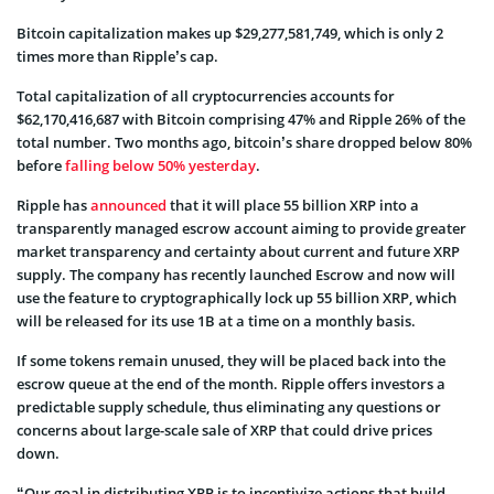
Bitcoin capitalization makes up $29,277,581,749, which is only 2
times more than Ripple’s cap.
Total capitalization of all cryptocurrencies accounts for
$62,170,416,687 with Bitcoin comprising 47% and Ripple 26% of the
total number. Two months ago, bitcoin’s share dropped below 80%
before
falling below 50% yesterday
.
Ripple has
announced
that it will place 55 billion XRP into a
transparently managed escrow account aiming to provide greater
market transparency and certainty about current and future XRP
supply. The company has recently launched Escrow and now will
use the feature to cryptographically lock up 55 billion XRP, which
will be released for its use 1B at a time on a monthly basis.
If some tokens remain unused, they will be placed back into the
escrow queue at the end of the month. Ripple offers investors a
predictable supply schedule, thus eliminating any questions or
concerns about large-scale sale of XRP that could drive prices
down.
“Our goal in distributing XRP is to incentivize actions that build