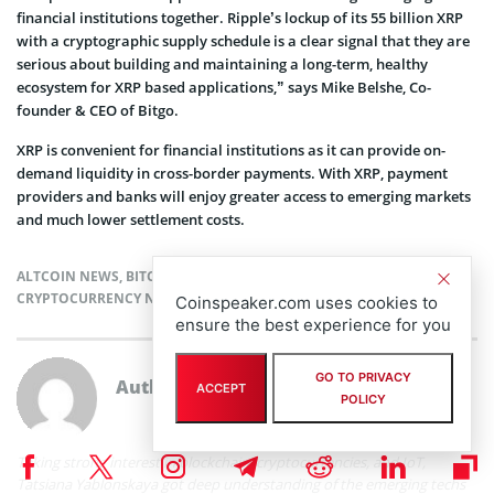
financial institutions together. Ripple’s lockup of its 55 billion XRP
with a cryptographic supply schedule is a clear signal that they are
serious about building and maintaining a long-term, healthy
ecosystem for XRP based applications,” says Mike Belshe, Co-
founder & CEO of Bitgo.
XRP is convenient for financial institutions as it can provide on-
demand liquidity in cross-border payments. With XRP, payment
providers and banks will enjoy greater access to emerging markets
and much lower settlement costs.
ALTCOIN NEWS
,
BITCOIN NEWS
,
BLOCKCHAIN NEWS
,
CRYPTOCURRENCY NEWS
,
NEWS
Coinspeaker.com uses cookies to
ensure the best experience for you
GO TO PRIVACY
Author
Tatsiana Yablonskaya
ACCEPT
POLICY
Taking strong interest in blockchain, cryptocurrencies, and IoT,
Tatsiana Yablonskaya got deep understanding of the emerging techs