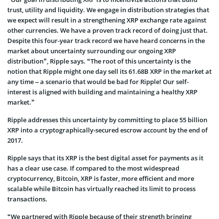
trust, utility and liquidity. We engage in distribution strategies that
we expect will result in a strengthening XRP exchange rate against
other currencies. We have a proven track record of doing just that.
Despite this four-year track record we have heard concerns in the
market about uncertainty surrounding our ongoing XRP
distribution”, Ripple says. “The root of this uncertainty is the
notion that Ripple might one day sell its 61.68B XRP in the market at
any time – a scenario that would be bad for Ripple! Our self-
interest is aligned with building and maintaining a healthy XRP
market.”
Ripple addresses this uncertainty by committing to place 55 billion
XRP into a cryptographically-secured escrow account by the end of
2017.
Ripple says that its XRP is the best digital asset for payments as it
has a clear use case. If compared to the most widespread
cryptocurrency, Bitcoin, XRP is faster, more efficient and more
scalable while Bitcoin has virtually reached its limit to process
transactions.
“We partnered with Ripple because of their strength bringing