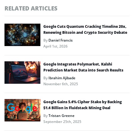
RELATED ARTICLES
Google Cuts Quantum Cracking Timeline 20x,
Renewing Bitcoin and Crypto Security Debate
By
Daniel Francis
April 1st, 2026
Google Integrates Polymarket, Kalshi
Prediction Market Data into Search Results
By
Ibrahim Ajibade
November 6th, 2025
Google Gains 5.4% Cipher Stake by Backing
$1.4 Billion in Fluidstack Mining Deal
By
Tristan Greene
September 25th, 2025