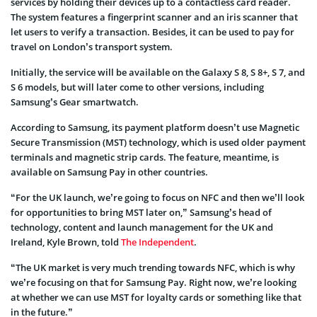
services by holding their devices up to a contactless card reader.
The system features a fingerprint scanner and an iris scanner that
let users to verify a transaction. Besides, it can be used to pay for
travel on London’s transport system.
Initially, the service will be available on the Galaxy S 8, S 8+, S 7, and
S 6 models, but will later come to other versions, including
Samsung’s Gear smartwatch.
According to Samsung, its payment platform doesn’t use Magnetic
Secure Transmission (MST) technology, which is used older payment
terminals and magnetic strip cards. The feature, meantime, is
available on Samsung Pay in other countries.
“For the UK launch, we’re going to focus on NFC and then we’ll look
for opportunities to bring MST later on,” Samsung’s head of
technology, content and launch management for the UK and
Ireland, Kyle Brown, told
The Independent
.
“The UK market is very much trending towards NFC, which is why
we’re focusing on that for Samsung Pay. Right now, we’re looking
at whether we can use MST for loyalty cards or something like that
in the future.”