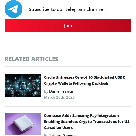
Subscribe to our telegram channel.
Join
RELATED ARTICLES
Circle Unfreezes One of 16 Blacklisted USDC
Crypto Wallets Following Backlash
By
Daniel Francis
March 26th, 2026
Coinbase Adds Samsung Pay Integration
Enabling Seamless Crypto Transactions for US,
Canadian Users
By
Tristan Greene