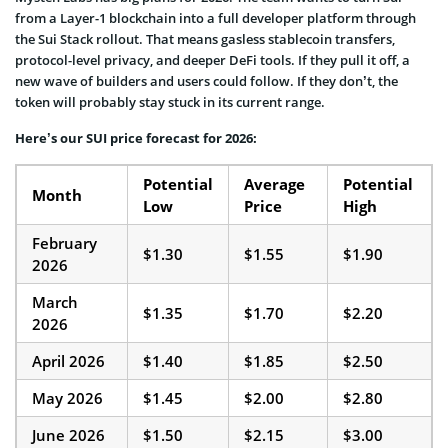
from a Layer-1 blockchain into a full developer platform through
the Sui Stack rollout. That means gasless stablecoin transfers,
protocol-level privacy, and deeper DeFi tools. If they pull it off, a
new wave of builders and users could follow. If they don’t, the
token will probably stay stuck in its current range.
Here’s our SUI price forecast for 2026:
Potential
Average
Potential
Month
Low
Price
High
February
$1.30
$1.55
$1.90
2026
March
$1.35
$1.70
$2.20
2026
April 2026
$1.40
$1.85
$2.50
May 2026
$1.45
$2.00
$2.80
June 2026
$1.50
$2.15
$3.00