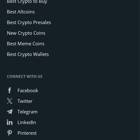
Best Crypto to Buy
Best Altcoins
Best Crypto Presales
New Crypto Coins
Best Meme Coins
Best Crypto Wallets
CONNECT WITH US
Facebook
Twitter
Telegram
LinkedIn
Pinterest