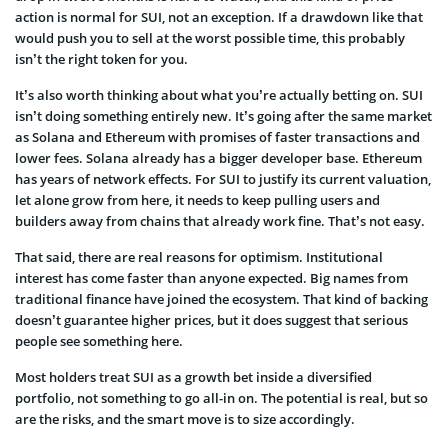
action is normal for SUI, not an exception. If a drawdown like that
would push you to sell at the worst possible time, this probably
isn’t the right token for you.
It’s also worth thinking about what you’re actually betting on. SUI
isn’t doing something entirely new. It’s going after the same market
as Solana and Ethereum with promises of faster transactions and
lower fees. Solana already has a bigger developer base. Ethereum
has years of network effects. For SUI to justify its current valuation,
let alone grow from here, it needs to keep pulling users and
builders away from chains that already work fine. That’s not easy.
That said, there are real reasons for optimism. Institutional
interest has come faster than anyone expected. Big names from
traditional finance have joined the ecosystem. That kind of backing
doesn’t guarantee higher prices, but it does suggest that serious
people see something here.
Most holders treat SUI as a growth bet inside a diversified
portfolio, not something to go all-in on. The potential is real, but so
are the risks, and the smart move is to size accordingly.