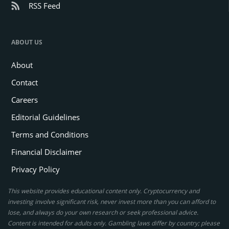
RSS Feed
ABOUT US
About
Contact
Careers
Editorial Guidelines
Terms and Conditions
Financial Disclaimer
Privacy Policy
This website provides educational content only. Cryptocurrency and
investing involve significant risk, never invest more than you can afford to
lose, and always do your own research or seek professional advice.
Content is intended for adults only. Gambling laws differ by country; please