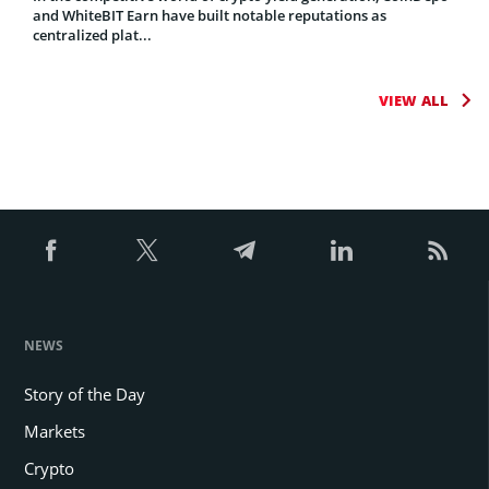
and WhiteBIT Earn have built notable reputations as
centralized plat...
VIEW ALL
NEWS
Story of the Day
Markets
Crypto