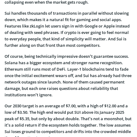
collapsing even when the market gets rough.
Sui handles thousands of transactions in parallel without slowing
down, which makes it a natural fit for gaming and social apps.
Features like zkLogin let users sign in with Google or Apple instead
of dealing with seed phrases. If crypto is ever going to feel normal
to everyday people, that kind of simplicity will matter. And Sui is
further along on that front than most competitors.
Of course, being technically impressive doesn’t guarantee success.
Solana has a bigger ecosystem and stronger name recognition.
Ethereum still runs most of DeFi. Layer-1 blockchains tend to fade
once the initial excitement wears off, and Sui has already had three
network outages since launch. None of them caused permanent
damage, but each one raises questions about reliability that
institutions won’t ignore.
Our 2030 target is an average of $7.00, with a high of $12.00 and a
low of $3.50. The high end would put SUI above its January 2025
peak of $5.35, but only by about double. That’s not a moonshot, but
it’s a solid return if the ecosystem holds together. The low assumes
Sui loses ground to competitors and drifts into the crowded middle