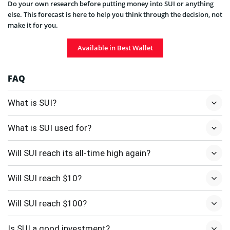
Do your own research before putting money into SUI or anything
else. This forecast is here to help you think through the decision, not
make it for you.
Available in Best Wallet
FAQ
What is SUI?
What is SUI used for?
Will SUI reach its all-time high again?
Will SUI reach $10?
Will SUI reach $100?
Is SUI a good investment?