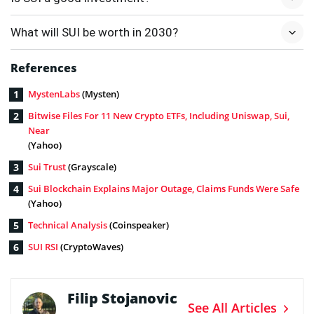
What will SUI be worth in 2030?
References
MystenLabs
(Mysten)
Bitwise Files For 11 New Crypto ETFs, Including Uniswap, Sui,
Near
(Yahoo)
Sui Trust
(Grayscale)
Sui Blockchain Explains Major Outage, Claims Funds Were Safe
(Yahoo)
Technical Analysis
(Coinspeaker)
SUI RSI
(CryptoWaves)
Filip Stojanovic
See All Articles