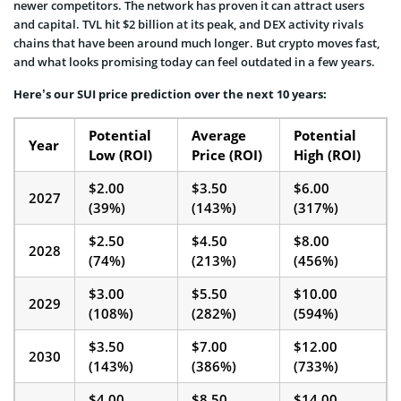
newer competitors. The network has proven it can attract users
and capital. TVL hit $2 billion at its peak, and DEX activity rivals
chains that have been around much longer. But crypto moves fast,
and what looks promising today can feel outdated in a few years.
Here’s our SUI price prediction over the next 10 years:
Potential
Average
Potential
Year
Low (ROI)
Price (ROI)
High (ROI)
$2.00
$3.50
$6.00
2027
(39%)
(143%)
(317%)
$2.50
$4.50
$8.00
2028
(74%)
(213%)
(456%)
$3.00
$5.50
$10.00
2029
(108%)
(282%)
(594%)
$3.50
$7.00
$12.00
2030
(143%)
(386%)
(733%)
$4.00
$8.50
$14.00