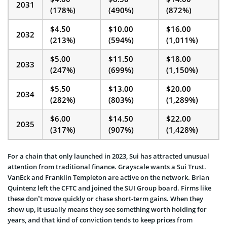
2031
(178%)
(490%)
(872%)
$4.50
$10.00
$16.00
2032
(213%)
(594%)
(1,011%)
$5.00
$11.50
$18.00
2033
(247%)
(699%)
(1,150%)
$5.50
$13.00
$20.00
2034
(282%)
(803%)
(1,289%)
$6.00
$14.50
$22.00
2035
(317%)
(907%)
(1,428%)
For a chain that only launched in 2023, Sui has attracted unusual
attention from traditional finance. Grayscale wants a Sui Trust.
VanEck and Franklin Templeton are active on the network. Brian
Quintenz left the CFTC and joined the SUI Group board. Firms like
these don’t move quickly or chase short-term gains. When they
show up, it usually means they see something worth holding for
years, and that kind of conviction tends to keep prices from