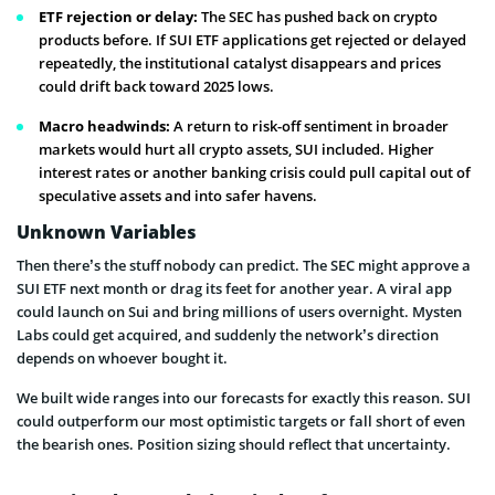
ETF rejection or delay:
The SEC has pushed back on crypto
products before. If SUI ETF applications get rejected or delayed
repeatedly, the institutional catalyst disappears and prices
could drift back toward 2025 lows.
Macro headwinds:
A return to risk-off sentiment in broader
markets would hurt all crypto assets, SUI included. Higher
interest rates or another banking crisis could pull capital out of
speculative assets and into safer havens.
Unknown Variables
Then there’s the stuff nobody can predict. The SEC might approve a
SUI ETF next month or drag its feet for another year. A viral app
could launch on Sui and bring millions of users overnight. Mysten
Labs could get acquired, and suddenly the network’s direction
depends on whoever bought it.
We built wide ranges into our forecasts for exactly this reason. SUI
could outperform our most optimistic targets or fall short of even
the bearish ones. Position sizing should reflect that uncertainty.