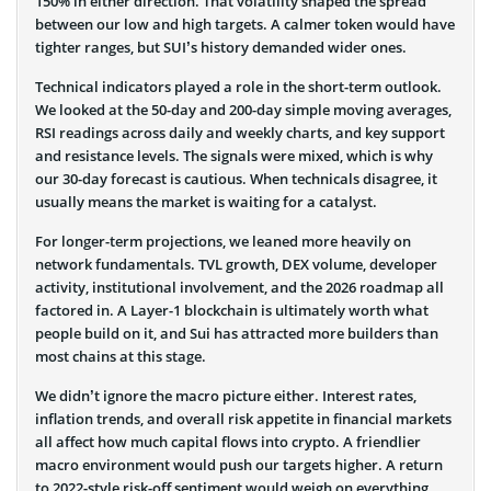
150% in either direction. That volatility shaped the spread
between our low and high targets. A calmer token would have
tighter ranges, but SUI’s history demanded wider ones.
Technical indicators played a role in the short-term outlook.
We looked at the 50-day and 200-day simple moving averages,
RSI readings across daily and weekly charts, and key support
and resistance levels. The signals were mixed, which is why
our 30-day forecast is cautious. When technicals disagree, it
usually means the market is waiting for a catalyst.
For longer-term projections, we leaned more heavily on
network fundamentals. TVL growth, DEX volume, developer
activity, institutional involvement, and the 2026 roadmap all
factored in. A Layer-1 blockchain is ultimately worth what
people build on it, and Sui has attracted more builders than
most chains at this stage.
We didn’t ignore the macro picture either. Interest rates,
inflation trends, and overall risk appetite in financial markets
all affect how much capital flows into crypto. A friendlier
macro environment would push our targets higher. A return
to 2022-style risk-off sentiment would weigh on everything,