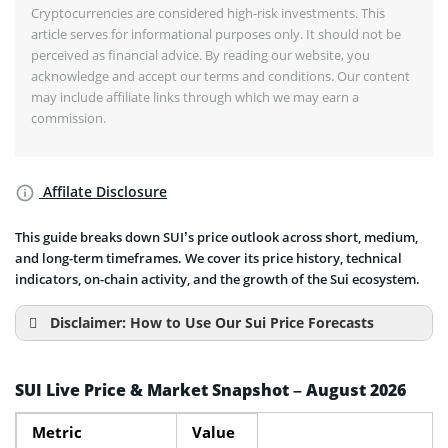
Cryptocurrencies are considered high-risk investments. This
article serves for informational purposes only. It should not be
perceived as financial advice. By reading our website, you
acknowledge and accept our terms and conditions. Our content
may include affiliate links through which we may earn a
commission.
Affilate Disclosure
This guide breaks down SUI’s price outlook across short, medium,
and long-term timeframes. We cover its price history, technical
indicators, on-chain activity, and the growth of the Sui ecosystem.
Disclaimer: How to Use Our Sui Price Forecasts
SUI Live Price & Market Snapshot – August 2026
Metric
Value