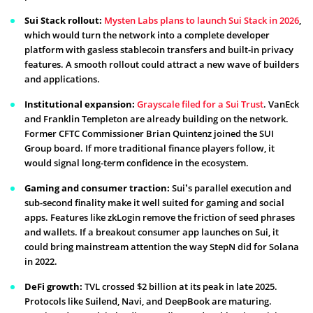
Sui Stack rollout:
Mysten Labs plans to launch Sui Stack in 2026
,
which would turn the network into a complete developer
platform with gasless stablecoin transfers and built-in privacy
features. A smooth rollout could attract a new wave of builders
and applications.
Institutional expansion:
Grayscale filed for a Sui Trust
. VanEck
and Franklin Templeton are already building on the network.
Former CFTC Commissioner Brian Quintenz joined the SUI
Group board. If more traditional finance players follow, it
would signal long-term confidence in the ecosystem.
Gaming and consumer traction:
Sui’s parallel execution and
sub-second finality make it well suited for gaming and social
apps. Features like zkLogin remove the friction of seed phrases
and wallets. If a breakout consumer app launches on Sui, it
could bring mainstream attention the way StepN did for Solana
in 2022.
DeFi growth:
TVL crossed $2 billion at its peak in late 2025.
Protocols like Suilend, Navi, and DeepBook are maturing.