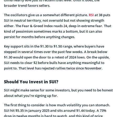
broader trend favors sellers.
The oscillators give us a somewhat different picture.
RSI
at 38 puts
SUI in neutral territory, not oversold but not showing strength
either. The Fear & Greed Index reads 24, deep in extreme fear. That
kind of pessimism sometimes marks a bottom, but it can also
persist for months before anything changes.
Key support sits in the $1.30 to $1.50 range, where buyers have
stepped in several times over the past few weeks. A break below
$1.30 would open the door to a retest of 2024 lows. On the upside,
SUI needs to clear $2 before bulls have anything meaningful to
point to. That level has rejected rallies twice since November.
Should You Invest in SUI?
SUI might make sense for some investors, but you need to be honest
about what you’re signing up for.
The first thing to consider is how much volatility you can stomach.
SUI hit $5.35 in January 2025 and sits around $1.44 today. A 73%
drop in twelve months is hard to watch, and this kind of price