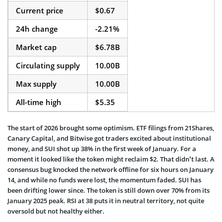
Current price
$0.67
24h change
-2.21%
Market cap
$6.78B
Circulating supply
10.00B
Max supply
10.00B
All-time high
$5.35
The start of 2026 brought some optimism. ETF filings from 21Shares,
Canary Capital, and Bitwise got traders excited about institutional
money, and SUI shot up 38% in the first week of January. For a
moment it looked like the token might reclaim $2. That didn’t last. A
consensus bug knocked the network offline for six hours on January
14, and while no funds were lost, the momentum faded. SUI has
been drifting lower since. The token is still down over 70% from its
January 2025 peak. RSI at 38 puts it in neutral territory, not quite
oversold but not healthy either.