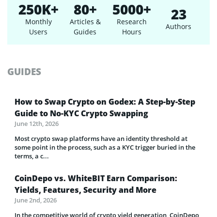
250K+
80+
5000+
23
Monthly
Articles &
Research
Authors
Users
Guides
Hours
GUIDES
How to Swap Crypto on Godex: A Step-by-Step
Guide to No-KYC Crypto Swapping
June 12th, 2026
Most crypto swap platforms have an identity threshold at
some point in the process, such as a KYC trigger buried in the
terms, a c...
CoinDepo vs. WhiteBIT Earn Comparison:
Yields, Features, Security and More
June 2nd, 2026
In the competitive world of crypto yield generation, CoinDepo