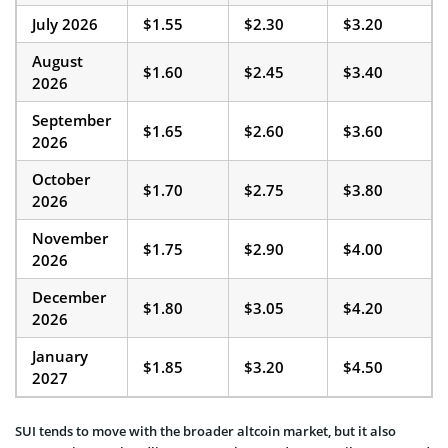
July 2026
$1.55
$2.30
$3.20
August
$1.60
$2.45
$3.40
2026
September
$1.65
$2.60
$3.60
2026
October
$1.70
$2.75
$3.80
2026
November
$1.75
$2.90
$4.00
2026
December
$1.80
$3.05
$4.20
2026
January
$1.85
$3.20
$4.50
2027
SUI tends to move with the broader altcoin market, but it also