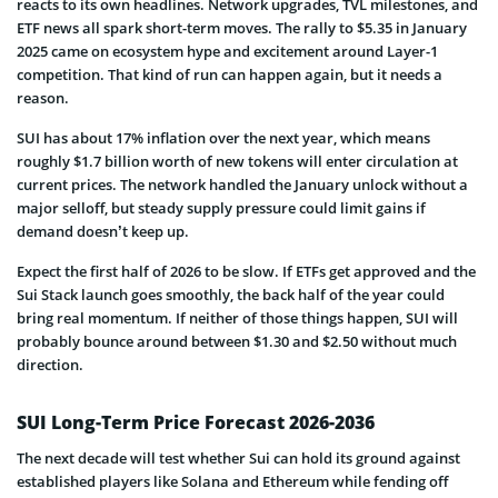
reacts to its own headlines. Network upgrades, TVL milestones, and
ETF news all spark short-term moves. The rally to $5.35 in January
2025 came on ecosystem hype and excitement around Layer-1
competition. That kind of run can happen again, but it needs a
reason.
SUI has about 17% inflation over the next year, which means
roughly $1.7 billion worth of new tokens will enter circulation at
current prices. The network handled the January unlock without a
major selloff, but steady supply pressure could limit gains if
demand doesn’t keep up.
Expect the first half of 2026 to be slow. If ETFs get approved and the
Sui Stack launch goes smoothly, the back half of the year could
bring real momentum. If neither of those things happen, SUI will
probably bounce around between $1.30 and $2.50 without much
direction.
SUI Long-Term Price Forecast 2026-2036
The next decade will test whether Sui can hold its ground against
established players like Solana and Ethereum while fending off