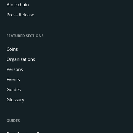
Blockchain
Press Release
FEATURED SECTIONS
Coins
Organizations
Persons
Events
Guides
Glossary
GUIDES