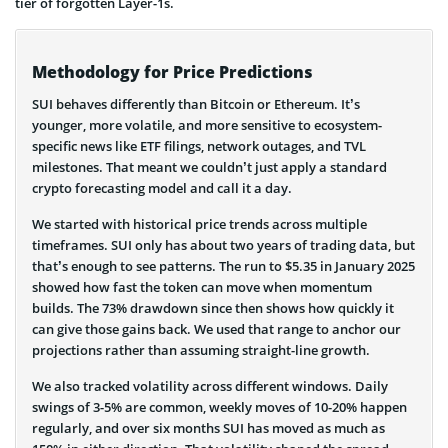
tier of forgotten Layer-1s.
Methodology for Price Predictions
SUI behaves differently than Bitcoin or Ethereum. It’s
younger, more volatile, and more sensitive to ecosystem-
specific news like ETF filings, network outages, and TVL
milestones. That meant we couldn’t just apply a standard
crypto forecasting model and call it a day.
We started with historical price trends across multiple
timeframes. SUI only has about two years of trading data, but
that’s enough to see patterns. The run to $5.35 in January 2025
showed how fast the token can move when momentum
builds. The 73% drawdown since then shows how quickly it
can give those gains back. We used that range to anchor our
projections rather than assuming straight-line growth.
We also tracked volatility across different windows. Daily
swings of 3-5% are common, weekly moves of 10-20% happen
regularly, and over six months SUI has moved as much as