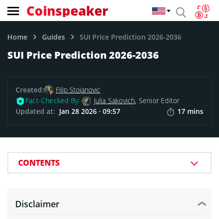
Coinspeaker
Home
Guides
SUI Price Prediction 2026-2036
SUI Price Prediction 2026-2036
Created:
Filip Stojanovic
Fact-Checked By:
Julia Sakovich
, Senior Editor
Updated at:
Jan 28 2026 · 09:57
17 mins
CONTENTS
Disclaimer