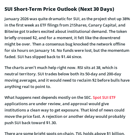
SUI Short-Term Price Outlook (Next 30 Days)
January 2026 was quite dramatic for SUI, as the project shot up 38%
in the first week as ETF filings from 21Shares, Canary Capital, and
Bitwise got traders excited about institutional demand. The token
briefly crossed $2, and for a moment, it felt like the downtrend
might be over. Then a consensus bug knocked the network offline
for six hours on January 14. No funds were lost, but the momentum
faded. SUI has slipped back to $1.44 since.
The charts aren’t much help right now. RSI sits at 38, which is
neutral territory. SUI trades below both its 50-day and 200-day
moving averages, and it would need to reclaim $2 before bulls have
anything real to point to.
What happens next depends mostly on the SEC.
Spot SUI ETF
applications are under review, and approval would give
institutions a clean way to get exposure. That kind of news could
move the price fast. A rejection or another delay would probably
push SUI back toward $1.30.
There are some bright spots on-chain. TVL holds above $1 billion.