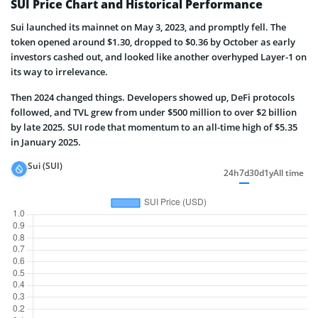
SUI Price Chart and Historical Performance
Sui launched its mainnet on May 3, 2023, and promptly fell. The
token opened around $1.30, dropped to $0.36 by October as early
investors cashed out, and looked like another overhyped Layer-1 on
its way to irrelevance.
Then 2024 changed things. Developers showed up, DeFi protocols
followed, and TVL grew from under $500 million to over $2 billion
by late 2025. SUI rode that momentum to an all-time high of $5.35
in January 2025.
Sui (SUI)
24h
7d
30d
1y
All time