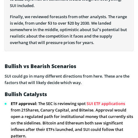
SUI included.
Finally, we reviewed forecasts from other analysts. The range
is wide, from under $3 to over $20 by 2030. We landed
somewhere in the middle, optimistic about Sui’s potential but
realistic about the competition it faces and the supply
overhang that will pressure prices for years.
Bullish vs Bearish Scenarios
SUI could go in many different directions from here. These are the
factors that will likely decide which way.
Bullish Catalysts
ETF approval:
The SEC is reviewing spot
SUI ETF applications
from 21Shares, Canary Capital, and Bitwise. Approval would
open a regulated path for institutional money that currently sits
on the sidelines. Bitcoin and Ethereum both saw significant
inflows after their ETFs launched, and SUI could follow that
pattern.