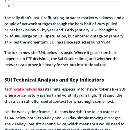
The rally didn’t last. Profit-taking, broader market weakness, and a
couple of network outages through the back half of 2025 pulled
prices back below $2 by year end. Early January 2026 brought a
brief 38% surge on ETF speculation, but another outage on January
14 killed the momentum. SUI has since settled around $1.44.
The token now sits 73% below its peak. Where it goes from here
depends on ETF decisions, the Sui Stack rollout, and whether the
network can prove it’s ready for serious institutional use.
SUI Technical Analysis and Key Indicators
Technical analysis
has its limits, especially for newer tokens like SUI
where price history is short and volatility runs high. That said, the
charts can still offer useful context for what might come next.
On the weekly timeframe, SUI leans bearish. The token trades at
$1.44, below both its 50-day and 200-day simple moving averages.
The 200-day SMA sits around $2.28, which means SUI would need to
climb nearly 60% just to reclaim that level. Until it does, the