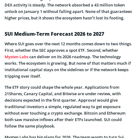
DEX activity is steady. The network absorbed a 43 million token
unlock on January 1 without falling apart. None of that guarantees
higher prices, but it shows the ecosystem hasn’t lost its footing.
SUI Medium-Term Forecast 2026 to 2027
Where SUI goes over the next 12 months comes down to two things.
First, whether the SEC approves a spot ETF. Second, whether
Mysten Labs
can deliver on its 2026 roadmap. The technology
works. The ecosystem is growing. But none of that matters much if
institutional capital stays on the sidelines or if the network keeps
tripping over itself.
The ETF story could shape the whole year. Applications from
21Shares, Canary Capital, and Bitwise are under review, with
decisions expected in the first quarter. Approval would give
traditional investors a simple, regulated way to get exposure
without ever touching a crypto exchange. Bitcoin and Ethereum
both saw massive inflows after their ETFs launched. SUI could
follow the same playbook.
Mysten Labs has big plans for 2026. The team wants to turn Sui