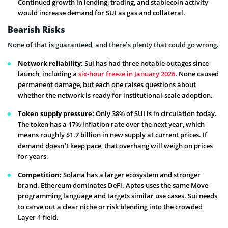
Continued growth in lending, trading, and stablecoin activity
would increase demand for SUI as gas and collateral.
Bearish Risks
None of that is guaranteed, and there’s plenty that could go wrong.
Network reliability:
Sui has had three notable outages since
launch, including a
six-hour freeze in January 2026
. None caused
permanent damage, but each one raises questions about
whether the network is ready for institutional-scale adoption.
Token supply pressure:
Only 38% of SUI is in circulation today.
The token has a 17% inflation rate over the next year, which
means roughly $1.7 billion in new supply at current prices. If
demand doesn’t keep pace, that overhang will weigh on prices
for years.
Competition:
Solana has a larger ecosystem and stronger
brand. Ethereum dominates DeFi. Aptos uses the same Move
programming language and targets similar use cases. Sui needs
to carve out a clear niche or risk blending into the crowded
Layer-1 field.