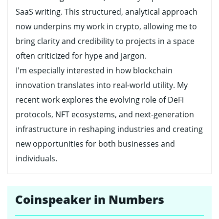
SaaS writing. This structured, analytical approach
now underpins my work in crypto, allowing me to
bring clarity and credibility to projects in a space
often criticized for hype and jargon.
I’m especially interested in how blockchain
innovation translates into real-world utility. My
recent work explores the evolving role of DeFi
protocols, NFT ecosystems, and next-generation
infrastructure in reshaping industries and creating
new opportunities for both businesses and
individuals.
Coinspeaker in Numbers