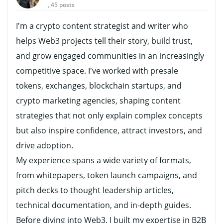
, 45 posts
I’m a crypto content strategist and writer who
helps Web3 projects tell their story, build trust,
and grow engaged communities in an increasingly
competitive space. I’ve worked with presale
tokens, exchanges, blockchain startups, and
crypto marketing agencies, shaping content
strategies that not only explain complex concepts
but also inspire confidence, attract investors, and
drive adoption.
My experience spans a wide variety of formats,
from whitepapers, token launch campaigns, and
pitch decks to thought leadership articles,
technical documentation, and in-depth guides.
Before diving into Web3, I built my expertise in B2B