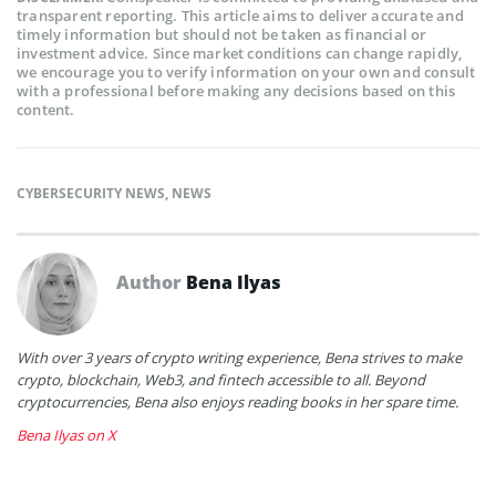
transparent reporting. This article aims to deliver accurate and
timely information but should not be taken as financial or
investment advice. Since market conditions can change rapidly,
we encourage you to verify information on your own and consult
with a professional before making any decisions based on this
content.
CYBERSECURITY NEWS
,
NEWS
Author
Bena Ilyas
With over 3 years of crypto writing experience, Bena strives to make
crypto, blockchain, Web3, and fintech accessible to all. Beyond
cryptocurrencies, Bena also enjoys reading books in her spare time.
Bena Ilyas on X