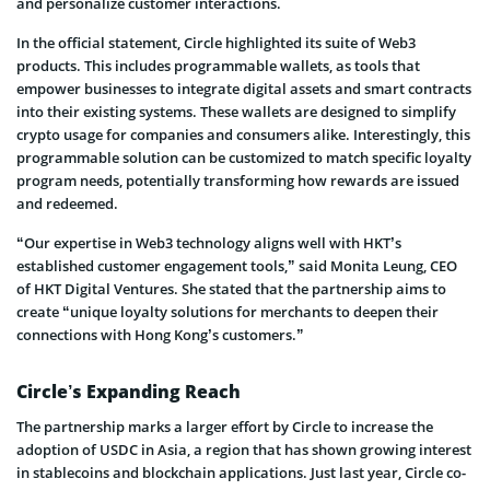
and personalize customer interactions.
In the official statement, Circle highlighted its suite of Web3
products. This includes programmable wallets, as tools that
empower businesses to integrate digital assets and smart contracts
into their existing systems. These wallets are designed to simplify
crypto usage for companies and consumers alike. Interestingly, this
programmable solution can be customized to match specific loyalty
program needs, potentially transforming how rewards are issued
and redeemed.
“Our expertise in Web3 technology aligns well with HKT’s
established customer engagement tools,” said Monita Leung, CEO
of HKT Digital Ventures. She stated that the partnership aims to
create “unique loyalty solutions for merchants to deepen their
connections with Hong Kong’s customers.”
Circle’s Expanding Reach
The partnership marks a larger effort by Circle to increase the
adoption of USDC in Asia, a region that has shown growing interest
in stablecoins and blockchain applications. Just last year, Circle co-