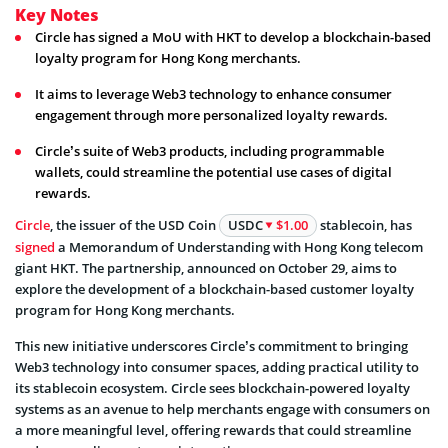
Key Notes
Circle has signed a MoU with HKT to develop a blockchain-based
loyalty program for Hong Kong merchants.
It aims to leverage Web3 technology to enhance consumer
engagement through more personalized loyalty rewards.
Circle’s suite of Web3 products, including programmable
wallets, could streamline the potential use cases of digital
rewards.
Circle
, the issuer of the USD Coin
USDC
$1.00
stablecoin, has
signed
a Memorandum of Understanding with Hong Kong telecom
giant HKT. The partnership, announced on October 29, aims to
explore the development of a blockchain-based customer loyalty
program for Hong Kong merchants.
This new initiative underscores Circle’s commitment to bringing
Web3 technology into consumer spaces, adding practical utility to
its stablecoin ecosystem. Circle sees blockchain-powered loyalty
systems as an avenue to help merchants engage with consumers on
a more meaningful level, offering rewards that could streamline