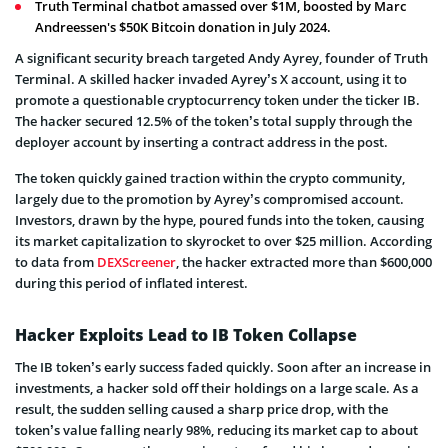
Truth Terminal chatbot amassed over $1M, boosted by Marc
Andreessen's $50K Bitcoin donation in July 2024.
A significant security breach targeted Andy Ayrey, founder of Truth
Terminal. A skilled hacker invaded Ayrey’s X account, using it to
promote a questionable cryptocurrency token under the ticker IB.
The hacker secured 12.5% of the token’s total supply through the
deployer account by inserting a contract address in the post.
The token quickly gained traction within the crypto community,
largely due to the promotion by Ayrey’s compromised account.
Investors, drawn by the hype, poured funds into the token, causing
its market capitalization to skyrocket to over $25 million. According
to data from
DEXScreener
, the hacker extracted more than $600,000
during this period of inflated interest.
Hacker Exploits Lead to IB Token Collapse
The IB token’s early success faded quickly. Soon after an increase in
investments, a hacker sold off their holdings on a large scale. As a
result, the sudden selling caused a sharp price drop, with the
token’s value falling nearly 98%, reducing its market cap to about