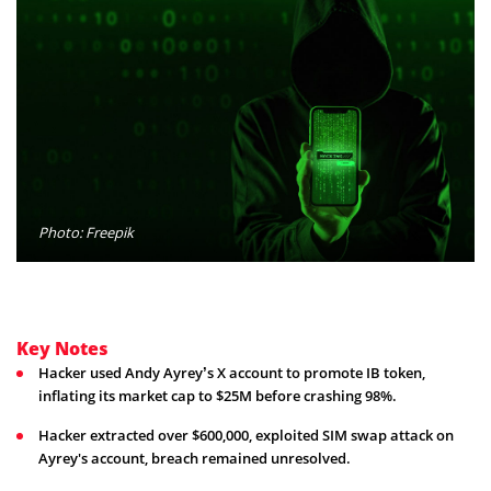
Photo: Freepik
Key Notes
Hacker used Andy Ayrey’s X account to promote IB token,
inflating its market cap to $25M before crashing 98%.
Hacker extracted over $600,000, exploited SIM swap attack on
Ayrey's account, breach remained unresolved.