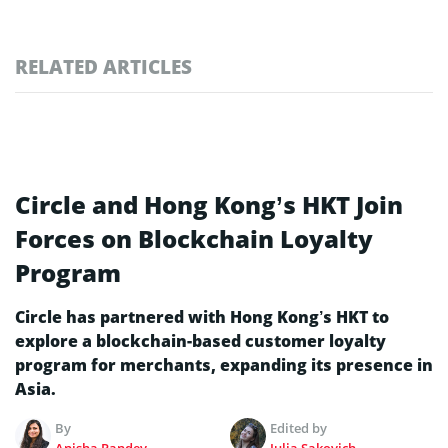
RELATED ARTICLES
Circle and Hong Kong’s HKT Join
Forces on Blockchain Loyalty
Program
Circle has partnered with Hong Kong’s HKT to
explore a blockchain-based customer loyalty
program for merchants, expanding its presence in
Asia.
By
Edited by
Anisha Pandey
Julia Sakovich