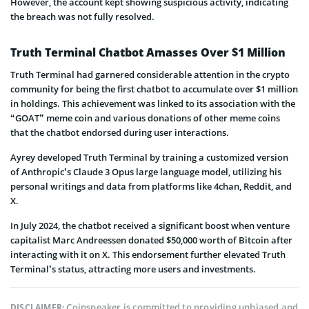
However, the account kept showing suspicious activity, indicating
the breach was not fully resolved.
Truth Terminal Chatbot Amasses Over $1 Million
Truth Terminal had garnered considerable attention in the crypto
community for being the first chatbot to accumulate over $1 million
in holdings. This achievement was linked to its association with the
“GOAT” meme coin and various donations of other meme coins
that the chatbot endorsed during user interactions.
Ayrey developed Truth Terminal by training a customized version
of Anthropic’s Claude 3 Opus large language model, utilizing his
personal writings and data from platforms like 4chan, Reddit, and
X.
In July 2024, the chatbot received a significant boost when venture
capitalist Marc Andreessen donated $50,000 worth of Bitcoin after
interacting with it on X. This endorsement further elevated Truth
Terminal’s status, attracting more users and investments.
Coinspeaker is committed to providing unbiased and
DISCLAIMER: