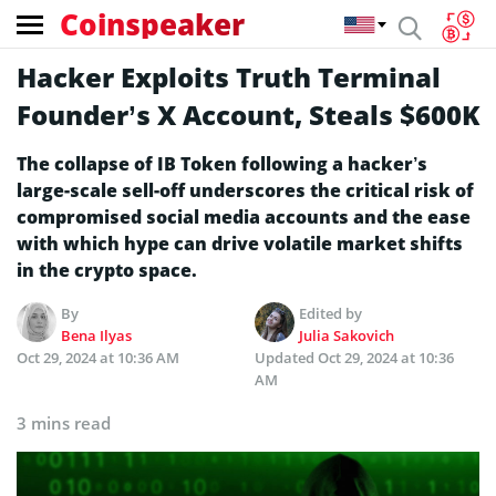
Coinspeaker
Hacker Exploits Truth Terminal
Founder’s X Account, Steals $600K
The collapse of IB Token following a hacker’s
large-scale sell-off underscores the critical risk of
compromised social media accounts and the ease
with which hype can drive volatile market shifts
in the crypto space.
By
Edited by
Bena Ilyas
Julia Sakovich
Oct 29, 2024 at 10:36 AM
Updated
Oct 29, 2024 at 10:36
AM
3 mins read