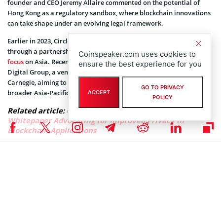
founder and CEO Jeremy Allaire commented on the potential of
Hong Kong as a regulatory sandbox, where blockchain innovations
can take shape under an evolving legal framework.
Earlier in 2023, Circle expanded USDC’s accessibility in Japan
through a partnership with Coincheck, further underscoring its
Coinspeaker.com uses cookies to
focus
on Asia. Recently, the company also
joined
forces with MHC
ensure the best experience for you
Digital Group, a venture firm led by Australian investor Mark
Carnegie, aiming to drive USDC adoption in Australia and the
GO TO PRIVACY
broader Asia-Pacific region.
ACCEPT
POLICY
Related article:
Circle Unveils New Confidentiality
Whitepaper Advocating for Improved Privacy in
Blockchain Applications
Circle’s expansion efforts have received support from global
payment giants as well, with Mastercard allowing USDC payments
via its networks through Australian fintech Stables, setting the
groundwork for further expansion.
USDC’s market cap of $35.3 billion places it second to Tether’s USDT
USDT
$1.00
in the stablecoin sector. However, Circle’s
continuous expansion and partnerships aim to bring USDC into