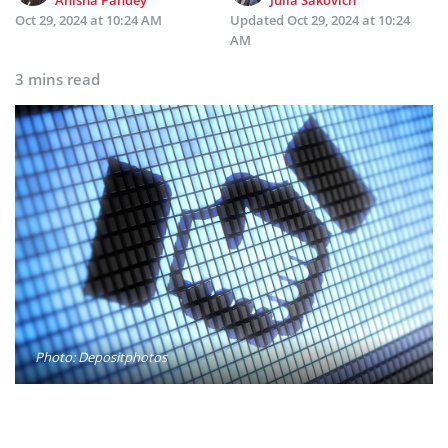
Oct 29, 2024 at 10:24 AM
Updated
Oct 29, 2024 at 10:24
AM
3 mins read
Photo: Depositphotos