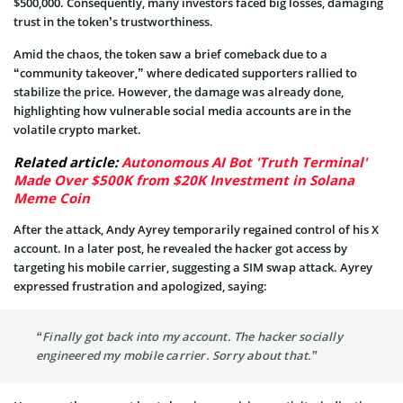
$500,000. Consequently, many investors faced big losses, damaging
trust in the token’s trustworthiness.
Amid the chaos, the token saw a brief comeback due to a
“community takeover,” where dedicated supporters rallied to
stabilize the price. However, the damage was already done,
highlighting how vulnerable social media accounts are in the
volatile crypto market.
Related article:
Autonomous AI Bot 'Truth Terminal'
Made Over $500K from $20K Investment in Solana
Meme Coin
After the attack, Andy Ayrey temporarily regained control of his X
account. In a later post, he revealed the hacker got access by
targeting his mobile carrier, suggesting a SIM swap attack. Ayrey
expressed frustration and apologized, saying:
“Finally got back into my account. The hacker socially
engineered my mobile carrier. Sorry about that.”