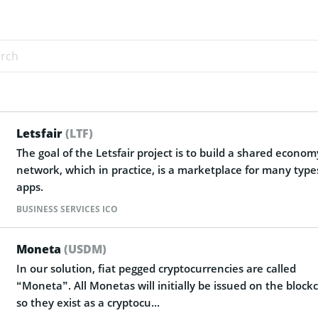
Letsfair
(LTF)
The goal of the Letsfair project is to build a shared econom
network, which in practice, is a marketplace for many type
apps.
BUSINESS SERVICES ICO
Moneta
(USDM)
In our solution, fiat pegged cryptocurrencies are called
“Moneta”. All Monetas will initially be issued on the block
so they exist as a cryptocu...