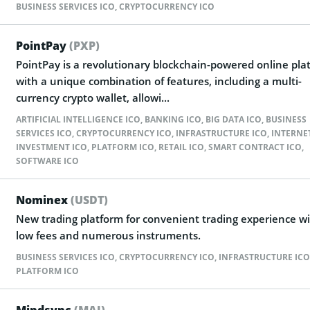
BUSINESS SERVICES ICO
,
CRYPTOCURRENCY ICO
PointPay
(PXP)
PointPay is a revolutionary blockchain-powered online pla
with a unique combination of features, including a multi-
currency crypto wallet, allowi...
ARTIFICIAL INTELLIGENCE ICO
,
BANKING ICO
,
BIG DATA ICO
,
BUSINESS
SERVICES ICO
,
CRYPTOCURRENCY ICO
,
INFRASTRUCTURE ICO
,
INTERNE
INVESTMENT ICO
,
PLATFORM ICO
,
RETAIL ICO
,
SMART CONTRACT ICO
,
SOFTWARE ICO
Nominex
(USDT)
New trading platform for convenient trading experience w
low fees and numerous instruments.
BUSINESS SERVICES ICO
,
CRYPTOCURRENCY ICO
,
INFRASTRUCTURE ICO
PLATFORM ICO
Mindsync
(MAI)