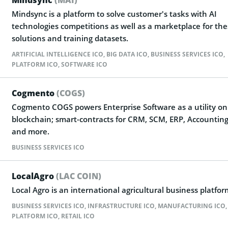
Mindsync is a platform to solve customer's tasks with AI
technologies competitions as well as a marketplace for th
solutions and training datasets.
ARTIFICIAL INTELLIGENCE ICO
,
BIG DATA ICO
,
BUSINESS SERVICES ICO
,
PLATFORM ICO
,
SOFTWARE ICO
Cogmento
(COGS)
Cogmento COGS powers Enterprise Software as a utility on
blockchain; smart-contracts for CRM, SCM, ERP, Accounting
and more.
BUSINESS SERVICES ICO
LocalAgro
(LAC COIN)
Local Agro is an international agricultural business platfor
BUSINESS SERVICES ICO
,
INFRASTRUCTURE ICO
,
MANUFACTURING ICO
,
PLATFORM ICO
,
RETAIL ICO