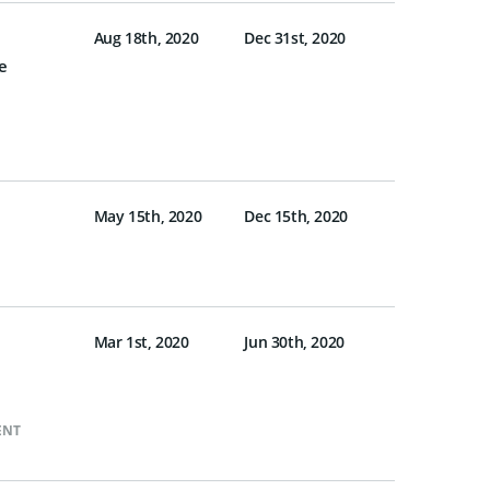
Aug 18th, 2020
Dec 31st, 2020
e
May 15th, 2020
Dec 15th, 2020
Mar 1st, 2020
Jun 30th, 2020
ENT