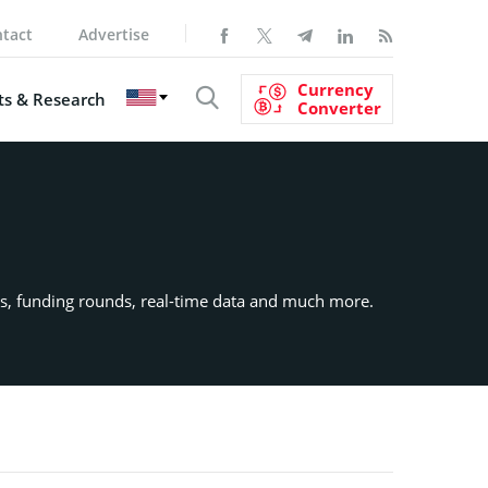
tact
Advertise
Currency
s & Research
Converter
ects, funding rounds, real-time data and much more.