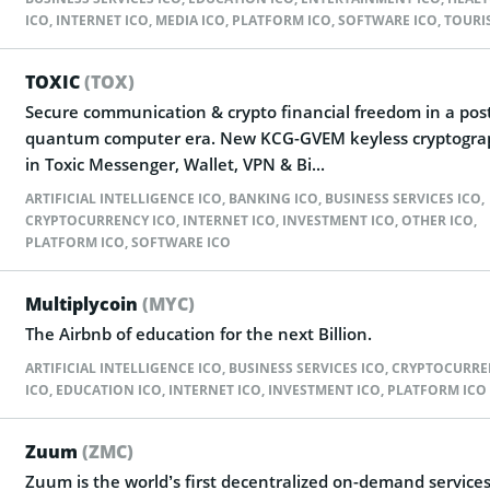
ICO
,
INTERNET ICO
,
MEDIA ICO
,
PLATFORM ICO
,
SOFTWARE ICO
,
TOURI
TOXIC
(TOX)
Secure communication & crypto financial freedom in a pos
quantum computer era. New KCG-GVEM keyless cryptogra
in Toxic Messenger, Wallet, VPN & Bi...
ARTIFICIAL INTELLIGENCE ICO
,
BANKING ICO
,
BUSINESS SERVICES ICO
,
CRYPTOCURRENCY ICO
,
INTERNET ICO
,
INVESTMENT ICO
,
OTHER ICO
,
PLATFORM ICO
,
SOFTWARE ICO
Multiplycoin
(MYC)
The Airbnb of education for the next Billion.
ARTIFICIAL INTELLIGENCE ICO
,
BUSINESS SERVICES ICO
,
CRYPTOCURRE
ICO
,
EDUCATION ICO
,
INTERNET ICO
,
INVESTMENT ICO
,
PLATFORM ICO
Zuum
(ZMC)
Zuum is the world’s first decentralized on-demand service