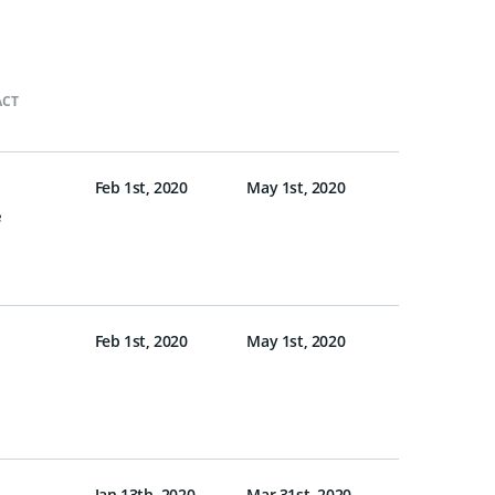
ACT
Feb 1st, 2020
May 1st, 2020
e
Feb 1st, 2020
May 1st, 2020
Jan 13th, 2020
Mar 31st, 2020