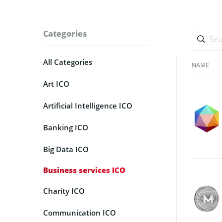
Categories
All Categories
NAME
Art ICO
Artificial Intelligence ICO
Banking ICO
Big Data ICO
Business services ICO
Charity ICO
Communication ICO