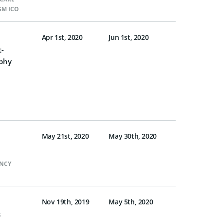
SM ICO
Apr 1st, 2020
Jun 1st, 2020
t-
phy
May 21st, 2020
May 30th, 2020
NCY
Nov 19th, 2019
May 5th, 2020
s