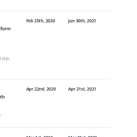
Feb 25th, 2020
Jun 30th, 2021
tform
T ICO
,
Apr 22nd, 2020
Apr 21st, 2021
ith
,