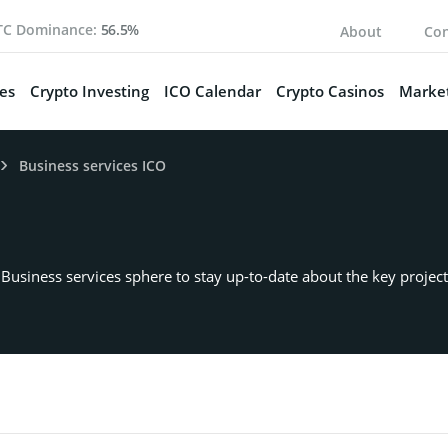
TC Dominance:
56.5%
About
Con
es
Crypto Investing
ICO Calendar
Crypto Casinos
Market
Business services ICO
or Business services sphere to stay up-to-date about the key proj