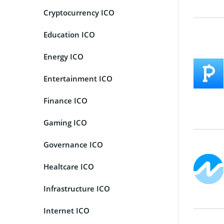
Cryptocurrency ICO
Education ICO
Energy ICO
Entertainment ICO
Finance ICO
Gaming ICO
Governance ICO
Healtcare ICO
Infrastructure ICO
Internet ICO