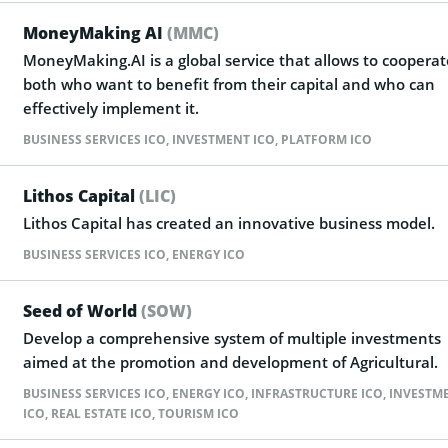
MoneyMaking AI
(MMC)
MoneyMaking.AI is a global service that allows to cooperat
both who want to benefit from their capital and who can
effectively implement it.
BUSINESS SERVICES ICO
,
INVESTMENT ICO
,
PLATFORM ICO
Lithos Capital
(LIC)
Lithos Capital has created an innovative business model.
BUSINESS SERVICES ICO
,
ENERGY ICO
Seed of World
(SOW)
Develop a comprehensive system of multiple investments
aimed at the promotion and development of Agricultural.
BUSINESS SERVICES ICO
,
ENERGY ICO
,
INFRASTRUCTURE ICO
,
INVESTM
ICO
,
REAL ESTATE ICO
,
TOURISM ICO