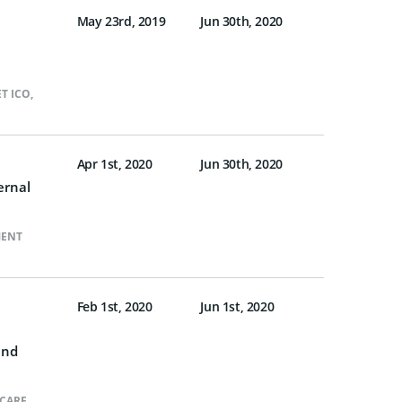
May 23rd, 2019
Jun 30th, 2020
T ICO
,
Apr 1st, 2020
Jun 30th, 2020
ernal
MENT
Feb 1st, 2020
Jun 1st, 2020
and
CARE