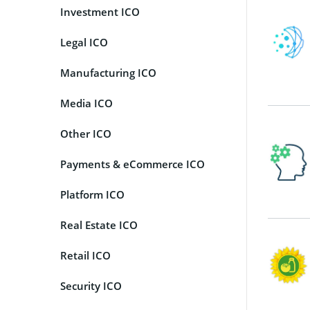
Investment ICO
Legal ICO
Manufacturing ICO
Media ICO
Other ICO
Payments & eCommerce ICO
Platform ICO
Real Estate ICO
Retail ICO
Security ICO