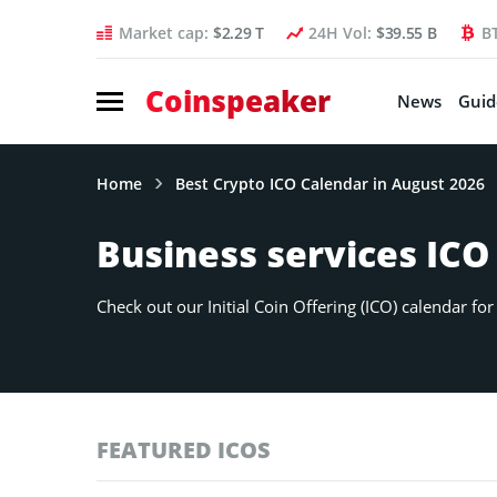
Market cap:
$2.29 T
24H Vol:
$39.55 B
B
Coinspeaker
News
Guid
Home
Best Crypto ICO Calendar in August 2026
Business services ICO
Check out our Initial Coin Offering (ICO) calendar f
FEATURED ICOS