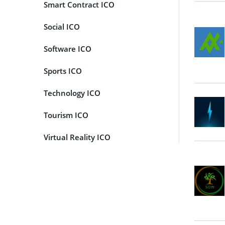
Smart Contract ICO
Social ICO
Software ICO
Sports ICO
Technology ICO
Tourism ICO
Virtual Reality ICO