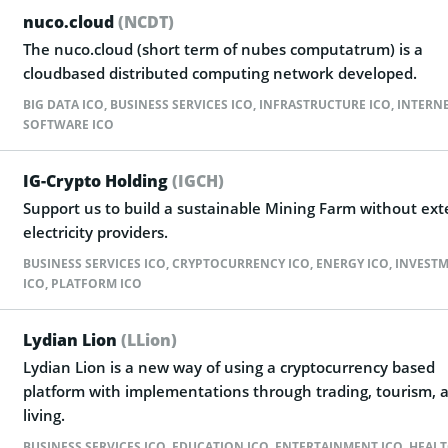
nuco.cloud
(NCDT)
The nuco.cloud (short term of nubes computatrum) is a
cloudbased distributed computing network developed.
BIG DATA ICO
,
BUSINESS SERVICES ICO
,
INFRASTRUCTURE ICO
,
INTERNE
SOFTWARE ICO
IG-Crypto Holding
(IGCH)
Support us to build a sustainable Mining Farm without ext
electricity providers.
BUSINESS SERVICES ICO
,
CRYPTOCURRENCY ICO
,
ENERGY ICO
,
INVEST
ICO
,
PLATFORM ICO
Lydian Lion
(LLion)
Lydian Lion is a new way of using a cryptocurrency based
platform with implementations through trading, tourism, 
living.
BUSINESS SERVICES ICO
,
EDUCATION ICO
,
ENTERTAINMENT ICO
,
HEALT