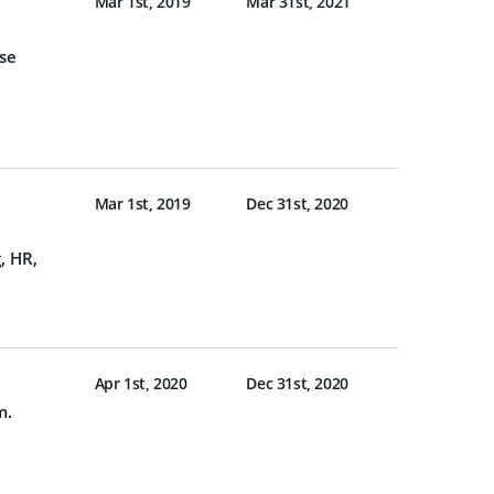
Mar 1st, 2019
Mar 31st, 2021
ese
Mar 1st, 2019
Dec 31st, 2020
, HR,
Apr 1st, 2020
Dec 31st, 2020
m.