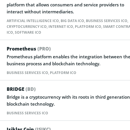
platform that allows consumers and service providers to
interact without intermediaries.
ARTIFICIAL INTELLIGENCE ICO
,
BIG DATA ICO
,
BUSINESS SERVICES ICO
,
CRYPTOCURRENCY ICO
,
INTERNET ICO
,
PLATFORM ICO
,
SMART CONTR
ICO
,
SOFTWARE ICO
Prometheus
(PRO)
Prometheus platform enables the integration between th
business process and blockchain technology.
BUSINESS SERVICES ICO
,
PLATFORM ICO
BRIDGE
(BD)
Bridge is a cryptocurrency with its roots in third generation
blockchain technology.
BUSINESS SERVICES ICO
Isiklar Coin
(ISIKC)