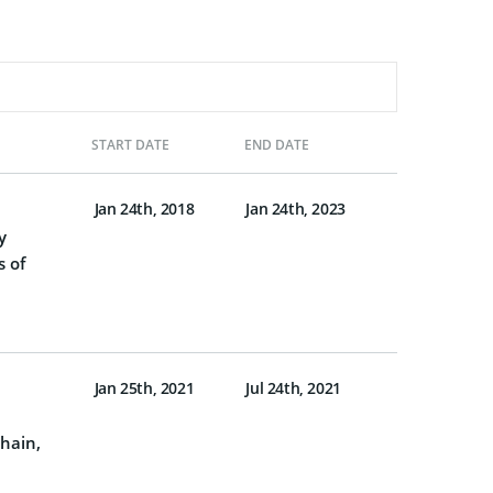
START DATE
END DATE
Jan 24th, 2018
Jan 24th, 2023
y
s of
Jan 25th, 2021
Jul 24th, 2021
chain,