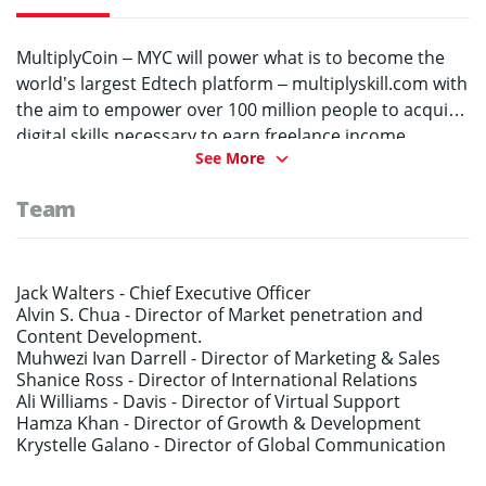
MultiplyCoin – MYC will power what is to become the
world’s largest Edtech platform – multiplyskill.com with
the aim to empower over 100 million people to acquire
digital skills necessary to earn freelance income,
See More
become entrepreneurs or transition to a new digital
career in the face of AI and automation.
Team
Jack Walters -
Chief Executive Officer
Alvin S. Chua -
Director of Market penetration and
Content Development.
Muhwezi Ivan Darrell -
Director of Marketing & Sales
Shanice Ross -
Director of International Relations
Ali Williams -
Davis - Director of Virtual Support
Hamza Khan -
Director of Growth & Development
Krystelle Galano -
Director of Global Communication