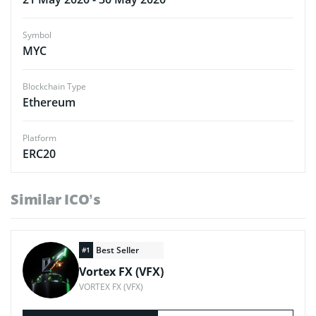
Symbol
MYC
Blockchain Type
Ethereum
Platform
ERC20
Similar ICO’s
Best Seller
#1
Vortex FX (VFX)
VORTEX FX (VFX)