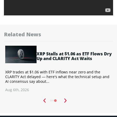
Related News
XRP Stalls at $1.06 as ETF Flows Dry
Up and CLARITY Act Waits
Y
XRP trades at $1.06 with ETF inflows near zero and the
T
CLARITY Act delayed — here's what the technical setup and
a
AI consensus say about...
w
Aug 6th, 2026
A