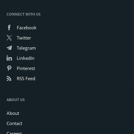
CONNECT WITH US
Facebook
Twitter
Telegram
LinkedIn
Pinterest
RSS Feed
ABOUT US
About
Contact
Careers