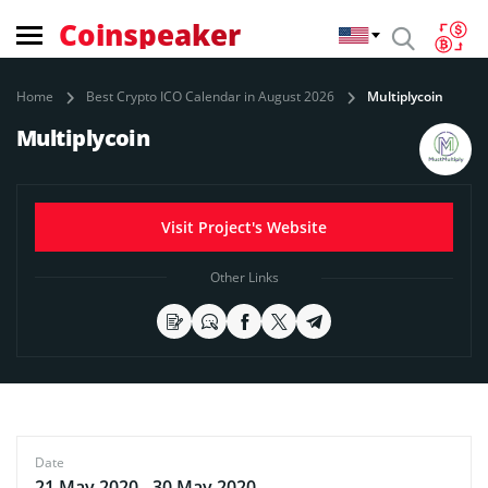
Coinspeaker
Home
Best Crypto ICO Calendar in August 2026
Multiplycoin
Multiplycoin
Visit Project's Website
Other Links
Date
21 May 2020 - 30 May 2020