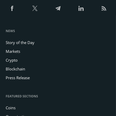
NEWS
Story of the Day
Markets
Crypto
Blockchain
Press Release
FEATURED SECTIONS
Coins