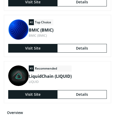
Visit Site
Details
Top Choice
#2
BMIC (BMIC)
BMIC (BMIC)
Visit Site
Details
Recommended
#3
LiquidChain (LIQUID)
LIQUID
Visit Site
Details
Overview