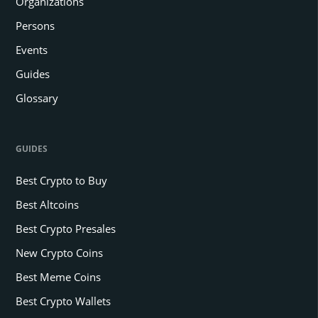
Organizations
Persons
Events
Guides
Glossary
GUIDES
Best Crypto to Buy
Best Altcoins
Best Crypto Presales
New Crypto Coins
Best Meme Coins
Best Crypto Wallets