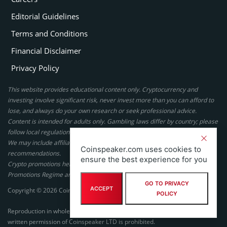
Editorial Guidelines
Terms and Conditions
Financial Disclaimer
Privacy Policy
This website provides educational content only. Cryptocurrency and
investing involve significant risk, never invest more than you can afford to
lose, and always do your own research or seek professional advice.
Content is intended for adults only. Gambling laws differ by country; please
follow local regulations. By using this site, you agree to our terms.
We may include affiliate links, but these do not affect our ratings or
Coinspeaker.com uses cookies to
recommendations.
ensure the best experience for you
Crypto promotions here are not authorized under the UK Financial
Promotions Regime and are not intended for UK consumers.
GO TO PRIVACY
ACCEPT
Copyright © 2026 Coinspeaker LTD. All rights reserved.
POLICY
Reproduction in whole or in part in any form or medium without express
written permission of Coinspeaker LTD is prohibited.