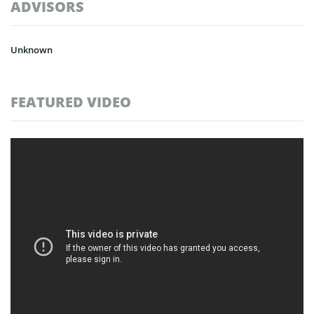
ADVISORS
Unknown
FEATURED VIDEO