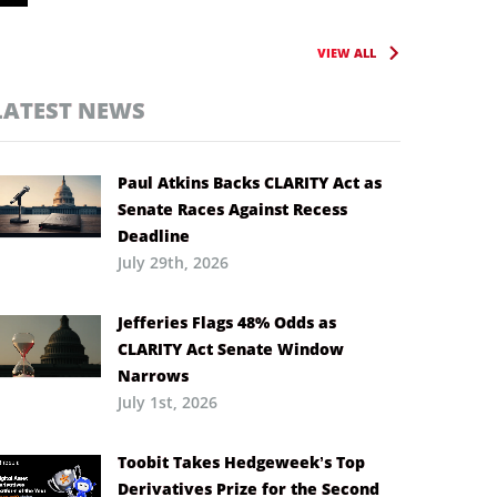
VIEW ALL
LATEST NEWS
Paul Atkins Backs CLARITY Act as
Senate Races Against Recess
Deadline
July 29th, 2026
Jefferies Flags 48% Odds as
CLARITY Act Senate Window
Narrows
July 1st, 2026
Toobit Takes Hedgeweek’s Top
Derivatives Prize for the Second