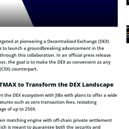
argeted at pioneering a Decentralized Exchange (DEX)
is to launch a groundbreaking advancement in the
rough this collaboration. In an official press release
er, the goal is to make the DEX as convenient as any
(CEX) counterpart.
NTMAX to Transform the DEX Landscape
rm the DEX ecosystem with JIBx with plans to offer a wide
atures such as zero transaction fees, restaking
age of up to 250X.
in matching engine with off-chain private settlement
ich is meant to guarantee both the security and