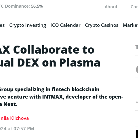
TC Dominance:
56.5%
About
Con
es
Crypto Investing
ICO Calendar
Crypto Casinos
Market
X Collaborate to
ual DEX on Plasma
roup specializing in fintech blockchain
ive venture with INTMAX, developer of the open-
a Next.
niia Klichova
024 at 07:57 PM