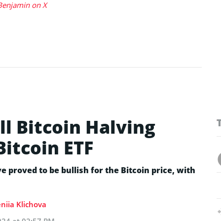
Benjamin on X
ll Bitcoin Halving
Bitcoin ETF
e proved to be bullish for the Bitcoin price, with
niia Klichova
024 at 02:57 PM