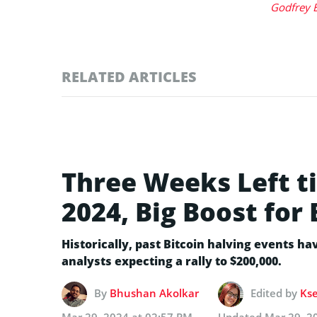
Godfrey 
RELATED ARTICLES
Three Weeks Left ti
2024, Big Boost for 
Historically, past Bitcoin halving events hav
analysts expecting a rally to $200,000.
By
Bhushan Akolkar
Edited by
Kse
Mar 29, 2024 at 02:57 PM
Updated
Mar 29, 2