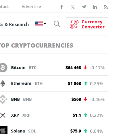
tact
Advertise
Currency
s & Research
Converter
TOP CRYPTOCURRENCIES
Bitcoin
BTC
$64 468
-0.17%
Ethereum
ETH
$1 863
0.25%
BNB
BNB
$568
-0.46%
XRP
XRP
$1.1
0.22%
Solana
SOL
$75.9
0.64%