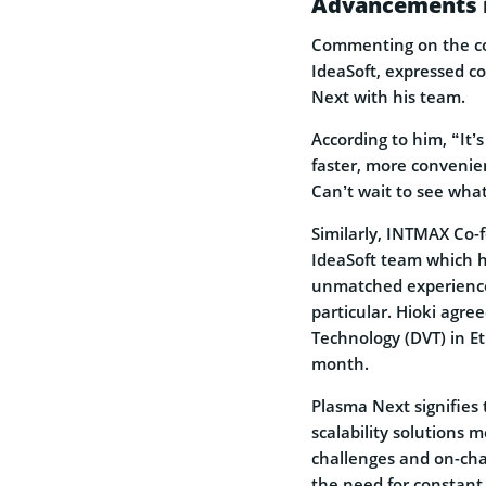
Advancements i
Commenting on the co
IdeaSoft, expressed c
Next with his team.
According to him, “It
faster, more convenien
Can’t wait to see what 
Similarly, INTMAX Co-
IdeaSoft team which h
unmatched experience i
particular. Hioki agre
Technology (DVT) in 
month.
Plasma Next signifies
scalability solutions 
challenges and on-cha
the need for constant 