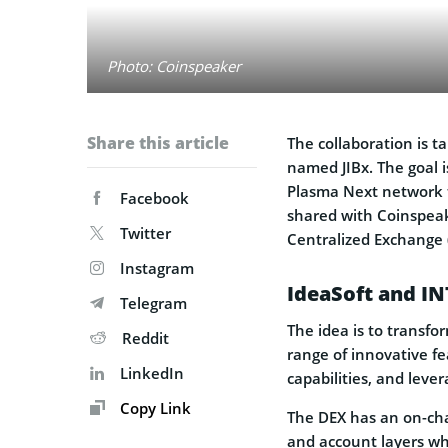
Photo: Coinspeaker
Share this article
The collaboration is t
named JIBx. The goal 
Plasma Next network th
Facebook
shared with Coinspeak
Twitter
Centralized Exchange 
Instagram
IdeaSoft and I
Telegram
The idea is to transfo
Reddit
range of innovative fe
LinkedIn
capabilities, and lever
Copy Link
The DEX has an on-cha
and account layers wh