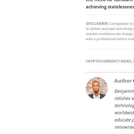
achieving statelessne
DISCLAIMER:
Coinspeaker is 
to deliver accurate and timely
market conditions can change 
with a professional before mak
CRYPTOCURRENCY NEWS
,
Author
Benjamin 
relishes w
technolog
worldwide
educate p
renowned 