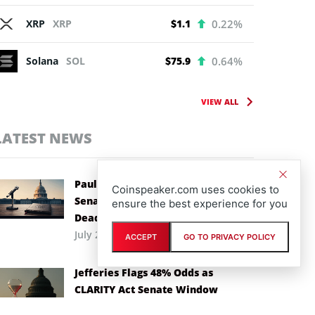
XRP
XRP
$1.1
0.22%
Solana
SOL
$75.9
0.64%
VIEW ALL
LATEST NEWS
Paul Atkins Backs CLARITY Act as
Coinspeaker.com uses cookies to
Senate Races Against Recess
ensure the best experience for you
Deadline
July 29th, 2026
ACCEPT
GO TO PRIVACY POLICY
Jefferies Flags 48% Odds as
CLARITY Act Senate Window
Narrows