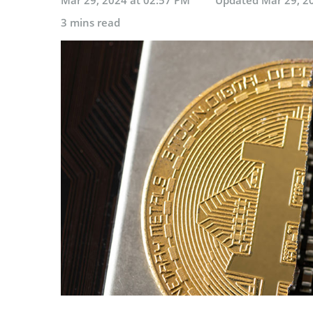
3 mins read