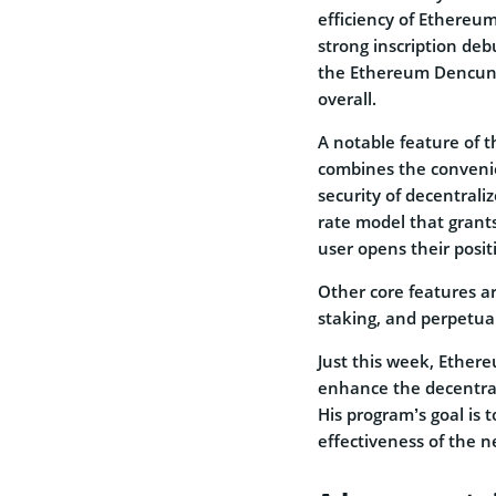
efficiency of Ethereu
strong inscription deb
the Ethereum Dencun u
overall.
A notable feature of th
combines the convenie
security of decentraliz
rate model that grants
user opens their posit
Other core features ar
staking, and perpetua
Just this week, Ether
enhance the decentral
His program’s goal is 
effectiveness of the n