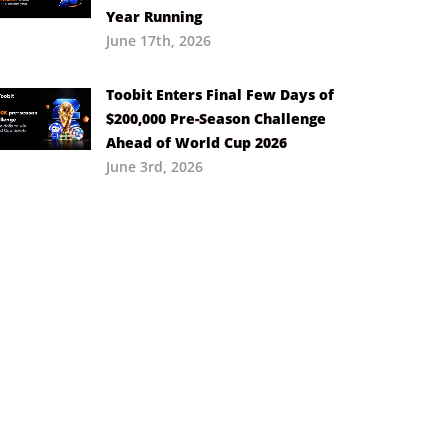
Year Running
June 17th, 2026
Toobit Enters Final Few Days of
$200,000 Pre-Season Challenge
Ahead of World Cup 2026
June 3rd, 2026