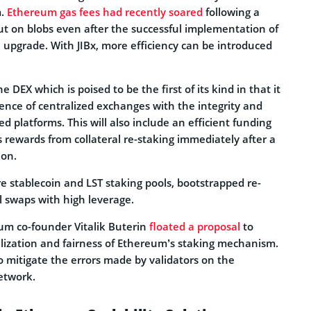
m.
Ethereum gas fees had recently soared
following a
ut on blobs even after the successful implementation of
pgrade. With JIBx, more efficiency can be introduced
e DEX which is poised to be the first of its kind in that it
nce of centralized exchanges with the integrity and
ed platforms. This will also include an efficient funding
 rewards from collateral re-staking immediately after a
ion.
e stablecoin and LST staking pools, bootstrapped re-
l swaps with high leverage.
eum co-founder Vitalik Buterin
floated a proposal
to
ization and fairness of Ethereum’s staking mechanism.
to mitigate the errors made by validators on the
etwork.