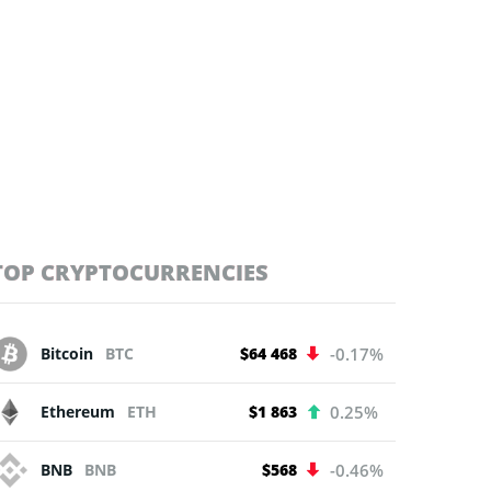
TOP CRYPTOCURRENCIES
Bitcoin
BTC
$64 468
-0.17%
Ethereum
ETH
$1 863
0.25%
BNB
BNB
$568
-0.46%