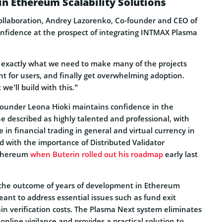
n Ethereum Scalability Solutions
llaboration, Andrey Lazorenko, Co-founder and CEO of
onfidence at the prospect of integrating INTMAX Plasma
’s exactly what we need to make many of the projects
t for users, and finally get overwhelming adoption.
we’ll build with this.”
founder Leona Hioki maintains confidence in the
e described as highly talented and professional, with
n financial trading in general and virtual currency in
ed with the importance of Distributed Validator
Ethereum
when Buterin rolled out his roadmap
early last
 the outcome of years of development in Ethereum
meant to address essential issues such as fund exit
in verification costs. The Plasma Next system eliminates
online vigilance and provides a practical solution to