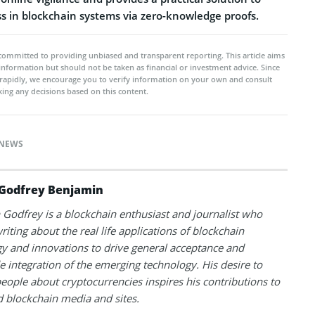
ss in blockchain systems via zero-knowledge proofs.
committed to providing unbiased and transparent reporting. This article aims
 information but should not be taken as financial or investment advice. Since
rapidly, we encourage you to verify information on your own and consult
ing any decisions based on this content.
NEWS
Godfrey Benjamin
Godfrey is a blockchain enthusiast and journalist who
riting about the real life applications of blockchain
y and innovations to drive general acceptance and
 integration of the emerging technology. His desire to
eople about cryptocurrencies inspires his contributions to
blockchain media and sites.