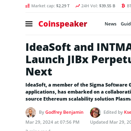
Market cap:
$2.29 T
24H Vol:
$39.55 B
B
Coinspeaker
News
Guid
IdeaSoft and INTMA
Launch JIBx Perpet
Next
IdeaSoft, a member of the Sigma Software G
applications, has embarked on a collaborat
source Ethereum scalability solution Plasm
By
Godfrey Benjamin
Edited by
Kse
Mar 29, 2024 at 07:56 PM
Updated
Mar 29, 2