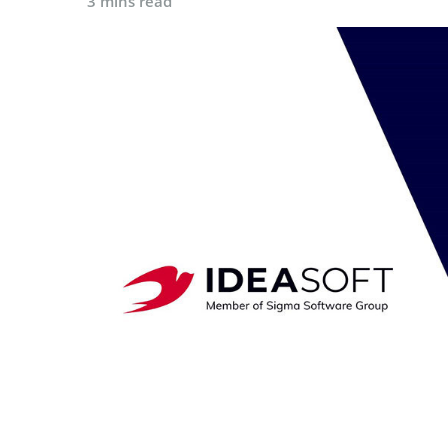
3 mins read