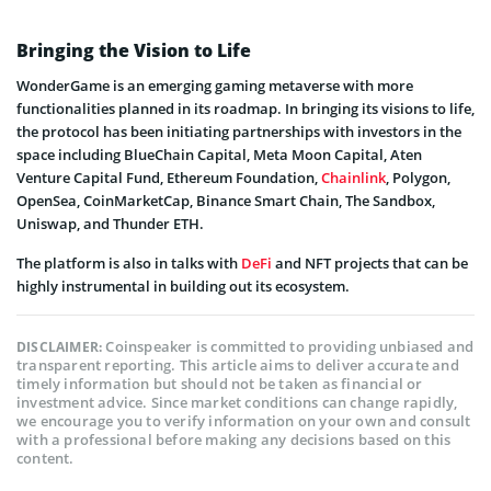
Bringing the Vision to Life
WonderGame is an emerging gaming metaverse with more
functionalities planned in its roadmap. In bringing its visions to life,
the protocol has been initiating partnerships with investors in the
space including BlueChain Capital, Meta Moon Capital, Aten
Venture Capital Fund, Ethereum Foundation,
Chainlink
, Polygon,
OpenSea, CoinMarketCap, Binance Smart Chain, The Sandbox,
Uniswap, and Thunder ETH.
The platform is also in talks with
DeFi
and NFT projects that can be
highly instrumental in building out its ecosystem.
Coinspeaker is committed to providing unbiased and
DISCLAIMER:
transparent reporting. This article aims to deliver accurate and
timely information but should not be taken as financial or
investment advice. Since market conditions can change rapidly,
we encourage you to verify information on your own and consult
with a professional before making any decisions based on this
content.