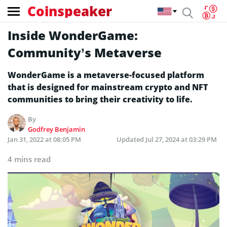
Coinspeaker
Inside WonderGame:
Community’s Metaverse
WonderGame is a metaverse-focused platform
that is designed for mainstream crypto and NFT
communities to bring their creativity to life.
By
Godfrey Benjamin
Jan 31, 2022 at 08:05 PM
Updated
Jul 27, 2024 at 03:29 PM
4 mins read