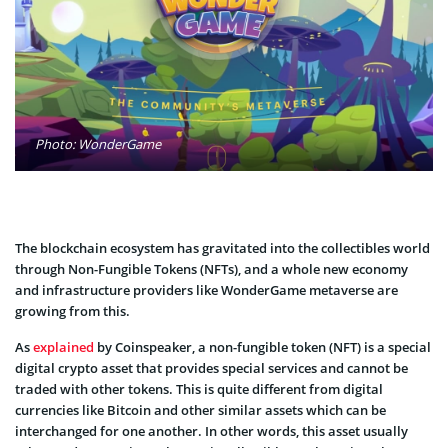
Photo: WonderGame
The blockchain ecosystem has gravitated into the collectibles world
through Non-Fungible Tokens (NFTs), and a whole new economy
and infrastructure providers like WonderGame metaverse are
growing from this.
As
explained
by Coinspeaker, a non-fungible token (NFT) is a special
digital crypto asset that provides special services and cannot be
traded with other tokens. This is quite different from digital
currencies like Bitcoin and other similar assets which can be
interchanged for one another. In other words, this asset usually