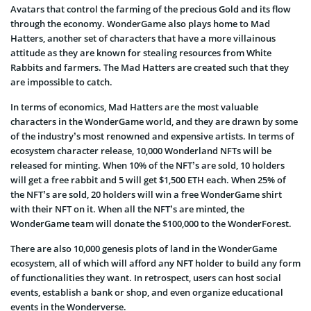
Avatars that control the farming of the precious Gold and its flow
through the economy. WonderGame also plays home to Mad
Hatters, another set of characters that have a more villainous
attitude as they are known for stealing resources from White
Rabbits and farmers. The Mad Hatters are created such that they
are impossible to catch.
In terms of economics, Mad Hatters are the most valuable
characters in the WonderGame world, and they are drawn by some
of the industry’s most renowned and expensive artists. In terms of
ecosystem character release, 10,000 Wonderland NFTs will be
released for minting. When 10% of the NFT’s are sold, 10 holders
will get a free rabbit and 5 will get $1,500 ETH each. When 25% of
the NFT’s are sold, 20 holders will win a free WonderGame shirt
with their NFT on it. When all the NFT’s are minted, the
WonderGame team will donate the $100,000 to the WonderForest.
There are also 10,000 genesis plots of land in the WonderGame
ecosystem, all of which will afford any NFT holder to build any form
of functionalities they want. In retrospect, users can host social
events, establish a bank or shop, and even organize educational
events in the Wonderverse.