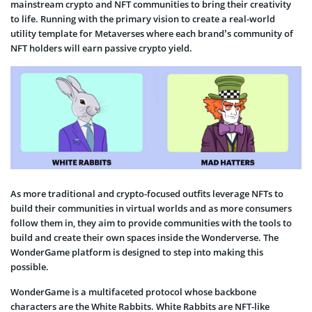
mainstream crypto and NFT communities to bring their creativity
to life. Running with the primary vision to create a real-world
utility template for Metaverses where each brand’s community of
NFT holders will earn passive crypto yield.
As more traditional and crypto-focused outfits leverage NFTs to
build their communities in virtual worlds and as more consumers
follow them in, they aim to provide communities with the tools to
build and create their own spaces inside the Wonderverse. The
WonderGame platform is designed to step into making this
possible.
WonderGame is a multifaceted protocol whose backbone
characters are the White Rabbits. White Rabbits are NFT-like