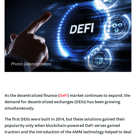
Photo: Depositphotos
As the decentralized finance (
DeFi
) market continues to expand, the
demand for decentralized exchanges (DEXs) has been growing
simultaneously.
The first DEXs were built in 2014, but these solutions gained their
popularity only when blockchain-powered DeFi serves gained
traction and the introduction of the AMM technology helped to deal