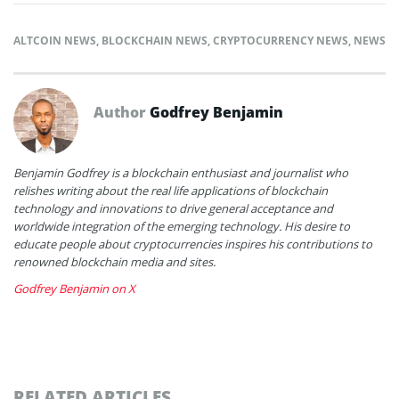
ALTCOIN NEWS
,
BLOCKCHAIN NEWS
,
CRYPTOCURRENCY NEWS
,
NEWS
Author
Godfrey Benjamin
Benjamin Godfrey is a blockchain enthusiast and journalist who
relishes writing about the real life applications of blockchain
technology and innovations to drive general acceptance and
worldwide integration of the emerging technology. His desire to
educate people about cryptocurrencies inspires his contributions to
renowned blockchain media and sites.
Godfrey Benjamin on X
RELATED ARTICLES