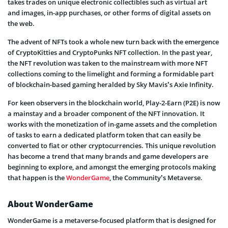
takes trades on unique electronic collectibles such as virtual art
and images, in-app purchases, or other forms of digital assets on
the web.
The advent of NFTs took a whole new turn back with the emergence
of CryptoKitties and CryptoPunks NFT collection. In the past year,
the NFT revolution was taken to the mainstream with more NFT
collections coming to the limelight and forming a formidable part
of blockchain-based gaming heralded by Sky Mavis’s Axie Infinity.
For keen observers in the blockchain world, Play-2-Earn (P2E) is now
a mainstay and a broader component of the NFT innovation. It
works with the monetization of in-game assets and the completion
of tasks to earn a dedicated platform token that can easily be
converted to fiat or other cryptocurrencies. This unique revolution
has become a trend that many brands and game developers are
beginning to explore, and amongst the emerging protocols making
that happen is the
WonderGame
, the Community’s Metaverse.
About WonderGame
WonderGame is a metaverse-focused platform that is designed for