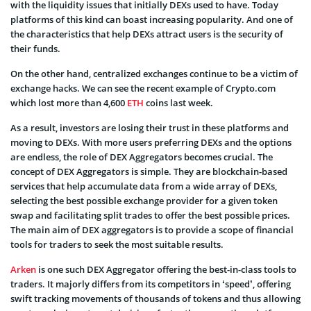
with the liquidity issues that initially DEXs used to have. Today
platforms of this kind can boast increasing popularity. And one of
the characteristics that help DEXs attract users is the security of
their funds.
On the other hand, centralized exchanges continue to be a victim of
exchange hacks. We can see the recent example of Crypto.com
which lost more than 4,600
ETH
coins last week.
As a result, investors are losing their trust in these platforms and
moving to DEXs. With more users preferring DEXs and the options
are endless, the role of DEX Aggregators becomes crucial. The
concept of DEX Aggregators is simple. They are blockchain-based
services that help accumulate data from a wide array of DEXs,
selecting the best possible exchange provider for a given token
swap and facilitating split trades to offer the best possible prices.
The main aim of DEX aggregators is to provide a scope of financial
tools for traders to seek the most suitable results.
Arken
is one such DEX Aggregator offering the best-in-class tools to
traders. It majorly differs from its competitors in ‘speed’, offering
swift tracking movements of thousands of tokens and thus allowing