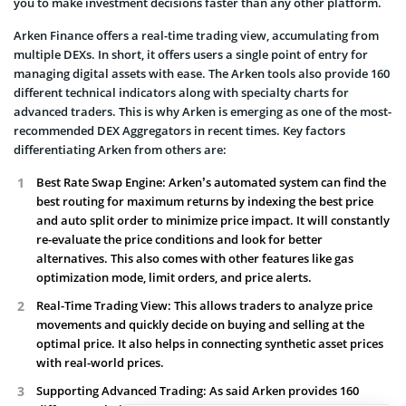
you to make investment decisions faster than any other platform.
Arken Finance offers a real-time trading view, accumulating from
multiple DEXs. In short, it offers users a single point of entry for
managing digital assets with ease. The Arken tools also provide 160
different technical indicators along with specialty charts for
advanced traders. This is why Arken is emerging as one of the most-
recommended DEX Aggregators in recent times. Key factors
differentiating Arken from others are:
Best Rate Swap Engine: Arken’s automated system can find the
best routing for maximum returns by indexing the best price
and auto split order to minimize price impact. It will constantly
re-evaluate the price conditions and look for better
alternatives. This also comes with other features like gas
optimization mode, limit orders, and price alerts.
Real-Time Trading View: This allows traders to analyze price
movements and quickly decide on buying and selling at the
optimal price. It also helps in connecting synthetic asset prices
with real-world prices.
Supporting Advanced Trading: As said Arken provides 160