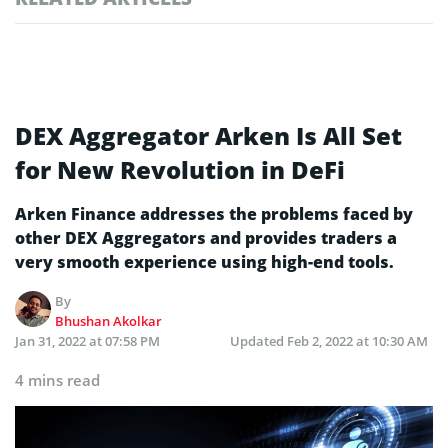
DEX Aggregator Arken Is All Set
for New Revolution in DeFi
Arken Finance addresses the problems faced by
other DEX Aggregators and provides traders a
very smooth experience using high-end tools.
By
Bhushan Akolkar
Jan 31, 2022 at 07:58 PM
Updated
Feb 2, 2022 at 10:30 AM
4 mins read