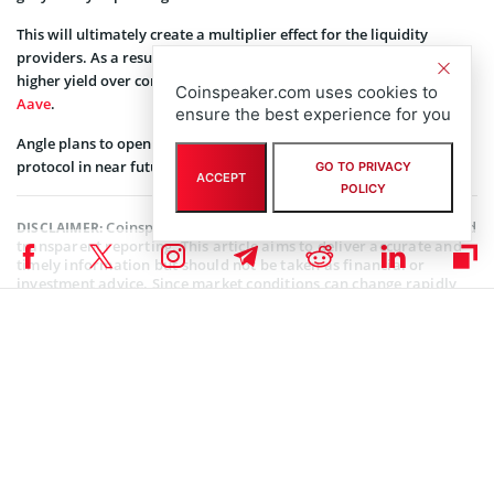
This will ultimately create a multiplier effect for the liquidity
providers. As a result, the Angle Labs protocol will guarantee a
higher yield over common lending protocols like
Compound
or
Coinspeaker.com uses cookies to
Aave
.
ensure the best experience for you
Angle plans to open a self-sustaining and community-governed
protocol in near future.
GO TO PRIVACY
ACCEPT
POLICY
Coinspeaker is committed to providing unbiased and
DISCLAIMER:
transparent reporting. This article aims to deliver accurate and
timely information but should not be taken as financial or
investment advice. Since market conditions can change rapidly,
we encourage you to verify information on your own and consult
with a professional before making any decisions based on this
content.
ALTCOIN NEWS
,
CRYPTOCURRENCY NEWS
,
NEWS