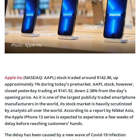
Photo: Apple Inc
Apple Inc
(NASDAQ: AAPL) stock traded around $142.96, up
approximately 1% during today’s premarket. AAPL stock, however,
closed yesterday trading at $141.92, down 2.38% from the day’s
opening price. As it is one of the largest publicly traded smartphone
manufacturers in the world, its stock market is heavily scrutinized
by analysts all over the world. According to a report by Nikkei Asia,
the Apple iPhone 13 series is expected to experience a few weeks of
delay before reaching customers’ hands.
The delay has been caused by a new wave of Covid-19 infection