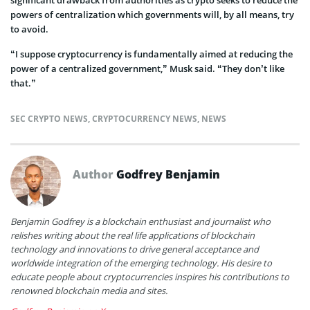
significant drawback from authorities as crypto seeks to reduce the
powers of centralization which governments will, by all means, try
to avoid.
“I suppose cryptocurrency is fundamentally aimed at reducing the
power of a centralized government,” Musk said. “They don’t like
that.”
SEC CRYPTO NEWS
,
CRYPTOCURRENCY NEWS
,
NEWS
Author
Godfrey Benjamin
Benjamin Godfrey is a blockchain enthusiast and journalist who
relishes writing about the real life applications of blockchain
technology and innovations to drive general acceptance and
worldwide integration of the emerging technology. His desire to
educate people about cryptocurrencies inspires his contributions to
renowned blockchain media and sites.