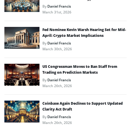
By
Daniel Francis
March 31st, 2026
Fed Nominee Kevin Warsh Hearing Set for Mid-
April: Crypto Market Implications
By
Daniel Francis
March 30th, 2026
US Congressman Moves to Ban Staff From
Trading on Prediction Markets
By
Daniel Francis
March 26th, 2026
Coinbase Again Declines to Support Updated
Clarity Act Draft
By
Daniel Francis
March 26th, 2026