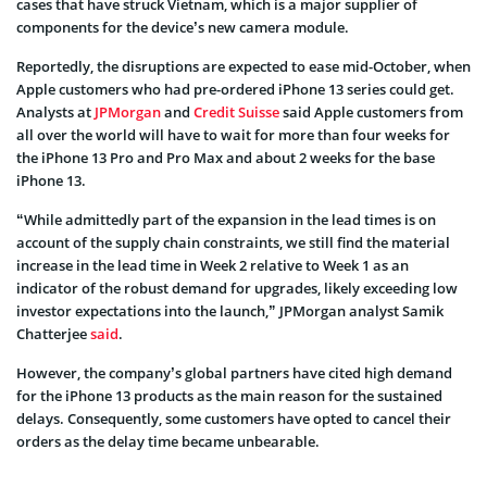
cases that have struck Vietnam, which is a major supplier of
components for the device’s new camera module.
Reportedly, the disruptions are expected to ease mid-October, when
Apple customers who had pre-ordered iPhone 13 series could get.
Analysts at
JPMorgan
and
Credit Suisse
said Apple customers from
all over the world will have to wait for more than four weeks for
the iPhone 13 Pro and Pro Max and about 2 weeks for the base
iPhone 13.
“While admittedly part of the expansion in the lead times is on
account of the supply chain constraints, we still find the material
increase in the lead time in Week 2 relative to Week 1 as an
indicator of the robust demand for upgrades, likely exceeding low
investor expectations into the launch,” JPMorgan analyst Samik
Chatterjee
said
.
However, the company’s global partners have cited high demand
for the iPhone 13 products as the main reason for the sustained
delays. Consequently, some customers have opted to cancel their
orders as the delay time became unbearable.