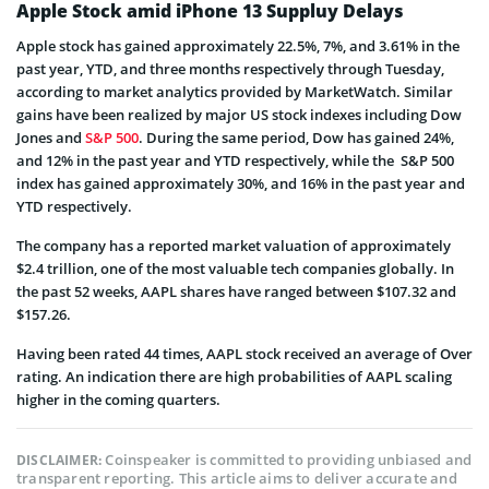
Apple Stock amid iPhone 13 Suppluy Delays
Apple stock has gained approximately 22.5%, 7%, and 3.61% in the
past year, YTD, and three months respectively through Tuesday,
according to market analytics provided by MarketWatch. Similar
gains have been realized by major US stock indexes including Dow
Jones and
S&P 500
. During the same period, Dow has gained 24%,
and 12% in the past year and YTD respectively, while the S&P 500
index has gained approximately 30%, and 16% in the past year and
YTD respectively.
The company has a reported market valuation of approximately
$2.4 trillion, one of the most valuable tech companies globally. In
the past 52 weeks, AAPL shares have ranged between $107.32 and
$157.26.
Having been rated 44 times, AAPL stock received an average of Over
rating. An indication there are high probabilities of AAPL scaling
higher in the coming quarters.
Coinspeaker is committed to providing unbiased and
DISCLAIMER:
transparent reporting. This article aims to deliver accurate and