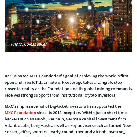
Photo: Coinspeaker
Berlin-based
MXC Foundation’s goal of achieving the world’s first
open and free IoT data network coverage takes a tangible step
closer to reality as the Foundation and its global mining community
receives strong support from institutional crypto investors.
MXC’s impressive list of big-ticket investors has supported the
MXC Foundation
since its 2018 inception.
Within just a short time
,
backers such as
Huobi
,
VeChain
, German capital investment
firm
Atlantic Labs
,
LongHash
as well as key advisers such as famed
New
Yorker, Jeffrey Wernick
, (early-round
Uber
and
AirBnb
investor),