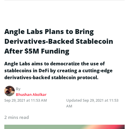
Angle Labs Plans to Bring
Derivatives-Backed Stablecoin
After $5M Funding
Angle Labs aims to democratize the use of
stablecoins in DeFi by creating a cutting-edge
derivatives-backed stablecoin protocol.
By
Bhushan Akolkar
Sep 29, 2021 at 11:53 AM
Updated
Sep 29, 2021 at 11:53
AM
2 mins read