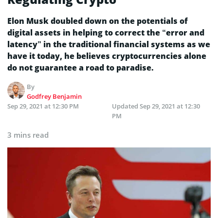
Elon Musk doubled down on the potentials of
digital assets in helping to correct the “error and
latency” in the traditional financial systems as we
have it today, he believes cryptocurrencies alone
do not guarantee a road to paradise.
By
Godfrey Benjamin
Sep 29, 2021 at 12:30 PM
Updated
Sep 29, 2021 at 12:30
PM
3 mins read