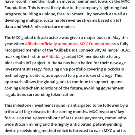
have reconfirmed their bullish investor sentiment towards the MXC
Foundation
. This is most likely due to the company’s lightning-fast
progress, building a unique, free IoT Smart City network as well as
developing multiple, sustainable revenue streams based on IoT
data and
Web3
infrastructure models.
The MXC global infrastructure was given a major boost in May this
year when
Alibaba officially announced MXC Foundation
as a fully
recognized member of the “Alibaba IoT Connectivity Alliance” (ICA),
marking the first time
Alibaba
granted ICA membership to any
blockchain IoT project. Alibaba has been hailed for their new-age
investment strategy, focusing on a portfolio covering Blockchain
technology providers, as opposed to a pure token strategy. This
approach allows the global giant to continue to support up-and-
coming Blockchain solutions of the future, avoiding government
regulations surrounding tokenization.
This milestone investment round is anticipated to be followed by a
trifecta of big releases in the coming months. MXC investors’ key
focus is on the 3-piece roll-out of MXC data payments, community-
wide Bitcoin mining and the highly anticipated, patent-pending
device provisioning
method which is forecast to earn MXC and its