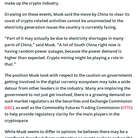
make up the crypto industry.
Drawing on these events, Musk said the move by China to clear its
coast of crypto-related activities cannot be unconnected to the
electricity generation issues the country is currently facing.
“Part of it may actually be due to electricity shortages in many
parts of China,” said Musk. “A lot of South China right now is
having random power outages, because the power demand is
higher than expected. Crypto mining might be playing a role in
that.”
The position Musk took with respect to the caution on governments
getting involved in the digital currency ecosystem may take a wide
detour from other leaders in the industry. Many are imploring the
government to not just get involved, there is a growing demand on
such market regulators as the Securities and Exchange Commission
(
SEC
), as well as the Commodity Futures Trading Commission (
CFTC
)
to help provide regulatory clarity for the main players in the
cryptospace.
While Musk seems to differ in opinion, he believes there may be a