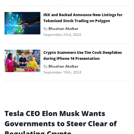
INX and Backed Announce New Listings for
Tokenized Stock Trading on Polygon
By
Bhushan Akolkar
September 23rd, 2024
Crypto Scammers Use Tim Cook Deepfakes
during iPhone 16 Presentation
By
Bhushan Akolkar
September 10th, 2024
Tesla CEO Elon Musk Wants
Governments to Steer Clear of
Regulating Crypto