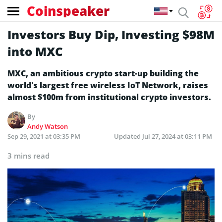
Coinspeaker
Investors Buy Dip, Investing $98M
into MXC
MXC, an ambitious crypto start-up building the
world’s largest free wireless IoT Network, raises
almost $100m from institutional crypto investors.
By
Andy Watson
Sep 29, 2021 at 03:35 PM
Updated
Jul 27, 2024 at 03:11 PM
3 mins read