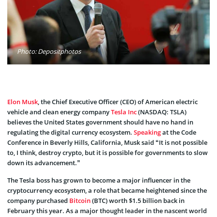
Photo: Depositphotos
Elon Musk
, the Chief Executive Officer (CEO) of American electric
vehicle and clean energy company
Tesla Inc
(NASDAQ: TSLA)
believes the United States government should have no hand in
regulating the digital currency ecosystem.
Speaking
at the Code
Conference in Beverly Hills, California, Musk said “It is not possible
to, I think, destroy crypto, but it is possible for governments to slow
down its advancement.”
The Tesla boss has grown to become a major influencer in the
cryptocurrency ecosystem, a role that became heightened since the
company purchased
Bitcoin
(BTC) worth $1.5 billion back in
February this year. As a major thought leader in the nascent world