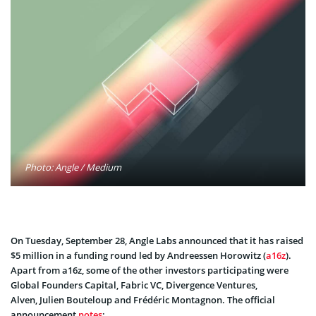
Photo: Angle / Medium
On Tuesday, September 28, Angle Labs announced that it has raised
$5 million in a funding round led by Andreessen Horowitz (
a16z
).
Apart from a16z, some of the other investors participating were
Global Founders Capital, Fabric VC, Divergence Ventures,
Alven, Julien Bouteloup and Frédéric Montagnon. The official
announcement
notes
: