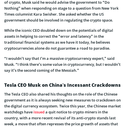
of crypto, Musk said he would advise the government to “Do
Nothing” when responding on stage to a question from New York
Times columnist Kara Swisher. She asked whether the US
government should be involved in regulating the crypto space.
While the iconic CEO doubled down on the potentials of digital
assets in helping to correct the “error and latency” in the
traditional financial systems as we have it today, he believes
cryptocurrencies alone do not guarantee a road to paradise.
“I wouldn’t say that I’m a massive cryptocurrency expert,” said
Musk. “I think there’s some value in cryptocurrency, but I wouldn’t
say it’s the second coming of the Messiah.”
Tesla CEO Musk on China’s Incessant Crackdowns
The Tesla CEO also shared his thoughts on the role of the Chinese
government as it is always seeking new measures to crackdown on
the digital currency ecosystem. Twice this year, the Chinese market
watchdogs have
issued
a quit notice to crypto miners in the
country, with a more recent revival of its anti-crypto stands last
week, a move that often represses the price growth of assets that