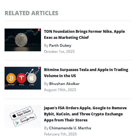
RELATED ARTICLES
TON Foundation Brings Former Nike, Apple
Exec as Marketing Chief
By
Parth Dubey
October 1st, 2025
Bitmine Surpasses Tesla and Apple in Trading
Volume in the US
By
Bhushan Akolkar
August 19th, 2025
Japan’s FSA Orders Apple, Google to Remove
Bybit, KuCoin, and Three Crypto Exchange
Apps from Their Stores
By
Chimamanda U. Martha
February 7th, 2025