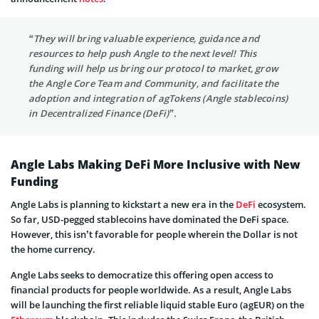
“They will bring valuable experience, guidance and
resources to help push Angle to the next level! This
funding will help us bring our protocol to market, grow
the Angle Core Team and Community, and facilitate the
adoption and integration of agTokens (Angle stablecoins)
in Decentralized Finance (DeFi)”.
Angle Labs Making DeFi More Inclusive with New
Funding
Angle Labs is planning to kickstart a new era in the
DeFi
ecosystem.
So far, USD-pegged stablecoins have dominated the DeFi space.
However, this isn’t favorable for people wherein the Dollar is not
the home currency.
Angle Labs seeks to democratize this offering open access to
financial products for people worldwide. As a result, Angle Labs
will be launching the first reliable liquid stable Euro (agEUR) on the