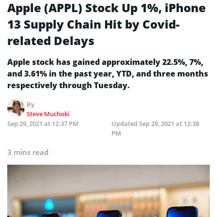
Apple (APPL) Stock Up 1%, iPhone
13 Supply Chain Hit by Covid-
related Delays
Apple stock has gained approximately 22.5%, 7%,
and 3.61% in the past year, YTD, and three months
respectively through Tuesday.
By
Steve Muchoki
Sep 29, 2021 at 12:37 PM
Updated
Sep 29, 2021 at 12:38
PM
3 mins read