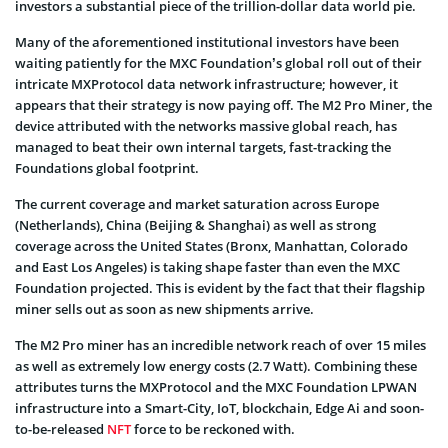
investors a substantial piece of the trillion-dollar data world pie.
Many of the aforementioned institutional investors have been
waiting patiently for the MXC Foundation’s global roll out of their
intricate MXProtocol data network infrastructure; however, it
appears that their strategy is now paying off. The M2 Pro Miner, the
device attributed with the networks massive global reach,
has
managed to beat their own internal targets, fast-tracking the
Foundations global footprint.
The current coverage and market saturation across Europe
(Netherlands), China (Beijing & Shanghai) as well as strong
coverage across the United States (Bronx, Manhattan, Colorado
and East Los Angeles) is taking shape faster than even the MXC
Foundation projected. This is evident by the fact that their flagship
miner sells out as soon as new shipments arrive.
The M2 Pro miner has
an incredible network reach of over 15 miles
as well as extremely low energy costs (2.7 Watt). Combining these
attributes turns the MXProtocol and the MXC Foundation LPWAN
infrastructure into a Smart-City, IoT, blockchain, Edge Ai and soon-
to-be-released
NFT
force
to be reckoned with.