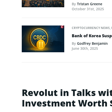
By
Tristan Greene
October 31st, 2025
CRYPTOCURRENCY NEWS
,
Bank of Korea Susp
By
Godfrey Benjamin
June 30th, 2025
Revolut in Talks w
Investment Worth $