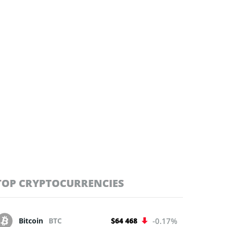
TOP CRYPTOCURRENCIES
Bitcoin
BTC
$64 468
-0.17%