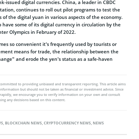
nk-issued digital currencies. China, a leader in CBDC
tion, continues to roll out pilot programs to test the
s of the digital yuan in various aspects of the economy.
 have some of its digital currency in circulation by the
inter Olympics in February of 2022.
omes so convenient it’s frequently used by tourists or
ment means for trade, the relationship between the
ange” and erode the yen’s status as a safe-haven
committed to providing unbiased and transparent reporting. This article aims
 information but should not be taken as financial or investment advice. Since
rapidly, we encourage you to verify information on your own and consult
ing any decisions based on this content.
WS
,
BLOCKCHAIN NEWS
,
CRYPTOCURRENCY NEWS
,
NEWS