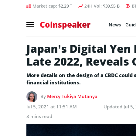
Market cap:
$2.29 T
24H Vol:
$39.55 B
B
Coinspeaker
News
Guid
Japan’s Digital Yen 
Late 2022, Reveals 
More details on the design of a CBDC could 
financial institutions.
By
Mercy Tukiya Mutanya
Jul 5, 2021 at 11:51 AM
Updated
Jul 5
3 mins read