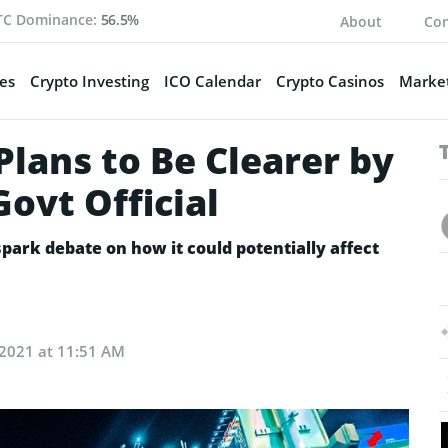
TC Dominance:
56.5%
About
Con
es
Crypto Investing
ICO Calendar
Crypto Casinos
Market
Plans to Be Clearer by
Govt Official
spark debate on how it could potentially affect
, 2021 at 11:51 AM