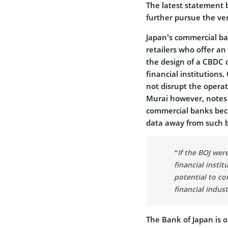
The latest statement 
further pursue the ve
Japan’s commercial ba
retailers who offer a
the design of a CBDC c
financial institutions
not disrupt the operat
Murai however, notes 
commercial banks beco
data away from such b
“If the BOJ wer
financial insti
potential to co
financial indust
The Bank of Japan is o