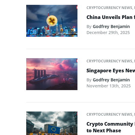
CRYPTOCURRENCY NEWS
,
China Unveils Plan 
By
Godfrey Benjamin
December 29th, 2025
CRYPTOCURRENCY NEWS
,
Singapore Eyes New 
By
Godfrey Benjamin
November 13th, 2025
CRYPTOCURRENCY NEWS
,
Crypto Community L
to Next Phase