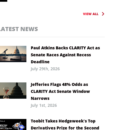
VIEW ALL
LATEST NEWS
Paul Atkins Backs CLARITY Act as
Senate Races Against Recess
Deadline
July 29th, 2026
Jefferies Flags 48% Odds as
CLARITY Act Senate Window
Narrows
July 1st, 2026
Toobit Takes Hedgeweek’s Top
Derivatives Prize for the Second