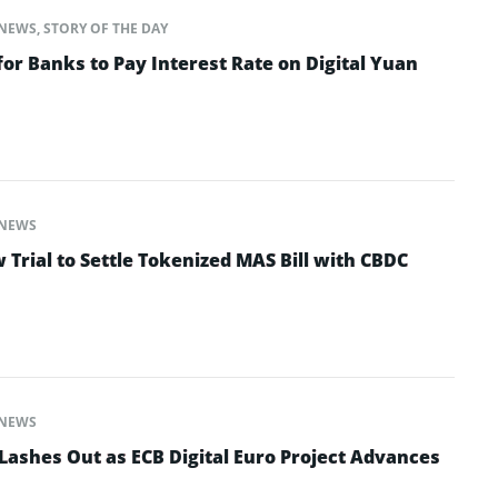
NEWS
,
STORY OF THE DAY
for Banks to Pay Interest Rate on Digital Yuan
NEWS
Trial to Settle Tokenized MAS Bill with CBDC
NEWS
ashes Out as ECB Digital Euro Project Advances