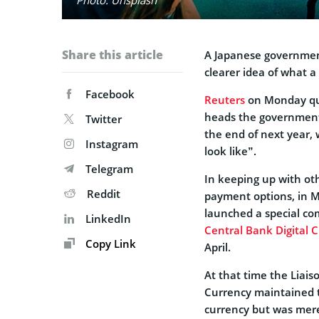
Share this article
A Japanese government
clearer idea of what a
Facebook
Reuters
on Monday quo
heads the government’
Twitter
the end of next year, 
Instagram
look like”.
Telegram
In keeping up with oth
Reddit
payment options, in M
launched a special com
LinkedIn
Central Bank Digital 
Copy Link
April.
At that time the Liai
Currency maintained th
currency but was mere