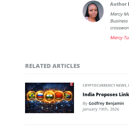
Author
Mercy Mut
Business 
crossword
Mercy Tu
RELATED ARTICLES
CRYPTOCURRENCY NEWS
,
India Proposes Link
By
Godfrey Benjamin
January 19th, 2026