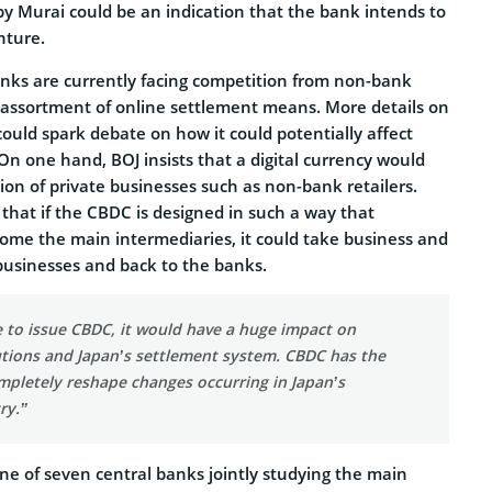
by Murai could be an indication that the bank intends to
nture.
nks are currently facing competition from non-bank
n assortment of online settlement means. More details on
ould spark debate on how it could potentially affect
. On one hand, BOJ insists that a digital currency would
ion of private businesses such as non-bank retailers.
that if the CBDC is designed in such a way that
me the main intermediaries, it could take business and
usinesses and back to the banks.
e to issue CBDC, it would have a huge impact on
tutions and Japan’s settlement system. CBDC has the
mpletely reshape changes occurring in Japan’s
ry.”
ne of seven central banks jointly studying the main