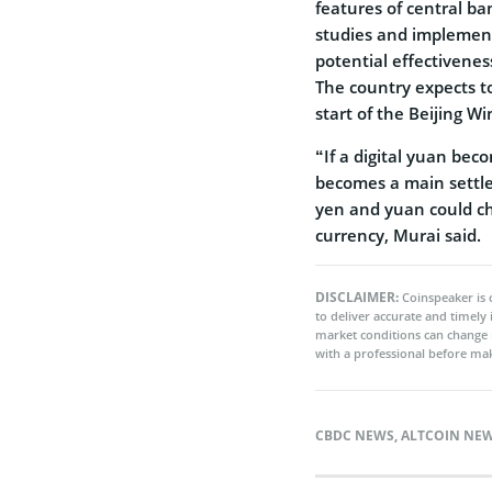
features of central ba
studies and implementa
potential effectivenes
The country expects to
start of the Beijing W
“If a digital yuan bec
becomes a main settle
yen and yuan could ch
currency, Murai said.
DISCLAIMER:
Coinspeaker is 
to deliver accurate and timely
market conditions can change 
with a professional before mak
CBDC NEWS
,
ALTCOIN NE