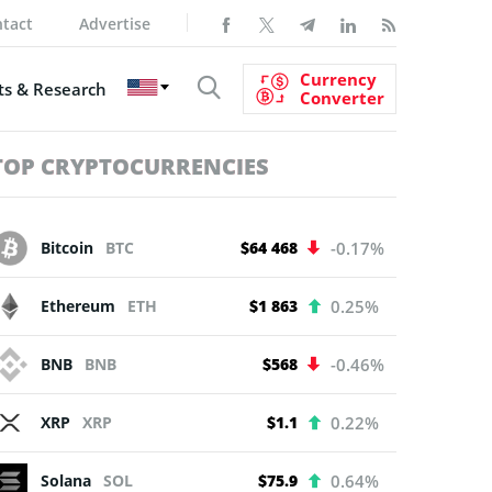
tact
Advertise
Currency
s & Research
Converter
TOP CRYPTOCURRENCIES
Bitcoin
BTC
$64 468
-0.17%
Ethereum
ETH
$1 863
0.25%
BNB
BNB
$568
-0.46%
XRP
XRP
$1.1
0.22%
Solana
SOL
$75.9
0.64%