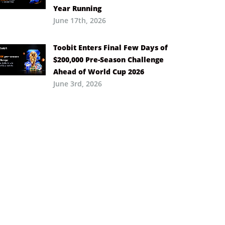
Year Running
June 17th, 2026
Toobit Enters Final Few Days of
$200,000 Pre-Season Challenge
Ahead of World Cup 2026
June 3rd, 2026