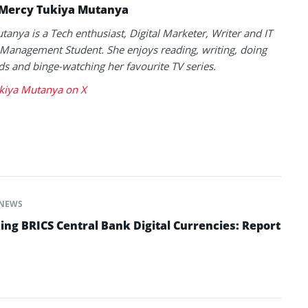
Mercy Tukiya Mutanya
anya is a Tech enthusiast, Digital Marketer, Writer and IT
Management Student. She enjoys reading, writing, doing
s and binge-watching her favourite TV series.
kiya Mutanya on X
NEWS
ing BRICS Central Bank Digital Currencies: Report