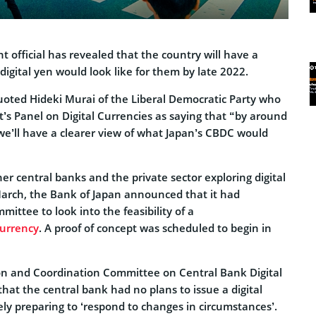
 official has revealed that the country will have a
 digital yen would look like for them by late 2022.
ted Hideki Murai of the Liberal Democratic Party who
s Panel on Digital Currencies as saying that “by around
we’ll have a clearer view of what Japan’s CBDC would
er central banks and the private sector exploring digital
arch, the Bank of Japan announced that it had
mittee to look into the feasibility of a
Currency
. A proof of concept was scheduled to begin in
son and Coordination Committee on Central Bank Digital
at the central bank had no plans to issue a digital
ly preparing to ‘respond to changes in circumstances’.