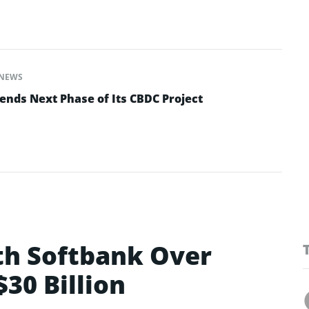
NEWS
ends Next Phase of Its CBDC Project
ith Softbank Over
30 Billion