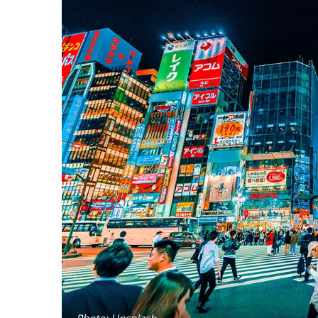
Photo: Unsplash