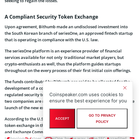
seeking to regain the losses.
A Compliant Security Token Exchange
Upon agreement, Bithumb made an undisclosed investment into
the South Korean branch of seriesOne, an approved fintech startup
that is operating in compliance with the U.S. law.
The seriesOne platform is an experience provider of financial
services available for not only traditional market players, but
crypto-enthusiasts as well, thus the platform guides startups
throughout on the every process of their first initial coin offerings.
The funds contributed by Bithumb are said to be allocated for the
development of a compliant exchange with the support for
Coinspeaker.com uses cookies to
regulated security tokens that is going to operate in the U.S. The
ensure the best experience for you
two companies are reportedly targeting the first half of 2019 for the
launch of the new exchange.
GO TO PRIVACY
According to the U.S. financial law, establishment of a securities
ACCEPT
POLICY
token exchange in the U.S. requires a license from the Securities
and Exchange Commission (SEC) and the participation of a
technology partner. seriesOne, by the way, is the SEC-accredited