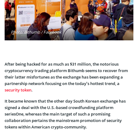
Photo: Bithumb / Facebook
After being hacked for as much as $31 million, the notorious
cryptocurrency trading platform Bithumb seems to recover from
their latter misfortunes as the exchange has been expanding a
partnership network focusing on the today’s hottest trend, a
security token
.
It became known that the other day South Korean exchange has
signed a deal with the U.S.-based crowdfunding platform
seriesOne, whereas the main target of such a promising
collaboration pertains the mainstream promotion of security
tokens within American crypto-community.