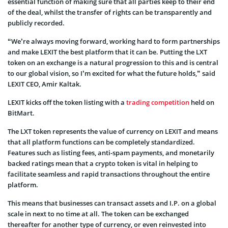
essential function of making sure that all parties keep to their end
of the deal, whilst the transfer of rights can be transparently and
publicly recorded.
“We’re always moving forward, working hard to form partnerships
and make LEXIT the best platform that it can be. Putting the LXT
token on an exchange is a natural progression to this and is central
to our global vision, so I’m excited for what the future holds,” said
LEXIT CEO, Amir Kaltak.
LEXIT kicks off the token listing with a
trading competition
held on
BitMart
.
The LXT token represents the value of currency on LEXIT and means
that all platform functions can be completely standardized.
Features such as listing fees, anti-spam payments, and monetarily
backed ratings mean that a crypto token is vital in helping to
facilitate seamless and rapid transactions throughout the entire
platform.
This means that businesses can transact assets and I.P. on a global
scale in next to no time at all. The token can be exchanged
thereafter for another type of currency, or even reinvested into