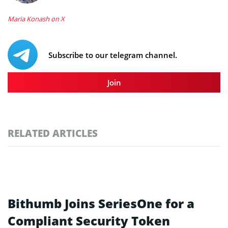
Maria Konash on X
Subscribe to our telegram channel.
Join
RELATED ARTICLES
Bithumb Joins SeriesOne for a
Compliant Security Token