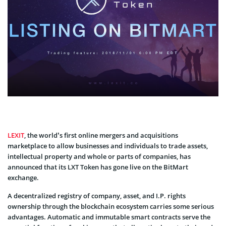
LEXIT
, the world’s first online mergers and acquisitions
marketplace to allow businesses and individuals to trade assets,
intellectual property and whole or parts of companies, has
announced that its LXT Token has gone live on the BitMart
exchange.
A decentralized registry of company, asset, and I.P. rights
ownership through the blockchain ecosystem carries some serious
advantages. Automatic and immutable smart contracts serve the