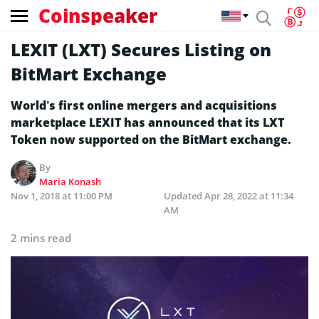
Coinspeaker
LEXIT (LXT) Secures Listing on
BitMart Exchange
World’s first online mergers and acquisitions
marketplace LEXIT has announced that its LXT
Token now supported on the BitMart exchange.
By
Maria Konash
Nov 1, 2018 at 11:00 PM
Updated
Apr 28, 2022 at 11:34
AM
2 mins read