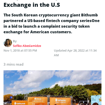
Exchange in the U.S
The South Korean cryptocurrency giant Bithumb
partnered a US-based fintech company seriesOne
in a bid to launch a complaint security token
exchange for American customers.
By
Sofiko Abeslamidze
Nov 1, 2018 at 07:55 PM
Updated
Apr 28, 2022 at 11:34
AM
3 mins read