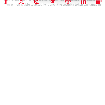
firm, which is able to actually launch the security token exchange in
the U.S that makes the Bithumb’s choice rather evitable.
seriesOne, in turn, explained the reason behind their partnership
with the Korean exchange, citing their belief in the Bithumb know-
how to build a tokenized security exchange.
Coinspeaker recently
reported
the market leader in terms of daily
transactions, Bithum was bought by Singapore-based BK Global
Consortium, a blockchain investment firm formed by BK Global.
The acquisition is expected to deliver mutual perks for the
companies while Bithum itself is bolstering due to the BK Global
Consortium blockchain e-commerce settlement system and stable
coin operation, which greduce commissions on the existing
settlement system.
SEC CRYPTO NEWS
,
ALTCOIN NEWS
,
CRYPTOCURRENCY NEWS
,
NEWS
Author
Sofiko Abeslamidze