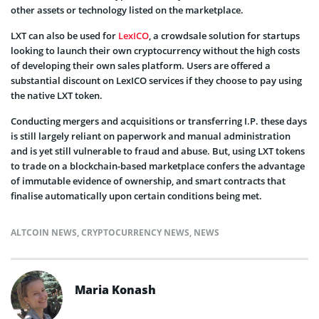
other assets or technology listed on the marketplace.
LXT can also be used for
LexICO
, a crowdsale solution for startups
looking to launch their own cryptocurrency without the high costs
of developing their own sales platform. Users are offered a
substantial discount on LexICO services if they choose to pay using
the native LXT token.
Conducting mergers and acquisitions or transferring I.P. these days
is still largely reliant on paperwork and manual administration
and is yet still vulnerable to fraud and abuse. But, using LXT tokens
to trade on a blockchain-based marketplace confers the advantage
of immutable evidence of ownership, and smart contracts that
finalise automatically upon certain conditions being met.
ALTCOIN NEWS
,
CRYPTOCURRENCY NEWS
,
NEWS
Maria Konash