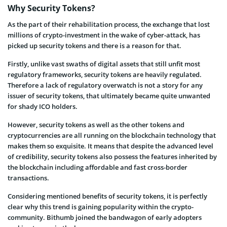
Why Security Tokens?
As the part of their rehabilitation process, the exchange that lost
millions of crypto-investment in the wake of cyber-attack, has
picked up security tokens and there is a reason for that.
Firstly, unlike vast swaths of digital assets that still unfit most
regulatory frameworks, security tokens are heavily regulated.
Therefore a lack of regulatory overwatch is not a story for any
issuer of security tokens, that ultimately became quite unwanted
for shady ICO holders.
However, security tokens as well as the other tokens and
cryptocurrencies are all running on the blockchain technology that
makes them so exquisite. It means that despite the advanced level
of credibility, security tokens also possess the features inherited by
the blockchain including affordable and fast cross-border
transactions.
Considering mentioned benefits of security tokens, it is perfectly
clear why this trend is gaining popularity within the crypto-
community. Bithumb joined the bandwagon of early adopters