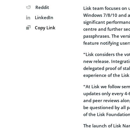
Reddit
Lisk team focuses on 
Windows 7/8/10 and all
LinkedIn
significant performance
Copy Link
centre and further se
passphrases. The versi
feature notifying use
“Lisk considers the vo
new release. Integrat
delegated proof of sta
experience of the Lisk
“At Lisk we follow se
updates only every 4-6
and peer reviews alon
be questioned by all p
of the Lisk Foundation
The launch of Lisk Nan