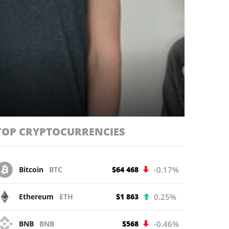
TOP CRYPTOCURRENCIES
Bitcoin
BTC
$64 468
-0.17%
Ethereum
ETH
$1 863
0.25%
BNB
BNB
$568
-0.46%