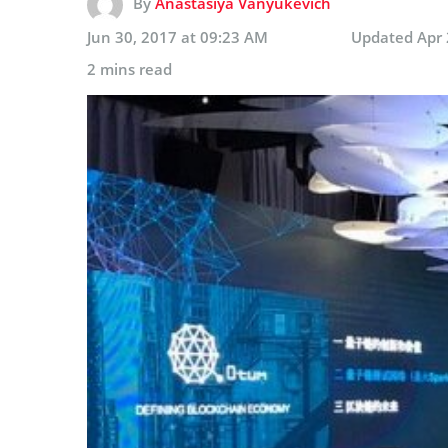
By
Anastasiya Vanyukevich
Jun 30, 2017 at 09:23 AM
Updated
Apr 
2 mins read