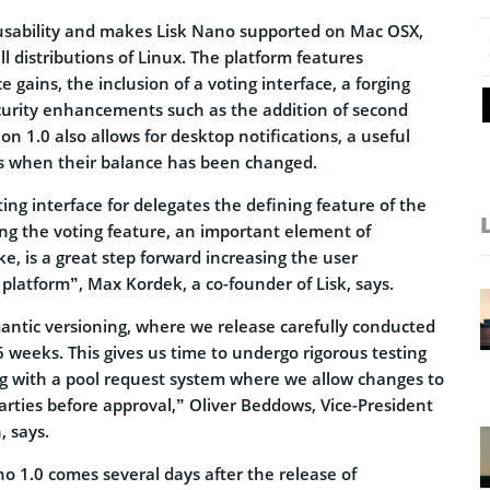
usability and makes Lisk Nano supported on Mac OSX,
 distributions of Linux. The platform features
 gains, the inclusion of a voting interface, a forging
curity enhancements such as the addition of second
on 1.0 also allows for desktop notifications, a useful
rs when their balance has been changed.
ting interface for delegates the defining feature of the
ing the voting feature, an important element of
ke, is a great step forward increasing the user
 platform”, Max Kordek, a co-founder of Lisk, says.
mantic versioning, where we release carefully conducted
 weeks. This gives us time to undergo rigorous testing
g with a pool request system where we allow changes to
arties before approval,” Oliver Beddows, Vice-President
, says.
o 1.0 comes several days after the release of