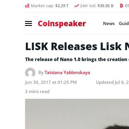
Market cap:
$2.29 T
24H Vol:
$39.55 B
B
Coinspeaker
News
Guid
LISK Releases Lisk
The release of Nano 1.0 brings the creation 
By
Tatsiana Yablonskaya
Jun 30, 2017 at 01:25 PM
Updated
Jul 6,
3 mins read