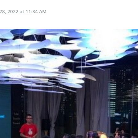
28, 2022 at 11:34 AM