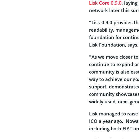
Lisk Core 0.9.0
, laying
network later this su
“Lisk 0.9.0 provides t
readability, manageme
foundation for continu
Lisk Foundation, says.
“As we move closer to 
continue to expand on
community is also esse
way to achieve our goa
support, demonstrated
community showcases. 
widely used, next-gen
Lisk managed to raise 
ICO a year ago. Nowad
including both FIAT a