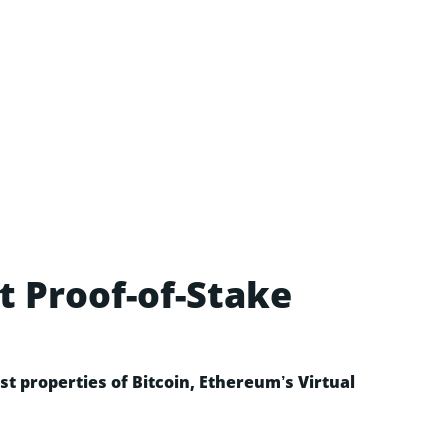
t Proof-of-Stake
t properties of Bitcoin, Ethereum’s Virtual