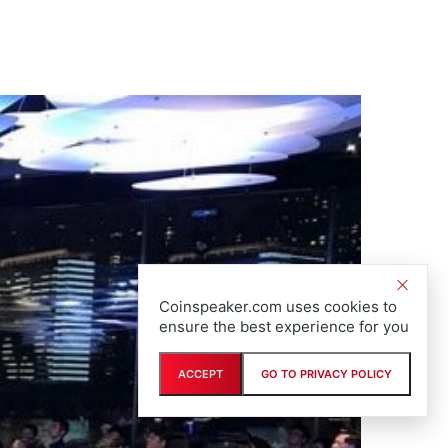
Coinspeaker.com uses cookies to
ensure the best experience for you
ACCEPT
GO TO PRIVACY POLICY