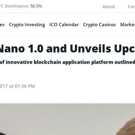
TC Dominance:
56.5%
About
Con
es
Crypto Investing
ICO Calendar
Crypto Casinos
Market
 Nano 1.0 and Unveils U
of innovative blockchain application platform outlined
 2017 at 01:36 PM