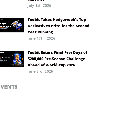
July 1st, 2026
Toobit Takes Hedgeweek’s Top
Derivatives Prize for the Second
Year Running
June 17th, 2026
Toobit Enters Final Few Days of
$200,000 Pre-Season Challenge
Ahead of World Cup 2026
June 3rd, 2026
EVENTS