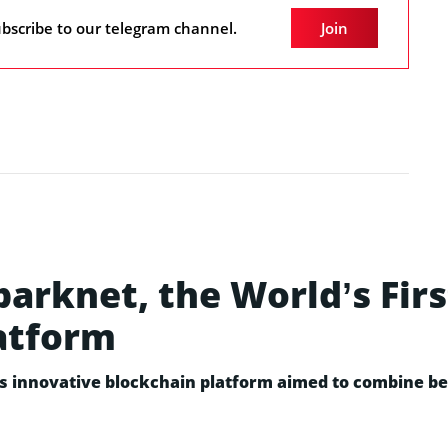
bscribe to our telegram channel.
Join
rknet, the World’s Firs
atform
ts innovative blockchain platform aimed to combine bes