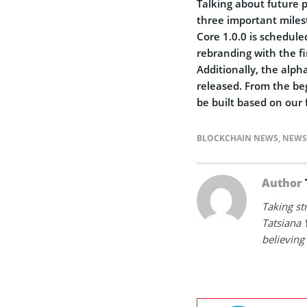
Talking about future 
three important milest
Core 1.0.0 is schedule
rebranding with the fi
Additionally, the alph
released. From the beg
be built based on our
BLOCKCHAIN NEWS
,
NEWS
Author
Taking st
Tatsiana 
believing 