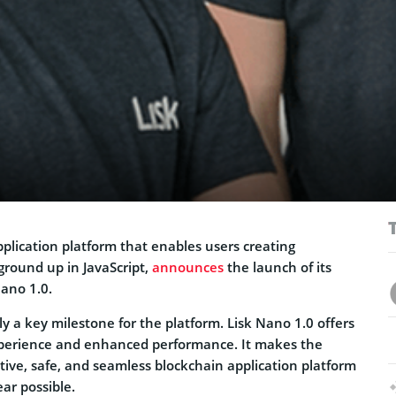
pplication platform that enables users creating
ground up in JavaScript,
announces
the launch of its
Nano 1.0.
ely a key milestone for the platform. Lisk Nano 1.0 offers
xperience and enhanced performance. It makes the
tive, safe, and seamless blockchain application platform
ear possible.