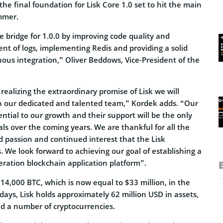
 the final foundation for Lisk Core 1.0 set to hit the main
mmer.
he bridge for 1.0.0 by improving code quality and
nt of logs, implementing Redis and providing a solid
ous integration,” Oliver Beddows, Vice-President of the
realizing the extraordinary promise of Lisk we will
 our dedicated and talented team,” Kordek adds. “Our
ntial to our growth and their support will be the only
ls over the coming years. We are thankful for all the
 passion and continued interest that the Lisk
We look forward to achieving our goal of establishing a
eration blockchain application platform”.
14,000 BTC, which is now equal to $33 million, in the
ays, Lisk holds approximately 62 million USD in assets,
nd a number of cryptocurrencies.