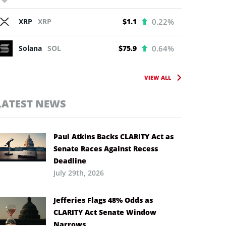
XRP
XRP
$1.1
0.22%
Solana
SOL
$75.9
0.64%
VIEW ALL
LATEST NEWS
Paul Atkins Backs CLARITY Act as
Senate Races Against Recess
Deadline
July 29th, 2026
Jefferies Flags 48% Odds as
CLARITY Act Senate Window
Narrows