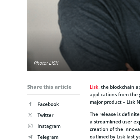
Photo: LISK
Share this article
Lisk
, the blockchain a
applications from the 
major product – Lisk 
Facebook
The release is definit
Twitter
a streamlined user e
Instagram
creation of the innova
outlined by Lisk last y
Telegram