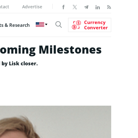
tact
Advertise
Currency
s & Research
Converter
pcoming Milestones
 by Lisk closer.