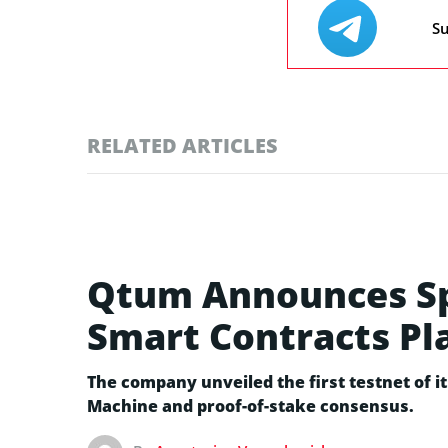
Su
RELATED ARTICLES
Qtum Announces Spa
Smart Contracts Pl
The company unveiled the first testnet of i
Machine and proof-of-stake consensus.