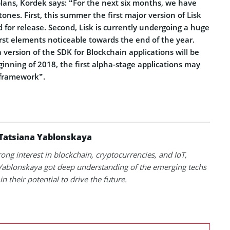
plans, Kordek says: “For the next six months, we have
ones. First, this summer the first major version of Lisk
d for release. Second, Lisk is currently undergoing a huge
rst elements noticeable towards the end of the year.
a version of the SDK for Blockchain applications will be
inning of 2018, the first alpha-stage applications may
 framework”.
Tatsiana Yablonskaya
rong interest in blockchain, cryptocurrencies, and IoT,
Yablonskaya got deep understanding of the emerging techs
in their potential to drive the future.