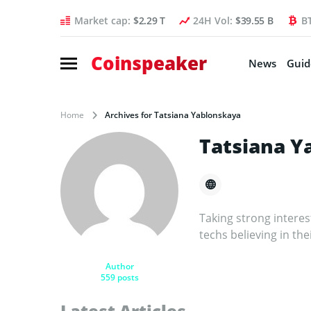
Market cap:
$2.29 T
24H Vol:
$39.55 B
B
Coinspeaker
News
Guid
Home
Archives for Tatsiana Yablonskaya
Tatsiana Y
Taking strong intere
techs believing in the
Author
559 posts
Latest Articles