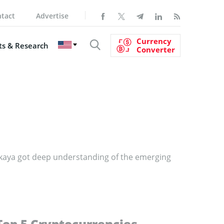
tact
Advertise
Currency
s & Research
Converter
nskaya got deep understanding of the emerging
Top 5 Cryptocurrencies