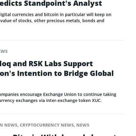
redicts Standpoint’s Analyst
gital currencies and bitcoin in particular will keep on
value of stocks, other precious metals, bonds and
EWS
loq and RSK Labs Support
n’s Intention to Bridge Global
ompanies encourage Exchange Union to continue taking
 currency exchanges via inter-exchange token XUC.
IN NEWS
,
CRYPTOCURRENCY NEWS
,
NEWS