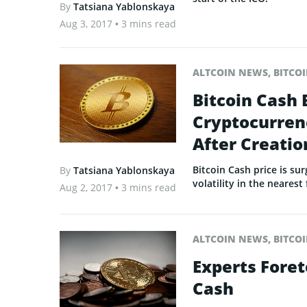
By
Tatsiana Yablonskaya
Aug 3, 2017
• 3 mins read
ALTCOIN NEWS
,
BITCO
Bitcoin Cash
Cryptocurrenc
After Creatio
Bitcoin Cash price is su
By
Tatsiana Yablonskaya
volatility in the nearest
Aug 2, 2017
• 3 mins read
ALTCOIN NEWS
,
BITCO
Experts Foret
Cash