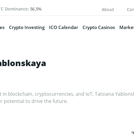
TC Dominance:
56.5%
About
Con
es
Crypto Investing
ICO Calendar
Crypto Casinos
Market
ablonskaya
st in blockchain, cryptocurrencies, and IoT, Tatsiana Yablo
ir potential to drive the future.