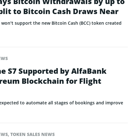
ays Bitcoin Withdrawals by up to
plit to Bitcoin Cash Draws Near
t won’t support the new Bitcoin Cash (BCC) token created
EWS
ne S7 Supported by AlfaBank
reum Blockchain for Flight
expected to automate all stages of bookings and improve
EWS
,
TOKEN SALES NEWS