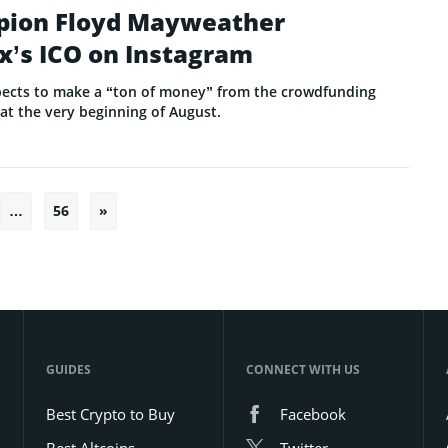
pion Floyd Mayweather
x’s ICO on Instagram
ects to make a “ton of money” from the crowdfunding
 at the very beginning of August.
…
56
»
Posts
pagination
GUIDES
CONNECT WITH US
Best Crypto to Buy
Facebook