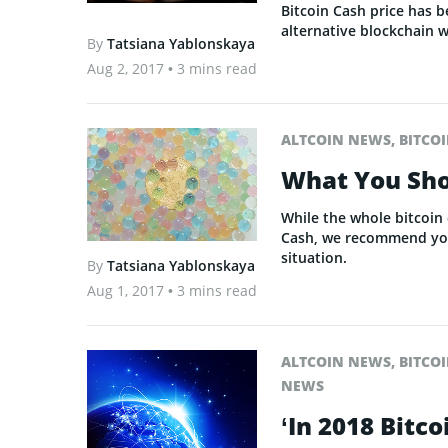
Bitcoin Cash price has b
alternative blockchain 
By
Tatsiana Yablonskaya
Aug 2, 2017
• 3 mins read
ALTCOIN NEWS
,
BITCO
What You Sho
While the whole bitcoin
Cash, we recommend you 
situation.
By
Tatsiana Yablonskaya
Aug 1, 2017
• 3 mins read
ALTCOIN NEWS
,
BITCO
NEWS
‘In 2018 Bitc