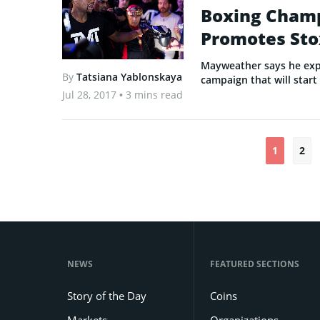
Boxing Cham
Promotes Sto
Mayweather says he exp
By
Tatsiana Yablonskaya
campaign that will start
Jul 28, 2017
• 3 mins read
1
2
NEWS
FEATURED SECTIONS
Story of the Day
Coins