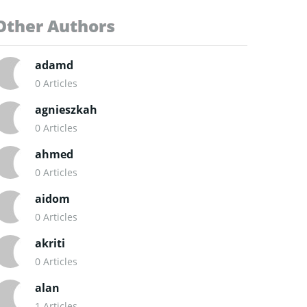
Other Authors
adamd
0 Articles
agnieszkah
0 Articles
ahmed
0 Articles
aidom
0 Articles
akriti
0 Articles
alan
1 Articles