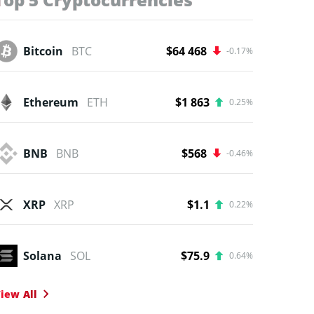
Bitcoin
BTC
$64 468
-0.17%
Ethereum
ETH
$1 863
0.25%
BNB
BNB
$568
-0.46%
XRP
XRP
$1.1
0.22%
Solana
SOL
$75.9
0.64%
iew All