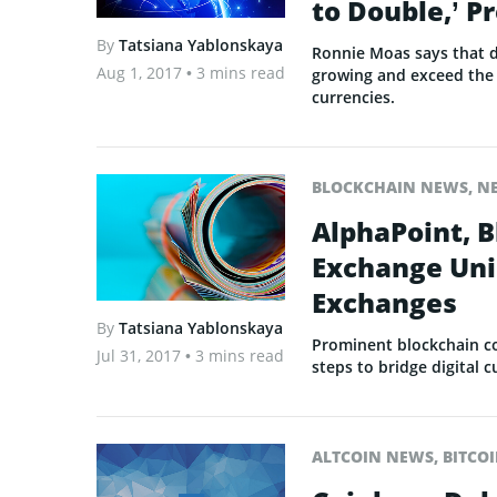
to Double,’ P
By
Tatsiana Yablonskaya
Ronnie Moas says that di
Aug 1, 2017
• 3 mins read
growing and exceed the 
currencies.
BLOCKCHAIN NEWS
,
N
AlphaPoint, B
Exchange Unio
Exchanges
By
Tatsiana Yablonskaya
Prominent blockchain c
Jul 31, 2017
• 3 mins read
steps to bridge digital
ALTCOIN NEWS
,
BITCO