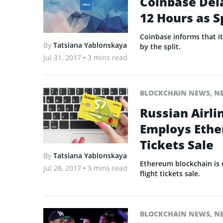
Coinbase Del
12 Hours as S
Coinbase informs that i
By
Tatsiana Yablonskaya
by the split.
Jul 31, 2017
• 3 mins read
BLOCKCHAIN NEWS
,
N
Russian Airli
Employs Ethe
Tickets Sale
By
Tatsiana Yablonskaya
Ethereum blockchain is 
Jul 28, 2017
• 3 mins read
flight tickets sale.
BLOCKCHAIN NEWS
,
N