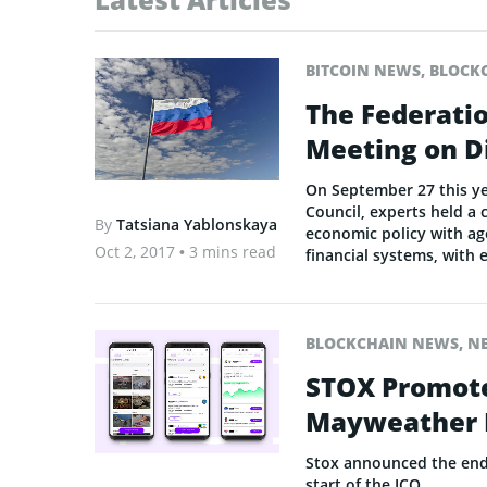
BITCOIN NEWS
,
BLOCK
The Federatio
Meeting on D
On September 27 this yea
Council, experts held a
By
Tatsiana Yablonskaya
economic policy with ag
Oct 2, 2017
• 3 mins read
financial systems, with 
BLOCKCHAIN NEWS
,
N
STOX Promote
Mayweather R
Stox announced the end o
start of the ICO.