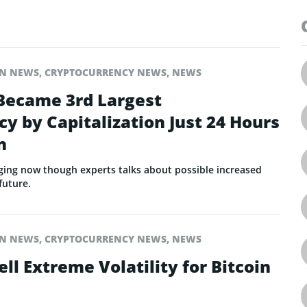
IN NEWS
,
CRYPTOCURRENCY NEWS
,
NEWS
 Became 3rd Largest
y by Capitalization Just 24 Hours
n
rging now though experts talks about possible increased
 future.
IN NEWS
,
CRYPTOCURRENCY NEWS
,
NEWS
ell Extreme Volatility for Bitcoin