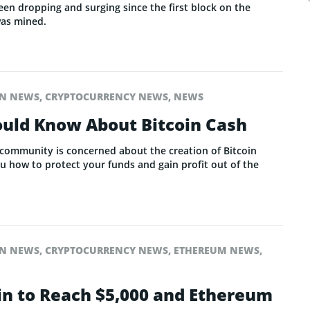
een dropping and surging since the first block on the
was mined.
IN NEWS
,
CRYPTOCURRENCY NEWS
,
NEWS
uld Know About Bitcoin Cash
 community is concerned about the creation of Bitcoin
how to protect your funds and gain profit out of the
IN NEWS
,
CRYPTOCURRENCY NEWS
,
ETHEREUM NEWS
,
oin to Reach $5,000 and Ethereum