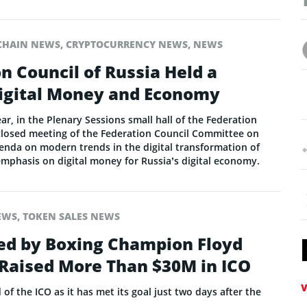
CHAIN NEWS
,
CRYPTOCURRENCY NEWS
,
NEWS
n Council of Russia Held a
igital Money and Economy
r, in the Plenary Sessions small hall of the Federation
 closed meeting of the Federation Council Committee on
enda on modern trends in the digital transformation of
emphasis on digital money for Russia’s digital economy.
EWS
,
TOKEN SALES NEWS
d by Boxing Champion Floyd
aised More Than $30M in ICO
V
f the ICO as it has met its goal just two days after the