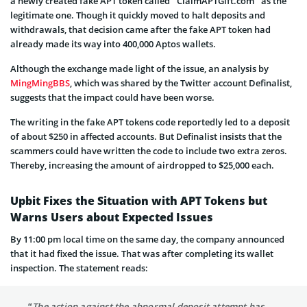
a newly created fake APT token called “ClaimAPTGift.com” as the
legitimate one. Though it quickly moved to halt deposits and
withdrawals, that decision came after the fake APT token had
already made its way into 400,000 Aptos wallets.
Although the exchange made light of the issue, an analysis by
MingMingBBS
, which was shared by the Twitter account Definalist,
suggests that the impact could have been worse.
The writing in the fake APT tokens code reportedly led to a deposit
of about $250 in affected accounts. But Definalist insists that the
scammers could have written the code to include two extra zeros.
Thereby, increasing the amount of airdropped to $25,000 each.
Upbit Fixes the Situation with APT Tokens but
Warns Users about Expected Issues
By 11:00 pm local time on the same day, the company announced
that it had fixed the issue. That was after completing its wallet
inspection. The statement reads:
“The action against the abnormal deposit attempt has