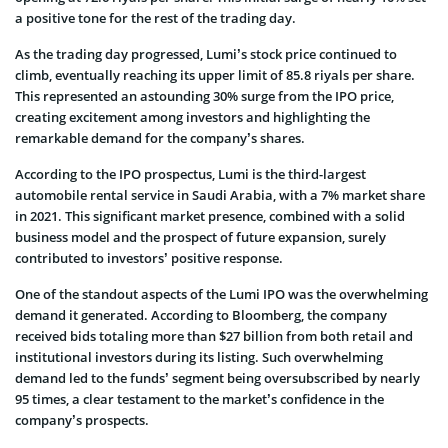
a positive tone for the rest of the trading day.
As the trading day progressed, Lumi’s stock price continued to
climb, eventually reaching its upper limit of 85.8 riyals per share.
This represented an astounding 30% surge from the IPO price,
creating excitement among investors and highlighting the
remarkable demand for the company’s shares.
According to the IPO prospectus, Lumi is the third-largest
automobile rental service in Saudi Arabia, with a 7% market share
in 2021. This significant market presence, combined with a solid
business model and the prospect of future expansion, surely
contributed to investors’ positive response.
One of the standout aspects of the Lumi IPO was the overwhelming
demand it generated. According to Bloomberg, the company
received bids totaling more than $27 billion from both retail and
institutional investors during its listing. Such overwhelming
demand led to the funds’ segment being oversubscribed by nearly
95 times, a clear testament to the market’s confidence in the
company’s prospects.