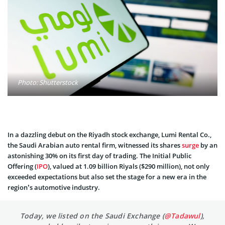
Photo: Shutterstock
In a dazzling debut on the Riyadh stock exchange, Lumi Rental Co.,
the Saudi Arabian auto rental firm, witnessed its shares
surge
by an
astonishing 30% on its first day of trading. The Initial Public
Offering (
IPO
), valued at 1.09 billion Riyals ($290 million), not only
exceeded expectations but also set the stage for a new era in the
region’s automotive industry.
Today, we listed on the Saudi Exchange (
@Tadawul
),