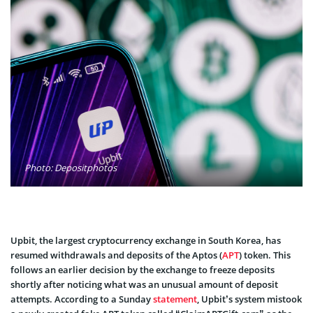
Photo: Depositphotos
Upbit, the largest cryptocurrency exchange in South Korea, has
resumed withdrawals and deposits of the Aptos (
APT
) token. This
follows an earlier decision by the exchange to freeze deposits
shortly after noticing what was an unusual amount of deposit
attempts. According to a Sunday
statement
, Upbit’s system mistook