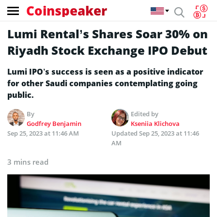
Coinspeaker
Lumi Rental’s Shares Soar 30% on
Riyadh Stock Exchange IPO Debut
Lumi IPO’s success is seen as a positive indicator
for other Saudi companies contemplating going
public.
By
Edited by
Godfrey Benjamin
Kseniia Klichova
Sep 25, 2023 at 11:46 AM
Updated
Sep 25, 2023 at 11:46
AM
3 mins read