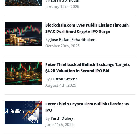
By
Zoran Spirkovski
January 12th, 2026
Blockchain.com Eyes Public Listing Through
SPAC Deal Amid Crypto IPO Surge
By
José Rafael Peña Gholam
October 20th, 2025
Peter Thiel-backed Bullish Exchange Targets
$4.2B Valuation in Second IPO Bid
By
Tristan Greene
August 4th, 2025
Peter Thiel’s Crypto Firm Bullish Files for US
IPO
By
Parth Dubey
June 11th, 2025