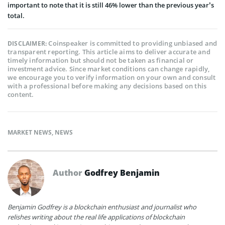
important to note that it is still 46% lower than the previous year’s
total.
Coinspeaker is committed to providing unbiased and
DISCLAIMER:
transparent reporting. This article aims to deliver accurate and
timely information but should not be taken as financial or
investment advice. Since market conditions can change rapidly,
we encourage you to verify information on your own and consult
with a professional before making any decisions based on this
content.
MARKET NEWS
,
NEWS
Author
Godfrey Benjamin
Benjamin Godfrey is a blockchain enthusiast and journalist who
relishes writing about the real life applications of blockchain