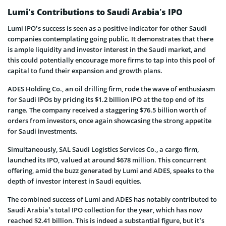
Lumi’s Contributions to Saudi Arabia’s IPO
Lumi IPO’s success is seen as a positive indicator for other Saudi
companies contemplating going public. It demonstrates that there
is ample liquidity and investor interest in the Saudi market, and
this could potentially encourage more firms to tap into this pool of
capital to fund their expansion and growth plans.
ADES Holding Co., an oil drilling firm, rode the wave of enthusiasm
for Saudi IPOs by pricing its $1.2 billion IPO at the top end of its
range. The company received a staggering $76.5 billion worth of
orders from investors, once again showcasing the strong appetite
for Saudi investments.
Simultaneously, SAL Saudi Logistics Services Co., a cargo firm,
launched its IPO, valued at around $678 million. This concurrent
offering, amid the buzz generated by Lumi and ADES, speaks to the
depth of investor interest in Saudi equities.
The combined success of Lumi and ADES has notably contributed to
Saudi Arabia’s total IPO collection for the year, which has now
reached $2.41 billion. This is indeed a substantial figure, but it’s