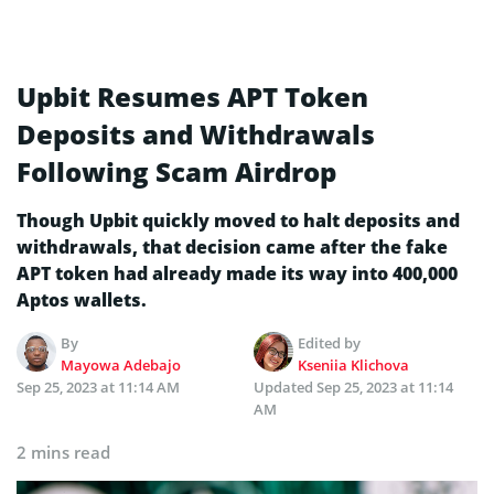
Upbit Resumes APT Token
Deposits and Withdrawals
Following Scam Airdrop
Though Upbit quickly moved to halt deposits and
withdrawals, that decision came after the fake
APT token had already made its way into 400,000
Aptos wallets.
By
Edited by
Mayowa Adebajo
Kseniia Klichova
Sep 25, 2023 at 11:14 AM
Updated
Sep 25, 2023 at 11:14
AM
2 mins read