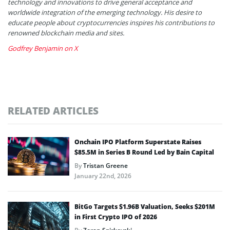
technology and innovations to drive general acceptance and
worldwide integration of the emerging technology. His desire to
educate people about cryptocurrencies inspires his contributions to
renowned blockchain media and sites.
Godfrey Benjamin on X
RELATED ARTICLES
Onchain IPO Platform Superstate Raises
$85.5M in Series B Round Led by Bain Capital
By
Tristan Greene
January 22nd, 2026
BitGo Targets $1.96B Valuation, Seeks $201M
in First Crypto IPO of 2026