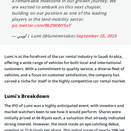
a remarkable milestone in our growth journey. We
are excited to embark on this next chapter,
building on our position as one of the leading
players in the land mobility sector.
pic.twitter.com/9bZ9KWY5oY
— لومي | Lumi (@lumirentalco)
September 25, 2023
Lumi is at the forefront of the car rental industry in Saudi Arabia,
offering a wide range of vehicles for both local and international
customers. With a commitment to quality service, a diverse fleet of
vehicles, and a focus on customer satisfaction, the company has
carved a niche for itself in the highly competitive car rental market.
Lumi’s Breakdown
The IPO of Lumi was a highly anticipated event, with investors and
market watchers keen to see how it would perform. Shares were
initially priced at 66 Riyals each, a valuation that already indicated
strong interest. However, the stock made an eye-catching debut,
opening at 72.6 riyals per share. This initial surge of nearly 10% set