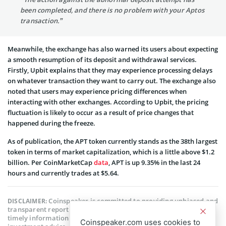
been completed, and there is no problem with your Aptos
transaction.”
Meanwhile, the exchange has also warned its users about expecting
a smooth resumption of its deposit and withdrawal services.
Firstly, Upbit explains that they may experience processing delays
on whatever transaction they want to carry out. The exchange also
noted that users may experience pricing differences when
interacting with other exchanges. According to Upbit, the pricing
fluctuation is likely to occur as a result of price changes that
happened during the freeze.
As of publication, the APT token currently stands as the 38th largest
token in terms of market capitalization, which is a little above $1.2
billion. Per CoinMarketCap
data
, APT is up 9.35% in the last 24
hours and currently trades at $5.64.
Coinspeaker is committed to providing unbiased and
DISCLAIMER:
transparent reporting. This article aims to deliver accurate and
timely information but should not be taken as financial or
Coinspeaker.com uses cookies to