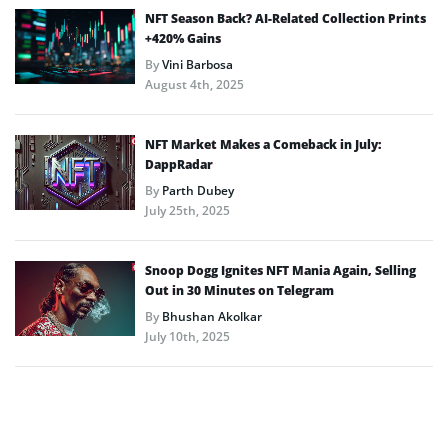
NFT Season Back? AI-Related Collection Prints
+420% Gains
By
Vini Barbosa
August 4th, 2025
NFT Market Makes a Comeback in July:
DappRadar
By
Parth Dubey
July 25th, 2025
Snoop Dogg Ignites NFT Mania Again, Selling
Out in 30 Minutes on Telegram
By
Bhushan Akolkar
July 10th, 2025