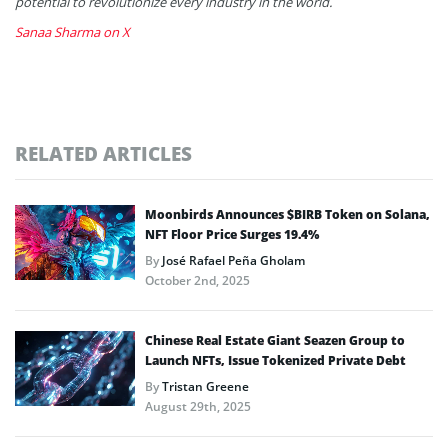
potential to revolutionize every industry in the world.
Sanaa Sharma on X
RELATED ARTICLES
Moonbirds Announces $BIRB Token on Solana,
NFT Floor Price Surges 19.4%
By
José Rafael Peña Gholam
October 2nd, 2025
Chinese Real Estate Giant Seazen Group to
Launch NFTs, Issue Tokenized Private Debt
By
Tristan Greene
August 29th, 2025