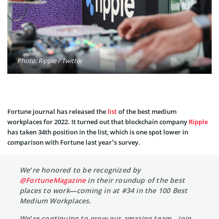
Photo: Ripple / Twitter
Fortune journal has released the
list
of the best medium
workplaces for 2022. It turned out that blockchain company
Ripple
has taken 34th position in the list, which is one spot lower in
comparison with Fortune last year’s survey.
We’re honored to be recognized by
@FortuneMagazine
in their roundup of the best
places to work—coming in at #34 in the 100 Best
Medium Workplaces.
We’re continuing to grow our amazing team—join