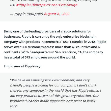
us!
#RippleLife
https://t.co/TPr056xuqn
— Ripple (@Ripple)
August 8, 2022
Being one of the leading providers of crypto solutions for
businesses, Ripple is currently the only enterprise blockchain
company with products in commercial use. Founded in 2012, Ripple
serves over 300 customers across more than 40 countries and 6
continents. With headquarters in San Francisco, CA, the company
has a total of 575 employees around the world.
Employees at Ripple say:
“We have an amazing work environment, and very
friendly people working for our company. I don’t think
there is any company in the world that has Ripple ethics, I
am very proud to be part of this great organization. Our
wonderful leaders made Ripple the best place to work
for!”