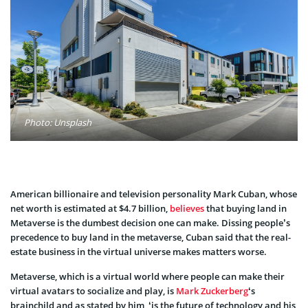
Photo: Unsplash
American billionaire and television personality Mark Cuban, whose
net worth is estimated at $4.7 billion,
believes
that buying land in
Metaverse is the dumbest decision one can make. Dissing people’s
precedence to buy land in the metaverse, Cuban said that the real-
estate business in the virtual universe makes matters worse.
Metaverse, which is a virtual world where people can make their
virtual avatars to socialize and play, is
Mark Zuckerberg
‘s
brainchild and as stated by him, ‘is the future of technology and his