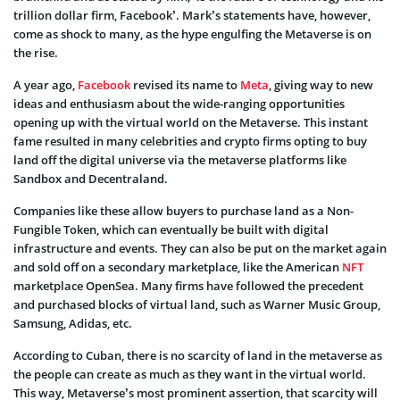
trillion dollar firm, Facebook’. Mark’s statements have, however,
come as shock to many, as the hype engulfing the Metaverse is on
the rise.
A year ago,
Facebook
revised its name to
Meta
, giving way to new
ideas and enthusiasm about the wide-ranging opportunities
opening up with the virtual world on the Metaverse. This instant
fame resulted in many celebrities and crypto firms opting to buy
land off the digital universe via the metaverse platforms like
Sandbox and Decentraland.
Companies like these allow buyers to purchase land as a Non-
Fungible Token, which can eventually be built with digital
infrastructure and events. They can also be put on the market again
and sold off on a secondary marketplace, like the American
NFT
marketplace OpenSea. Many firms have followed the precedent
and purchased blocks of virtual land, such as Warner Music Group,
Samsung, Adidas, etc.
According to Cuban, there is no scarcity of land in the metaverse as
the people can create as much as they want in the virtual world.
This way, Metaverse’s most prominent assertion, that scarcity will