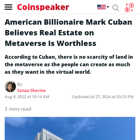
Coinspeaker
American Billionaire Mark Cuban
Believes Real Estate on
Metaverse Is Worthless
According to Cuban, there is no scarcity of land in
the metaverse as the people can create as much
as they want in the virtual world.
By
Sanaa Sharma
Aug 9, 2022 at 10:14 AM
Updated
Jul 27, 2024 at 03:23 PM
3 mins read