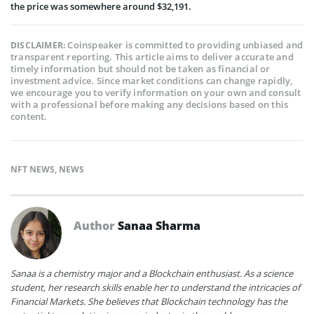
the price was somewhere around $32,191.
Coinspeaker is committed to providing unbiased and
DISCLAIMER:
transparent reporting. This article aims to deliver accurate and
timely information but should not be taken as financial or
investment advice. Since market conditions can change rapidly,
we encourage you to verify information on your own and consult
with a professional before making any decisions based on this
content.
NFT NEWS
,
NEWS
Author
Sanaa Sharma
Sanaa is a chemistry major and a Blockchain enthusiast. As a science
student, her research skills enable her to understand the intricacies of
Financial Markets. She believes that Blockchain technology has the