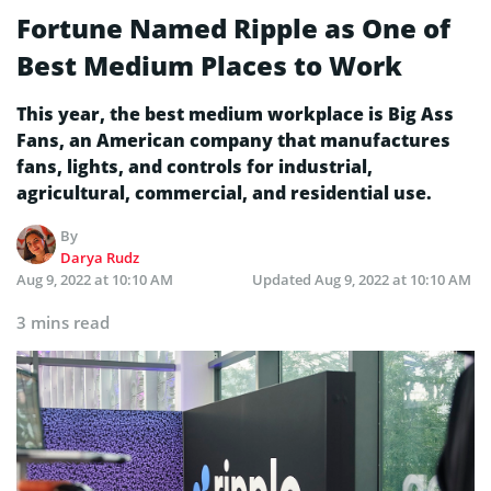
Fortune Named Ripple as One of
Best Medium Places to Work
This year, the best medium workplace is Big Ass
Fans, an American company that manufactures
fans, lights, and controls for industrial,
agricultural, commercial, and residential use.
By
Darya Rudz
Aug 9, 2022 at 10:10 AM
Updated
Aug 9, 2022 at 10:10 AM
3 mins read