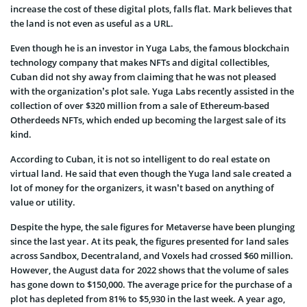
increase the cost of these digital plots, falls flat. Mark believes that
the land is not even as useful as a URL.
Even though he is an investor in Yuga Labs, the famous blockchain
technology company that makes NFTs and digital collectibles,
Cuban did not shy away from claiming that he was not pleased
with the organization’s plot sale. Yuga Labs recently assisted in the
collection of over $320 million from a sale of Ethereum-based
Otherdeeds NFTs, which ended up becoming the largest sale of its
kind.
According to Cuban, it is not so intelligent to do real estate on
virtual land. He said that even though the Yuga land sale created a
lot of money for the organizers, it wasn’t based on anything of
value or utility.
Despite the hype, the sale figures for Metaverse have been plunging
since the last year. At its peak, the figures presented for land sales
across Sandbox, Decentraland, and Voxels had crossed $60 million.
However, the August data for 2022 shows that the volume of sales
has gone down to $150,000. The average price for the purchase of a
plot has depleted from 81% to $5,930 in the last week. A year ago,