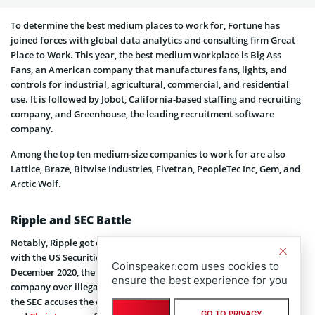
To determine the best medium places to work for, Fortune has
joined forces with global data analytics and consulting firm Great
Place to Work. This year, the best medium workplace is Big Ass
Fans, an American company that manufactures fans, lights, and
controls for industrial, agricultural, commercial, and residential
use. It is followed by Jobot, California-based staffing and recruiting
company, and Greenhouse, the leading recruitment software
company.
Among the top ten medium-size companies to work for are also
Lattice, Braze, Bitwise Industries, Fivetran, PeopleTec Inc, Gem, and
Arctic Wolf.
Ripple and SEC Battle
Notably, Ripple got on the list by Fortune despite its ongoing battle
with the US Securities and Exchange Commission (
SEC
). Back in
Coinspeaker.com uses cookies to
December 2020, the regulatory agency sued the blockchain
ensure the best experience for you
company over illegal sales of unregistered securities. In particular,
the SEC accuses the company and its executives,
Brad Garlinghouse
GO TO PRIVACY