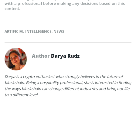
with a professional before making any decisions based on this
content.
ARTIFICIAL INTELLIGENCE
,
NEWS
Author
Darya Rudz
Darya is a crypto enthusiast who strongly believes in the future of
blockchain. Being a hospitality professional, she is interested in finding
the ways blockchain can change different industries and bring our life
to a different level.