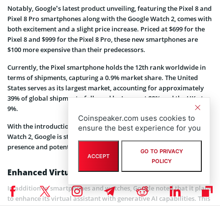
Notably, Google’s latest product unveiling, featuring the Pixel 8 and
Pixel 8 Pro smartphones along with the Google Watch 2, comes with
both excitement and a slight price increase. Priced at $699 for the
Pixel 8 and $999 for the Pixel 8 Pro, these new smartphones are
$100 more expensive than their predecessors.
Currently, the Pixel smartphone holds the 12th rank worldwide in
terms of shipments, capturing a 0.9% market share. The United
States serves as its largest market, accounting for approximately
39% of global shipments, followed by Japan at 29% and the UK at
9%.
Coinspeaker.com uses cookies to
With the introduction of the Pixel 8 smartphones and the Google
ensure the best experience for you
Watch 2, Google is strategically positioned to strengthen its market
presence and potentially climb up the rankings.
GO TO PRIVACY
ACCEPT
POLICY
Enhanced Virtual Assistant
In addition to smartphones and watches, Google noted that it plans
to enhance its virtual assistant with generative AI capabilities. This
development aligns with the growing trend of virtual assistants
becoming more intelligent and context-aware.