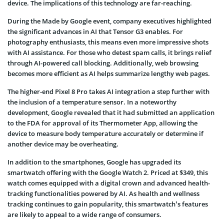
device. The implications of this technology are far-reaching.
During the Made by Google event, company executives highlighted
the significant advances in AI that Tensor G3 enables. For
photography enthusiasts, this means even more impressive shots
with AI assistance. For those who detest spam calls, it brings relief
through AI-powered call blocking. Additionally, web browsing
becomes more efficient as AI helps summarize lengthy web pages.
The higher-end Pixel 8 Pro takes AI integration a step further with
the inclusion of a temperature sensor. In a noteworthy
development, Google revealed that it had submitted an application
to the FDA for approval of its Thermometer App, allowing the
device to measure body temperature accurately or determine if
another device may be overheating.
In addition to the smartphones, Google has upgraded its
smartwatch offering with the Google Watch 2. Priced at $349, this
watch comes equipped with a digital crown and advanced health-
tracking functionalities powered by AI. As health and wellness
tracking continues to gain popularity, this smartwatch’s features
are likely to appeal to a wide range of consumers.