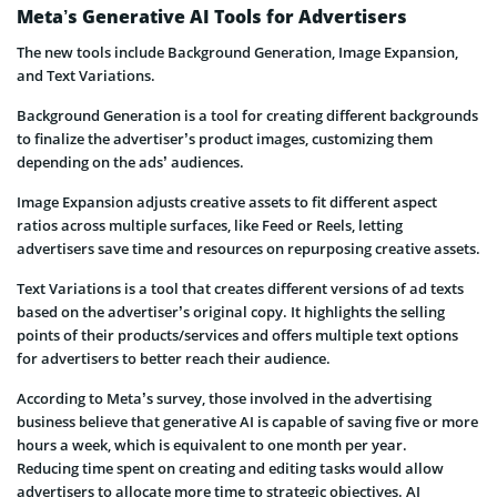
Meta’s Generative AI Tools for Advertisers
The new tools include Background Generation, Image Expansion,
and Text Variations.
Background Generation is a tool for creating different backgrounds
to finalize the advertiser’s product images, customizing them
depending on the ads’ audiences.
Image Expansion adjusts creative assets to fit different aspect
ratios across multiple surfaces, like Feed or Reels, letting
advertisers save time and resources on repurposing creative assets.
Text Variations is a tool that creates different versions of ad texts
based on the advertiser’s original copy. It highlights the selling
points of their products/services and offers multiple text options
for advertisers to better reach their audience.
According to Meta’s survey, those involved in the advertising
business believe that generative AI is capable of saving five or more
hours a week, which is equivalent to one month per year.
Reducing time spent on creating and editing tasks would allow
advertisers to allocate more time to strategic objectives. AI