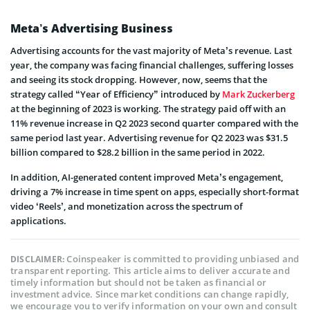
Meta’s Advertising Business
Advertising accounts for the vast majority of Meta’s revenue. Last
year, the company was facing financial challenges, suffering losses
and seeing its stock dropping. However, now, seems that the
strategy called “Year of Efficiency” introduced by
Mark Zuckerberg
at the beginning of 2023 is working. The strategy paid off with an
11% revenue increase in Q2 2023 second quarter compared with the
same period last year. Advertising revenue for Q2 2023 was $31.5
billion compared to $28.2 billion in the same period in 2022.
In addition, AI-generated content improved Meta’s engagement,
driving a 7% increase in time spent on apps, especially short-format
video ‘Reels’, and monetization across the spectrum of
applications.
Coinspeaker is committed to providing unbiased and
DISCLAIMER:
transparent reporting. This article aims to deliver accurate and
timely information but should not be taken as financial or
investment advice. Since market conditions can change rapidly,
we encourage you to verify information on your own and consult