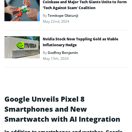
Coinbase and Major Tech Giants Unite to Form
‘Tech Against Scam’ Coalition
By
Temitope Olatunji
May 22nd, 2024
Nvidia Stock Now Toppling Gold as Viable
Inflationary Hedge
By
Godfrey Benjamin
May 13th, 2024
Google Unveils Pixel 8
Smartphones and New
Smartwatch with AI Integration
In addition to smartphones and watches, Google