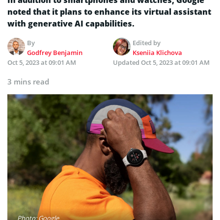
noted that it plans to enhance its virtual assistant
with generative AI capabilities.
By
Edited by
Godfrey Benjamin
Kseniia Klichova
Oct 5, 2023 at 09:01 AM
Updated
Oct 5, 2023 at 09:01 AM
3 mins read
Photo: Google