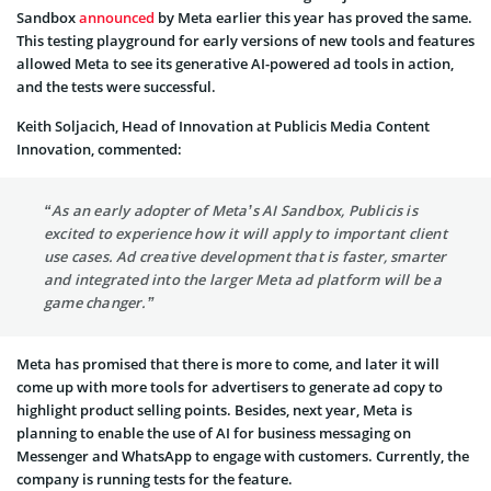
Sandbox
announced
by Meta earlier this year has proved the same.
This testing playground for early versions of new tools and features
allowed Meta to see its generative AI-powered ad tools in action,
and the tests were successful.
Keith Soljacich, Head of Innovation at Publicis Media Content
Innovation, commented:
“As an early adopter of Meta’s AI Sandbox, Publicis is
excited to experience how it will apply to important client
use cases. Ad creative development that is faster, smarter
and integrated into the larger Meta ad platform will be a
game changer.”
Meta has promised that there is more to come, and later it will
come up with more tools for advertisers to generate ad copy to
highlight product selling points. Besides, next year, Meta is
planning to enable the use of AI for business messaging on
Messenger and WhatsApp to engage with customers. Currently, the
company is running tests for the feature.