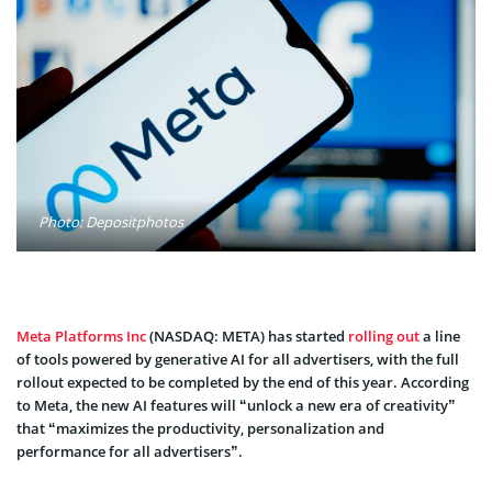
Photo: Depositphotos
Meta Platforms Inc
(NASDAQ: META) has started
rolling out
a line
of tools powered by generative AI for all advertisers, with the full
rollout expected to be completed by the end of this year. According
to Meta, the new AI features will “unlock a new era of creativity”
that “maximizes the productivity, personalization and
performance for all advertisers”.