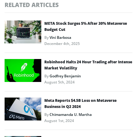
RELATED ARTICLES
META Stock Surges 5% After 30% Metaverse
Budget Cut
By
Vini Barbosa
December 4th, 2025
Robinhood Halts 24 Hour Trading after Intense
Market Volatility
By
Godfrey Benjamin
August 5th, 2024
Meta Reports $4.5B Loss on Metaverse
Business in Q2 2024
By
Chimamanda U. Martha
August 1st, 2024