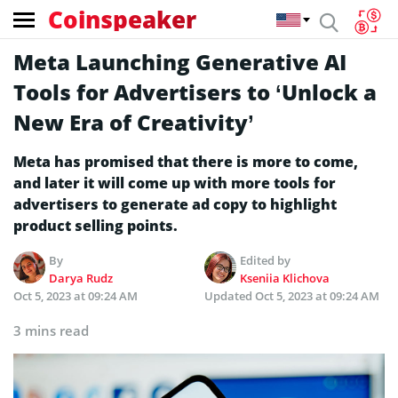
Coinspeaker
Meta Launching Generative AI
Tools for Advertisers to ‘Unlock a
New Era of Creativity’
Meta has promised that there is more to come,
and later it will come up with more tools for
advertisers to generate ad copy to highlight
product selling points.
By
Edited by
Darya Rudz
Kseniia Klichova
Oct 5, 2023 at 09:24 AM
Updated
Oct 5, 2023 at 09:24 AM
3 mins read