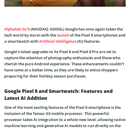
Alphabet Inc
’s (NASDAQ: GOOGL) Google has once again taken the
tech world by storm with the
launch
of the Pixel 8 smartphones and
a smartwatch with
Artificial Intelligence
(AI) features.
Google’s latest upgrades to its Pixel 8 and Pixel 8 Pro are set to
capture the attention of photography enthusiasts and those who
cherish the pure Android experience. These enhancements couldn’t
have come at a better time, as they are likely to entice shoppers
preparing for their holiday season purchases.
Google Pixel 8 and Smartwatch: Features and
Latest AI Addition
One of the most exciting features of the Pixel 8 smartphone is the
inclusion of the Tensor G3 mobile processor. This powerful
processor takes AI integration to a whole new level, allowing native
machine learning and generative AI models to run directly on the