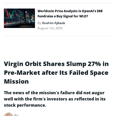
Worldcoin Price Analysis: Is OpenAI’s $8B
Fundraise a Buy Signal for WLD?
By
Ibrahim Ajibade
August 1st, 2025
Virgin Orbit Shares Slump 27% in
Pre-Market after Its Failed Space
Mission
The news of the mission’s failure did not augur
well with the firm’s investors as reflected in its
stock performance.
By