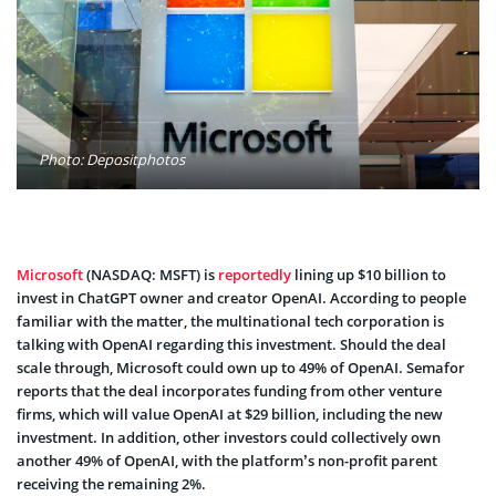
Photo: Depositphotos
Microsoft
(NASDAQ: MSFT) is
reportedly
lining up $10 billion to
invest in ChatGPT owner and creator OpenAI. According to people
familiar with the matter, the multinational tech corporation is
talking with OpenAI regarding this investment. Should the deal
scale through, Microsoft could own up to 49% of OpenAI. Semafor
reports that the deal incorporates funding from other venture
firms, which will value OpenAI at $29 billion, including the new
investment. In addition, other investors could collectively own
another 49% of OpenAI, with the platform’s non-profit parent
receiving the remaining 2%.