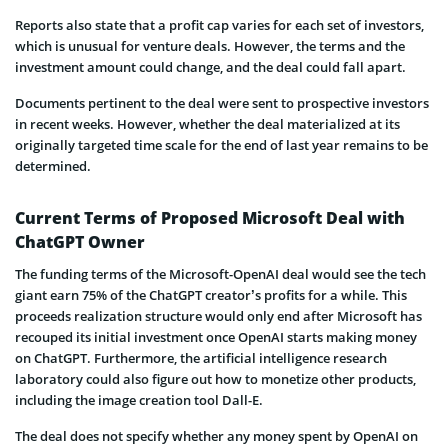
Reports also state that a profit cap varies for each set of investors,
which is unusual for venture deals. However, the terms and the
investment amount could change, and the deal could fall apart.
Documents pertinent to the deal were sent to prospective investors
in recent weeks. However, whether the deal materialized at its
originally targeted time scale for the end of last year remains to be
determined.
Current Terms of Proposed Microsoft Deal with
ChatGPT Owner
The funding terms of the Microsoft-OpenAI deal would see the tech
giant earn 75% of the ChatGPT creator’s profits for a while. This
proceeds realization structure would only end after Microsoft has
recouped its initial investment once OpenAI starts making money
on ChatGPT. Furthermore, the artificial intelligence research
laboratory could also figure out how to monetize other products,
including the image creation tool Dall-E.
The deal does not specify whether any money spent by OpenAI on