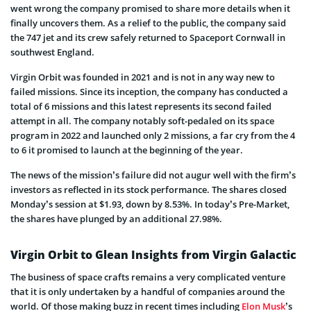
went wrong the company promised to share more details when it
finally uncovers them. As a relief to the public, the company said
the 747 jet and its crew safely returned to Spaceport Cornwall in
southwest England.
Virgin Orbit was founded in 2021 and is not in any way new to
failed missions. Since its inception, the company has conducted a
total of 6 missions and this latest represents its second failed
attempt in all. The company notably soft-pedaled on its space
program in 2022 and launched only 2 missions, a far cry from the 4
to 6 it promised to launch at the beginning of the year.
The news of the mission’s failure did not augur well with the firm’s
investors as reflected in its stock performance. The shares closed
Monday’s session at $1.93, down by 8.53%. In today’s Pre-Market,
the shares have plunged by an additional 27.98%.
Virgin Orbit to Glean Insights from Virgin Galactic
The business of space crafts remains a very complicated venture
that it is only undertaken by a handful of companies around the
world. Of those making buzz in recent times including
Elon Musk
’s