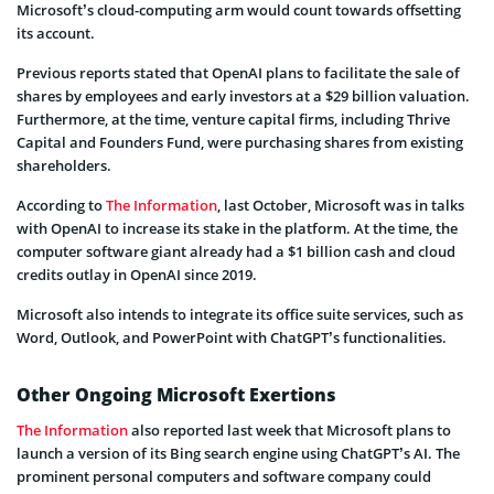
Microsoft’s cloud-computing arm would count towards offsetting
its account.
Previous reports stated that OpenAI plans to facilitate the sale of
shares by employees and early investors at a $29 billion valuation.
Furthermore, at the time, venture capital firms, including Thrive
Capital and Founders Fund, were purchasing shares from existing
shareholders.
According to
The Information
, last October, Microsoft was in talks
with OpenAI to increase its stake in the platform. At the time, the
computer software giant already had a $1 billion cash and cloud
credits outlay in OpenAI since 2019.
Microsoft also intends to integrate its office suite services, such as
Word, Outlook, and PowerPoint with ChatGPT’s functionalities.
Other Ongoing Microsoft Exertions
The Information
also reported last week that Microsoft plans to
launch a version of its Bing search engine using ChatGPT’s AI. The
prominent personal computers and software company could