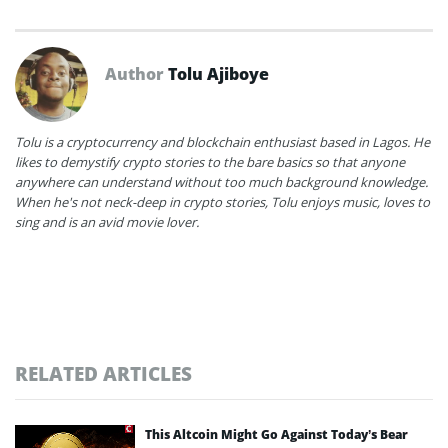
Author
Tolu Ajiboye
Tolu is a cryptocurrency and blockchain enthusiast based in Lagos. He
likes to demystify crypto stories to the bare basics so that anyone
anywhere can understand without too much background knowledge.
When he's not neck-deep in crypto stories, Tolu enjoys music, loves to
sing and is an avid movie lover.
RELATED ARTICLES
This Altcoin Might Go Against Today’s Bear