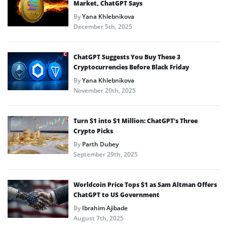
Market, ChatGPT Says
By
Yana Khlebnikova
December 5th, 2025
ChatGPT Suggests You Buy These 3
Cryptocurrencies Before Black Friday
By
Yana Khlebnikova
November 20th, 2025
Turn $1 into $1 Million: ChatGPT’s Three
Crypto Picks
By
Parth Dubey
September 29th, 2025
Worldcoin Price Tops $1 as Sam Altman Offers
ChatGPT to US Government
By
Ibrahim Ajibade
August 7th, 2025