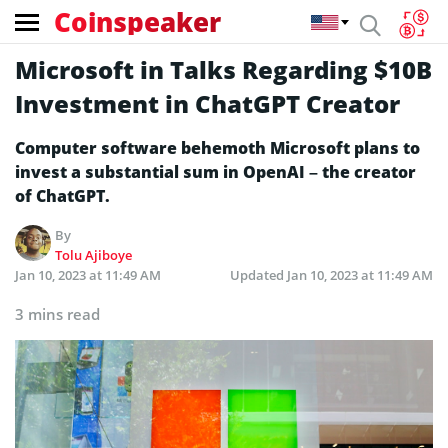
Coinspeaker
Microsoft in Talks Regarding $10B
Investment in ChatGPT Creator
Computer software behemoth Microsoft plans to
invest a substantial sum in OpenAI – the creator
of ChatGPT.
By
Tolu Ajiboye
Jan 10, 2023 at 11:49 AM
Updated
Jan 10, 2023 at 11:49 AM
3 mins read