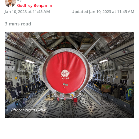
Godfrey Benjamin
Jan 10, 2023 at 11:45 AM
Updated
Jan 10, 2023 at 11:45 AM
3 mins read
Photo: Virgin Orbit