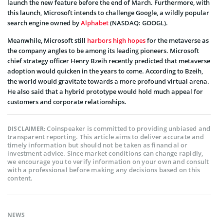
launch the new feature before the end of March. Furthermore, with
this launch, Microsoft intends to challenge Google, a wildly popular
search engine owned by
Alphabet
(NASDAQ: GOOGL).
Meanwhile, Microsoft still
harbors high hopes
for the metaverse as
the company angles to be among its leading pioneers. Microsoft
chief strategy officer Henry Bzeih recently predicted that metaverse
adoption would quicken in the years to come. According to Bzeih,
the world would gravitate towards a more profound virtual arena.
He also said that a hybrid prototype would hold much appeal for
customers and corporate relationships.
Coinspeaker is committed to providing unbiased and
DISCLAIMER:
transparent reporting. This article aims to deliver accurate and
timely information but should not be taken as financial or
investment advice. Since market conditions can change rapidly,
we encourage you to verify information on your own and consult
with a professional before making any decisions based on this
content.
NEWS