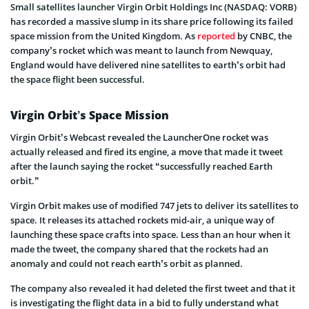
Small satellites launcher Virgin Orbit Holdings Inc (NASDAQ: VORB)
has recorded a massive slump in its share price following its failed
space mission from the United Kingdom. As
reported
by CNBC, the
company’s rocket which was meant to launch from Newquay,
England would have delivered nine satellites to earth’s orbit had
the space flight been successful.
Virgin Orbit’s Space Mission
Virgin Orbit’s Webcast revealed the LauncherOne rocket was
actually released and fired its engine, a move that made it tweet
after the launch saying the rocket “successfully reached Earth
orbit.”
Virgin Orbit makes use of modified 747 jets to deliver its satellites to
space. It releases its attached rockets mid-air, a unique way of
launching these space crafts into space. Less than an hour when it
made the tweet, the company shared that the rockets had an
anomaly and could not reach earth’s orbit as planned.
The company also revealed it had deleted the first tweet and that it
is investigating the flight data in a bid to fully understand what