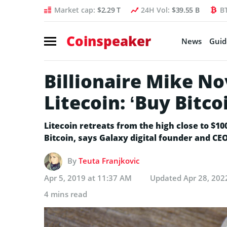
Market cap:
$2.29 T
24H Vol:
$39.55 B
B
Coinspeaker
News
Guid
Billionaire Mike N
Litecoin: ‘Buy Bitco
Litecoin retreats from the high close to $10
Bitcoin, says Galaxy digital founder and C
By
Teuta Franjkovic
Apr 5, 2019 at 11:37 AM
Updated
Apr 28, 202
4 mins read