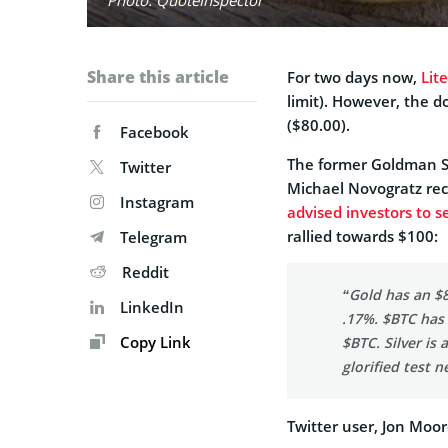
Share this article
For two days now,
Lit
limit). However, the d
($80.00).
Facebook
The former Goldman Sa
Twitter
Michael Novogratz recen
Instagram
advised investors to se
rallied towards $100:
Telegram
Reddit
“Gold has an $8.
LinkedIn
.17%. $BTC has 
Copy Link
$BTC. Silver is 
glorified test ne
Twitter user, Jon Moo