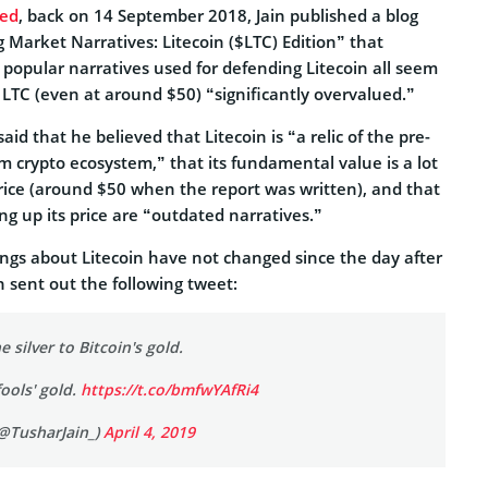
ted
, back on 14 September 2018, Jain published a blog
 Market Narratives: Litecoin ($LTC) Edition” that
popular narratives used for defending Litecoin all seem
 LTC (even at around $50) “significantly overvalued.”
said that he believed that Litecoin is “a relic of the pre-
m crypto ecosystem,” that its fundamental value is a lot
price (around $50 when the report was written), and that
ng up its price are “outdated narratives.”
elings about Litecoin have not changed since the day after
n sent out the following tweet:
e silver to Bitcoin's gold.
fools' gold.
https://t.co/bmfwYAfRi4
(@TusharJain_)
April 4, 2019