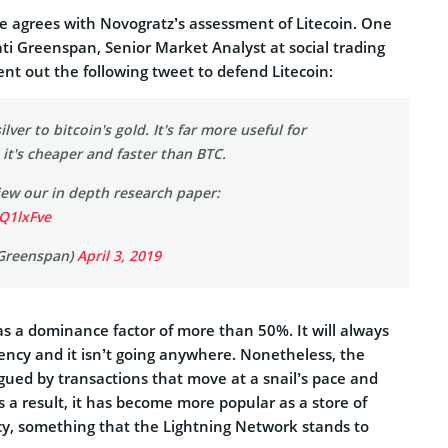
 agrees with Novogratz’s assessment of Litecoin. One
ti Greenspan, Senior Market Analyst at social trading
ent out the following tweet to defend Litecoin:
silver to bitcoin's gold. It's far more useful for
 it's cheaper and faster than BTC.
view our in depth research paper:
2Q1lxFve
Greenspan)
April 3, 2019
has a dominance factor of more than 50%. It will always
rency and it isn’t going anywhere. Nonetheless, the
ued by transactions that move at a snail’s pace and
s a result, it has become more popular as a store of
cy, something that the Lightning Network stands to