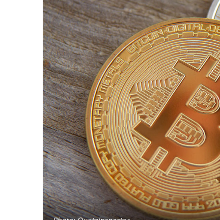
Photo: QuoteInspector