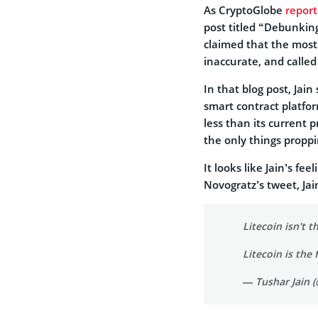
As CryptoGlobe
repor
post titled “Debunking
claimed that the most 
inaccurate, and called
In that blog post, Jain 
smart contract platfor
less than its current 
the only things proppi
It looks like Jain’s fe
Novogratz’s tweet, Jai
Litecoin isn't th
Litecoin is the 
— Tushar Jain 