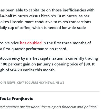
as been able to capitalize on those inefficiencies with
-a-half minutes versus bitcoin’s 10 minutes, as per
makes Litecoin more conducive to micro-transactions
aily cup of coffee, which is needed for wide-scale
coin’s price
has doubled
in the first three months of
est first-quarter performance on record.
ptocurrency by market capitalization is currently trading
 100 percent gain on January’s opening price of $30. It
gh of $64.20 earlier this month.
COIN NEWS
,
CRYPTOCURRENCY NEWS
,
NEWS
Teuta Franjkovic
ed creative professional focusing on financial and political