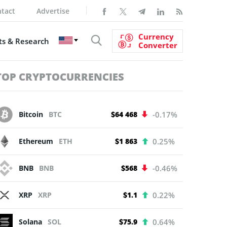
tact
Advertise
Currency
s & Research
Converter
TOP CRYPTOCURRENCIES
Bitcoin
BTC
$64 468
-0.17%
Ethereum
ETH
$1 863
0.25%
BNB
BNB
$568
-0.46%
XRP
XRP
$1.1
0.22%
Solana
SOL
$75.9
0.64%