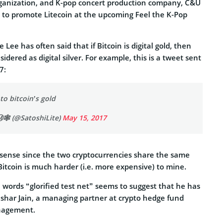
ganization, and K-pop concert production company, C&U
 to promote Litecoin at the upcoming Feel the K-Pop
e Lee has often said that if Bitcoin is digital gold, then
idered as digital silver. For example, this is a tweet sent
7:
 to bitcoin’s gold
️🕸️ (@SatoshiLite)
May 15, 2017
ense since the two cryptocurrencies share the same
Bitcoin is much harder (i.e. more expensive) to mine.
 words “glorified test net” seems to suggest that he has
shar Jain, a managing partner at crypto hedge fund
nagement.