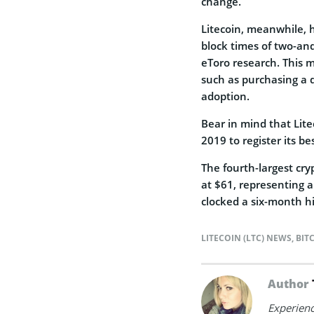
change.
Litecoin, meanwhile, h
block times of two-and
eToro research. This 
such as purchasing a d
adoption.
Bear in mind that Lite
2019 to register its b
The fourth-largest cry
at $61, representing a
clocked a six-month hi
LITECOIN (LTC) NEWS
,
BIT
Author
Experienc