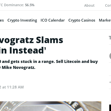
TC Dominance:
56.5%
About
Con
es
Crypto Investing
ICO Calendar
Crypto Casinos
Market
ovogratz Slams
in Instead’
0 and gets stuck in a range. Sell Litecoin and buy
EO Mike Novogratz.
2 at 11:28 AM