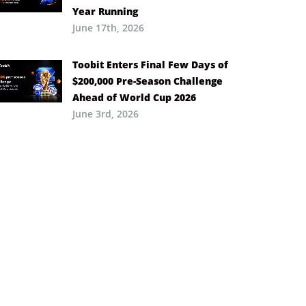
Year Running
June 17th, 2026
Toobit Enters Final Few Days of
$200,000 Pre-Season Challenge
Ahead of World Cup 2026
June 3rd, 2026