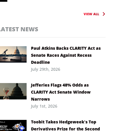
VIEW ALL
LATEST NEWS
Paul Atkins Backs CLARITY Act as
Senate Races Against Recess
Deadline
July 29th, 2026
Jefferies Flags 48% Odds as
CLARITY Act Senate Window
Narrows
July 1st, 2026
Toobit Takes Hedgeweek’s Top
Derivatives Prize for the Second