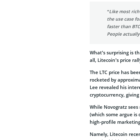
“Like most rich
the use case fo
faster than BTC
People actually
What’s surprising is th
all, Litecoin’s price r
The LTC price has been
rocketed by approxima
Lee revealed his inter
cryptocurrency, giving
While Novogratz sees n
(which some argue is q
high-profile marketing
Namely, Litecoin recen