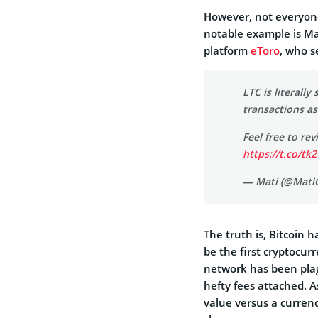
However, not everyone
notable example is Ma
platform
eToro
, who s
LTC is literally 
transactions as
Feel free to re
https://t.co/tk
— Mati (@Mati
The truth is, Bitcoin 
be the first cryptocur
network has been plag
hefty fees attached. A
value versus a curren