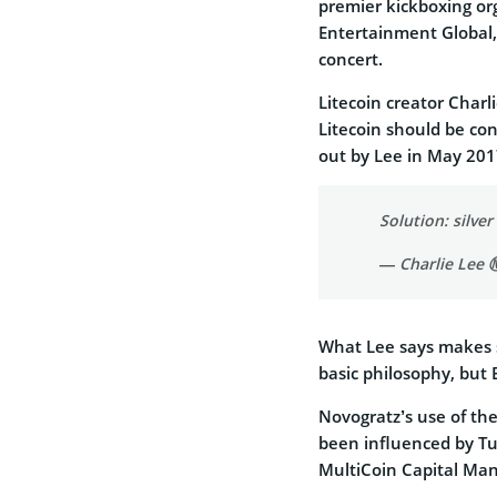
premier kickboxing or
Entertainment Global,
concert.
Litecoin creator Charli
Litecoin should be cons
out by Lee in May 201
Solution: silver
— Charlie Lee Ⓜ
What Lee says makes s
basic philosophy, but 
Novogratz’s use of the
been influenced by Tu
MultiCoin Capital Ma