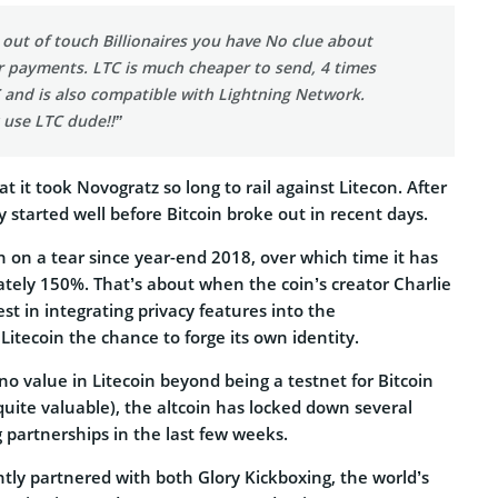
 out of touch Billionaires you have No clue about
r payments. LTC is much cheaper to send, 4 times
 and is also compatible with Lightning Network.
 use LTC dude!!”
at it took Novogratz so long to rail against Litecon. After
ally started well before Bitcoin broke out in recent days.
 on a tear since year-end 2018, over which time it has
tely 150%. That’s about when the coin’s creator Charlie
est in integrating privacy features into the
 Litecoin the chance to forge its own identity.
o value in Litecoin beyond being a testnet for Bitcoin
uite valuable), the altcoin has locked down several
 partnerships in the last few weeks.
tly partnered with both Glory Kickboxing, the world’s