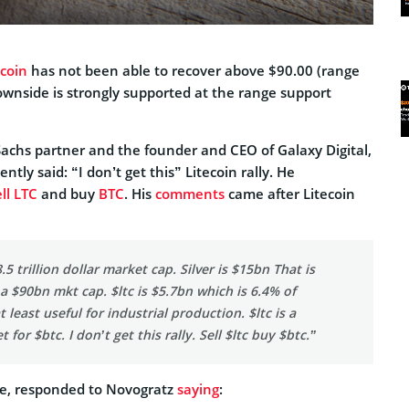
ecoin
has not been able to recover above $90.00 (range
ownside is strongly supported at the range support
chs partner and the founder and CEO of Galaxy Digital,
tly said: “I don’t get this” Litecoin rally. He
ll LTC
and buy
BTC
. His
comments
came after Litecoin
5 trillion dollar market cap. Silver is $15bn That is
a $90bn mkt cap. $ltc is $5.7bn which is 6.4% of
at least useful for industrial production. $ltc is a
t for $btc. I don’t get this rally. Sell $ltc buy $btc.”
re, responded to Novogratz
saying
: