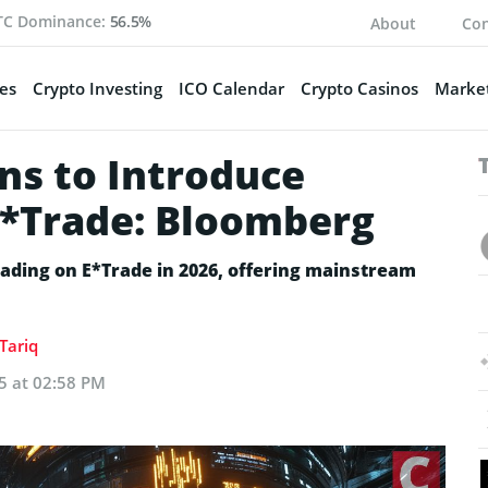
TC Dominance:
56.5%
About
Con
es
Crypto Investing
ICO Calendar
Crypto Casinos
Market
ns to Introduce
E*Trade: Bloomberg
rading on E*Trade in 2026, offering mainstream
Tariq
5 at 02:58 PM