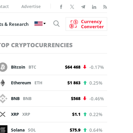
tact
Advertise
Currency
s & Research
Converter
TOP CRYPTOCURRENCIES
Bitcoin
BTC
$64 468
-0.17%
Ethereum
ETH
$1 863
0.25%
BNB
BNB
$568
-0.46%
XRP
XRP
$1.1
0.22%
Solana
SOL
$75.9
0.64%