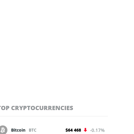
TOP CRYPTOCURRENCIES
Bitcoin
BTC
$64 468
-0.17%