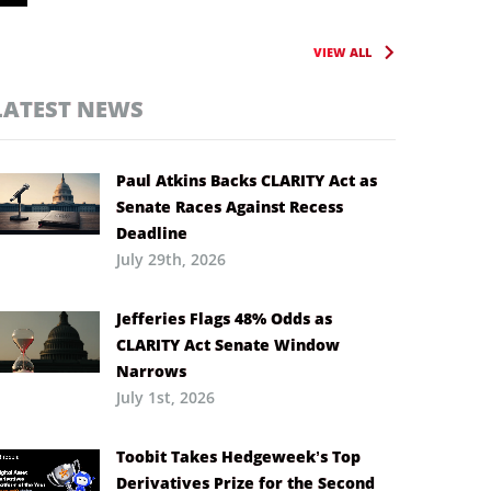
VIEW ALL
LATEST NEWS
Paul Atkins Backs CLARITY Act as
Senate Races Against Recess
Deadline
July 29th, 2026
Jefferies Flags 48% Odds as
CLARITY Act Senate Window
Narrows
July 1st, 2026
Toobit Takes Hedgeweek’s Top
Derivatives Prize for the Second