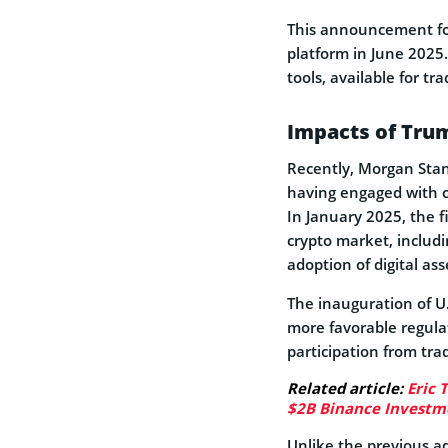
This announcement fol
platform in June 2025
tools, available for t
Impacts of Trum
Recently, Morgan Stanl
having engaged with c
In January 2025, the f
crypto market, includ
adoption of digital ass
The inauguration of U
more favorable regul
participation from trad
Related article:
Eric 
$2B Binance Investm
Unlike the previous a