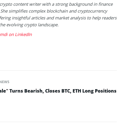
 crypto content writer with a strong background in finance
 She simplifies complex blockchain and cryptocurrency
fering insightful articles and market analysis to help readers
the evolving crypto landscape.
mdi on LinkedIn
NEWS
le” Turns Bearish, Closes BTC, ETH Long Positions