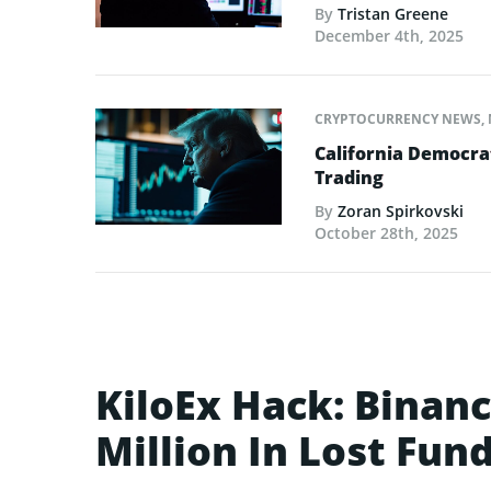
By
Tristan Greene
December 4th, 2025
CRYPTOCURRENCY NEWS
,
California Democrat
Trading
By
Zoran Spirkovski
October 28th, 2025
KiloEx Hack: Binan
Million In Lost Fun