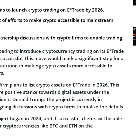
ns to launch crypto trading on E*Trade by 2026.
rt of efforts to make crypto accessible to mainstream
rtnership discussions with crypto firms to enable trading.
aring to introduce cryptocurrency trading on its E*Trade
 successful, this move would mark a significant step for a
nstitution in making crypto assets more accessible to
s.
firm plans to list crypto assets on E*Trade in 2026. This
ore positive stance towards digital assets under the
sident Donald Trump. The project is currently in
ing discussions with crypto firms to finalize the details.
ject began in 2024, and if successful, clients will be able
r cryptocurrencies like BTC and ETH on the