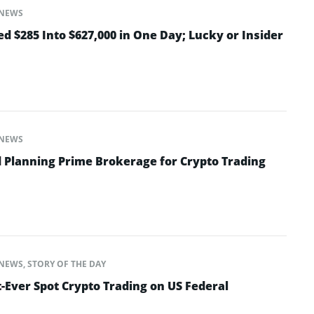
NEWS
d $285 Into $627,000 in One Day; Lucky or Insider
NEWS
 Planning Prime Brokerage for Crypto Trading
NEWS
,
STORY OF THE DAY
-Ever Spot Crypto Trading on US Federal