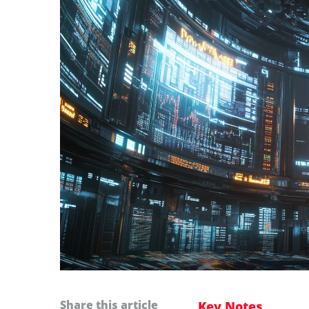
Share this article
Key Notes