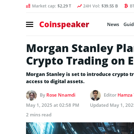
Market cap:
$2.29 T
24H Vol:
$39.55 B
B
Coinspeaker
News
Guid
Morgan Stanley Pla
Crypto Trading on 
Morgan Stanley is set to introduce crypto t
access to digital assets.
By
Rose Nnamdi
Editor
Hamza 
May 1, 2025 at 02:58 PM
Updated
May 1, 202
2 mins read