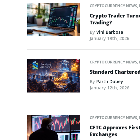
CRYPTOCURRENCY NEWS
,
Crypto Trader Turne
Trading?
By
Vini Barbosa
January 19th, 2026
CRYPTOCURRENCY NEWS
,
Standard Chartered
By
Parth Dubey
January 12th, 2026
CRYPTOCURRENCY NEWS
,
CFTC Approves First
Exchanges