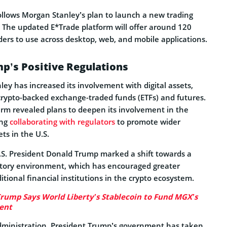
lows Morgan Stanley’s plan to launch a new trading
. The updated E*Trade platform will offer around 120
raders to use across desktop, web, and mobile applications.
p’s Positive Regulations
ey has increased its involvement with digital assets,
rypto-backed exchange-traded funds (ETFs) and futures.
irm revealed plans to deepen its involvement in the
ing
collaborating with regulators
to promote wider
ets in the U.S.
.S. President Donald Trump marked a shift towards a
atory environment, which has encouraged greater
itional financial institutions in the crypto ecosystem.
Trump Says World Liberty’s Stablecoin to Fund MGX’s
ent
dministration, President Trump’s government has taken