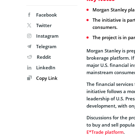
Morgan Stanley pla
Facebook
The initiative is pa
Twitter
consumers.
Instagram
The project is in pa
Telegram
Morgan Stanley is prep
Reddit
brokerage platform. If
major U.S. financial i
LinkedIn
mainstream consumer
Copy Link
The financial services 
initiative follows a m
leadership of U.S. Pre
development, with ongo
Discussions for the pro
to buy and sell popula
E*Trade platform
.