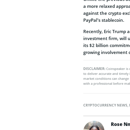
a more relaxed approac
against the crypto ex
PayPal’s stablecoin.
Recently, Eric Trump
investment firm, will 
its $2 billion commitm
growing involvement of
DISCLAIMER:
Coinspeaker is 
to deliver accurate and timely
market conditions can change 
with a professional before mak
CRYPTOCURRENCY NEWS
,
Rose N