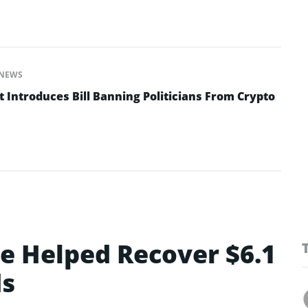
NEWS
 Introduces Bill Banning Politicians From Crypto
ce Helped Recover $6.1
ds