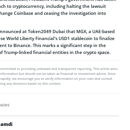
h to cryptocurrency, including halting the lawsuit
change Coinbase and ceasing the investigation into
 announced at Token2049 Dubai that MGX, a UAE-based
use World Liberty Financial’s USD1 stablecoin to finalize
ent to Binance. This marks a significant step in the
 Trump-linked financial entities in the crypto space.
committed to providing unbiased and transparent reporting. This article aims
 information but should not be taken as financial or investment advice. Since
rapidly, we encourage you to verify information on your own and consult
ing any decisions based on this content.
NEWS
namdi