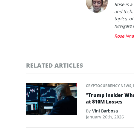
Rose is a
and tech.
topics, of
navigate 
Rose Nna
RELATED ARTICLES
CRYPTOCURRENCY NEWS
,
“Trump Insider Wha
at $10M Losses
By
Vini Barbosa
January 26th, 2026