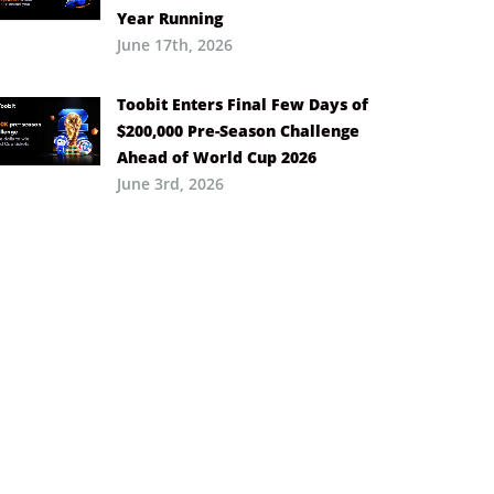
Year Running
June 17th, 2026
Toobit Enters Final Few Days of
$200,000 Pre-Season Challenge
Ahead of World Cup 2026
June 3rd, 2026