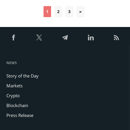
1
2
3
»
Posts
pagination
NEWS
Story of the Day
Markets
Crypto
Blockchain
Press Release