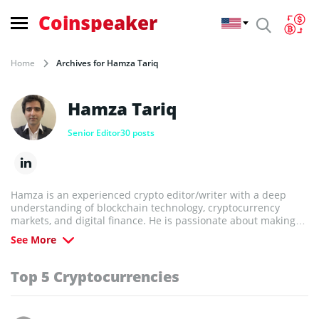
Coinspeaker
Home
Archives for Hamza Tariq
Hamza Tariq
Senior Editor
30 posts
Hamza is an experienced crypto editor/writer with a deep
understanding of blockchain technology, cryptocurrency
markets, and digital finance. He is passionate about making
complex topics accessible and helping readers navigate the
See More
fast-evolving world of crypto.
Top 5 Cryptocurrencies