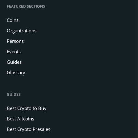
FEATURED SECTIONS
Coins
Organizations
Persons
Events
Guides
Glossary
GUIDES
Best Crypto to Buy
Best Altcoins
Best Crypto Presales