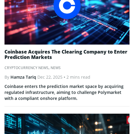
Coinbase Acquires The Clearing Company to Enter
Prediction Markets
CRYPTOCURRENCY NEWS
,
NEWS
By
Hamza Tariq
Dec 22, 2025
• 2 mins read
Coinbase enters the prediction market space by acquiring
regulated infrastructure, aiming to challenge Polymarket
with a compliant onshore platform.