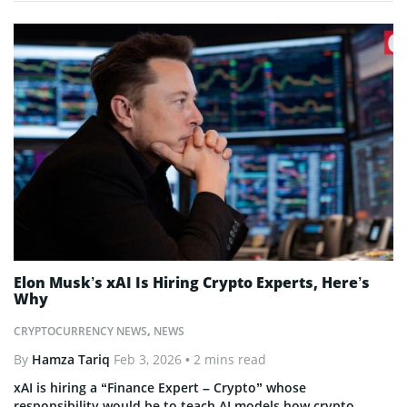
Elon Musk’s xAI Is Hiring Crypto Experts, Here’s
Why
CRYPTOCURRENCY NEWS
,
NEWS
By
Hamza Tariq
Feb 3, 2026
• 2 mins read
xAI is hiring a “Finance Expert – Crypto” whose
responsibility would be to teach AI models how crypto