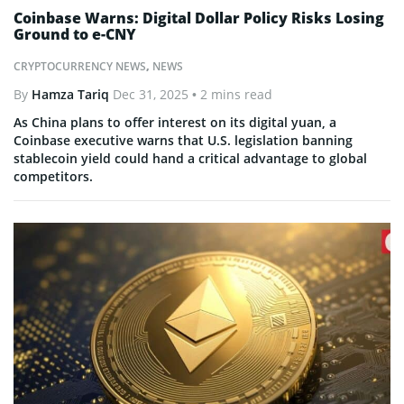
Coinbase Warns: Digital Dollar Policy Risks Losing
Ground to e-CNY
CRYPTOCURRENCY NEWS
,
NEWS
By
Hamza Tariq
Dec 31, 2025
• 2 mins read
As China plans to offer interest on its digital yuan, a
Coinbase executive warns that U.S. legislation banning
stablecoin yield could hand a critical advantage to global
competitors.