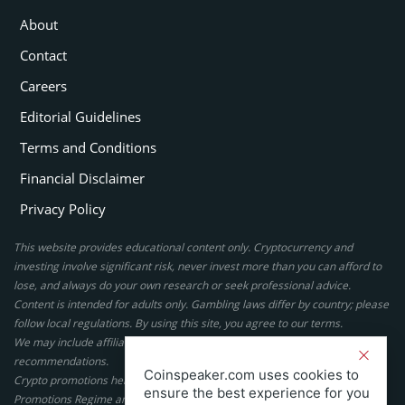
About
Contact
Careers
Editorial Guidelines
Terms and Conditions
Financial Disclaimer
Privacy Policy
This website provides educational content only. Cryptocurrency and
investing involve significant risk, never invest more than you can afford to
lose, and always do your own research or seek professional advice.
Content is intended for adults only. Gambling laws differ by country; please
follow local regulations. By using this site, you agree to our terms.
We may include affiliate links, but these do not affect our ratings or
recommendations.
Coinspeaker.com uses cookies to
Crypto promotions here are not authorized under the UK Financial
ensure the best experience for you
Promotions Regime and are not intended for UK consumers.