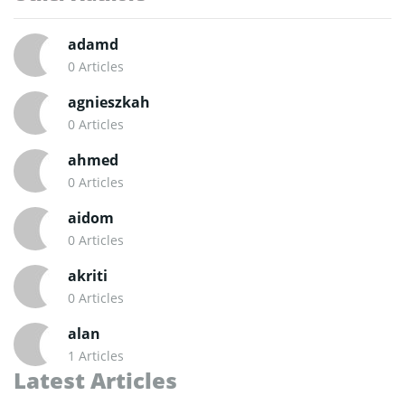
adamd
0 Articles
agnieszkah
0 Articles
ahmed
0 Articles
aidom
0 Articles
akriti
0 Articles
alan
1 Articles
Latest Articles