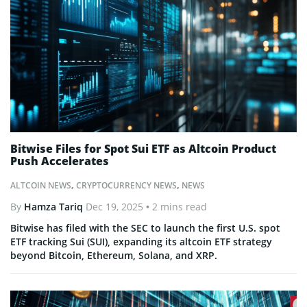
Bitwise Files for Spot Sui ETF as Altcoin Product
Push Accelerates
ALTCOIN NEWS
,
CRYPTOCURRENCY NEWS
,
NEWS
By
Hamza Tariq
Dec 19, 2025
• 2 mins read
Bitwise has filed with the SEC to launch the first U.S. spot
ETF tracking Sui (SUI), expanding its altcoin ETF strategy
beyond Bitcoin, Ethereum, Solana, and XRP.