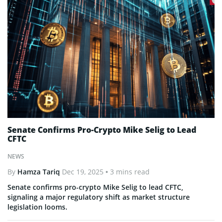
Senate Confirms Pro-Crypto Mike Selig to Lead
CFTC
NEWS
By
Hamza Tariq
Dec 19, 2025
• 3 mins read
Senate confirms pro-crypto Mike Selig to lead CFTC,
signaling a major regulatory shift as market structure
legislation looms.