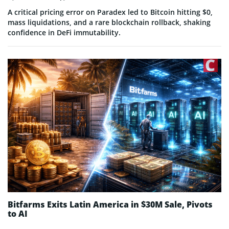
A critical pricing error on Paradex led to Bitcoin hitting $0,
mass liquidations, and a rare blockchain rollback, shaking
confidence in DeFi immutability.
Bitfarms Exits Latin America in $30M Sale, Pivots
to AI