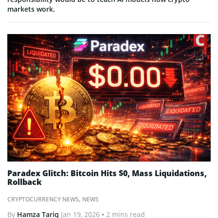
markets work.
Paradex Glitch: Bitcoin Hits $0, Mass Liquidations,
Rollback
CRYPTOCURRENCY NEWS
,
NEWS
By
Hamza Tariq
Jan 19, 2026
• 2 mins read