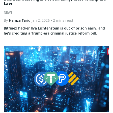
Law
NEWS
By
Hamza Tariq
Jan 2, 2026
• 2 mins read
Bitfinex hacker Ilya Lichtenstein is out of prison early, and
he’s crediting a Trump-era criminal justice reform bill.