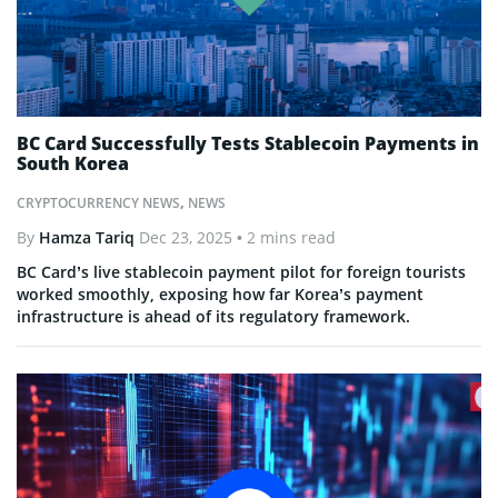
BC Card Successfully Tests Stablecoin Payments in
South Korea
CRYPTOCURRENCY NEWS
,
NEWS
By
Hamza Tariq
Dec 23, 2025
• 2 mins read
BC Card’s live stablecoin payment pilot for foreign tourists
worked smoothly, exposing how far Korea’s payment
infrastructure is ahead of its regulatory framework.