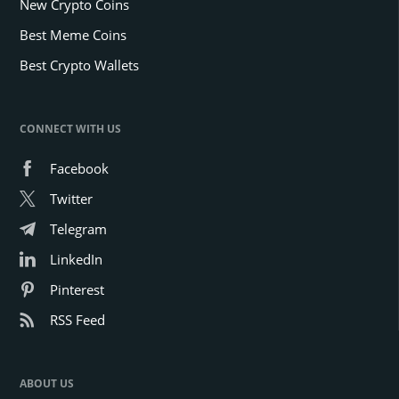
New Crypto Coins
Best Meme Coins
Best Crypto Wallets
CONNECT WITH US
Facebook
Twitter
Telegram
LinkedIn
Pinterest
RSS Feed
ABOUT US