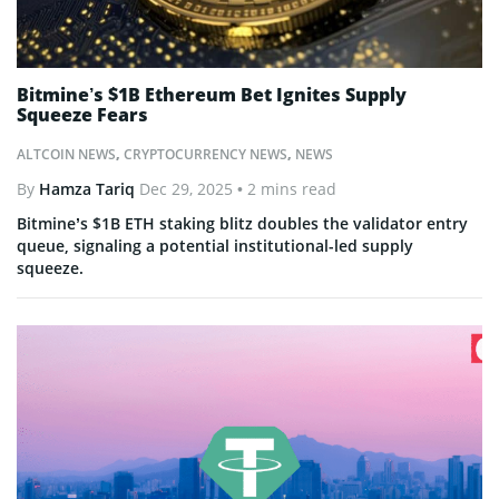
Bitmine’s $1B Ethereum Bet Ignites Supply
Squeeze Fears
ALTCOIN NEWS
,
CRYPTOCURRENCY NEWS
,
NEWS
By
Hamza Tariq
Dec 29, 2025
• 2 mins read
Bitmine’s $1B ETH staking blitz doubles the validator entry
queue, signaling a potential institutional-led supply
squeeze.