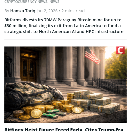
CRYPTOCURRENCY NEWS
,
NEWS
By
Hamza Tariq
Jan 2, 2026
• 2 mins read
Bitfarms divests its 70MW Paraguay Bitcoin mine for up to
$30 million, finalizing its exit from Latin America to fund a
strategic shift to North American AI and HPC infrastructure.
Bitfinex Heist Figure Freed Early, Cites Trump-Era