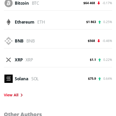
Bitcoin
BTC
$64 468
-0.17%
Ethereum
ETH
$1 863
0.25%
BNB
BNB
$568
-0.46%
XRP
XRP
$1.1
0.22%
Solana
SOL
$75.9
0.64%
View All
Other Authors