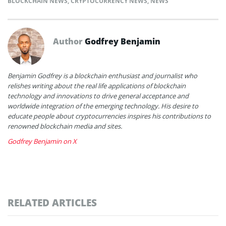
BLOCKCHAIN NEWS
,
CRYPTOCURRENCY NEWS
,
NEWS
Author
Godfrey Benjamin
Benjamin Godfrey is a blockchain enthusiast and journalist who
relishes writing about the real life applications of blockchain
technology and innovations to drive general acceptance and
worldwide integration of the emerging technology. His desire to
educate people about cryptocurrencies inspires his contributions to
renowned blockchain media and sites.
Godfrey Benjamin on X
RELATED ARTICLES