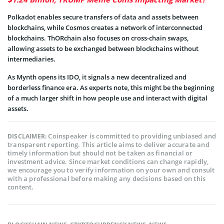
Polkadot enables secure transfers of data and assets between
blockchains, while Cosmos creates a network of interconnected
blockchains. ThORchain also focuses on cross-chain swaps,
allowing assets to be exchanged between blockchains without
intermediaries.
As Mynth opens its IDO, it signals a new decentralized and
borderless finance era. As experts note, this might be the beginning
of a much larger shift in how people use and interact with digital
assets.
Coinspeaker is committed to providing unbiased and
DISCLAIMER:
transparent reporting. This article aims to deliver accurate and
timely information but should not be taken as financial or
investment advice. Since market conditions can change rapidly,
we encourage you to verify information on your own and consult
with a professional before making any decisions based on this
content.