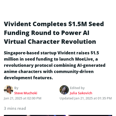
Vivident Completes $1.5M Seed
Funding Round to Power AI
Virtual Character Revolution
Singapore-based startup Vivident raises $1.5
million in seed funding to launch MoeLive, a
revolutionary protocol combining AI-generated
anime characters with community-driven
development features.
By
Edited by
Steve Muchoki
Julia Sakovich
Jan 21, 2025 at 02:00 PM
Updated
Jan 21, 2025 at 01:35 PM
3 mins read