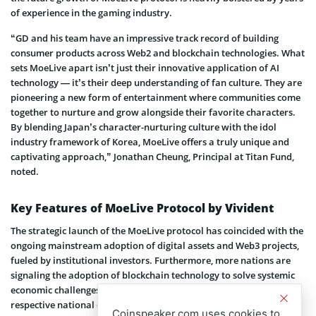
of experience in the gaming industry.
“GD and his team have an impressive track record of building
consumer products across Web2 and blockchain technologies. What
sets MoeLive apart isn’t just their innovative application of AI
technology — it’s their deep understanding of fan culture. They are
pioneering a new form of entertainment where communities come
together to nurture and grow alongside their favorite characters.
By blending Japan’s character-nurturing culture with the idol
industry framework of Korea, MoeLive offers a truly unique and
captivating approach,” Jonathan Cheung, Principal at Titan Fund,
noted.
Key Features of MoeLive Protocol by Vivident
The strategic launch of the MoeLive protocol has coincided with the
ongoing mainstream adoption of digital assets and Web3 projects,
fueled by institutional investors. Furthermore, more nations are
signaling the adoption of blockchain technology to solve systemic
economic challenges, including unemployment and reducing the
respective national debt.
Coinspeaker.com uses cookies to