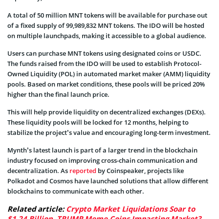
A total of 50 million MNT tokens will be available for purchase out
of a fixed supply of 99,989,832 MNT tokens. The IDO will be hosted
on multiple launchpads, making it accessible to a global audience.
Users can purchase MNT tokens using designated coins or USDC.
The funds raised from the IDO will be used to establish Protocol-
Owned Liquidity (POL) in automated market maker (AMM) liquidity
pools. Based on market conditions, these pools will be priced 20%
higher than the final launch price.
This will help provide liquidity on decentralized exchanges (DEXs).
These liquidity pools will be locked for 12 months, helping to
stabilize the project’s value and encouraging long-term investment.
Mynth’s latest launch is part of a larger trend in the blockchain
industry focused on improving cross-chain communication and
decentralization. As
reported
by Coinspeaker, projects like
Polkadot and Cosmos have launched solutions that allow different
blockchains to communicate with each other.
Related article:
Crypto Market Liquidations Soar to
$1.24 Billion, TRUMP Meme Coins Impacting Market?