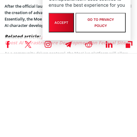
ensure the best experience for you
After the official launch later this year, MoeLive protocol will entail
the creation of advanced AI characters, with distinct personalities.
Essentially, the MoeLive protocol will enable fans to participate in
GO TO PRIVACY
ACCEPT
AI character development via different activities and voting.
POLICY
Related article:
Joe Biden Signs Executive Order to
Boost AI Infrastructure Development on Federal Sites
As a community-driven protocol, the MoeLive platform will allow
multiple users to collectively nurture and interact with the AI-
generated characters. The MoeLive platform users will have access
to real-time chats, live streaming, and social media integrations.
The MoeLive platform will also feature autonomous performance
to help deliver authentic entertainment experiences through
immersive AI-generated content. With Japan’s anime culture on the
rise, the Vivident startup team intends to combine it with the K-pop
element.
“Our goal isn’t simply to create AI characters, but to develop
character IPs that grow and evolve together with their fans,” Kim
added.