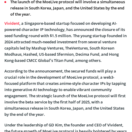
The launch of the MoeLive protocol will involve a simultaneous
release in South Korea, Japan, and the United States by the end
of the year.
Vivident
, a Singapore-based startup focused on developing AI-
powered character IP technology, has announced the closure of its
seed funding round with $1.5 million. The young startup founded in
2024 attracted much-needed investment from several venture
capitals led by Mashup Ventures, TheVentures, South Korean
Modhaus, Hashed, US-based Sfermion, Decima Fund, and Hong
Kong-based CMCC Global’s Titan Fund, among others.
According to the announcement, the secured funds will play a
crucial role in the development of MoeLive protocol, a web3-
focused platform that creates anime-style character IPs by tapping
into generative AI technology to enable vibrant community
engagement. The strategic launch of the MoeLive protocol will first
involve the beta service by the first half of 2025, with a
simultaneous release in South Korea, Japan, and the United States
by the end of the year.
Under the leadership of GD Kim, the founder and CEO of Vivident,
the future growth of MoeLive protocol is heavily bolstered by years