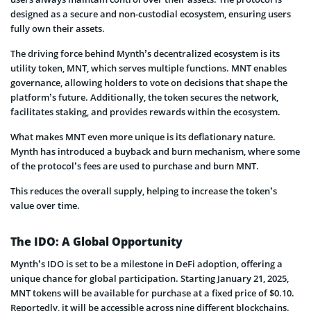
designed as a secure and non-custodial ecosystem, ensuring users
fully own their assets.
The driving force behind Mynth’s decentralized ecosystem is its
utility token, MNT, which serves multiple functions. MNT enables
governance, allowing holders to vote on decisions that shape the
platform’s future. Additionally, the token secures the network,
facilitates staking, and provides rewards within the ecosystem.
What makes MNT even more unique is its deflationary nature.
Mynth has introduced a buyback and burn mechanism, where some
of the protocol’s fees are used to purchase and burn MNT.
This reduces the overall supply, helping to increase the token’s
value over time.
The IDO: A Global Opportunity
Mynth’s IDO is set to be a milestone in DeFi adoption, offering a
unique chance for global participation. Starting January 21, 2025,
MNT tokens will be available for purchase at a fixed price of $0.10.
Reportedly, it will be accessible across nine different blockchains.