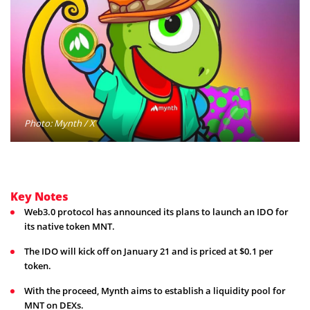
Photo: Mynth / X
Key Notes
Web3.0 protocol has announced its plans to launch an IDO for
its native token MNT.
The IDO will kick off on January 21 and is priced at $0.1 per
token.
With the proceed, Mynth aims to establish a liquidity pool for
MNT on DEXs.