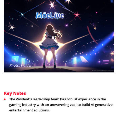
Photo: Vivident
Key Notes
The Vivident’s leadership team has robust experience in the
gaming industry with an unwavering zeal to build AI generative
entertainment solutions.