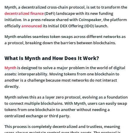
Mynth, a decentralized cross-chain protocol, is set to transform the
decentralized finance
(DeFi) landscape with its new funding
initiative. In a press release shared with Coinspeaker, the platform
officially
announced
its Initial DEX Offering (IDO) launch.
Mynth enables seamless token swaps across different networks as
a protocol, breaking down the barriers between blockchains.
What Is Mynth and How Does It Work?
Mynth
is designed to solve a major problem in the world of digital
assets: interoperability. Moving tokens from one blockchain to
another is a challenge because most networks do not interact
directly.
Mynth solves this as a layer zero protocol, evolving as a foundation
to connect multiple blockchains. With Mynth, users can easily swap
tokens from one blockchain to another without needing a
centralized exchange or third party.
This process is completely decentralized and trustless, meaning
users always maintain control over their assets. The protocol is