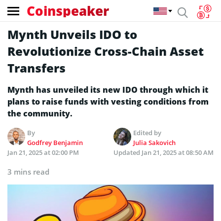
Coinspeaker
Mynth Unveils IDO to
Revolutionize Cross-Chain Asset
Transfers
Mynth has unveiled its new IDO through which it
plans to raise funds with vesting conditions from
the community.
By
Edited by
Godfrey Benjamin
Julia Sakovich
Jan 21, 2025 at 02:00 PM
Updated
Jan 21, 2025 at 08:50 AM
3 mins read