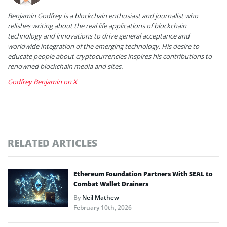
Benjamin Godfrey is a blockchain enthusiast and journalist who
relishes writing about the real life applications of blockchain
technology and innovations to drive general acceptance and
worldwide integration of the emerging technology. His desire to
educate people about cryptocurrencies inspires his contributions to
renowned blockchain media and sites.
Godfrey Benjamin on X
RELATED ARTICLES
Ethereum Foundation Partners With SEAL to
Combat Wallet Drainers
By
Neil Mathew
February 10th, 2026