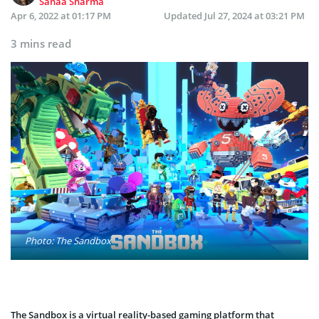
Sanaa Sharma
Apr 6, 2022 at 01:17 PM
Updated
Jul 27, 2024 at 03:21 PM
3 mins read
Photo: The Sandbox
The Sandbox is a virtual reality-based gaming platform that