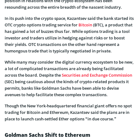
position in relations with the crypto ecosystem has been
resounding across the entire breadth of the nascent industry.
In its push into the crypto space, Kazantsev said the bank started its
OTC crypto options trading service for
Bitcoin
(BTC), a product that
has gained a lot of buzzes thus far. While options trading is a tool
investor and traders utilize in hedging against risks or to boost
their yields. OTC transactions on the other hand represent a
humongous trade that is typically negotiated in private.
While many may consider the digital currency ecosystem to be new,
a lot of complicated transactions are already being facilitated
across the board. Despite the
Securities and Exchange Commission
(SEC) being cautious about the kinds of crypto-related products it
permits, banks like Goldman Sachs have been able to devise
avenues to help facilitate these complex transactions.
Though the New York-headquartered financial giant offers no spot
trading for Bitcoin and Ethereum, Kazantsev said the plans are in
place to launch cash-settled Ether options “in due course.”
Goldman Sachs Shift to Ethereum