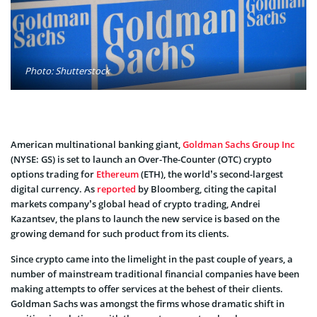
Photo: Shutterstock
American multinational banking giant,
Goldman Sachs Group Inc
(NYSE: GS) is set to launch an Over-The-Counter (OTC) crypto
options trading for
Ethereum
(ETH), the world’s second-largest
digital currency. As
reported
by Bloomberg, citing the capital
markets company’s global head of crypto trading, Andrei
Kazantsev, the plans to launch the new service is based on the
growing demand for such product from its clients.
Since crypto came into the limelight in the past couple of years, a
number of mainstream traditional financial companies have been
making attempts to offer services at the behest of their clients.
Goldman Sachs was amongst the firms whose dramatic shift in