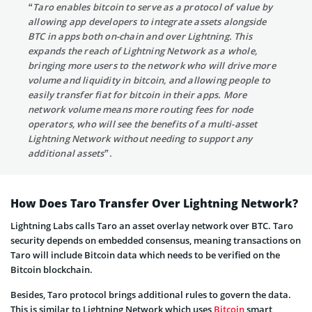
“Taro enables bitcoin to serve as a protocol of value by
allowing app developers to integrate assets alongside
BTC in apps both on-chain and over Lightning. This
expands the reach of Lightning Network as a whole,
bringing more users to the network who will drive more
volume and liquidity in bitcoin, and allowing people to
easily transfer fiat for bitcoin in their apps. More
network volume means more routing fees for node
operators, who will see the benefits of a multi-asset
Lightning Network without needing to support any
additional assets”.
How Does Taro Transfer Over Lightning Network?
Lightning Labs calls Taro an asset overlay network over BTC. Taro
security depends on embedded consensus, meaning transactions on
Taro will include Bitcoin data which needs to be verified on the
Bitcoin blockchain.
Besides, Taro protocol brings additional rules to govern the data.
This is similar to Lightning Network which uses
Bitcoin
smart