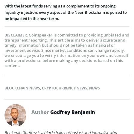
With the latest funds serving as a complement to its ongoing
liquidity injection, every aspect of the Near Blockchain is poised to
be impacted in the near term.
Coinspeaker is committed to providing unbiased and
DISCLAIMER:
transparent reporting. This article aims to deliver accurate and
timely information but should not be taken as financial or
investment advice. Since market conditions can change rapidly,
we encourage you to verify information on your own and consult
with a professional before making any decisions based on this
content.
BLOCKCHAIN NEWS
,
CRYPTOCURRENCY NEWS
,
NEWS
Author
Godfrey Benjamin
Benjamin Godfrey is a blockchain enthusiast and journalist who