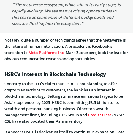
“The metaverse ecosystem, while still at its early stage, is
rapidly evolving. We see many exciting opportunities in
this space as companies of different backgrounds and
sizes are flocking into the ecosystem.”
Notably, quite a number of tech giants agree that the Metaverse is
the future of human interaction. A precedent is Facebook’s
transition to
Meta Platforms Inc
. Mark Zuckerberg took the leap for
obvious remunerative reasons and opportunities.
HSBC’s Interest in Blockchain Technology
Contrary to the CEO’s claim that HSBC is not planning to offer
crypto transactions to customers, the bank has an interest in
blockchain technology. Setting its finance emissions targets to be
Asia’s top lender by 2025, HSBC is committing $3.5 billion to its
wealth and personal banking business. Other top wealth
management firms, including UBS Group and
Credit Suisse
(NYSE:
CS), have also boosted their Asia inventory.
It appears HSBC is dedicating itself to continuous expansion. Late