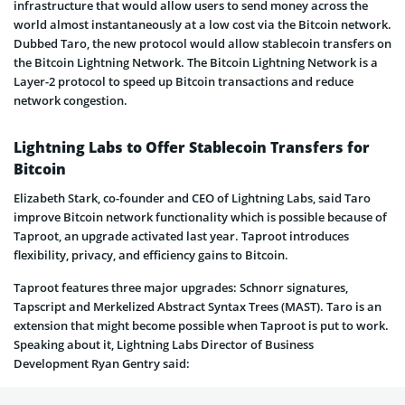
infrastructure that would allow users to send money across the
world almost instantaneously at a low cost via the Bitcoin network.
Dubbed Taro, the new protocol would allow stablecoin transfers on
the Bitcoin Lightning Network. The Bitcoin Lightning Network is a
Layer-2 protocol to speed up Bitcoin transactions and reduce
network congestion.
Lightning Labs to Offer Stablecoin Transfers for
Bitcoin
Elizabeth Stark, co-founder and CEO of Lightning Labs, said Taro
improve Bitcoin network functionality which is possible because of
Taproot, an upgrade activated last year. Taproot introduces
flexibility, privacy, and efficiency gains to Bitcoin.
Taproot features three major upgrades: Schnorr signatures,
Tapscript and Merkelized Abstract Syntax Trees (MAST). Taro is an
extension that might become possible when Taproot is put to work.
Speaking about it, Lightning Labs Director of Business
Development Ryan Gentry said: