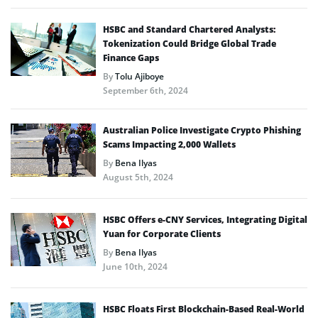
HSBC and Standard Chartered Analysts:
Tokenization Could Bridge Global Trade
Finance Gaps
By
Tolu Ajiboye
September 6th, 2024
Australian Police Investigate Crypto Phishing
Scams Impacting 2,000 Wallets
By
Bena Ilyas
August 5th, 2024
HSBC Offers e-CNY Services, Integrating Digital
Yuan for Corporate Clients
By
Bena Ilyas
June 10th, 2024
HSBC Floats First Blockchain-Based Real-World