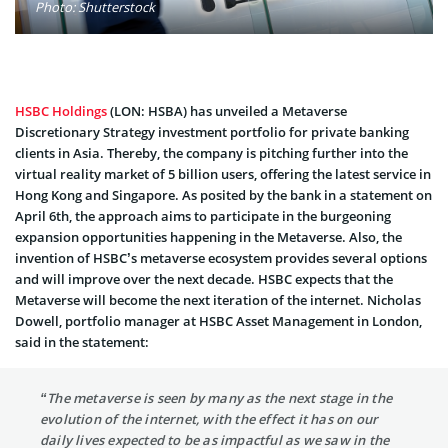
Photo: Shutterstock
HSBC Holdings
(LON: HSBA) has unveiled a Metaverse
Discretionary Strategy investment portfolio for private banking
clients in Asia. Thereby, the company is pitching further into the
virtual reality market of 5 billion users, offering the latest service in
Hong Kong and Singapore. As posited by the bank in a statement on
April 6th, the approach aims to participate in the burgeoning
expansion opportunities happening in the Metaverse. Also, the
invention of HSBC’s metaverse ecosystem provides several options
and will improve over the next decade. HSBC expects that the
Metaverse will become the next iteration of the internet. Nicholas
Dowell, portfolio manager at HSBC Asset Management in London,
said in the statement:
“The metaverse is seen by many as the next stage in the
evolution of the internet, with the effect it has on our
daily lives expected to be as impactful as we saw in the