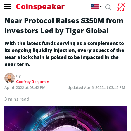
Coinspeaker
Near Protocol Raises $350M from
Investors Led by Tiger Global
With the latest funds serving as a complement to
its ongoing liquidity injection, every aspect of the
Near Blockchain is poised to be impacted in the
near term.
By
Godfrey Benjamin
Apr 6, 2022 at 03:42 PM
Updated
Apr 6, 2022 at 03:42 PM
3 mins read