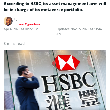
According to HSBC, its asset management arm will
be in charge of its metaverse portfolio.
By
Ibukun Ogundare
Apr 6, 2022 at 01:22 PM
Updated
Nov 25, 2022 at 11:44
AM
3 mins read