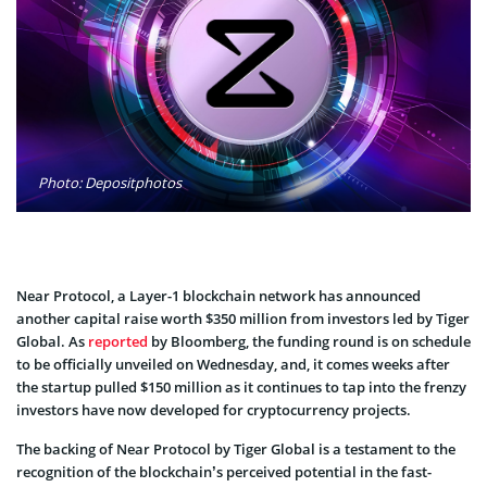
Photo: Depositphotos
Near Protocol, a Layer-1 blockchain network has announced
another capital raise worth $350 million from investors led by Tiger
Global. As
reported
by Bloomberg, the funding round is on schedule
to be officially unveiled on Wednesday, and, it comes weeks after
the startup pulled $150 million as it continues to tap into the frenzy
investors have now developed for cryptocurrency projects.
The backing of Near Protocol by Tiger Global is a testament to the
recognition of the blockchain’s perceived potential in the fast-