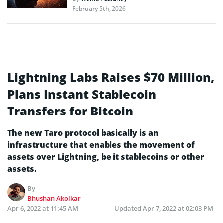
February 5th, 2026
Lightning Labs Raises $70 Million,
Plans Instant Stablecoin
Transfers for Bitcoin
The new Taro protocol basically is an
infrastructure that enables the movement of
assets over Lightning, be it stablecoins or other
assets.
By
Bhushan Akolkar
Apr 6, 2022 at 11:45 AM
Updated
Apr 7, 2022 at 02:03 PM