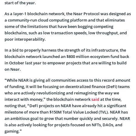
start of the year.
As a layer-1 blockchain network, the Near Protocol was designed as
a community-run cloud computing platform and that eliminates
some of the limitations that have been bogging competing
blockchains, such as low transaction speeds, low throughput, and
poor interoperability.
In a bid to properly harness the strength of its infrastructure, the
blockchain network launched an $800 million ecosystem fund back
in October last year to empower projects that are willing to build
on Near.
“While NEAR is giving all communities access to this record amount
of funding, it will be focusing on decentralized finance (DeFi) teams
who are actively revolutionizing and reimagining the way we
interact with money,” the blockchain network
said
at the time,
noting that, “DeFi projects on NEAR have already hit a significant
milestone of more than $150M Total Value Locked (TVL). NEAR has
an ambitious goal to grow that number quickly and securely. NEAR
is also actively looking for projects focused on NFTs, DAOs, and
gaming.”