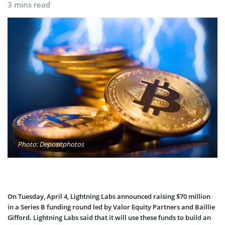
3 mins read
Photo: Depositphotos
On Tuesday, April 4, Lightning Labs announced raising $70 million
in a Series B funding round led by Valor Equity Partners and Baillie
Gifford. Lightning Labs said that it will use these funds to build an