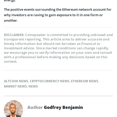
energy.
The positive events surrounding the Ethereum network account for
why investors are raving to gain exposure to it in one form or
another.
Coinspeaker is committed to providing unbiased and
DISCLAIMER:
transparent reporting. This article aims to deliver accurate and
timely information but should not be taken as financial or
investment advice. Since market conditions can change rapidly,
we encourage you to verify information on your own and consult
with a professional before making any decisions based on this
content.
ALTCOIN NEWS
,
CRYPTOCURRENCY NEWS
,
ETHEREUM NEWS
,
MARKET NEWS
,
NEWS
Author
Godfrey Benjamin