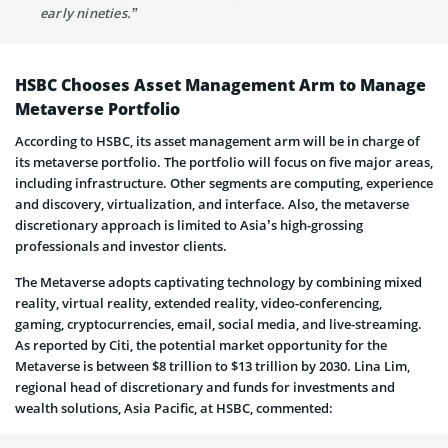
early nineties.”
HSBC Chooses Asset Management Arm to Manage
Metaverse Portfolio
According to HSBC, its asset management arm will be in charge of
its metaverse portfolio. The portfolio will focus on five major areas,
including infrastructure. Other segments are computing, experience
and discovery, virtualization, and interface. Also, the metaverse
discretionary approach is limited to Asia’s high-grossing
professionals and investor clients.
The Metaverse adopts captivating technology by combining mixed
reality, virtual reality, extended reality, video-conferencing,
gaming, cryptocurrencies, email, social media, and live-streaming.
As reported by Citi, the potential market opportunity for the
Metaverse is between $8 trillion to $13 trillion by 2030. Lina Lim,
regional head of discretionary and funds for investments and
wealth solutions, Asia Pacific, at HSBC, commented: