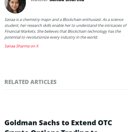
Sanaa is a chemistry major and a Blockchain enthusiast. As a science
student, her research skills enable her to understand the intricacies of
Financial Markets. She believes that Blockchain technology has the
potential to revolutionize every industry in the world.
Sanaa Sharma on X
RELATED ARTICLES
Goldman Sachs to Extend OTC