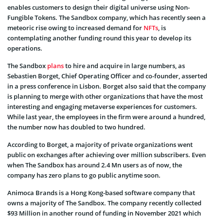
enables customers to design their digital universe using Non-
Fungible Tokens. The Sandbox company, which has recently seen a
meteoric rise owing to increased demand for
NFTs
, is
contemplating another funding round this year to develop its
operations.
The Sandbox
plans
to hire and acquire in large numbers, as
Sebastien Borget, Chief Operating Officer and co-founder, asserted
in a press conference in Lisbon. Borget also said that the company
is planning to merge with other organizations that have the most
interesting and engaging metaverse experiences for customers.
While last year, the employees in the firm were around a hundred,
the number now has doubled to two hundred.
According to Borget, a majority of private organizations went
public on exchanges after achieving over million subscribers. Even
when The Sandbox has around 2.4 Mn users as of now, the
company has zero plans to go public anytime soon.
Animoca Brands is a Hong Kong-based software company that
owns a majority of The Sandbox. The company recently collected
$93 Million in another round of funding in November 2021 which