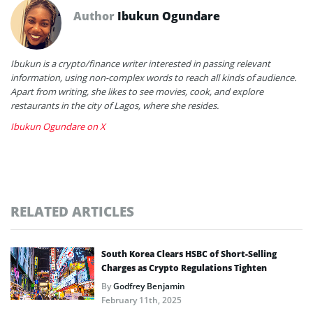
Author
Ibukun Ogundare
Ibukun is a crypto/finance writer interested in passing relevant
information, using non-complex words to reach all kinds of audience.
Apart from writing, she likes to see movies, cook, and explore
restaurants in the city of Lagos, where she resides.
Ibukun Ogundare on X
RELATED ARTICLES
South Korea Clears HSBC of Short-Selling
Charges as Crypto Regulations Tighten
By
Godfrey Benjamin
February 11th, 2025