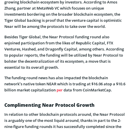
growing blockchain ecosystem by investors. According to Amos
Zhang, partner at MetaWeb VC which focuses on unique
investments bordering on the broader blockchain ecosystem, the
Tiger Global backing is proof that the venture capital is optimistic
Near will be among the protocols to take over the world.
Besides Tiger Global, the Near Protocol funding round also
enjoined participation from the likes of Republic Capital, FTX
Ventures, Hashed, and Dragonfly Capital, among others. According
to popular reports, the funding will be utilized by Near Protocol to
bolster the decentralization of its ecosystem, a move that is
essential to its overall growth.
The funding round news has also impacted the blockchain
network’s native token NEAR which is trading at $16.06 atop a $10.6
billion market capitalization
per
data from CoinMarketCap.
Complimenting Near Protocol Growth
In relation to other blockchain protocols around, the Near Protocol
is arguably one of the most liquid around, thanks in part to the 2-
nine-figure funding rounds it has successfully completed since the