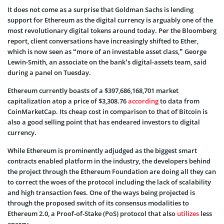
It does not come as a surprise that Goldman Sachs is lending
support for Ethereum as the digital currency is arguably one of the
most revolutionary digital tokens around today. Per the Bloomberg
report, client conversations have increasingly shifted to Ether,
which is now seen as “more of an investable asset class,” George
Lewin-Smith, an associate on the bank’s digital-assets team, said
during a panel on Tuesday.
Ethereum currently boasts of a $397,686,168,701 market
capitalization atop a price of $3,308.76
according
to data from
CoinMarketCap. Its cheap cost in comparison to that of Bitcoin is
also a good selling point that has endeared investors to digital
currency.
While Ethereum is prominently adjudged as the biggest smart
contracts enabled platform in the industry, the developers behind
the project through the Ethereum Foundation are doing all they can
to correct the woes of the protocol including the lack of scalability
and high transaction fees. One of the ways being projected is
through the proposed switch of its consensus modalities to
Ethereum 2.0, a Proof-of-Stake (PoS) protocol that also
utilizes
less