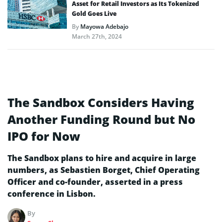
Asset for Retail Investors as Its Tokenized
Gold Goes Live
By
Mayowa Adebajo
March 27th, 2024
The Sandbox Considers Having
Another Funding Round but No
IPO for Now
The Sandbox plans to hire and acquire in large
numbers, as Sebastien Borget, Chief Operating
Officer and co-founder, asserted in a press
conference in Lisbon.
By