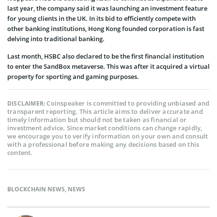
last year, the company said it was launching an investment feature
for young clients in the UK. In its bid to efficiently compete with
other banking institutions, Hong Kong founded corporation is fast
delving into traditional banking.
Last month, HSBC also declared to be the first financial institution
to enter the SandBox metaverse. This was after it acquired a virtual
property for sporting and gaming purposes.
Coinspeaker is committed to providing unbiased and
DISCLAIMER:
transparent reporting. This article aims to deliver accurate and
timely information but should not be taken as financial or
investment advice. Since market conditions can change rapidly,
we encourage you to verify information on your own and consult
with a professional before making any decisions based on this
content.
BLOCKCHAIN NEWS
,
NEWS