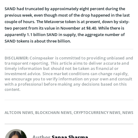
SAND had truncated by approximately eight percent during the
previous week, even though most of the drop happened in the last
couple of hours. The Metaverse token is at present, down by sixty-
two percent from its value in November at $8.40. While there is
apparently 1.1 billion SAND in supply, the aggregate number of
SAND tokens is about three billion.
Coinspeaker is committed to providing unbiased and
DISCLAIMER:
transparent reporting. This article aims to deliver accurate and
timely information but should not be taken as financial or
investment advice. Since market conditions can change rapidly,
we encourage you to verify information on your own and consult
with a professional before making any decisions based on this
content.
ALTCOIN NEWS
,
BLOCKCHAIN NEWS
,
CRYPTOCURRENCY NEWS
,
NEWS
Author
Sanaa Sharma