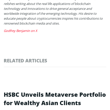
relishes writing about the real life applications of blockchain
technology and innovations to drive general acceptance and
worldwide integration of the emerging technology. His desire to
educate people about cryptocurrencies inspires his contributions to
renowned blockchain media and sites.
Godfrey Benjamin on X
RELATED ARTICLES
HSBC Unveils Metaverse Portfolio
for Wealthy Asian Clients