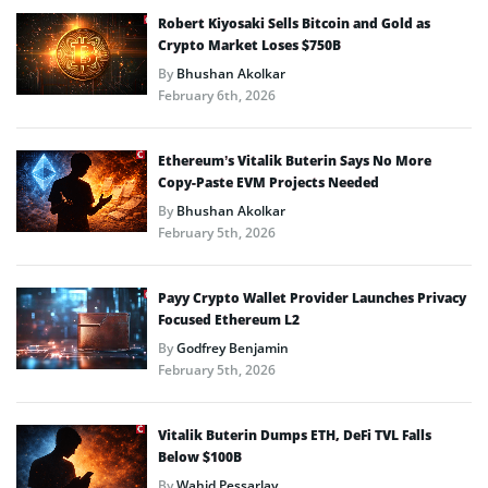
Robert Kiyosaki Sells Bitcoin and Gold as
Crypto Market Loses $750B
By
Bhushan Akolkar
February 6th, 2026
Ethereum’s Vitalik Buterin Says No More
Copy-Paste EVM Projects Needed
By
Bhushan Akolkar
February 5th, 2026
Payy Crypto Wallet Provider Launches Privacy
Focused Ethereum L2
By
Godfrey Benjamin
February 5th, 2026
Vitalik Buterin Dumps ETH, DeFi TVL Falls
Below $100B
By
Wahid Pessarlay