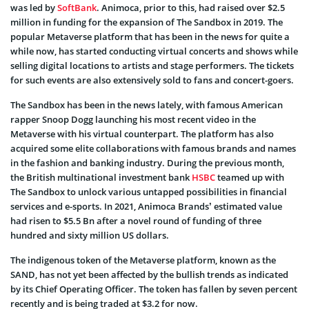
was led by
SoftBank
. Animoca, prior to this, had raised over $2.5
million in funding for the expansion of The Sandbox in 2019. The
popular Metaverse platform that has been in the news for quite a
while now, has started conducting virtual concerts and shows while
selling digital locations to artists and stage performers. The tickets
for such events are also extensively sold to fans and concert-goers.
The Sandbox has been in the news lately, with famous American
rapper Snoop Dogg launching his most recent video in the
Metaverse with his virtual counterpart. The platform has also
acquired some elite collaborations with famous brands and names
in the fashion and banking industry. During the previous month,
the British multinational investment bank
HSBC
teamed up with
The Sandbox to unlock various untapped possibilities in financial
services and e-sports. In 2021, Animoca Brands’ estimated value
had risen to $5.5 Bn after a novel round of funding of three
hundred and sixty million US dollars.
The indigenous token of the Metaverse platform, known as the
SAND, has not yet been affected by the bullish trends as indicated
by its Chief Operating Officer. The token has fallen by seven percent
recently and is being traded at $3.2 for now.