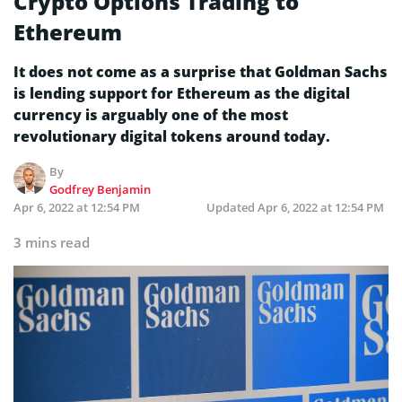
Crypto Options Trading to
Ethereum
It does not come as a surprise that Goldman Sachs
is lending support for Ethereum as the digital
currency is arguably one of the most
revolutionary digital tokens around today.
By
Godfrey Benjamin
Apr 6, 2022 at 12:54 PM
Updated
Apr 6, 2022 at 12:54 PM
3 mins read