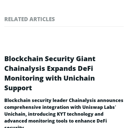
RELATED ARTICLES
Blockchain Security Giant
Chainalysis Expands DeFi
Monitoring with Unichain
Support
Blockchain security leader Chainalysis announces
comprehensive integration with Uniswap Labs’
Unichain, introducing KYT technology and
advanced monitoring tools to enhance DeFi
security.