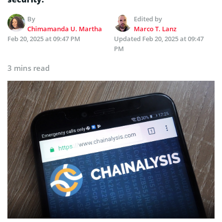
By
Edited by
Chimamanda U. Martha
Marco T. Lanz
Feb 20, 2025 at 09:47 PM
Updated
Feb 20, 2025 at 09:47
PM
3 mins read