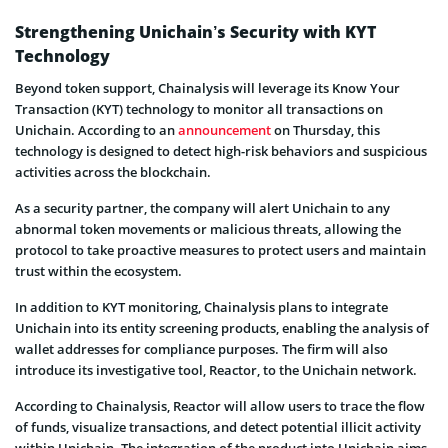
Strengthening Unichain’s Security with KYT
Technology
Beyond token support, Chainalysis will leverage its Know Your
Transaction (KYT) technology to monitor all transactions on
Unichain. According to an
announcement
on Thursday, this
technology is designed to detect high-risk behaviors and suspicious
activities across the blockchain.
As a security partner, the company will alert Unichain to any
abnormal token movements or malicious threats, allowing the
protocol to take proactive measures to protect users and maintain
trust within the ecosystem.
In addition to KYT monitoring, Chainalysis plans to integrate
Unichain into its entity screening products, enabling the analysis of
wallet addresses for compliance purposes. The firm will also
introduce its investigative tool, Reactor, to the Unichain network.
According to Chainalysis, Reactor will allow users to trace the flow
of funds, visualize transactions, and detect potential illicit activity