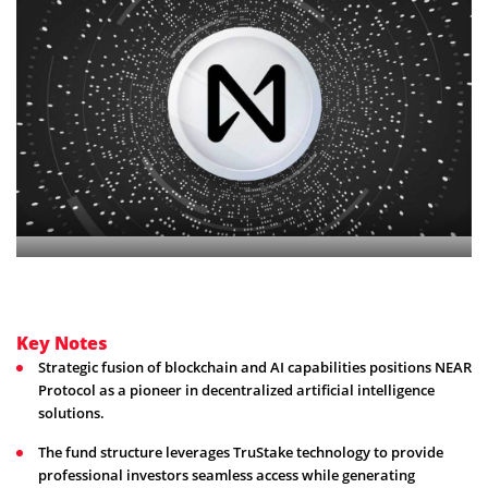
Key Notes
Strategic fusion of blockchain and AI capabilities positions NEAR
Protocol as a pioneer in decentralized artificial intelligence
solutions.
The fund structure leverages TruStake technology to provide
professional investors seamless access while generating