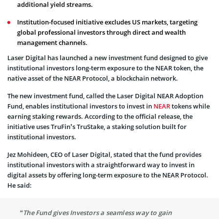
additional yield streams.
Institution-focused initiative excludes US markets, targeting
global professional investors through direct and wealth
management channels.
Laser Digital has launched a new investment fund designed to give
institutional investors long-term exposure to the NEAR token, the
native asset of the NEAR Protocol, a blockchain network.
The new investment fund, called the Laser Digital NEAR Adoption
Fund, enables institutional investors to invest in
NEAR
tokens while
earning staking rewards. According to the official release, the
initiative uses TruFin’s TruStake, a staking solution built for
institutional investors.
Jez Mohideen, CEO of Laser Digital, stated that the fund provides
institutional investors with a straightforward way to invest in
digital assets by offering long-term exposure to the NEAR Protocol.
He said:
“The Fund gives Investors a seamless way to gain