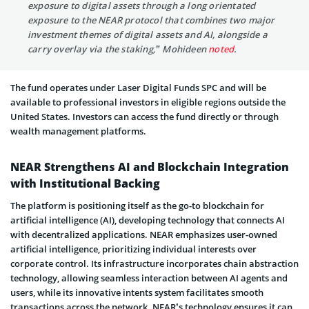
exposure to digital assets through a long orientated
exposure to the NEAR protocol that combines two major
investment themes of digital assets and AI, alongside a
carry overlay via the staking,” Mohideen
noted
.
The fund operates under Laser Digital Funds SPC and will be
available to professional investors in eligible regions outside the
United States. Investors can access the fund directly or through
wealth management platforms.
NEAR Strengthens AI and Blockchain Integration
with Institutional Backing
The platform is positioning itself as the go-to blockchain for
artificial intelligence (AI), developing technology that connects AI
with decentralized applications. NEAR emphasizes user-owned
artificial intelligence, prioritizing individual interests over
corporate control. Its infrastructure incorporates chain abstraction
technology, allowing seamless interaction between AI agents and
users, while its innovative intents system facilitates smooth
transactions across the network. NEAR’s technology ensures it can