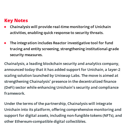
Key Notes
Chainalysis will provide real-time monitoring of Unichain
activities, enabling quick response to security threats.
The integration includes Reactor investigative tool for fund
tracing and entity screening, strengthening institutional-grade
security measures.
Chainalysis, a leading blockchain security and analytics company,
announced today that it has added support for Unichain, a layer-2
scaling solution launched by Uniswap Labs. The move is aimed at
strengthening Chainalysis’ presence in the decentralized finance
(DeFi) sector while enhancing Unichain’s security and compliance
framework.
Under the terms of the partnership, Chainalysis will integrate
Unichain into its platform, offering comprehensive monitoring and
support for digital assets, including non-fungible tokens (NFTs), and
other Ethereum-compatible digital collectibles.