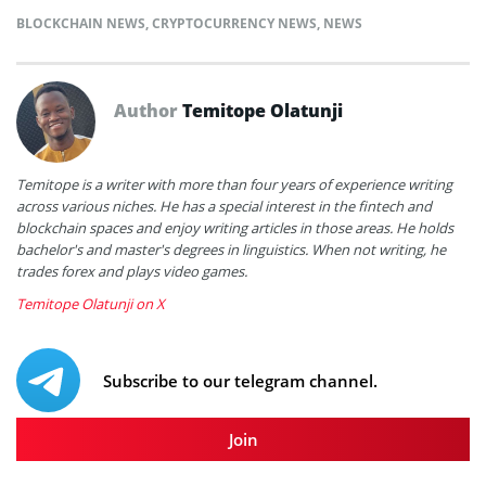
BLOCKCHAIN NEWS
,
CRYPTOCURRENCY NEWS
,
NEWS
Author
Temitope Olatunji
Temitope is a writer with more than four years of experience writing
across various niches. He has a special interest in the fintech and
blockchain spaces and enjoy writing articles in those areas. He holds
bachelor's and master's degrees in linguistics. When not writing, he
trades forex and plays video games.
Temitope Olatunji on X
Subscribe to our telegram channel.
Join