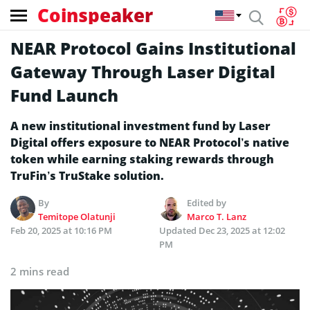
Coinspeaker
NEAR Protocol Gains Institutional
Gateway Through Laser Digital
Fund Launch
A new institutional investment fund by Laser
Digital offers exposure to NEAR Protocol’s native
token while earning staking rewards through
TruFin’s TruStake solution.
By
Edited by
Temitope Olatunji
Marco T. Lanz
Feb 20, 2025 at 10:16 PM
Updated
Dec 23, 2025 at 12:02
PM
2 mins read