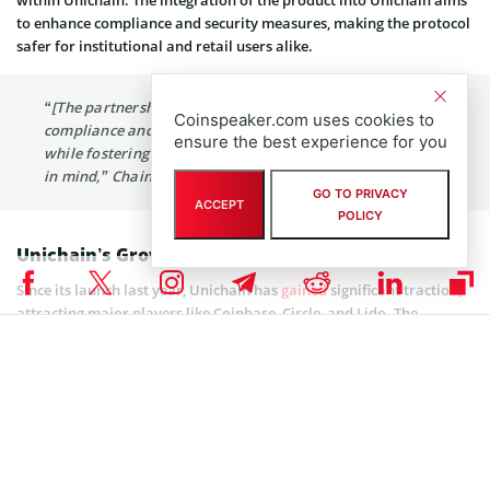
within Unichain. The integration of the product into Unichain aims
to enhance compliance and security measures, making the protocol
safer for institutional and retail users alike.
“[The partnership will] greatly enhance the scope of
Coinspeaker.com uses cookies to
compliance and investigative workflows for customers
ensure the best experience for you
while fostering Unichain adoption with security and trust
in mind,” Chainalysis noted.
GO TO PRIVACY
ACCEPT
POLICY
Unichain’s Growing Adoption in DeFi
Since its launch last year, Unichain has
gained
significant traction,
attracting major players like Coinbase, Circle, and Lido. The
protocol benefits from the strong reputation of its parent company,
Uniswap Labs, which oversees the widely used decentralized
exchange (DEX) Uniswap. As a result, Unichain has already
onboarded over 100 companies within the crypto economy till date.
As for Chainalysis, the company remains a dominant force in
blockchain security, consistently developing solutions to address