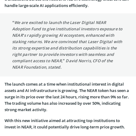
handle large-scale AI applications efficiently.
“We are excited to launch the Laser Digital NEAR
Adoption Fund to give institutional investors exposure to
NEAR‘s rapidly growing AI ecosystem, enhanced with
staking returns. We are convinced that Laser Digital with
its strong expertise and distribution capabilities is the
right partner to provide investors with seamless and
compliant access to NEAR,” David Norris, CFO of the
NEAR Foundation, stated.
The launch comes at a time when institutional interest in digital
assets and AI infrastructure is growing. The NEAR token has seen a
surge in its price over the last 24 hours, rising more than 9% so far.
The trading volume has also increased by over 50%, indicating
strong market activity.
With this new initiative aimed at attracting top institutions to
invest in NEAR, it could potentially drive long-term price growth.