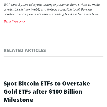
With over 3 years of crypto writing experience, Bena strives to make
crypto, blockchain, Web3, and fintech accessible to all. Beyond
cryptocurrencies, Bena also enjoys reading books in her spare time.
Bena Ilyas on X
RELATED ARTICLES
Spot Bitcoin ETFs to Overtake
Gold ETFs after $100 Billion
Milestone