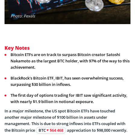
Photo: Pexels
Key Notes
Bitcoin ETFs are on track to surpass Bitcoin creator Satoshi
Nakamoto as the largest BTC holder, with 97% of the way to this
achievement.
BlackRock's Bitcoin ETF, IBIT, has seen overwhelming success,
surpassing $30 billion in inflows.
The first day of options trading for IBIT saw significant activity,
with nearly $1.9 billion in notional exposure.
In a major milestone, the US spot Bitcoin ETFs have touched
another major milestone of $100 billion in assets under
management. This is due to strong inflows into ETFs coupled with
the Bitcoin price
BTC
$64 468
appreciation to $98,000 recently.