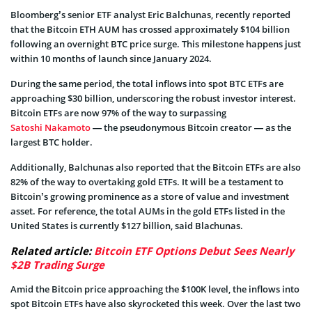
Bloomberg’s senior ETF analyst Eric Balchunas, recently reported
that the Bitcoin ETH AUM has crossed approximately $104 billion
following an overnight BTC price surge. This milestone happens just
within 10 months of launch since January 2024.
During the same period, the total inflows into spot BTC ETFs are
approaching $30 billion, underscoring the robust investor interest.
Bitcoin ETFs are now 97% of the way to surpassing
Satoshi Nakamoto
— the pseudonymous Bitcoin creator — as the
largest BTC holder.
Additionally, Balchunas also reported that the Bitcoin ETFs are also
82% of the way to overtaking gold ETFs. It will be a testament to
Bitcoin’s growing prominence as a store of value and investment
asset. For reference, the total AUMs in the gold ETFs listed in the
United States is currently $127 billion, said Blachunas.
Related article:
Bitcoin ETF Options Debut Sees Nearly
$2B Trading Surge
Amid the Bitcoin price approaching the $100K level, the inflows into
spot Bitcoin ETFs have also skyrocketed this week. Over the last two