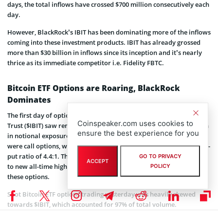
days, the total inflows have crossed $700 million consecutively each
day.
However, BlackRock’s IBIT has been dominating more of the inflows
coming into these investment products. IBIT has already grossed
more than $30 billion in inflows since its inception and it’s nearly
thrice as its immediate competitor i.e. Fidelity FBTC.
Bitcoin ETF Options are Roaring, BlackRock
Dominates
The first day of options trading for BlackRock’s iShares Bitcoin
Coinspeaker.com uses cookies to
Trust ($IBIT) saw remarkable activity, generating nearly $1.9 billion
ensure the best experience for you
in notional exposure through 354,000 contracts. Of these, 289,000
were call options, while 65,000 were puts, reflecting a bullish call-to-
put ratio of 4.4:1. The robust trading coincided with Bitcoin’s surge
GO TO PRIVACY
ACCEPT
to new all-time highs, highlighting the growing market impact of
POLICY
these options.
Spot Bitcoin ETF options trading yesterday was heavily skewed
towards $IBIT, which accounted for 97% of total volume.
Bloomberg analyst James Seyffart hopes that the imbalance will