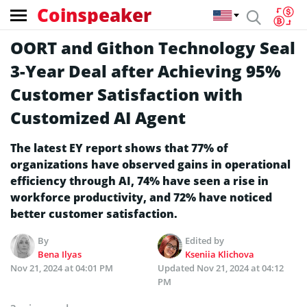
Coinspeaker
OORT and Githon Technology Seal
3-Year Deal after Achieving 95%
Customer Satisfaction with
Customized AI Agent
The latest EY report shows that 77% of
organizations have observed gains in operational
efficiency through AI, 74% have seen a rise in
workforce productivity, and 72% have noticed
better customer satisfaction.
By
Edited by
Bena Ilyas
Kseniia Klichova
Nov 21, 2024 at 04:01 PM
Updated
Nov 21, 2024 at 04:12
PM