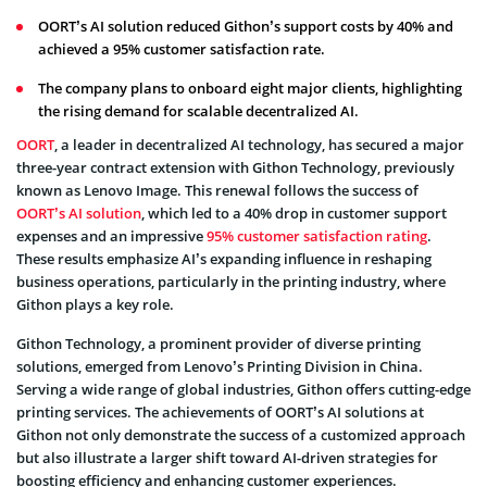
OORT’s AI solution reduced Githon’s support costs by 40% and
achieved a 95% customer satisfaction rate.
The company plans to onboard eight major clients, highlighting
the rising demand for scalable decentralized AI.
OORT
, a leader in decentralized AI technology, has secured a major
three-year contract extension with Githon Technology, previously
known as Lenovo Image. This renewal follows the success of
OORT’s AI solution
, which led to a 40% drop in customer support
expenses and an impressive
95% customer satisfaction rating
.
These results emphasize AI’s expanding influence in reshaping
business operations, particularly in the printing industry, where
Githon plays a key role.
Githon Technology, a prominent provider of diverse printing
solutions, emerged from Lenovo’s Printing Division in China.
Serving a wide range of global industries, Githon offers cutting-edge
printing services. The achievements of OORT’s AI solutions at
Githon not only demonstrate the success of a customized approach
but also illustrate a larger shift toward AI-driven strategies for
boosting efficiency and enhancing customer experiences.