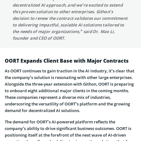
decentralized AI approach, and we’re excited to extend
this proven solution to other enterprises. Githon’s
decision to renew the contract validates our commitment
to delivering impactful, scalable AI solutions tailored to
the needs of major organizations,” said Dr. Max Li,
founder and CEO of OORT.
OORT Expands Client Base with Major Contracts
As OORT continues to gain traction in the AI industry, it’s clear that
the company’s solution is resonating with other large enterprises.
Alongside the three-year extension with Githon, OORT is preparing
to onboard eight additional major clients in the coming months.
These companies represent a diverse mix of industries,
underscoring the versatility of OORT’s platform and the growing
demand for decentralized AI solutions.
The demand for OORT’s AI-powered platform reflects the
company’s ability to drive significant business outcomes. OORT is
positioning itself at the forefront of the next wave of AI-driven