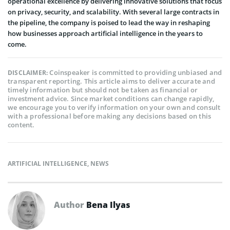
operational excellence by delivering innovative solutions that focus
on privacy, security, and scalability. With several large contracts in
the pipeline, the company is poised to lead the way in reshaping
how businesses approach artificial intelligence in the years to
come.
Coinspeaker is committed to providing unbiased and
DISCLAIMER:
transparent reporting. This article aims to deliver accurate and
timely information but should not be taken as financial or
investment advice. Since market conditions can change rapidly,
we encourage you to verify information on your own and consult
with a professional before making any decisions based on this
content.
ARTIFICIAL INTELLIGENCE
,
NEWS
Author
Bena Ilyas