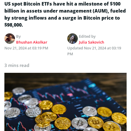
US spot Bitcoin ETFs have hit a milestone of $100
billion in assets under management (AUM), fueled
by strong inflows and a surge in Bitcoin price to
$98,000.
By
Edited by
Bhushan Akolkar
Julia Sakovich
Nov 21, 2024 at 03:19 PM
Updated
Nov 21, 2024 at 03:19
PM
3 mins read