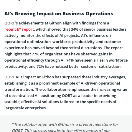
AI’s Growing Impact on Business Operations
OORT’s achievements at Githon align with findings from a
recent EY report
, which showed that 34% of senior business leaders
actively monitor the effects of AI projects. AI’s influence on
operational optimization, workforce productivity, and customer
experience has moved beyond theoretical discussions. The report
highlights that 77% of organizations have observed gains in
operational efficiency through AI, 74% have seen a rise in workforce
productivity, and 72% have noticed better customer satisfaction.
OORT AI’s impact at Githon has surpassed these industry averages,
establishing it as a prominent example of AI-driven operational
transformation. The collaboration emphasizes the increasing value
of decentralized AI, positioning OORT as a leader in providing
scalable, effective AI solutions tailored to the specific needs of
large-scale enterprises.
“The collaboration with Githon is a pivotal milestone for
OORT. This success speaks to the effectiveness of our