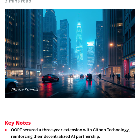
3 mins read
Photo: Freepik
Key Notes
OORT secured a three-year extension with Githon Technology,
reinforcing their decentralized AI partnership.