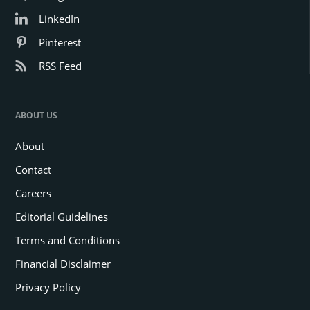
LinkedIn
Pinterest
RSS Feed
ABOUT US
About
Contact
Careers
Editorial Guidelines
Terms and Conditions
Financial Disclaimer
Privacy Policy