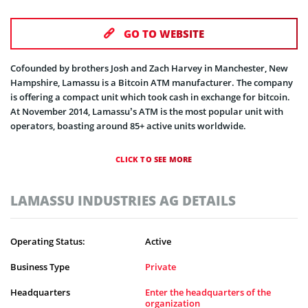
GO TO WEBSITE
Cofounded by brothers Josh and Zach Harvey in Manchester, New
Hampshire, Lamassu is a Bitcoin ATM manufacturer. The company
is offering a compact unit which took cash in exchange for bitcoin.
At November 2014, Lamassu’s ATM is the most popular unit with
operators, boasting around 85+ active units worldwide.
CLICK TO SEE MORE
LAMASSU INDUSTRIES AG DETAILS
Operating Status:
Active
Business Type
Private
Headquarters
Enter the headquarters of the
organization