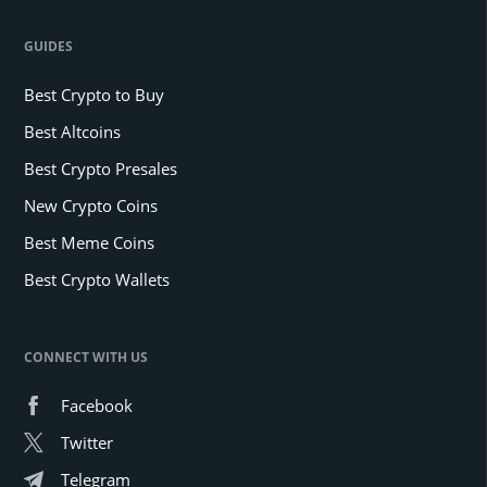
GUIDES
Best Crypto to Buy
Best Altcoins
Best Crypto Presales
New Crypto Coins
Best Meme Coins
Best Crypto Wallets
CONNECT WITH US
Facebook
Twitter
Telegram