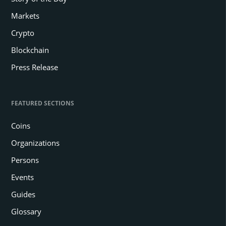
Markets
Crypto
Blockchain
Press Release
FEATURED SECTIONS
Coins
Organizations
Persons
Events
Guides
Glossary