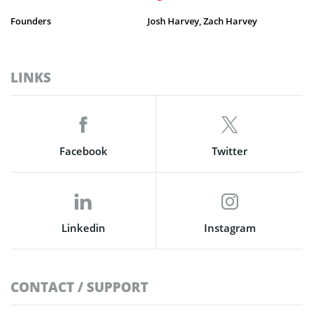
Founders
Josh Harvey, Zach Harvey
LINKS
Facebook
Twitter
Linkedin
Instagram
CONTACT / SUPPORT