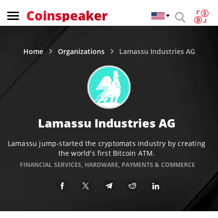
Coinspeaker
Home
Organizations
Lamassu Industries AG
Lamassu Industries AG
Lamassu jump-started the cryptomats industry by creating
the world's first Bitcoin ATM.
FINANCIAL SERVICES
,
HARDWARE
,
PAYMENTS & COMMERCE