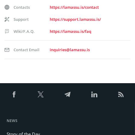
Contacts
https://lamassu.is/contact
Support
https://support.lamassu.is/
Wiki/F.A.Q.
https://lamassu.is/faq
Contact Email
inquiries@lamassu.is
NEWS
Story of the Day