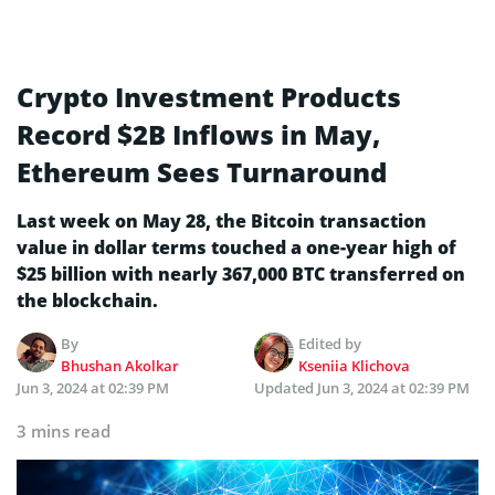
Crypto Investment Products
Record $2B Inflows in May,
Ethereum Sees Turnaround
Last week on May 28, the Bitcoin transaction
value in dollar terms touched a one-year high of
$25 billion with nearly 367,000 BTC transferred on
the blockchain.
By
Edited by
Bhushan Akolkar
Kseniia Klichova
Jun 3, 2024 at 02:39 PM
Updated
Jun 3, 2024 at 02:39 PM
3 mins read