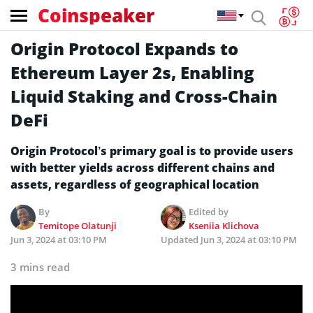
Coinspeaker
Origin Protocol Expands to
Ethereum Layer 2s, Enabling
Liquid Staking and Cross-Chain
DeFi
Origin Protocol’s primary goal is to provide users
with better yields across different chains and
assets, regardless of geographical location
By
Edited by
Temitope Olatunji
Kseniia Klichova
Jun 3, 2024 at 03:10 PM
Updated
Jun 3, 2024 at 03:10 PM
3 mins read