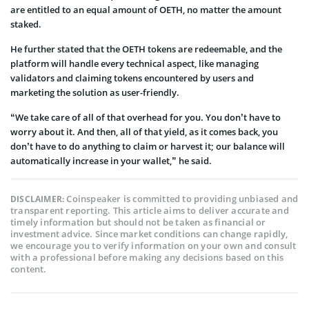
are entitled to an equal amount of OETH, no matter the amount
staked.
He further stated that the OETH tokens are redeemable, and the
platform will handle every technical aspect, like managing
validators and claiming tokens encountered by users and
marketing the solution as user-friendly.
“We take care of all of that overhead for you. You don’t have to
worry about it. And then, all of that yield, as it comes back, you
don’t have to do anything to claim or harvest it; our balance will
automatically increase in your wallet,” he said.
Coinspeaker is committed to providing unbiased and
DISCLAIMER:
transparent reporting. This article aims to deliver accurate and
timely information but should not be taken as financial or
investment advice. Since market conditions can change rapidly,
we encourage you to verify information on your own and consult
with a professional before making any decisions based on this
content.