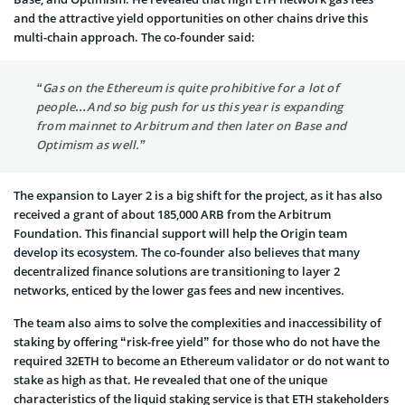
and the attractive yield opportunities on other chains drive this
multi-chain approach. The co-founder said:
“Gas on the Ethereum is quite prohibitive for a lot of
people…And so big push for us this year is expanding
from mainnet to Arbitrum and then later on Base and
Optimism as well.”
The expansion to Layer 2 is a big shift for the project, as it has also
received a grant of about 185,000 ARB from the Arbitrum
Foundation. This financial support will help the Origin team
develop its ecosystem. The co-founder also believes that many
decentralized finance solutions are transitioning to layer 2
networks, enticed by the lower gas fees and new incentives.
The team also aims to solve the complexities and inaccessibility of
staking by offering “risk-free yield” for those who do not have the
required 32ETH to become an Ethereum validator or do not want to
stake as high as that. He revealed that one of the unique
characteristics of the liquid staking service is that ETH stakeholders