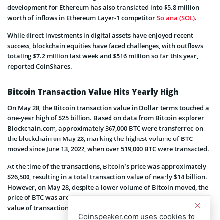
development for Ethereum has also translated into $5.8 million
worth of inflows in Ethereum Layer-1 competitor
Solana (SOL)
.
While direct investments in digital assets have enjoyed recent
success, blockchain equities have faced challenges, with outflows
totaling $7.2 million last week and $516 million so far this year,
reported CoinShares.
Bitcoin Transaction Value Hits Yearly High
On May 28, the Bitcoin transaction value in Dollar terms touched a
one-year high of $25 billion. Based on data from Bitcoin explorer
Blockchain.com, approximately 367,000 BTC were transferred on
the blockchain on May 28, marking the highest volume of BTC
moved since June 13, 2022, when over 519,000 BTC were transacted.
At the time of the transactions, Bitcoin’s price was approximately
$26,500, resulting in a total transaction value of nearly $14 billion.
However, on May 28, despite a lower volume of Bitcoin moved, the
price of BTC was around $69,374, significantly increasing the total
value of transactions to approximately $25.5 billion.
Coinspeaker.com uses cookies to