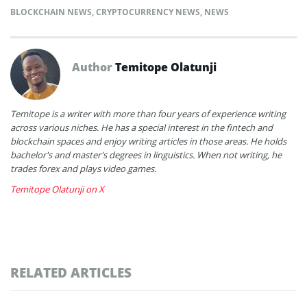
BLOCKCHAIN NEWS
,
CRYPTOCURRENCY NEWS
,
NEWS
Author
Temitope Olatunji
Temitope is a writer with more than four years of experience writing
across various niches. He has a special interest in the fintech and
blockchain spaces and enjoy writing articles in those areas. He holds
bachelor's and master's degrees in linguistics. When not writing, he
trades forex and plays video games.
Temitope Olatunji on X
RELATED ARTICLES