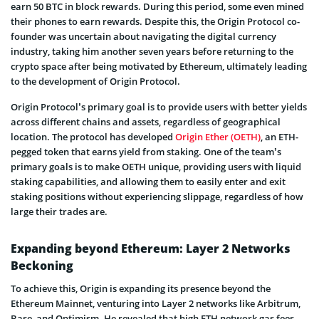
earn 50 BTC in block rewards. During this period, some even mined
their phones to earn rewards. Despite this, the Origin Protocol co-
founder was uncertain about navigating the digital currency
industry, taking him another seven years before returning to the
crypto space after being motivated by Ethereum, ultimately leading
to the development of Origin Protocol.
Origin Protocol’s primary goal is to provide users with better yields
across different chains and assets, regardless of geographical
location. The protocol has developed
Origin Ether (OETH)
, an ETH-
pegged token that earns yield from staking. One of the team’s
primary goals is to make OETH unique, providing users with liquid
staking capabilities, and allowing them to easily enter and exit
staking positions without experiencing slippage, regardless of how
large their trades are.
Expanding beyond Ethereum: Layer 2 Networks
Beckoning
To achieve this, Origin is expanding its presence beyond the
Ethereum Mainnet, venturing into Layer 2 networks like Arbitrum,
Base, and Optimism. He revealed that high ETH network gas fees