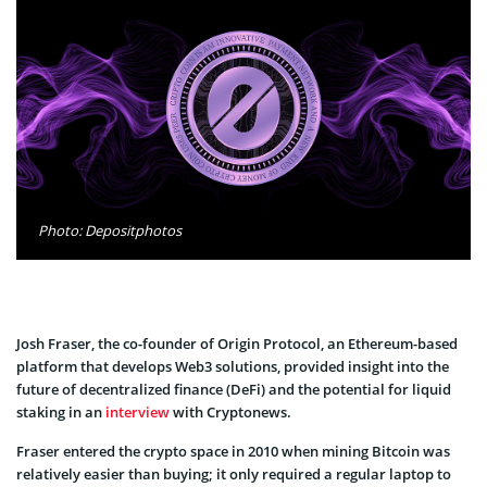
Photo: Depositphotos
Josh Fraser, the co-founder of Origin Protocol, an Ethereum-based
platform that develops Web3 solutions, provided insight into the
future of decentralized finance (DeFi) and the potential for liquid
staking in an
interview
with Cryptonews.
Fraser entered the crypto space in 2010 when mining Bitcoin was
relatively easier than buying; it only required a regular laptop to