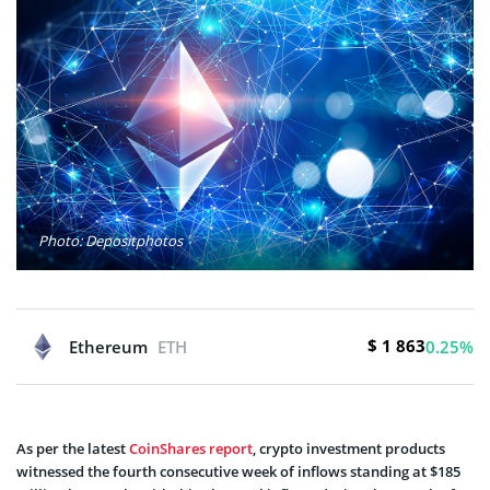
Photo: Depositphotos
$ 1 863
Ethereum
ETH
0.25%
As per the latest
CoinShares report
, crypto investment products
witnessed the fourth consecutive week of inflows standing at $185