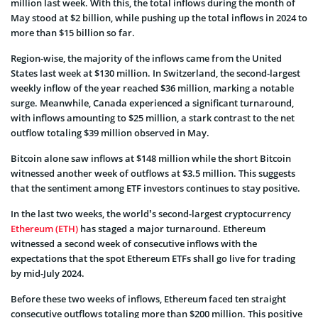
million last week. With this, the total inflows during the month of
May stood at $2 billion, while pushing up the total inflows in 2024 to
more than $15 billion so far.
Region-wise, the majority of the inflows came from the United
States last week at $130 million. In Switzerland, the second-largest
weekly inflow of the year reached $36 million, marking a notable
surge. Meanwhile, Canada experienced a significant turnaround,
with inflows amounting to $25 million, a stark contrast to the net
outflow totaling $39 million observed in May.
Bitcoin alone saw inflows at $148 million while the short Bitcoin
witnessed another week of outflows at $3.5 million. This suggests
that the sentiment among ETF investors continues to stay positive.
In the last two weeks, the world’s second-largest cryptocurrency
Ethereum (ETH)
has staged a major turnaround. Ethereum
witnessed a second week of consecutive inflows with the
expectations that the spot Ethereum ETFs shall go live for trading
by mid-July 2024.
Before these two weeks of inflows, Ethereum faced ten straight
consecutive outflows totaling more than $200 million. This positive