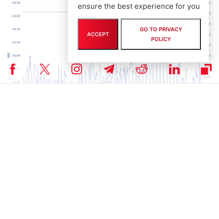
ensure the best experience for you
GO TO PRIVACY
ACCEPT
POLICY
Photo: Blockchain.com
On the other hand, crypto market analysts continue to remain
bullish on Bitcoin going ahead. Popular trader Peter Brandt stated
that BTC price can reach $130,000 by the year’s end.
As per the analysis of the cryptocurrency trader, the asset has the
potential to reach between $130,000 and $150,000 by August or
September 2025, should it maintain a trajectory similar to previous
bullish runs.