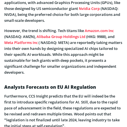
applications, with advanced Graphics Processing Units (GPUs), like
those designed by US semiconductor giant
Nvidia Corp
(NASDAQ:
NVDA), being the preferred choice for both large corporations and
small-scale developers.
However, the trend is shifting. Tech titans like
Amazon.com Inc
(NASDAQ: AMZN),
Alibaba Group Holdings Ltd
(HKG: 9988), and
Meta Platforms Inc
( NASDAQ: META) are reportedly taking matters
into their own hands by designing specialized AI chips tailored to
their specific AI workloads. While this approach might be
sustainable for tech giants with deep pockets, it presents a
significant challenge for smaller organizations and independent
developers.
Analysts Forecasts on EU AI Regulation
Furthermore, CCS Insight predicts that the EU will indeed be the
first to introduce specific regulations for AI. Still, due to the rapid
pace of advancement in the field, these regulations are expected to
be revised and redrawn multiple times. Wood points out that
“legislation is not finalized until late 2024, leaving industry to take
the initial steps at self-regulation”.