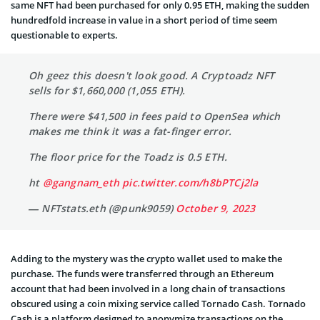
same NFT had been purchased for only 0.95 ETH, making the sudden
hundredfold increase in value in a short period of time seem
questionable to experts.
Oh geez this doesn't look good. A Cryptoadz NFT
sells for $1,660,000 (1,055 ETH).
There were $41,500 in fees paid to OpenSea which
makes me think it was a fat-finger error.
The floor price for the Toadz is 0.5 ETH.
ht
@gangnam_eth
pic.twitter.com/h8bPTCj2la
— NFTstats.eth (@punk9059)
October 9, 2023
Adding to the mystery was the crypto wallet used to make the
purchase. The funds were transferred through an Ethereum
account that had been involved in a long chain of transactions
obscured using a coin mixing service called Tornado Cash. Tornado
Cash is a platform designed to anonymize transactions on the