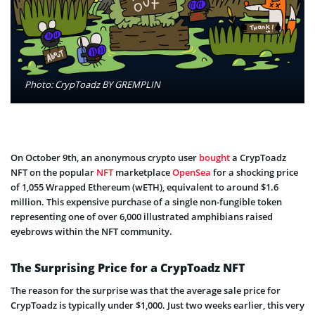
Photo: CrypToadz BY GREMPLIN
On October 9th, an anonymous crypto user
bought
a CrypToadz
NFT on the popular
NFT
marketplace
OpenSea
for a shocking price
of 1,055 Wrapped Ethereum (wETH), equivalent to around $1.6
million. This expensive purchase of a single non-fungible token
representing one of over 6,000 illustrated amphibians raised
eyebrows within the NFT community.
The Surprising Price for a CrypToadz NFT
The reason for the surprise was that the average sale price for
CrypToadz is typically under $1,000. Just two weeks earlier, this very