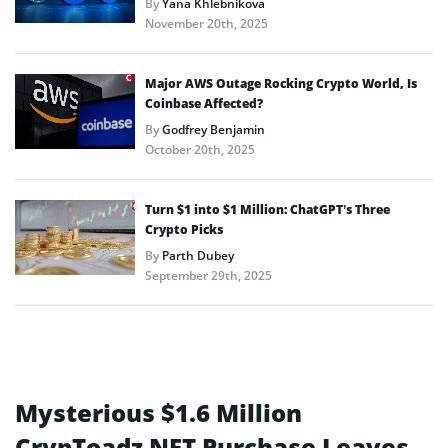
By
Yana Khlebnikova
November 20th, 2025
Major AWS Outage Rocking Crypto World, Is
Coinbase Affected?
By
Godfrey Benjamin
October 20th, 2025
Turn $1 into $1 Million: ChatGPT’s Three
Crypto Picks
By
Parth Dubey
September 29th, 2025
Mysterious $1.6 Million
CrypToadz NFT Purchase Leaves