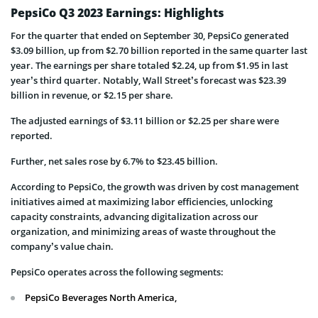
PepsiCo Q3 2023 Earnings: Highlights
For the quarter that ended on September 30, PepsiCo generated
$3.09 billion, up from $2.70 billion reported in the same quarter last
year. The earnings per share totaled $2.24, up from $1.95 in last
year’s third quarter. Notably, Wall Street’s forecast was $23.39
billion in revenue, or $2.15 per share.
The adjusted earnings of $3.11 billion or $2.25 per share were
reported.
Further, net sales rose by 6.7% to $23.45 billion.
According to PepsiCo, the growth was driven by cost management
initiatives aimed at maximizing labor efficiencies, unlocking
capacity constraints, advancing digitalization across our
organization, and minimizing areas of waste throughout the
company’s value chain.
PepsiCo operates across the following segments:
PepsiCo Beverages North America,