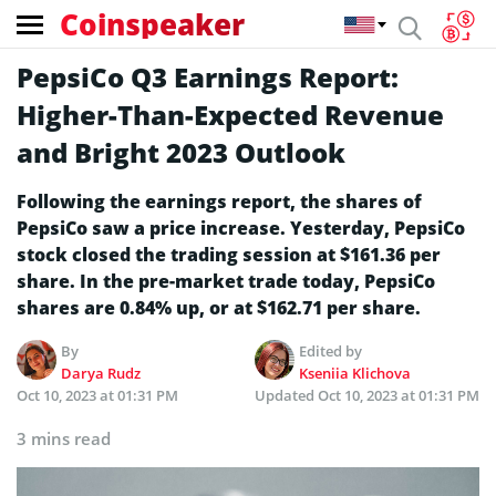
Coinspeaker
PepsiCo Q3 Earnings Report:
Higher-Than-Expected Revenue
and Bright 2023 Outlook
Following the earnings report, the shares of
PepsiCo saw a price increase. Yesterday, PepsiCo
stock closed the trading session at $161.36 per
share. In the pre-market trade today, PepsiCo
shares are 0.84% up, or at $162.71 per share.
By
Edited by
Darya Rudz
Kseniia Klichova
Oct 10, 2023 at 01:31 PM
Updated
Oct 10, 2023 at 01:31 PM
3 mins read