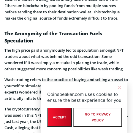
Ethereum blockchain by pooling funds from multiple sources
before sending them to their destination wallet. This technique
makes the original source of funds extremely difficult to trace.
The Anonymity of the Transaction Fuels
Speculation
The high price paid anonymously led to speculation amongst NFT
traders about what was behind the odd transaction. Some
wondered if it was simply a mistake in placing the trade, while
others suggested more concerning possibilities like wash trading.
Wash trading refers to the practice of buying and selling an asset to
yourself to simulate demand and increase perceived value. Crypto
experts wondered if wash trading could be taking place to
Coinspeaker.com uses cookies to
artificially inflate the NFT’s price for future sales.
ensure the best experience for you
The cryptocurrency mixing service known as Tornado Cash, which
GO TO PRIVACY
was used in this NFT purchase, has been involved in a lot of trouble.
ACCEPT
POLICY
Just last year, the US government imposed sanctions on Tornado
Cash, alleging that it had facilitated money laundering of