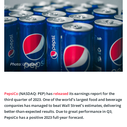
Photo: Unsplash
PepsiCo
(NASDAQ: PEP) has
released
its earnings report for the
third quarter of 2023. One of the world’s largest food and beverage
companies has managed to beat Wall Street’s estimates, delivering
better-than-expected results. Due to great performance in Q3,
PepsiCo has a positive 2023 full-year forecast.