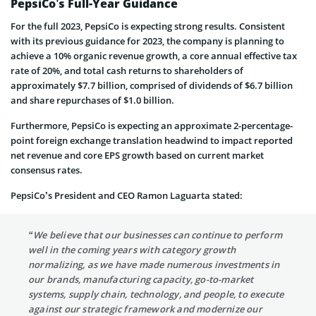
PepsiCo’s Full-Year Guidance
For the full 2023, PepsiCo is expecting strong results. Consistent
with its previous guidance for 2023, the company is planning to
achieve a 10% organic revenue growth, a core annual effective tax
rate of 20%, and total cash returns to shareholders of
approximately $7.7 billion, comprised of dividends of $6.7 billion
and share repurchases of $1.0 billion.
Furthermore, PepsiCo is expecting an approximate 2-percentage-
point foreign exchange translation headwind to impact reported
net revenue and core EPS growth based on current market
consensus rates.
PepsiCo’s President and CEO Ramon Laguarta stated:
“We believe that our businesses can continue to perform
well in the coming years with category growth
normalizing, as we have made numerous investments in
our brands, manufacturing capacity, go-to-market
systems, supply chain, technology, and people, to execute
against our strategic framework and modernize our