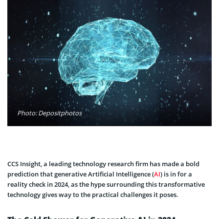
Photo: Depositphotos
CCS Insight, a leading technology research firm has made a bold
prediction that generative Artificial Intelligence (
AI
) is in for a
reality check in 2024, as the hype surrounding this transformative
technology gives way to the practical challenges it poses.