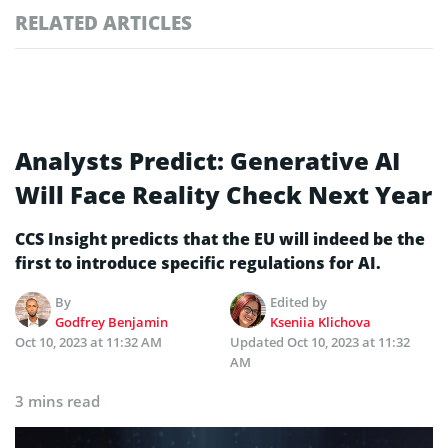
RELATED ARTICLES
Analysts Predict: Generative AI
Will Face Reality Check Next Year
CCS Insight predicts that the EU will indeed be the
first to introduce specific regulations for AI.
By
Edited by
Godfrey Benjamin
Kseniia Klichova
Oct 10, 2023 at 11:32 AM
Updated
Oct 10, 2023 at 11:32
AM
3 mins read