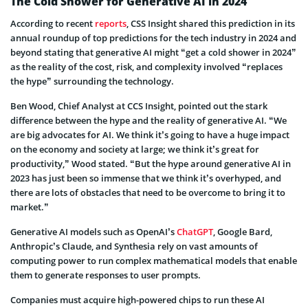
The Cold Shower for Generative AI in 2024
According to recent
reports
, CSS Insight shared this prediction in its
annual roundup of top predictions for the tech industry in 2024 and
beyond stating that generative AI might “get a cold shower in 2024”
as the reality of the cost, risk, and complexity involved “replaces
the hype” surrounding the technology.
Ben Wood, Chief Analyst at CCS Insight, pointed out the stark
difference between the hype and the reality of generative AI. “We
are big advocates for AI. We think it’s going to have a huge impact
on the economy and society at large; we think it’s great for
productivity,” Wood stated. “But the hype around generative AI in
2023 has just been so immense that we think it’s overhyped, and
there are lots of obstacles that need to be overcome to bring it to
market.”
Generative AI models such as OpenAI’s
ChatGPT
, Google Bard,
Anthropic’s Claude, and Synthesia rely on vast amounts of
computing power to run complex mathematical models that enable
them to generate responses to user prompts.
Companies must acquire high-powered chips to run these AI