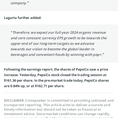
company.”
Lagurta further added:
“Therefore, we expect our full-year 2024 organic revenue
and core constant currency EPS growth to be towards the
upper end of our long-term targets as we advance
towards our vision to become the global leader in
beverages and convenient foods by winning with pep+.”
Following the earnings report, the shares of PepsiCo saw a price
increase. Yesterday, PepsiCo stock closed the trading session at
$161.36 per share. In the pre-market trade today, PepsiCo shares
are 0.84% up, or at $162.71 per share.
Coinspeaker is committed to providing unbiased and
DISCLAIMER:
transparent reporting. This article aims to deliver accurate and
timely information but should not be taken as financial or
investment advice. Since market conditions can change rapidly,