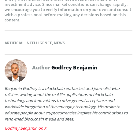
investment advice. Since market conditions can change rapidly,
we encourage you to verify information on your own and consult
with a professional before making any decisions based on this
content.
ARTIFICIAL INTELLIGENCE
,
NEWS
Author
Godfrey Benjamin
Benjamin Godfrey is a blockchain enthusiast and journalist who
relishes writing about the real life applications of blockchain
technology and innovations to drive general acceptance and
worldwide integration of the emerging technology. His desire to
educate people about cryptocurrencies inspires his contributions to
renowned blockchain media and sites.
Godfrey Benjamin on X