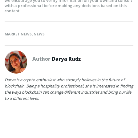
we encourage you to verify information on your own and consult
with a professional before making any decisions based on this
content.
MARKET NEWS
,
NEWS
Author
Darya Rudz
Darya is a crypto enthusiast who strongly believes in the future of
blockchain. Being a hospitality professional, she is interested in finding
the ways blockchain can change different industries and bring our life
to a different level.