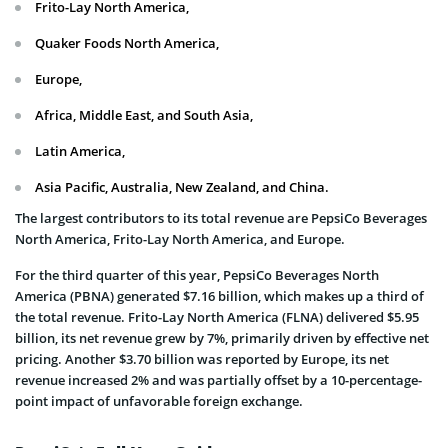
Frito-Lay North America,
Quaker Foods North America,
Europe,
Africa, Middle East, and South Asia,
Latin America,
Asia Pacific, Australia, New Zealand, and China.
The largest contributors to its total revenue are PepsiCo Beverages
North America, Frito-Lay North America, and Europe.
For the third quarter of this year, PepsiCo Beverages North
America (PBNA) generated $7.16 billion, which makes up a third of
the total revenue. Frito-Lay North America (FLNA) delivered $5.95
billion, its net revenue grew by 7%, primarily driven by effective net
pricing. Another $3.70 billion was reported by Europe, its net
revenue increased 2% and was partially offset by a 10-percentage-
point impact of unfavorable foreign exchange.