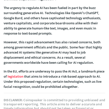
The urgency to regulate AI has been fueled in part by the buzz
surrounding generative AI. Technologies like OpenAI’s ChatGPT,
Google Bard, and others have captivated technology enthusiasts,
venture capitalists, and corporate boardrooms alike with their
ability to generate human-like text, images, and even music in
response to text-based prompts.
However, this rapid advancement has also raised concerns, both
among government officials and the public. Some fear that highly
advanced AI systems like generative AI may lead to job
displacement and ethical concerns. As a result, several
governments worldwide have been calling for AI regulation.
In the EU, efforts are underway to pass the AI Act, a landmark piece
of
legislation
that aims to introduce a risk-based approach to AI.
Under this proposed regulation, certain technologies, such as live
facial recognition, could be prohibited altogether.
Coinspeaker is committed to providing unbiased and
DISCLAIMER:
transparent reporting. This article aims to deliver accurate and
timely information but should not be taken as financial or