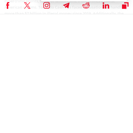
cybercrime profits, some of which came from crimes against
American victims. Tornado Cash has faced accusations of handling
more than $7 billion in illegal money since 2019. Additionally, the
founders of Tornado Cash have been criminally charged with
money laundering and violating sanctions.
In the face of the questionable pricing, Gremplin, the artist
responsible for the controversial CrypToadz NFT collection, has
decided to distance himself from the situation. At the same time, he
is encouraging his fans to stay enthusiastic. Surprisingly, the
CrypToadz NFTs, which have been selling for significant sums, have
had a remarkable impact on the NFT market. This has led to a
substantial increase in global trading volume, despite the ongoing
controversy.
if you're gonna wash your tornado'd eth pls don't
sully the good vibes of a fresh toad in the process
thx
pic.twitter.com/jDqqD9sWTr
— ⚍ (@gremplin)
October 10, 2023