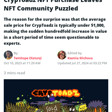
NFT Community Puzzled
The reason for the surprise was that the average
sale price for CrypToadz is typically under $1,000,
making the sudden hundredfold increase in value
in a short period of time seem questionable to
experts.
By
Edited by
Temitope Olatunji
Kseniia Klichova
Oct 10, 2023 at 11:29 AM
Updated
Jul 27, 2024 at 03:22 PM
3 mins read