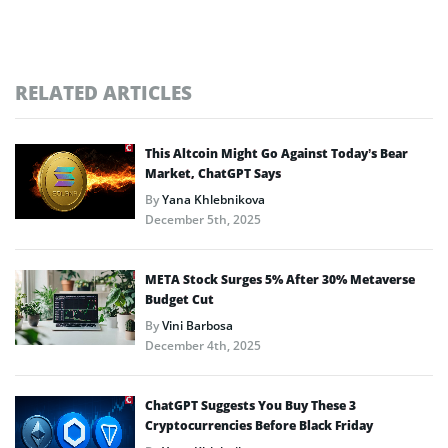
RELATED ARTICLES
This Altcoin Might Go Against Today’s Bear
Market, ChatGPT Says
By
Yana Khlebnikova
December 5th, 2025
META Stock Surges 5% After 30% Metaverse
Budget Cut
By
Vini Barbosa
December 4th, 2025
ChatGPT Suggests You Buy These 3
Cryptocurrencies Before Black Friday