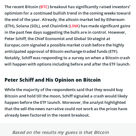
The recent Bitcoin (
BTC
) breakout has significantly raised investors’
optimism for a continued bullish trend in the coming weeks toward
the end of the year. Already, the altcoin market led by Ethereum
(ETH), Solana (SOL), and Chainlink (
LINK
) has made significant gains
in the past few days suggesting the bulls are in control. However,
Peter Schiff, the Chief Economist and Global Strategist at
Europac.com signaled a possible market crash before the highly
anticipated approval of Bitcoin exchange-traded funds (ETF).
Notably, Schiff was responding to a survey on when a Bitcoin crash
will happen with options including before and after the ETF launch.
Peter Schiff and His Opinion on Bitcoin
While the majority of the respondents said that they would buy
Bitcoin and hold till the moon, Schiff signaled a crash would likely
happen before the ETF launch. Moreover, the analyst highlighted
that the sell-the-news narrative could not work as the prices have
already been factored in the recent breakout.
Based on the results my guess is that Bitcoin