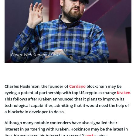
Photo: Web Summit / Flickr
Charles Hoskinson, the founder of
Cardano
blockchain may be
eyeing a potential partnership with top US crypto exchange
Kraken
.
This follows after Kraken announced that it plans to improve its
technological capabilities, admitting that it would need the help of
a blockchain developer to do so.
Although many notable contenders have also signalled their
interest in partnering with Kraken, Hoskinson may be the latest in
line. He expressed his interest in a recent X
post
saying: