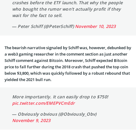
crashes before the ETF launch. That why the people
who bought the rumor won't actually profit if they
wait for the fact to sell.
— Peter Schiff (@PeterSchiff)
November 10, 2023
The bearish narrative signaled by Schiff was, however, debunked by
a web3 gaming researcher in the comment section as just another
Schiff comment against Bitcoin. Moreover, Schiff expected Bitcoin
price to fall further during the 2018 crash that pushed the top coin
below $3,800, which was quickly followed by a robust rebound that
yielded the 2021 bull run.
More importantly. It can easily drop to $750!
pic.twitter.com/EMEPVCmEdr
— Obviously obvious (@Obviously_Obv)
November 9, 2023