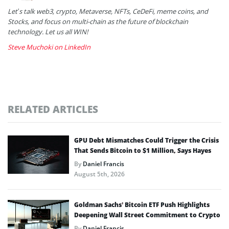
Let’s talk web3, crypto, Metaverse, NFTs, CeDeFi, meme coins, and
Stocks, and focus on multi-chain as the future of blockchain
technology. Let us all WIN!
Steve Muchoki on LinkedIn
RELATED ARTICLES
GPU Debt Mismatches Could Trigger the Crisis
That Sends Bitcoin to $1 Million, Says Hayes
By
Daniel Francis
August 5th, 2026
Goldman Sachs’ Bitcoin ETF Push Highlights
Deepening Wall Street Commitment to Crypto
By
Daniel Francis