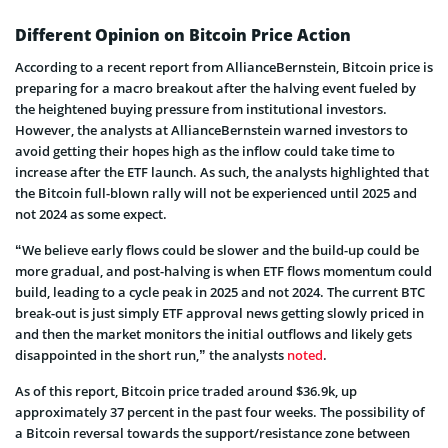
Different Opinion on Bitcoin Price Action
According to a recent report from AllianceBernstein, Bitcoin price is
preparing for a macro breakout after the halving event fueled by
the heightened buying pressure from institutional investors.
However, the analysts at AllianceBernstein warned investors to
avoid getting their hopes high as the inflow could take time to
increase after the ETF launch. As such, the analysts highlighted that
the Bitcoin full-blown rally will not be experienced until 2025 and
not 2024 as some expect.
“We believe early flows could be slower and the build-up could be
more gradual, and post-halving is when ETF flows momentum could
build, leading to a cycle peak in 2025 and not 2024. The current BTC
break-out is just simply ETF approval news getting slowly priced in
and then the market monitors the initial outflows and likely gets
disappointed in the short run,” the analysts
noted
.
As of this report, Bitcoin price traded around $36.9k, up
approximately 37 percent in the past four weeks. The possibility of
a Bitcoin reversal towards the support/resistance zone between