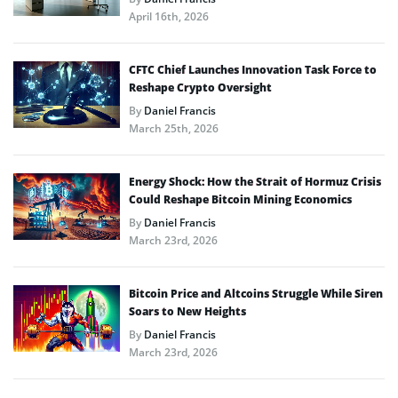
April 16th, 2026
CFTC Chief Launches Innovation Task Force to
Reshape Crypto Oversight
By
Daniel Francis
March 25th, 2026
Energy Shock: How the Strait of Hormuz Crisis
Could Reshape Bitcoin Mining Economics
By
Daniel Francis
March 23rd, 2026
Bitcoin Price and Altcoins Struggle While Siren
Soars to New Heights
By
Daniel Francis
March 23rd, 2026