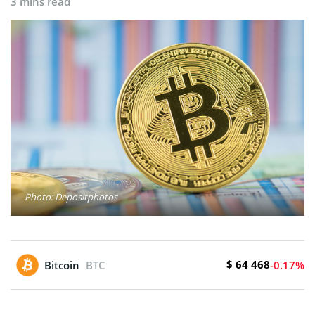
3 mins read
Photo: Depositphotos
$ 64 468
Bitcoin
BTC
-0.17%