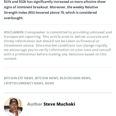
$31k and $32k has significantly increased as more altcoins show
signs of imminent breakout. Moreover, the weekly Relative
Strength Index (RSI) hovered above 70, which is considered
overbought.
Coinspeaker is committed to providing unbiased and
DISCLAIMER:
transparent reporting. This article aims to deliver accurate and
timely information but should not be taken as financial or
investment advice. Since market conditions can change rapidly,
we encourage you to verify information on your own and consult
with a professional before making any decisions based on this
content.
BITCOIN ETF NEWS
,
BITCOIN NEWS
,
BLOCKCHAIN NEWS
,
CRYPTOCURRENCY NEWS
,
NEWS
Author
Steve Muchoki