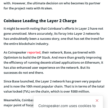
with. However, the ultimate decision on who becomes its partner
for the project rests with Kraken.
Coinbase Leading the Layer 2 Charge
It might be worth noting that Coinbase’s efforts in Layer 2 have not
gone unnoticed. More accurately, its foray into Layer 2 networks
has undoubtedly been a success story, one that has set the trend for
the entire blockchain industry.
As Coinspeaker
reported
, their network, Base, partnered with
Optimism to build the OP Stack. And more than greatly improving
the efficiency of running decentralized applications on Ethereum, it
has also enhanced user experience on the network. But its
successes do not end there.
Since Base launched, the Layer 2 network has grown very popular
and is now the 10th most popular chain. That is in terms of the total
value locked (TVL) on the chain, which is over $300 million.
Meanwhile, Coinbase continues to prove that transparency is a
major point of focus for it. It has prioritized community
Coinspeaker.com uses cookies to