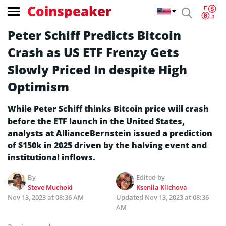
Coinspeaker
Peter Schiff Predicts Bitcoin
Crash as US ETF Frenzy Gets
Slowly Priced In despite High
Optimism
While Peter Schiff thinks Bitcoin price will crash
before the ETF launch in the United States,
analysts at AllianceBernstein issued a prediction
of $150k in 2025 driven by the halving event and
institutional inflows.
By
Edited by
Steve Muchoki
Kseniia Klichova
Nov 13, 2023 at 08:36 AM
Updated
Nov 13, 2023 at 08:36
AM