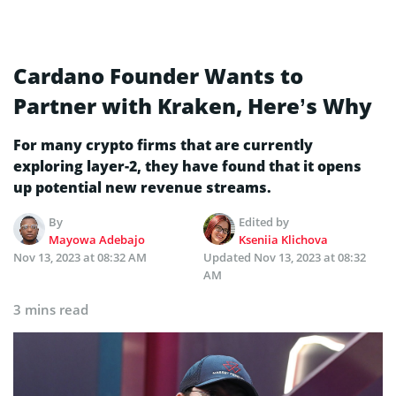
Cardano Founder Wants to
Partner with Kraken, Here’s Why
For many crypto firms that are currently
exploring layer-2, they have found that it opens
up potential new revenue streams.
By
Edited by
Mayowa Adebajo
Kseniia Klichova
Nov 13, 2023 at 08:32 AM
Updated
Nov 13, 2023 at 08:32
AM
3 mins read