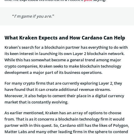
“I’m game if you are.”
What Kraken Expects and How Cardano Can Help
Kraken’s search for a blockchain partner has everything to do with
its keen interest in launching its own Layer 2 blockchain network.
While this has somewhat become a general trend among major
crypto companies, Kraken seeks to make blockchain technology
development a major part of its business operations.
For many crypto firms that are currently exploring Layer 2, they
have found that it can create additional revenue streams.
Moreover, it also helps to cement their place in a digital currency
market that is constantly evolving.
As earlier mentioned, Kraken has an array of options to choose
from. That is as it concerns a blockchain technology firm it would
partner with in this quest. So, Cardano still has the likes of Polygon,
Matter Labs and many other leading firms in the sphere to contend