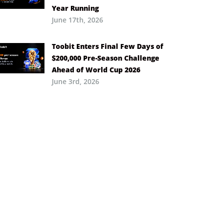
Year Running
June 17th, 2026
Toobit Enters Final Few Days of
$200,000 Pre-Season Challenge
Ahead of World Cup 2026
June 3rd, 2026