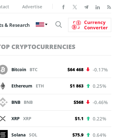
tact
Advertise
Currency
s & Research
Converter
TOP CRYPTOCURRENCIES
Bitcoin
BTC
$64 468
-0.17%
Ethereum
ETH
$1 863
0.25%
BNB
BNB
$568
-0.46%
XRP
XRP
$1.1
0.22%
Solana
SOL
$75.9
0.64%