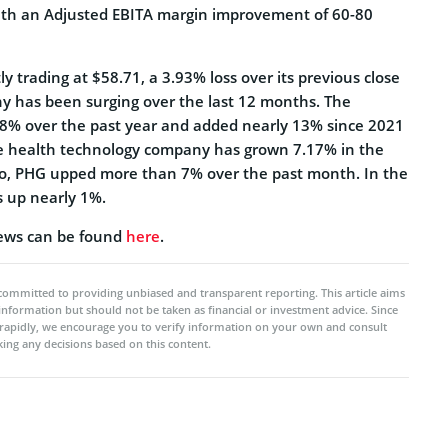
 with an Adjusted EBITA margin improvement of 60-80
tly trading at $58.71, a 3.93% loss over its previous close
y has been surging over the last 12 months. The
% over the past year and added nearly 13% since 2021
he health technology company has grown 7.17% in the
so, PHG upped more than 7% over the past month. In the
is up nearly 1%.
ews can be found
here
.
committed to providing unbiased and transparent reporting. This article aims
 information but should not be taken as financial or investment advice. Since
rapidly, we encourage you to verify information on your own and consult
ing any decisions based on this content.