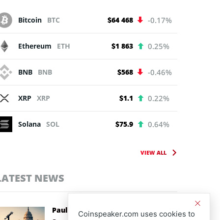
Bitcoin
BTC
$64 468
-0.17%
Ethereum
ETH
$1 863
0.25%
BNB
BNB
$568
-0.46%
XRP
XRP
$1.1
0.22%
Solana
SOL
$75.9
0.64%
VIEW ALL
LATEST NEWS
Paul Atkins Backs CLARITY Act as
Coinspeaker.com uses cookies to