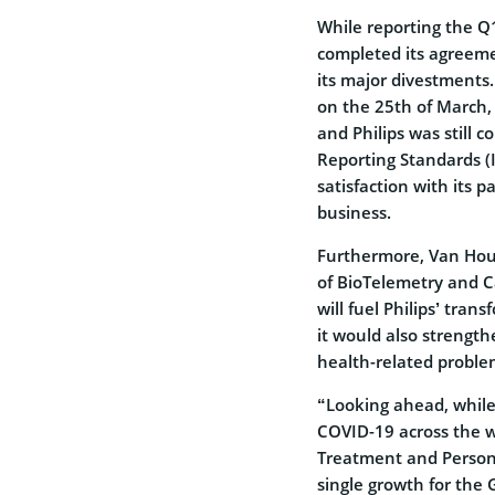
While reporting the 
completed its agreeme
its major divestments
on the 25th of March,
and Philips was still 
Reporting Standards (I
satisfaction with its 
business.
Furthermore, Van Hout
of BioTelemetry and C
will fuel Philips’ tra
it would also strength
health-related proble
“Looking ahead, while
COVID-19 across the w
Treatment and Person 
single growth for the 