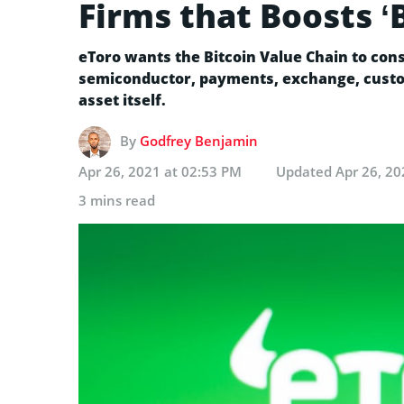
Firms that Boosts ‘
eToro wants the Bitcoin Value Chain to cons
semiconductor, payments, exchange, custod
asset itself.
By
Godfrey Benjamin
Apr 26, 2021 at 02:53 PM
Updated
Apr 26, 20
3 mins read