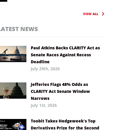
VIEW ALL
LATEST NEWS
Paul Atkins Backs CLARITY Act as
Senate Races Against Recess
Deadline
July 29th, 2026
Jefferies Flags 48% Odds as
CLARITY Act Senate Window
Narrows
July 1st, 2026
Toobit Takes Hedgeweek’s Top
Derivatives Prize for the Second