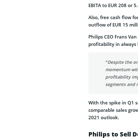
EBITA to EUR 208 or 5.
Also, free cash flow f
outflow of EUR 15 mill
Philips CEO Frans Van 
profitability in alway
“Despite the o
momentum with
profitability i
segments and m
With the spike in Q1 s
comparable sales grow
2021 outlook.
Philips to Sell