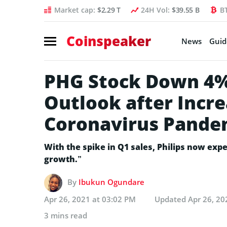
Market cap:
$2.29 T
24H Vol:
$39.55 B
B
Coinspeaker
News
Guid
PHG Stock Down 4%,
Outlook after Incre
Coronavirus Pande
With the spike in Q1 sales, Philips now exp
growth.”
By
Ibukun Ogundare
Apr 26, 2021 at 03:02 PM
Updated
Apr 26, 20
3 mins read