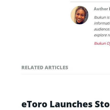
Author
Ibukun is
informati
audience.
explore r
Ibukun O
RELATED ARTICLES
eToro Launches Sto