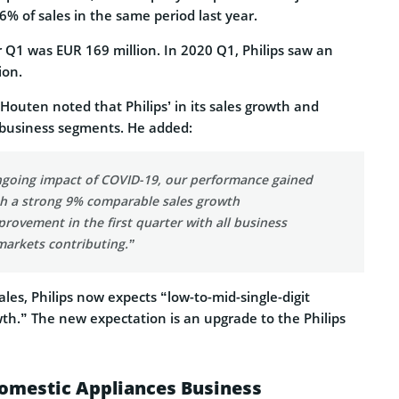
6% of sales in the same period last year.
or Q1 was EUR 169 million. In 2020 Q1, Philips saw an
ion.
Houten noted that Philips’ in its sales growth and
s business segments. He added:
ngoing impact of COVID-19, our performance gained
 a strong 9% comparable sales growth
mprovement in the first quarter with all business
arkets contributing.”
ales, Philips now expects “low-to-mid-single-digit
th.” The new expectation is an upgrade to the Philips
 Domestic Appliances Business