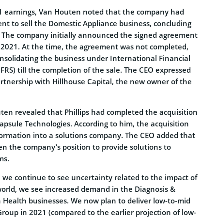
Q1 earnings, Van Houten noted that the company had
nt to sell the Domestic Appliance business, concluding
. The company initially announced the signed agreement
 2021. At the time, the agreement was not completed,
consolidating the business under International Financial
FRS) till the completion of the sale. The CEO expressed
partnership with Hillhouse Capital, the new owner of the
en revealed that Phillips had completed the acquisition
apsule Technologies. According to him, the acquisition
nsformation into a solutions company. The CEO added that
en the company’s position to provide solutions to
ms.
 we continue to see uncertainty related to the impact of
orld, we see increased demand in the Diagnosis &
Health businesses. We now plan to deliver low-to-mid
Group in 2021 (compared to the earlier projection of low-