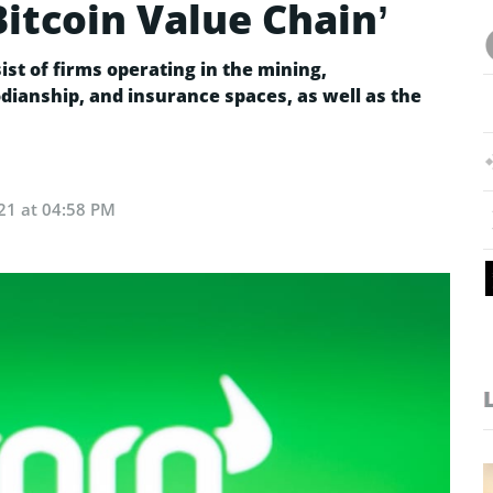
Bitcoin Value Chain’
ist of firms operating in the mining,
ianship, and insurance spaces, as well as the
21 at 04:58 PM