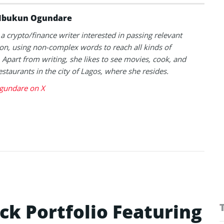
Ibukun Ogundare
 a crypto/finance writer interested in passing relevant
on, using non-complex words to reach all kinds of
 Apart from writing, she likes to see movies, cook, and
estaurants in the city of Lagos, where she resides.
gundare on X
ck Portfolio Featuring