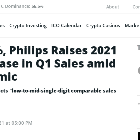
TC Dominance:
56.5%
About
Con
es
Crypto Investing
ICO Calendar
Crypto Casinos
Market
 Philips Raises 2021
ase in Q1 Sales amid
mic
ects “low-to-mid-single-digit comparable sales
21 at 05:00 PM