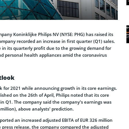
pany Koninklijke Philips NV (NYSE: PHG) has raised its
mpany recorded an increase in first quarter (Q1) sales.
e in its quarterly profit due to the growing demand for
d personal health appliances amid the coronavirus
tlook
ook for 2021 while announcing growth in its core earnings.
ished on the 26th of April, Philips noted that its core
 in Q1. The company said the company’s earnings was
million), above analysts’ prediction.
reported an increased adjusted EBITA of EUR 326 million
the press release, the company compared the adjusted