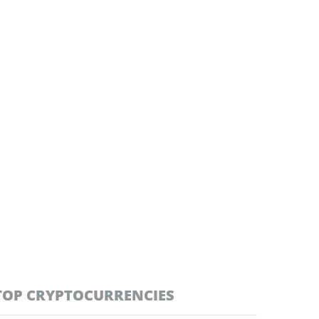
TOP CRYPTOCURRENCIES