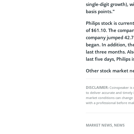
single-digit growth),
basis points.”
Philips stock is curren
of $61.10. The compan
company jumped 42.78
began. In addition, t
last three months. Al
last five days, Philips 
Other stock market n
DISCLAIMER:
Coinspeaker is 
to deliver accurate and timely
market conditions can change 
with a professional before mak
MARKET NEWS
,
NEWS