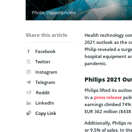
Photo: Depositphotos
Share this article
Health technology com
2021 outlook as the co
Philip revealed a surg
Facebook
hospital equipment an
Twitter
pandemic.
Instagram
Philips 2021 Ou
Telegram
Philips lifted its outl
Reddit
In a
press release
publ
LinkedIn
earnings climbed 74%
EUR 362 million ($438 
Copy Link
Additionally, Philips 
or 9.5% of sales. In 