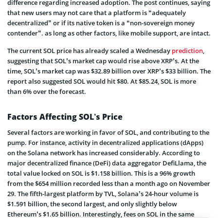
difference regarding increased adoption. The post continues, saying
that new users may not care that a platform is “adequately
decentralized” or if its native token is a “non-sovereign money
contender”. as long as other factors, like mobile support, are intact.
The current SOL price has already scaled a Wednesday
prediction
,
suggesting that SOL’s market cap would rise above XRP’s. At the
time, SOL’s market cap was $32.89 billion over XRP’s $33 billion. The
report also suggested SOL would hit $80. At $85.24, SOL is more
than 6% over the forecast.
Factors Affecting SOL’s Price
Several factors are working in favor of SOL, and contributing to the
pump. For instance, activity in decentralized applications (dApps)
on the Solana network has increased considerably. According to
major decentralized finance (DeFi) data aggregator DefiLlama, the
total value locked on SOL is $1.158 billion. This is a 96% growth
from the $654 million recorded less than a month ago on November
29. The fifth-largest platform by TVL, Solana’s 24-hour volume is
$1.591 billion, the second largest, and only slightly below
Ethereum’s $1.65 billion. Interestingly, fees on SOL in the same