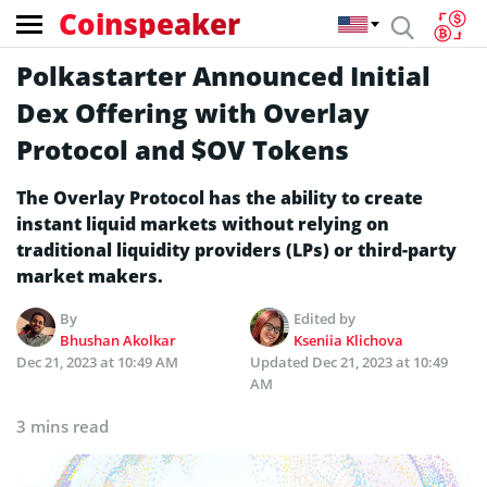
Coinspeaker
Polkastarter Announced Initial
Dex Offering with Overlay
Protocol and $OV Tokens
The Overlay Protocol has the ability to create
instant liquid markets without relying on
traditional liquidity providers (LPs) or third-party
market makers.
By
Edited by
Bhushan Akolkar
Kseniia Klichova
Dec 21, 2023 at 10:49 AM
Updated
Dec 21, 2023 at 10:49
AM
3 mins read