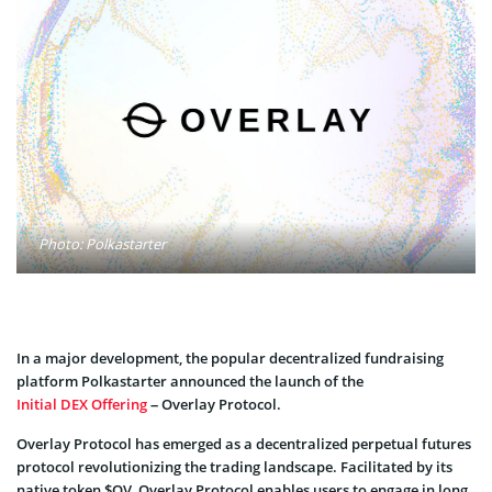
Photo: Polkastarter
In a major development, the popular decentralized fundraising
platform Polkastarter announced the launch of the
Initial DEX Offering
– Overlay Protocol.
Overlay Protocol has emerged as a decentralized perpetual futures
protocol revolutionizing the trading landscape. Facilitated by its
native token $OV, Overlay Protocol enables users to engage in long