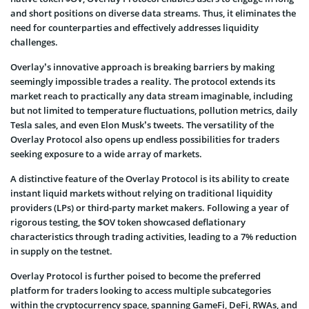
and short positions on diverse data streams. Thus, it eliminates the
need for counterparties and effectively addresses liquidity
challenges.
Overlay’s innovative approach is breaking barriers by making
seemingly impossible trades a reality. The protocol extends its
market reach to practically any data stream imaginable, including
but not limited to temperature fluctuations, pollution metrics, daily
Tesla sales, and even Elon Musk’s tweets. The versatility of the
Overlay Protocol also opens up endless possibilities for traders
seeking exposure to a wide array of markets.
A distinctive feature of the Overlay Protocol is its ability to create
instant liquid markets without relying on traditional liquidity
providers (LPs) or third-party market makers. Following a year of
rigorous testing, the $OV token showcased deflationary
characteristics through trading activities, leading to a 7% reduction
in supply on the testnet.
Overlay Protocol is further poised to become the preferred
platform for traders looking to access multiple subcategories
within the cryptocurrency space, spanning GameFi, DeFi, RWAs, and