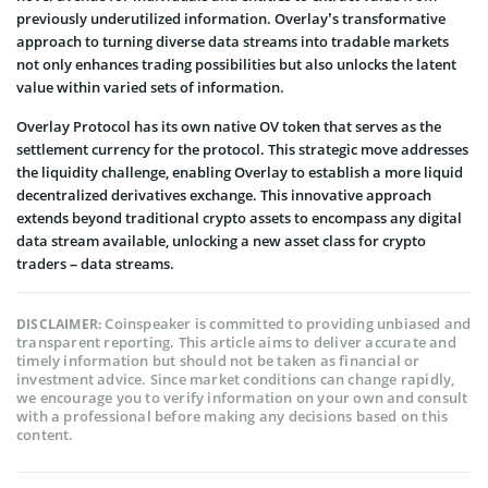
previously underutilized information. Overlay’s transformative
approach to turning diverse data streams into tradable markets
not only enhances trading possibilities but also unlocks the latent
value within varied sets of information.
Overlay Protocol has its own native OV token that serves as the
settlement currency for the protocol. This strategic move addresses
the liquidity challenge, enabling Overlay to establish a more liquid
decentralized derivatives exchange. This innovative approach
extends beyond traditional crypto assets to encompass any digital
data stream available, unlocking a new asset class for crypto
traders – data streams.
Coinspeaker is committed to providing unbiased and
DISCLAIMER:
transparent reporting. This article aims to deliver accurate and
timely information but should not be taken as financial or
investment advice. Since market conditions can change rapidly,
we encourage you to verify information on your own and consult
with a professional before making any decisions based on this
content.