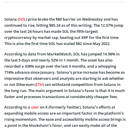
Solana (
SOL
) price broke the $80 barrier on Wednesday and has
continued to rise, hitting $85.24 as of this writing. The 12.57% jump
over the last 24 hours has made SOL the fifth-largest
cryptocurrency by market cap, beating out XRP for the first time.
This is also the first time SOL has scaled $82 since May 2022.
According to data from MarketWatch, SOL has jumped 14.98% in
the last 5 days and nearly 52% in 1 month. The asset has also
recorded a 338% surge over the last 3 months, and a whopping
774% advance since January. Solana’s price increase has become so
impressive that observers and analysts are starting to ask whether
or not Ethereum (
ETH
) can withstand competition from Solana in
the long run. The main argument in Solana’s favor is that it is much
faster and processes transactions at considerably cheaper fees.
According to a
user
on X (formerly Twitter), Solana’s efforts at
expanding mobile access are an important factor in the platform’s
rising momentum. The ease and accessibility mobile access brings is
a point in the blockchain’s favor, and can easily make all of the