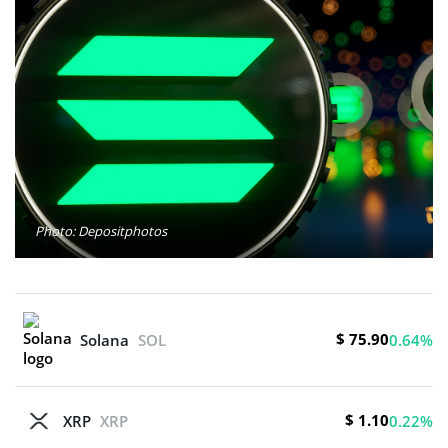
Photo: Depositphotos
$ 75.90
Solana
SOL
0.64%
$ 1.10
XRP
XRP
0.22%