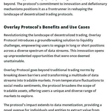
beyond. The protocol’s commitment to innovation and deflationary
mechanisms positions it as a frontrunner in reshaping the
landscape of decentralized trading protocols.
Overlay Protocol’s Benefits and Use Cases
Revolutionizing the landscape of decentralized trading, Overlay
Protocol introduces a groundbreaking solution to liquidity
challenges, empowering users to engage in long or short positions
across a diverse spectrum of data streams. This innovation opens
up unprecedented opportunities that were once deemed
unattainable.
Overlay Protocol goes beyond traditional trading norms by
breaking down barriers and transforming a multitude of data
streams into tradable markets. From temperature fluctuations to
social media sentiments, the protocol broadens the scope of
tradable assets, offering users a unique and diverse range of
markets to explore.
The protocol’s impact extends to data monetization, providing a
novel avenue for individuals and entities to extract value from