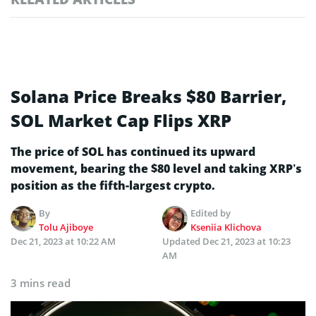
Solana Price Breaks $80 Barrier,
SOL Market Cap Flips XRP
The price of SOL has continued its upward
movement, bearing the $80 level and taking XRP’s
position as the fifth-largest crypto.
By
Edited by
Tolu Ajiboye
Kseniia Klichova
Dec 21, 2023 at 10:22 AM
Updated
Dec 21, 2023 at 10:23
AM
3 mins read