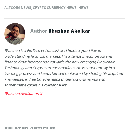
ALTCOIN NEWS
,
CRYPTOCURRENCY NEWS
,
NEWS
Author
Bhushan Akolkar
Bhushan is a FinTech enthusiast and holds a good flair in
understanding financial markets. His interest in economics and
finance draw his attention towards the new emerging Blockchain
Technology and Cryptocurrency markets. He is continuously in a
learning process and keeps himself motivated by sharing his acquired
knowledge. In free time he reads thriller fictions novels and
sometimes explore his culinary skills.
Bhushan Akolkar on X
RELATED ARTICLES