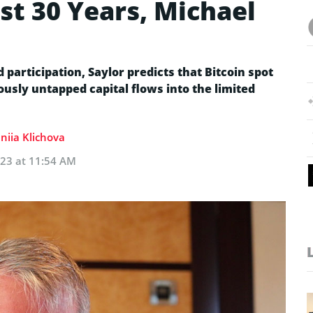
ast 30 Years, Michael
participation, Saylor predicts that Bitcoin spot
ously untapped capital flows into the limited
niia Klichova
023 at 11:54 AM