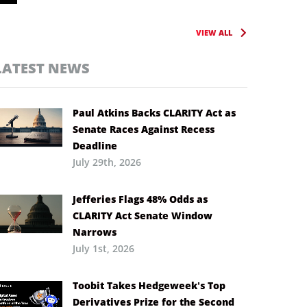
VIEW ALL
LATEST NEWS
Paul Atkins Backs CLARITY Act as
Senate Races Against Recess
Deadline
July 29th, 2026
Jefferies Flags 48% Odds as
CLARITY Act Senate Window
Narrows
July 1st, 2026
Toobit Takes Hedgeweek’s Top
Derivatives Prize for the Second