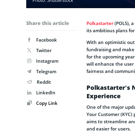
Share this article
Polkastarter
(POLS), a
its ambitious plans for
Facebook
With an optimistic out
fundraising and make 
Twitter
for the upcoming year 
Instagram
will enhance the user
fairness and commun
Telegram
Reddit
Polkastarter’s 
LinkedIn
Experience
Copy Link
One of the major upd
Your Customer (KYC) p
aims to streamline and
and easier for users.