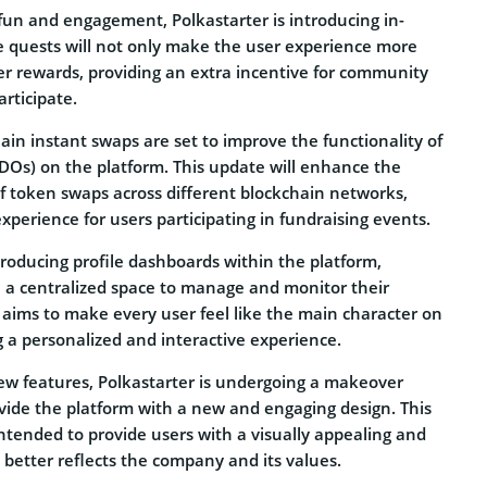
fun and engagement, Polkastarter is introducing in-
e quests will not only make the user experience more
er rewards, providing an extra incentive for community
rticipate.
in instant swaps are set to improve the functionality of
(IDOs) on the platform. This update will enhance the
of token swaps across different blockchain networks,
xperience for users participating in fundraising events.
ntroducing profile dashboards within the platform,
e a centralized space to manage and monitor their
re aims to make every user feel like the main character on
g a personalized and interactive experience.
new features, Polkastarter is undergoing a makeover
ovide the platform with a new and engaging design. This
intended to provide users with a visually appealing and
 better reflects the company and its values.