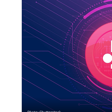
Photo: Shutterstock