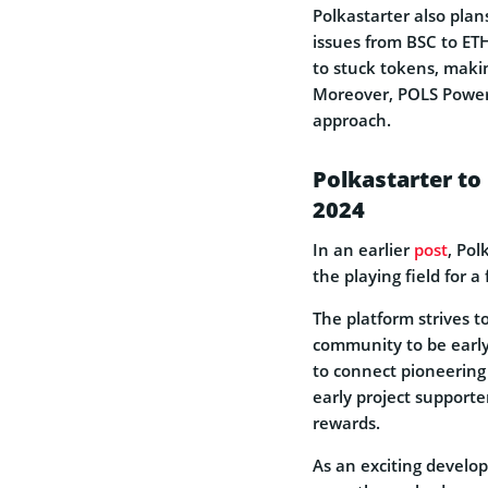
Polkastarter also plan
issues from BSC to ET
to stuck tokens, makin
Moreover, POLS Power
approach.
Polkastarter to
2024
In an earlier
post
, Pol
the playing field for a
The platform strives 
community to be early
to connect pioneering 
early project supporter
rewards.
As an exciting develop