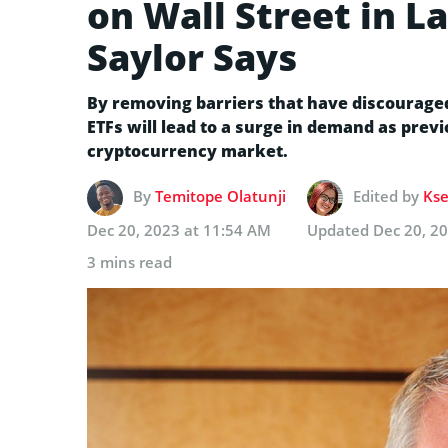
on Wall Street in L
Saylor Says
By removing barriers that have discouraged 
ETFs will lead to a surge in demand as previ
cryptocurrency market.
By
Temitope Olatunji
Edited by
Kse
Dec 20, 2023 at 11:54 AM
Updated
Dec 20, 2
3 mins read