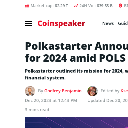
Market cap:
$2.29 T
24H Vol:
$39.55 B
B
Coinspeaker
News
Guid
Polkastarter Annou
for 2024 amid POLS 
Polkastarter outlined its mission for 2024, wh
financial system.
By
Godfrey Benjamin
Edited by
Kse
Dec 20, 2023 at 12:43 PM
Updated
Dec 20, 2
3 mins read