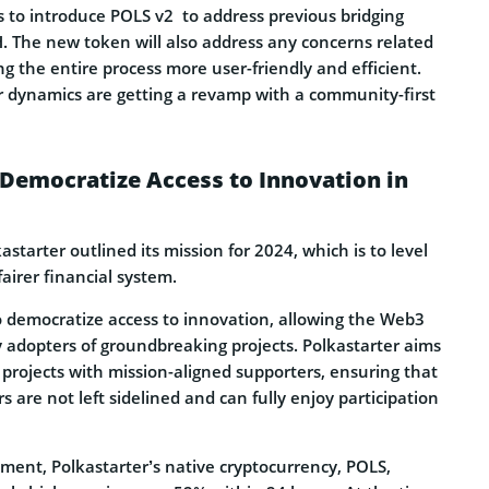
s to introduce POLS v2 to address previous bridging
H. The new token will also address any concerns related
g the entire process more user-friendly and efficient.
 dynamics are getting a revamp with a community-first
 Democratize Access to Innovation in
kastarter outlined its mission for 2024, which is to level
 fairer financial system.
to democratize access to innovation, allowing the Web3
 adopters of groundbreaking projects. Polkastarter aims
projects with mission-aligned supporters, ensuring that
s are not left sidelined and can fully enjoy participation
ment, Polkastarter’s native cryptocurrency, POLS,