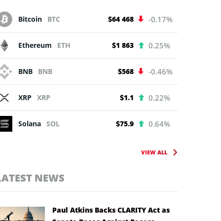
Bitcoin
BTC
$64 468
-0.17%
Ethereum
ETH
$1 863
0.25%
BNB
BNB
$568
-0.46%
XRP
XRP
$1.1
0.22%
Solana
SOL
$75.9
0.64%
VIEW ALL
LATEST NEWS
Paul Atkins Backs CLARITY Act as