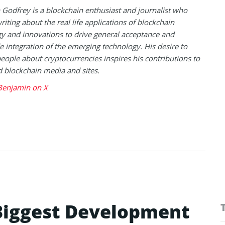
Godfrey is a blockchain enthusiast and journalist who
riting about the real life applications of blockchain
y and innovations to drive general acceptance and
 integration of the emerging technology. His desire to
eople about cryptocurrencies inspires his contributions to
blockchain media and sites.
Benjamin on X
 Biggest Development