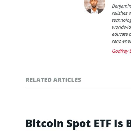
Benjamin 
relishes w
technolog
worldwide
educate p
renowned 
Godfrey 
RELATED ARTICLES
Bitcoin Spot ETF Is