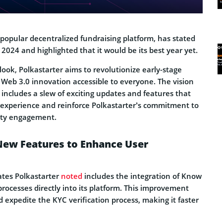
 popular decentralized fundraising platform, has stated
 2024 and highlighted that it would be its best year yet.
look, Polkastarter aims to revolutionize early-stage
Web 3.0 innovation accessible to everyone. The vision
includes a slew of exciting updates and features that
 experience and reinforce Polkastarter’s commitment to
ity engagement.
New Features to Enhance User
ates Polkastarter
noted
includes the integration of Know
rocesses directly into its platform. This improvement
 expedite the KYC verification process, making it faster