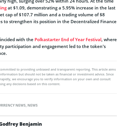
rly high, surging over 52% within 24 hours. At the time
ding
at $1.09, demonstrating a 5.95% increase in the last
et cap of $107.7 million and a trading volume of $8
s to strengthen its position in the Decentralized Finance
oincided with the
Polkastarter End of Year Festival
, where
y participation and engagement led to the token’s
ce.
committed to providing unbiased and transparent reporting. This article aims
 information but should not be taken as financial or investment advice. Since
rapidly, we encourage you to verify information on your own and consult
ing any decisions based on this content.
URRENCY NEWS
,
NEWS
Godfrey Benjamin