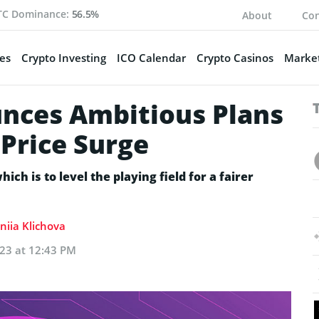
TC Dominance:
56.5%
About
Con
es
Crypto Investing
ICO Calendar
Crypto Casinos
Market
nces Ambitious Plans
Price Surge
ich is to level the playing field for a fairer
niia Klichova
023 at 12:43 PM