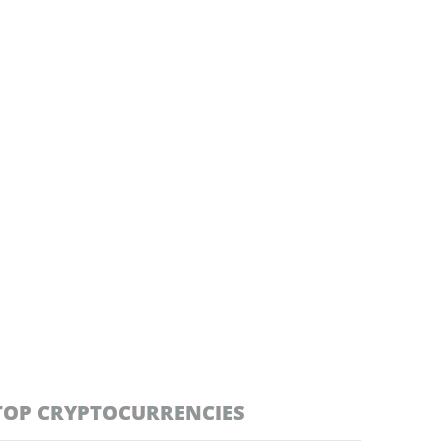
TOP CRYPTOCURRENCIES