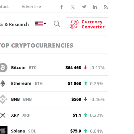
tact
Advertise
Currency
s & Research
Converter
TOP CRYPTOCURRENCIES
Bitcoin
BTC
$64 468
-0.17%
Ethereum
ETH
$1 863
0.25%
BNB
BNB
$568
-0.46%
XRP
XRP
$1.1
0.22%
Solana
SOL
$75.9
0.64%