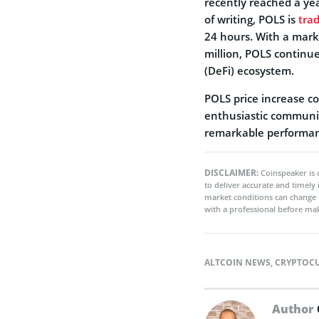
recently reached a yea
of writing, POLS is
tra
24 hours. With a mark
million, POLS continue
(DeFi) ecosystem.
POLS price increase c
enthusiastic communit
remarkable performan
DISCLAIMER:
Coinspeaker is 
to deliver accurate and timely
market conditions can change 
with a professional before mak
ALTCOIN NEWS
,
CRYPTOC
Author