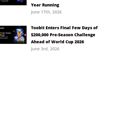
Year Running
June 17th, 2026
Toobit Enters Final Few Days of
$200,000 Pre-Season Challenge
Ahead of World Cup 2026
June 3rd, 2026