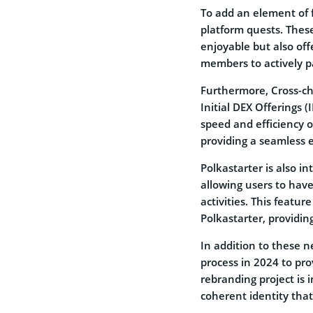
To add an element of 
platform quests. Thes
enjoyable but also off
members to actively pa
Furthermore, Cross-cha
Initial DEX Offerings 
speed and efficiency 
providing a seamless e
Polkastarter is also i
allowing users to hav
activities. This featu
Polkastarter, providin
In addition to these 
process in 2024 to pr
rebranding project is 
coherent identity that