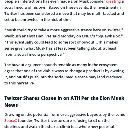
people’s interactions has even made Elon Musk consider
creating
a
social media of his own. Based on these events, the investment in
Twitter has been considered a move that may be multi-faceted and
set to be unraveled in the nick of time.
“Musk could try to take a more aggressive stance here on Twitter,”
Wedbush analyst Dan Ives said Monday on CNBC’s “Squawk Box.”
“This eventually could lead to some sort of buyout…This makes
sense given what Musk has at least been talking about, at least
from a social media perspective.”
The buyout argument sounds tenable as many in the ecosystem
agree that one of the viable ways to change a product is by owning
it, and Musk’s push into the social media scene may lend credence
to this narrative.
Twitter Shares Closes in on ATH Per the Elon Musk
News
Drawing on the potential for more aggressive buyouts by the iconic
SpaceX
founder, Twitter investors are refusing to sit on the
sidelines and watch the shares climb to a whole new pedestal.