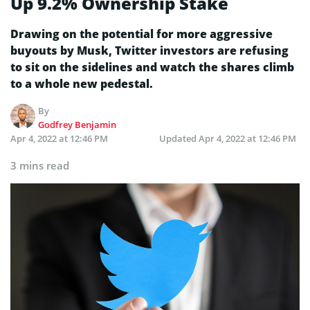
Up 9.2% Ownership Stake
Drawing on the potential for more aggressive
buyouts by Musk, Twitter investors are refusing
to sit on the sidelines and watch the shares climb
to a whole new pedestal.
By
Godfrey Benjamin
Apr 4, 2022 at 12:46 PM
Updated
Apr 4, 2022 at 12:46 PM
3 mins read