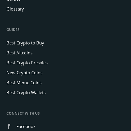
Glossary
GUIDES
Best Crypto to Buy
Best Altcoins
Best Crypto Presales
New Crypto Coins
Best Meme Coins
Best Crypto Wallets
CONNECT WITH US
Facebook