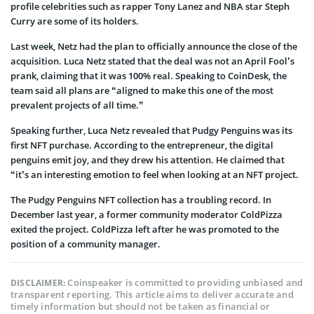
profile celebrities such as rapper Tony Lanez and NBA star Steph
Curry are some of its holders.
Last week, Netz had the plan to officially announce the close of the
acquisition. Luca Netz stated that the deal was not an April Fool’s
prank, claiming that it was 100% real. Speaking to CoinDesk, the
team said all plans are “aligned to make this one of the most
prevalent projects of all time.”
Speaking further, Luca Netz revealed that Pudgy Penguins was its
first NFT purchase. According to the entrepreneur, the digital
penguins emit joy, and they drew his attention. He claimed that
“it’s an interesting emotion to feel when looking at an NFT project.
The Pudgy Penguins NFT collection has a troubling record. In
December last year, a former community moderator ColdPizza
exited the project. ColdPizza left after he was promoted to the
position of a community manager.
Coinspeaker is committed to providing unbiased and
DISCLAIMER:
transparent reporting. This article aims to deliver accurate and
timely information but should not be taken as financial or