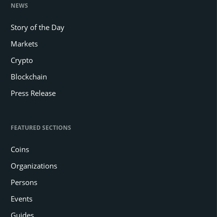
NEWS
Story of the Day
Markets
Crypto
Blockchain
Press Release
FEATURED SECTIONS
Coins
Organizations
Persons
Events
Guides