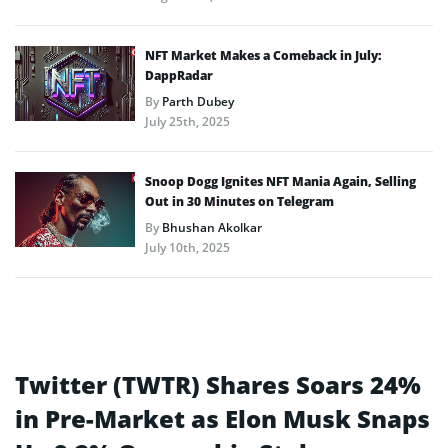
NFT Market Makes a Comeback in July:
DappRadar
By
Parth Dubey
July 25th, 2025
Snoop Dogg Ignites NFT Mania Again, Selling
Out in 30 Minutes on Telegram
By
Bhushan Akolkar
July 10th, 2025
Twitter (TWTR) Shares Soars 24%
in Pre-Market as Elon Musk Snaps