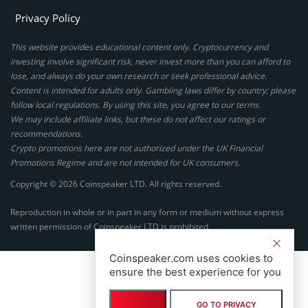
Privacy Policy
This website provides educational content only. Cryptocurrency and
investing involve significant risk, never invest more than you can afford to
lose, and always do your own research or seek professional advice.
Content is intended for adults only. Gambling laws differ by country; please
follow local regulations. By using this site, you agree to our terms.
We may include affiliate links, but these do not affect our ratings or
recommendations.
Crypto promotions here are not authorized under the UK Financial
Promotions Regime and are not intended for UK consumers.
Copyright © 2026 Coinspeaker LTD. All rights reserved.
Reproduction in whole or in part in any form or medium without express
written permission of Coinspeaker LTD is prohibited.
Coinspeaker.com uses cookies to
ensure the best experience for you
GO TO PRIVACY