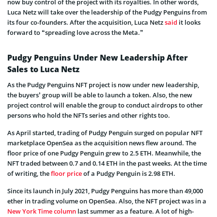
now buy control of the project with its royalties. In other words,
Luca Netz will take over the leadership of the Pudgy Penguins from
its four co-founders. After the acquisition, Luca Netz
said
it looks
forward to “spreading love across the Meta.”
Pudgy Penguins Under New Leadership After
Sales to Luca Netz
As the Pudgy Penguins NFT project is now under new leadership,
the buyers’ group will be able to launch a token. Also, the new
project control will enable the group to conduct airdrops to other
persons who hold the NFTs series and other rights too.
As April started, trading of Pudgy Penguin surged on popular NFT
marketplace OpenSea as the acquisition news flew around. The
floor price of one Pudgy Penguin grew to 2.5 ETH. Meanwhile, the
NFT traded between 0.7 and 0.14 ETH in the past weeks. At the time
of writing, the
floor price
of a Pudgy Penguin is 2.98 ETH.
Since its launch in July 2021, Pudgy Penguins has more than 49,000
ether in trading volume on OpenSea. Also, the NFT project was in a
New York Time column
last summer as a feature. A lot of high-