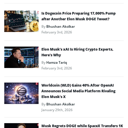
Is Dogecoin Price Preparing 17,000% Pump
after Another Elon Musk DOGE Tweet?
By
Bhushan Akolkar
February 3rd, 2026
Elon Musk’s xAI Is Hiring Crypto Experts,
Here’s Why
By
Hamza Tariq
February 3rd, 2026
Worldcoin (WLD) Gains 40% After OpenAI
Announces Social Media Platform Rivaling
Elon Musk’s X
By
Bhushan Akolkar
January 29th, 2026
Musk Regrets DOGE while SpaceX Transfers 1K