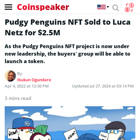
Coinspeaker
Pudgy Penguins NFT Sold to Luca
Netz for $2.5M
As the Pudgy Penguins NFT project is now under
new leadership, the buyers’ group will be able to
launch a token.
By
Ibukun Ogundare
Apr 4, 2022 at 12:50 PM
Updated
Jul 27, 2024 at 03:14 PM
3 mins read