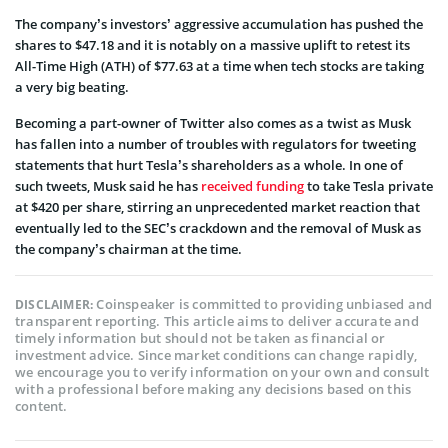
The company’s investors’ aggressive accumulation has pushed the
shares to $47.18 and it is notably on a massive uplift to retest its
All-Time High (ATH) of $77.63 at a time when tech stocks are taking
a very big beating.
Becoming a part-owner of Twitter also comes as a twist as Musk
has fallen into a number of troubles with regulators for tweeting
statements that hurt Tesla’s shareholders as a whole. In one of
such tweets, Musk said he has
received funding
to take Tesla private
at $420 per share, stirring an unprecedented market reaction that
eventually led to the SEC’s crackdown and the removal of Musk as
the company’s chairman at the time.
Coinspeaker is committed to providing unbiased and
DISCLAIMER:
transparent reporting. This article aims to deliver accurate and
timely information but should not be taken as financial or
investment advice. Since market conditions can change rapidly,
we encourage you to verify information on your own and consult
with a professional before making any decisions based on this
content.