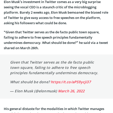
Elon Musk’s investment in Twitter comes as a very big surprise
seeing the vocal CEO is a staunch critic of the microblogging
platform. Barely 2 weeks ago, Elon Musk bemoaned the biased role
of Twitter to give easy access to free speeches on the platform,
asking his followers what could be done.
“Given that Twitter serves as the de facto public town square,
failing to adhere to free speech principles fundamentally
undermines democracy. What should be done?” he said via a tweet
shared on March 26th.
Given that Twitter serves as the de facto public
town square, failing to adhere to free speech
principles fundamentally undermines democracy.
What should be done?
https://t.co/aPS9ycji37
— Elon Musk (@elonmusk)
March 26, 2022
His general distaste for the modalities in which Twitter manages