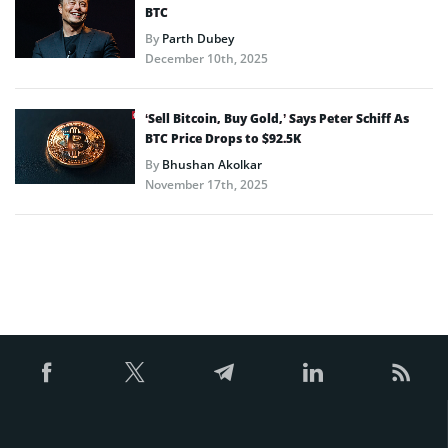
BTC
By
Parth Dubey
December 10th, 2025
‘Sell Bitcoin, Buy Gold,’ Says Peter Schiff As
BTC Price Drops to $92.5K
By
Bhushan Akolkar
November 17th, 2025