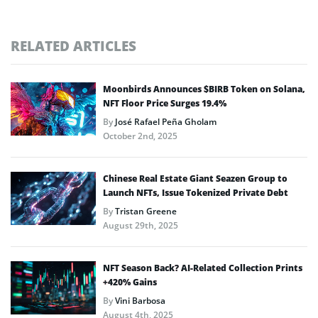
RELATED ARTICLES
Moonbirds Announces $BIRB Token on Solana,
NFT Floor Price Surges 19.4%
By
José Rafael Peña Gholam
October 2nd, 2025
Chinese Real Estate Giant Seazen Group to
Launch NFTs, Issue Tokenized Private Debt
By
Tristan Greene
August 29th, 2025
NFT Season Back? AI-Related Collection Prints
+420% Gains
By
Vini Barbosa
August 4th, 2025