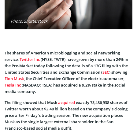
Photo: Shutterstock
The shares of American microblogging and social networking
service,
Twitter Inc
(NYSE: TWTR) have grown by more than 24% in
the Pre-Market today following the details of a 13G filing with the
United States Securities and Exchange Commission (
SEC
) showing
Elon Musk
, the Chief Executive Officer of the electric automaker,
Tesla Inc
(NASDAQ: TSLA) has acquired a 9.2% stake in the social
media company.
The filing showed that Musk
acquired
exactly 73,486,938 shares of
Twitter worth about $2.48 billion based on the company’s closing
price after Friday’s trading session. The new acquisition places
Musk as the single largest external shareholder in the San
Francisco-based social media outfit.