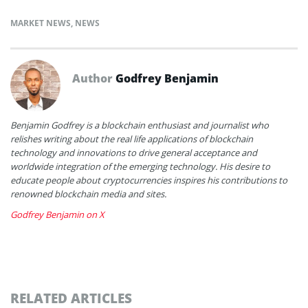
MARKET NEWS
,
NEWS
Author
Godfrey Benjamin
Benjamin Godfrey is a blockchain enthusiast and journalist who
relishes writing about the real life applications of blockchain
technology and innovations to drive general acceptance and
worldwide integration of the emerging technology. His desire to
educate people about cryptocurrencies inspires his contributions to
renowned blockchain media and sites.
Godfrey Benjamin on X
RELATED ARTICLES