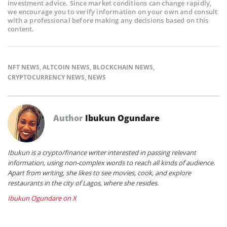
investment advice. Since market conditions can change rapidly,
we encourage you to verify information on your own and consult
with a professional before making any decisions based on this
content.
NFT NEWS
,
ALTCOIN NEWS
,
BLOCKCHAIN NEWS
,
CRYPTOCURRENCY NEWS
,
NEWS
Author
Ibukun Ogundare
Ibukun is a crypto/finance writer interested in passing relevant
information, using non-complex words to reach all kinds of audience.
Apart from writing, she likes to see movies, cook, and explore
restaurants in the city of Lagos, where she resides.
Ibukun Ogundare on X