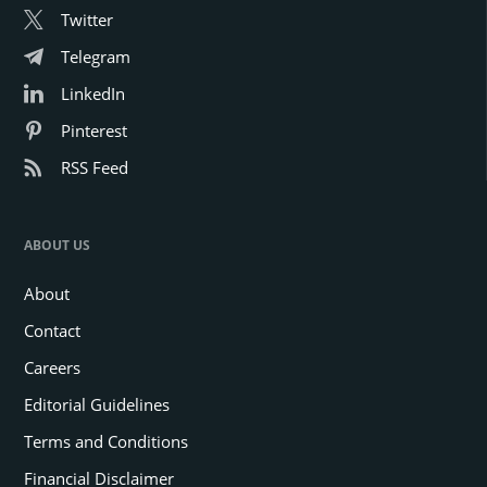
Twitter
Telegram
LinkedIn
Pinterest
RSS Feed
ABOUT US
About
Contact
Careers
Editorial Guidelines
Terms and Conditions
Financial Disclaimer