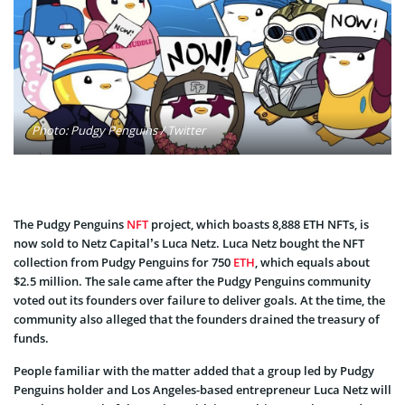
Photo: Pudgy Penguins / Twitter
The Pudgy Penguins
NFT
project, which boasts 8,888 ETH NFTs, is
now sold to Netz Capital’s Luca Netz. Luca Netz bought the NFT
collection from Pudgy Penguins for 750
ETH
, which equals about
$2.5 million. The sale came after the Pudgy Penguins community
voted out its founders over failure to deliver goals. At the time, the
community also alleged that the founders drained the treasury of
funds.
People familiar with the matter added that a group led by Pudgy
Penguins holder and Los Angeles-based entrepreneur Luca Netz will