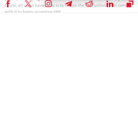
to use, all users have to do is to follow the instructions that came
with it to begin accepting XRP.
The integration with WooCommerce is another example of the
enormous efforts made to reach mainstream adoption of XRP.
And XRPL Labs founder Wietse Wind made a huge contribution to
the development of Ripple’s asset. Over the past year, Wind has
created a series of XRP-backed platforms, one of the most
outstanding is XRP Tip Bot that allows Reddit, Discord, and Twitter
users to tip each other. Currently, Wind is working on a cold storage
operating system, mobile wallet, and decentralized trading
platform, which will amaze the crypto community for sure.
David Schwartz: XRP Is Not A Security
XRP is believed to be one of the most promising projects in the
crypto space. However, some are uncertain about the nature of XRP
and Ripple’s relationship with the cryptos. The current matter of
concernment is whether XRP can be considered a security or
not. David Schwartz, the CTO of Ripple, decided to bring clearness
and made an interesting announcement at the “Blockchain Beyond