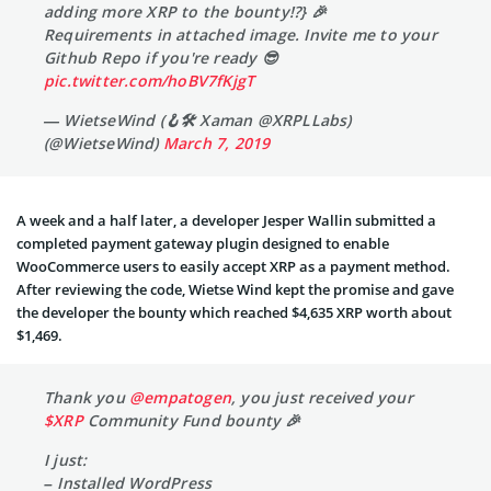
adding more XRP to the bounty!?} 🎉
Requirements in attached image. Invite me to your
Github Repo if you're ready 😎
pic.twitter.com/hoBV7fKjgT
— WietseWind (🪝🛠 Xaman @XRPLLabs)
(@WietseWind)
March 7, 2019
A week and a half later, a developer Jesper Wallin submitted a
completed payment gateway plugin designed to enable
WooCommerce users to easily accept XRP as a payment method.
After reviewing the code, Wietse Wind kept the promise and gave
the developer the bounty which reached $4,635 XRP worth about
$1,469.
Thank you
@empatogen
, you just received your
$XRP
Community Fund bounty 🎉
I just:
– Installed WordPress