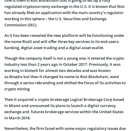
One is them is Riot Blockchain that is going to set up a fully
regulated cryptocurrency exchange in the U.S. It is known that Riot
has already filed an application with the main country’s regulator
working in this sphere – the U.S. Securities and Exchange
Commission (SEC).
As it has been revealed the new platform will be functioning under
the name RiotX and will offer three key services to its end-users:
banking, digital asset trading and a digital asset wallet.
Though the company itself is not a young one, it entered the crypto
industry less than 2 years ago in October 2017. Previously, it was
working in biotech for almost two decades and was known
as Bioptix but then it changed its name to Riot Blockchain, went
through a serios rebranding and shifted the focus of its activities to
crypto mining.
Then it acquired a crypto brokerage Logical Brokerage Corp based
in Miami and announced its plans to launch a digital currency
exchange and futures brokerage services within the United States
in March 2018.
Nevertheless, the firm faced with some major regulatory issues due