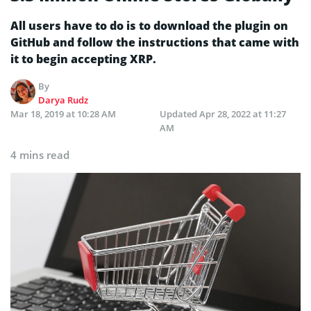
All users have to do is to download the plugin on
GitHub and follow the instructions that came with
it to begin accepting XRP.
By
Darya Rudz
Mar 18, 2019 at 10:28 AM
Updated
Apr 28, 2022 at 11:27
AM
4 mins read