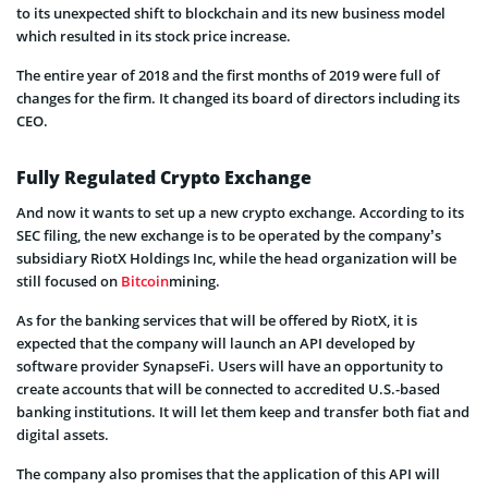
to its unexpected shift to blockchain and its new business model
which resulted in its stock price increase.
The entire year of 2018 and the first months of 2019 were full of
changes for the firm. It changed its board of directors including its
CEO.
Fully Regulated Crypto Exchange
And now it wants to set up a new crypto exchange. According to its
SEC filing, the new exchange is to be operated by the company’s
subsidiary RiotX Holdings Inc, while the head organization will be
still focused on
Bitcoin
mining.
As for the banking services that will be offered by RiotX, it is
expected that the company will launch an API developed by
software provider SynapseFi. Users will have an opportunity to
create accounts that will be connected to accredited U.S.-based
banking institutions. It will let them keep and transfer both fiat and
digital assets.
The company also promises that the application of this API will