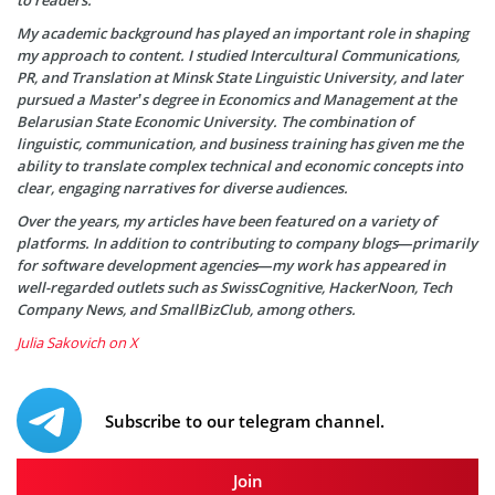
My academic background has played an important role in shaping
my approach to content. I studied Intercultural Communications,
PR, and Translation at Minsk State Linguistic University, and later
pursued a Master’s degree in Economics and Management at the
Belarusian State Economic University. The combination of
linguistic, communication, and business training has given me the
ability to translate complex technical and economic concepts into
clear, engaging narratives for diverse audiences.
Over the years, my articles have been featured on a variety of
platforms. In addition to contributing to company blogs—primarily
for software development agencies—my work has appeared in
well-regarded outlets such as SwissCognitive, HackerNoon, Tech
Company News, and SmallBizClub, among others.
Julia Sakovich on X
Subscribe to our telegram channel.
Join