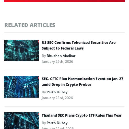
RELATED ARTICLES
US SEC Confirms Tokenized Securities Are
Subject to Federal Laws
By
Bhushan Akolkar
January 29th, 2026
SEC, CFTC Plan Harmonization Event on Jan. 27
amid Drop in Crypto Probes
By
Parth Dubey
January 23rd, 2026
Thailand SEC Plans Crypto ETF Rules This Year
By
Parth Dubey
January 22nd, 2026