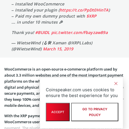
– Installed WooCommerce
– Installed your plugin (
https://t.co/PpDt0HinTA
)
– Paid my own dummy product with
$XRP
… in under 10 minutes 🎉
Thank you!
#BUIDL
pic.twitter.com/Fbayzaw89a
— WietseWind (🪝🛠 Xaman @XRPLLabs)
(@WietseWind)
March 15, 2019
WooCommerce is an open-source e-commerce platform used by
about 3.3 million websites and one of the most important payment
platforms on the whole web. With WooCommerce, users can sell
digital and physical products, manage inventory and shipping, take
Coinspeaker.com uses cookies to
secure payments, and sort taxes automatically. While doing that,
ensure the best experience for you
they keep 100% control over all their data. There is also support for
mobile devices, and the potential to scale their sites is limitless.
GO TO PRIVACY
ACCEPT
POLICY
With the XRP payment plugin submitted by Jesper Wallin,
WooCommerce users are now able to accept XRP as a means of
payment. The plugin can be downloaded on GitHub. It is very easy