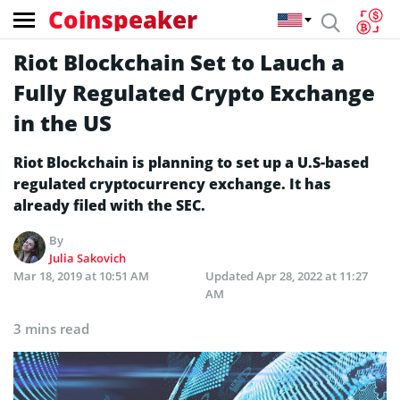
Coinspeaker
Riot Blockchain Set to Lauch a
Fully Regulated Crypto Exchange
in the US
Riot Blockchain is planning to set up a U.S-based
regulated cryptocurrency exchange. It has
already filed with the SEC.
By
Julia Sakovich
Mar 18, 2019 at 10:51 AM
Updated
Apr 28, 2022 at 11:27
AM
3 mins read