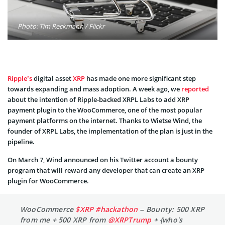
Photo: Tim Reckmann / Flickr
Ripple’s
digital asset
XRP
has made one more significant step
towards expanding and mass adoption. A week ago, we
reported
about the intention of Ripple-backed XRPL Labs to add XRP
payment plugin to the WooCommerce, one of the most popular
payment platforms on the internet. Thanks to Wietse Wind, the
founder of XRPL Labs, the implementation of the plan is just in the
pipeline.
On March 7, Wind announced on his Twitter account a bounty
program that will reward any developer that can create an XRP
plugin for WooCommerce.
WooCommerce
$XRP
#hackathon
– Bounty: 500 XRP
from me + 500 XRP from
@XRPTrump
+ {who's