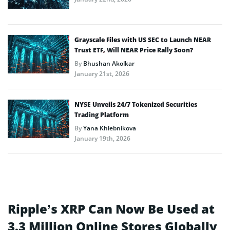
Grayscale Files with US SEC to Launch NEAR
Trust ETF, Will NEAR Price Rally Soon?
By
Bhushan Akolkar
January 21st, 2026
NYSE Unveils 24/7 Tokenized Securities
Trading Platform
By
Yana Khlebnikova
January 19th, 2026
Ripple’s XRP Can Now Be Used at
3.3 Million Online Stores Globally