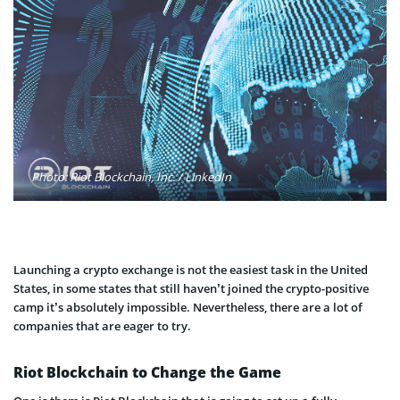
Photo: Riot Blockchain, Inc. / LinkedIn
Launching a crypto exchange is not the easiest task in the United
States, in some states that still haven’t joined the crypto-positive
camp it’s absolutely impossible. Nevertheless, there are a lot of
companies that are eager to try.
Riot Blockchain to Change the Game