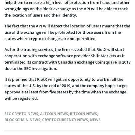
help them to ensure a high level of protection from fraud and other
wrongdoings on the RiotX exchange as the API will be able to track
the location of users and their identity.
The fact that the API will detect the location of users means that the
use of the exchange will be prohibited for those users from the
states where crypto exchanges are not permitted.
As for the trading services, the firm revealed that RiotX will start
cooperation with exchange software provider Shift Markets as it
terminated its contract with Canadian exchange Coinsquare in 2018
due to the SEC investigation.
It is planned that RiotX will get an opportunity to work in all the
states of the U.S. by the end of 2019, and the company hopes to get
approvals at least from five states by the time when the exchange
will be registered.
SEC CRYPTO NEWS
,
ALTCOIN NEWS
,
BITCOIN NEWS
,
BLOCKCHAIN NEWS
,
CRYPTOCURRENCY NEWS
,
NEWS