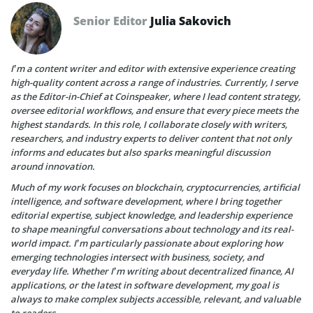
Senior Editor
Julia Sakovich
I’m a content writer and editor with extensive experience creating
high-quality content across a range of industries. Currently, I serve
as the Editor-in-Chief at Coinspeaker, where I lead content strategy,
oversee editorial workflows, and ensure that every piece meets the
highest standards. In this role, I collaborate closely with writers,
researchers, and industry experts to deliver content that not only
informs and educates but also sparks meaningful discussion
around innovation.
Much of my work focuses on blockchain, cryptocurrencies, artificial
intelligence, and software development, where I bring together
editorial expertise, subject knowledge, and leadership experience
to shape meaningful conversations about technology and its real-
world impact. I’m particularly passionate about exploring how
emerging technologies intersect with business, society, and
everyday life. Whether I’m writing about decentralized finance, AI
applications, or the latest in software development, my goal is
always to make complex subjects accessible, relevant, and valuable
to readers.