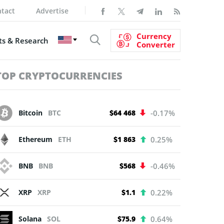
tact
Advertise
Currency
s & Research
Converter
TOP CRYPTOCURRENCIES
Bitcoin
BTC
$64 468
-0.17%
Ethereum
ETH
$1 863
0.25%
BNB
BNB
$568
-0.46%
XRP
XRP
$1.1
0.22%
Solana
SOL
$75.9
0.64%