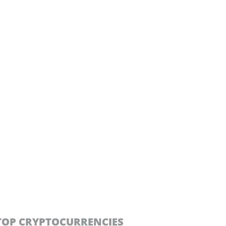
TOP CRYPTOCURRENCIES