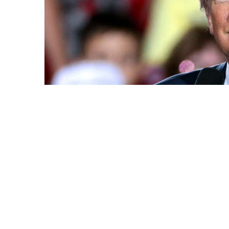
Photo: Gage Skidmore / Flickr
Share this article
A few Donald Trump-t
increased more than 