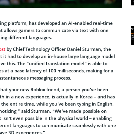
ing platform, has developed an AI-enabled real-time
at allows gamers to communicate via text with one
ing different languages.
ost
by Chief Technology Officer Daniel Sturman, the
 it had to develop an in-house large language model
eve this. The “unified translation model” is able to
s at a base latency of 100 milliseconds, making for a
instantaneous messaging process.
that your new Roblox friend, a person you’ve been
th in a new experience, is actually in Korea – and has
the entire time, while you’ve been typing in English,
 noticing,” said Sturman. “We’ve made possible on
isn’t even possible in the physical world – enabling
ferent languages to communicate seamlessly with one
ive 3D experiences.”