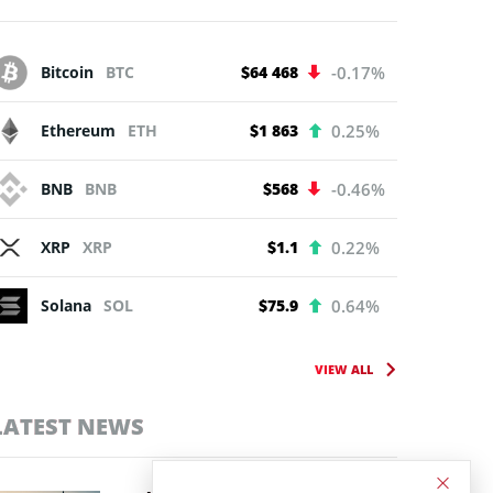
Bitcoin
BTC
$64 468
-0.17%
Ethereum
ETH
$1 863
0.25%
BNB
BNB
$568
-0.46%
XRP
XRP
$1.1
0.22%
Solana
SOL
$75.9
0.64%
VIEW ALL
LATEST NEWS