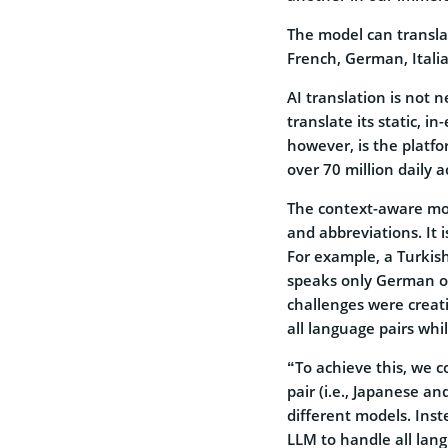
The model can transla
French, German, Itali
AI translation is not 
translate its static, i
however, is the platfo
over 70 million daily a
The context-aware mod
and abbreviations. It 
For example, a Turkis
speaks only German or
challenges were creat
all language pairs whi
“To achieve this, we 
pair (i.e., Japanese a
different models. Inst
LLM to handle all lang