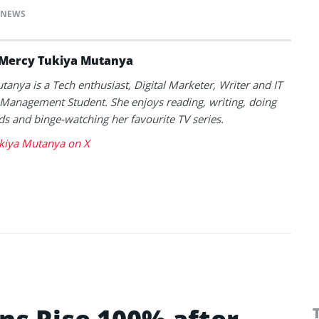
NEWS
Mercy Tukiya Mutanya
anya is a Tech enthusiast, Digital Marketer, Writer and IT
Management Student. She enjoys reading, writing, doing
s and binge-watching her favourite TV series.
kiya Mutanya on X