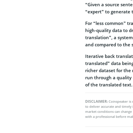
“Given a source sente
“expert” to generate t
For “less common” tran
high-quality data to 
translation”, a system
and compared to the s
Iterative back transla
translated” data being
richer dataset for the
run through a quality 
of the translated text.
DISCLAIMER:
Coinspeaker is 
to deliver accurate and timely
market conditions can change 
with a professional before mak