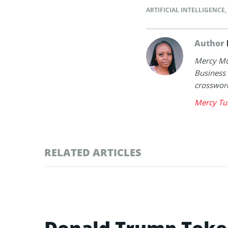
ARTIFICIAL INTELLIGENCE
,
Author
Mercy Mut
Business 
crossword
Mercy Tu
RELATED ARTICLES