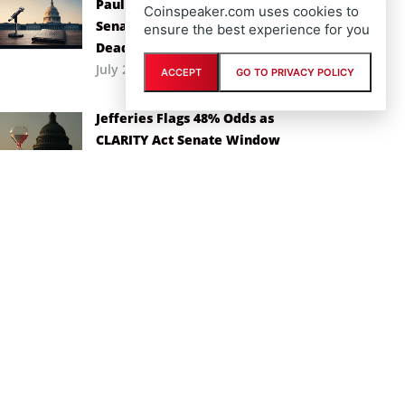
Paul Atkins Backs CLARITY Act as
Coinspeaker.com uses cookies to
Senate Races Against Recess
ensure the best experience for you
Deadline
July 29th, 2026
ACCEPT
GO TO PRIVACY POLICY
Jefferies Flags 48% Odds as
CLARITY Act Senate Window
Narrows
July 1st, 2026
Toobit Takes Hedgeweek’s Top
Derivatives Prize for the Second
Year Running
June 17th, 2026
Toobit Enters Final Few Days of
$200,000 Pre-Season Challenge
Ahead of World Cup 2026