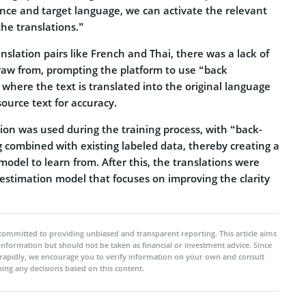
nce and target language, we can activate the relevant
he translations.”
slation pairs like French and Thai, there was a lack of
draw from, prompting the platform to use “back
 where the text is translated into the original language
ource text for accuracy.
tion was used during the training process, with “back-
 combined with existing labeled data, thereby creating a
 model to learn from. After this, the translations were
estimation model that focuses on improving the clarity
committed to providing unbiased and transparent reporting. This article aims
 information but should not be taken as financial or investment advice. Since
rapidly, we encourage you to verify information on your own and consult
ing any decisions based on this content.