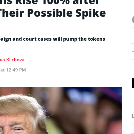
s Rise 100% after
heir Possible Spike
aign and court cases will pump the tokens
iia Klichova
 at 12:49 PM