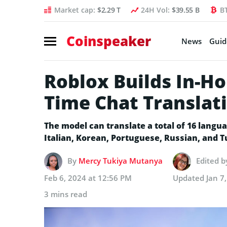
Market cap:
$2.29 T
24H Vol:
$39.55 B
B
Coinspeaker
News
Guid
Roblox Builds In-Ho
Time Chat Translat
The model can translate a total of 16 langu
Italian, Korean, Portuguese, Russian, and 
By
Mercy Tukiya Mutanya
Edited 
Feb 6, 2024 at 12:56 PM
Updated
Jan 7
3 mins read