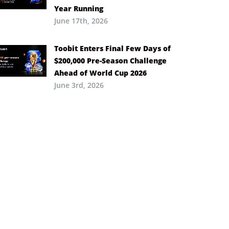
Year Running
June 17th, 2026
Toobit Enters Final Few Days of
$200,000 Pre-Season Challenge
Ahead of World Cup 2026
June 3rd, 2026