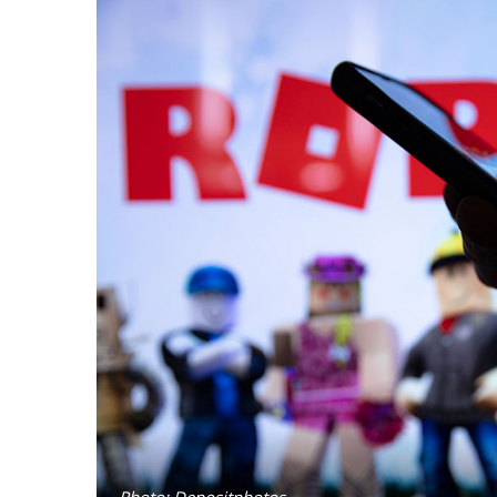
Photo: Depositphotos