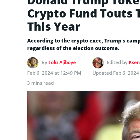
Donald Trump Token
Crypto Fund Touts T
This Year
According to the crypto exec, Trump’s camp
regardless of the election outcome.
By
Tolu Ajiboye
Edited by
Ksen
Feb 6, 2024 at 12:49 PM
Updated
Feb 6, 2024
3 mins read