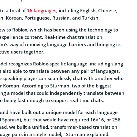
te a total of
16 languages
, including English, Chinese,
an, Korean, Portuguese, Russian, and Turkish.
new to Roblox, which has been using the technology to
n-experience content. Real-time chat translation,
rm’s way of removing language barriers and bringing its
ctive users together.
el recognizes Roblox-specific language, including slang
is also able to translate between any pair of languages.
h-speaking player can seamlessly chat with another who
 Korean. According to Sturman, two of the biggest
ing a model that could independently translate between
le being fast enough to support real-time chats.
could have built out a unique model for each language
nd Spanish), but that would have required 16×16, or 256
ead, we built a unified, transformer-based translation
uage pairs in a single model,” Sturman explained.