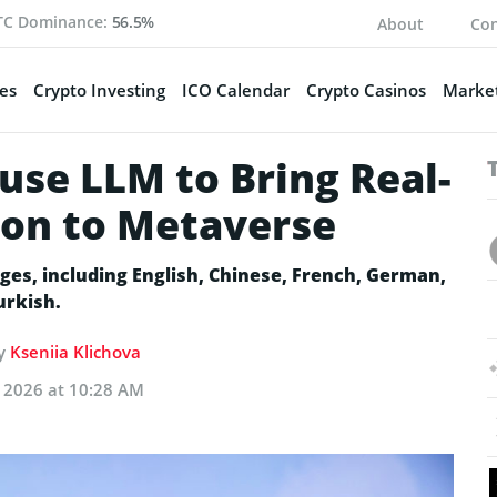
TC Dominance:
56.5%
About
Con
es
Crypto Investing
ICO Calendar
Crypto Casinos
Market
use LLM to Bring Real-
ion to Metaverse
ages, including English, Chinese, French, German,
Turkish.
by
Kseniia Klichova
, 2026 at 10:28 AM