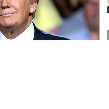
hemed tokens on multiple blockchain networks have
100% in 24 hours following crypto fund Mechanism