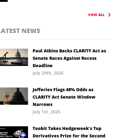
VIEW ALL
LATEST NEWS
Paul Atkins Backs CLARITY Act as
Senate Races Against Recess
Deadline
July 29th, 2026
Jefferies Flags 48% Odds as
CLARITY Act Senate Window
Narrows
July 1st, 2026
Toobit Takes Hedgeweek’s Top
Derivatives Prize for the Second