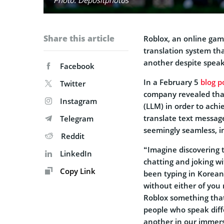
Share this article
Roblox, an online gam
translation system th
another despite speak
Facebook
In a February 5
blog p
Twitter
company revealed that
Instagram
(LLM) in order to achi
translate text message
Telegram
seemingly seamless, 
Reddit
“Imagine discovering 
LinkedIn
chatting and joking wi
Copy Link
been typing in Korean 
without either of you
Roblox something that 
people who speak dif
another in our immers