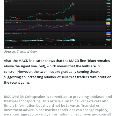
Source: TradingView
Also, the MACD indicator shows that the MACD line (blue) remains
above the signal line (red), which means that the bulls are in
control. However, the two lines are gradually coming closer,
suggesting an increasing number of sellers as traders take profit on
the recent gains.
Coinspeaker is committed to providing unbiased and
DISCLAIMER:
transparent reporting. This article aims to deliver accurate and
timely information but should not be taken as financial or
investment advice. Since market conditions can change rapidly,
we encourage you to verify information on your own and consult