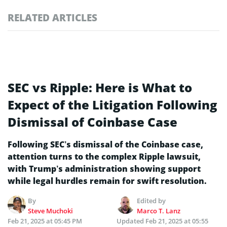
RELATED ARTICLES
SEC vs Ripple: Here is What to
Expect of the Litigation Following
Dismissal of Coinbase Case
Following SEC’s dismissal of the Coinbase case,
attention turns to the complex Ripple lawsuit,
with Trump’s administration showing support
while legal hurdles remain for swift resolution.
By
Edited by
Steve Muchoki
Marco T. Lanz
Feb 21, 2025 at 05:45 PM
Updated
Feb 21, 2025 at 05:55