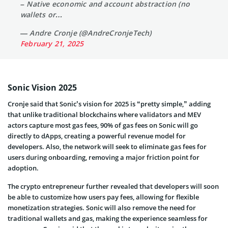
– Native economic and account abstraction (no
wallets or…
— Andre Cronje (@AndreCronjeTech)
February 21, 2025
Sonic Vision 2025
Cronje said that Sonic’s vision for 2025 is “pretty simple,” adding
that unlike traditional blockchains where validators and MEV
actors capture most gas fees, 90% of gas fees on Sonic will go
directly to dApps, creating a powerful revenue model for
developers. Also, the network will seek to eliminate gas fees for
users during onboarding, removing a major friction point for
adoption.
The crypto entrepreneur further revealed that developers will soon
be able to customize how users pay fees, allowing for flexible
monetization strategies. Sonic will also remove the need for
traditional wallets and gas, making the experience seamless for