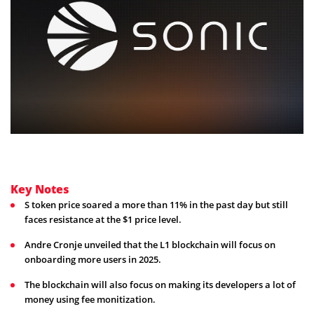
Key Notes
S token price soared a more than 11% in the past day but still
faces resistance at the $1 price level.
Andre Cronje unveiled that the L1 blockchain will focus on
onboarding more users in 2025.
The blockchain will also focus on making its developers a lot of
money using fee monitization.