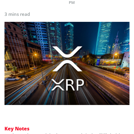
PM
3 mins read
Key Notes