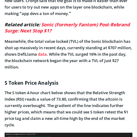
new users. Cronje said that the goal is to make it easier than ever
for users to try out new apps on the layer one blockchain, while
making “app devs a ton of money.”
Related article:
Sonic (Formerly Fantom) Post-Rebrand
Surge: Next Stop $1?
Meanwhile, the total value locked (TVL) of the Sonic blockchain has
shot up massively in recent days, currently standing at $707 million,
shows DefiLlama
data
. While the TVL surged 16% in the past day,
the blockchain network began the year with a TVL of just $27
million.
S Token Price Analysis
The S token 4-hour chart below shows that the Relative Strength
Index (RSI) reads a value of 73.80, confirming that the altcoin is
currently overbought. The gradient of the line indicates further
higher prices, which means that we could see S token retest the $1
price tag and claim a new all-time high by the end of the market
cycle.