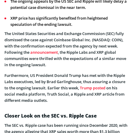
The ongoing appeals by the US SEC and Ripple will likely delay a
potential case dismissal in the near term.
XRP price has significantly benefited from heightened
speculation of the ending lawsuit.
The United States Securities and Exchange Commission (SEC) fully
dismissed the case against Coinbase Global Inc. (NASDAQ: COIN),
with the confirmation expected from the agency by next week.
Following the
announcement
, the Ripple Labs and XRP global
communities were thrilled with the expectations of a similar move
in the ongoing lawsuit.
Furthermore, US President Donald Trump has met with the Ripple
Labs executives, led by Brad Garlinghouse, thus assuring a closure
to the ongoing lawsuit. Earlier this week,
Trump posted
on his
social media platform, Truth Social, a Ripple and XRP article from
different media outlets.
Closer Look on the SEC vs. Ripple Case
The SEC vs. Ripple case has been running since December 2020, with
the agency alleging that XRP sales worth more than $1.3 billion