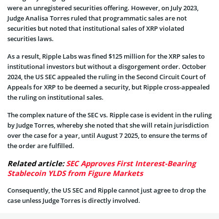
were an unregistered securities offering. However, on July 2023,
Judge Analisa Torres ruled that programmatic sales are not
securities but noted that institutional sales of XRP violated
securities laws.
As a result, Ripple Labs was fined $125 million for the XRP sales to
institutional investors but without a disgorgement order. October
2024, the US SEC appealed the ruling in the Second Circuit Court of
Appeals for XRP to be deemed a security, but Ripple cross-appealed
the ruling on institutional sales.
The complex nature of the SEC vs. Ripple case is evident in the ruling
by Judge Torres, whereby she noted that she will retain jurisdiction
over the case for a year, until August 7 2025, to ensure the terms of
the order are fulfilled.
Related article:
SEC Approves First Interest-Bearing
Stablecoin YLDS from Figure Markets
Consequently, the US SEC and Ripple cannot just agree to drop the
case unless Judge Torres is directly involved.