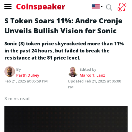
Coinspeaker
S Token Soars 11%: Andre Cronje
Unveils Bullish Vision for Sonic
Sonic (S) token price skyrocketed more than 11%
in the past 24 hours, but failed to break the
resistance at the $1 price level.
By
Edited by
Parth Dubey
Marco T. Lanz
Feb 21, 2025 at 05:59 PM
Updated
Feb 21, 2025 at 06:00
PM
3 mins read