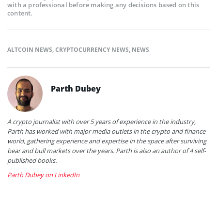
with a professional before making any decisions based on this
content.
ALTCOIN NEWS
,
CRYPTOCURRENCY NEWS
,
NEWS
Parth Dubey
A crypto journalist with over 5 years of experience in the industry,
Parth has worked with major media outlets in the crypto and finance
world, gathering experience and expertise in the space after surviving
bear and bull markets over the years. Parth is also an author of 4 self-
published books.
Parth Dubey on LinkedIn