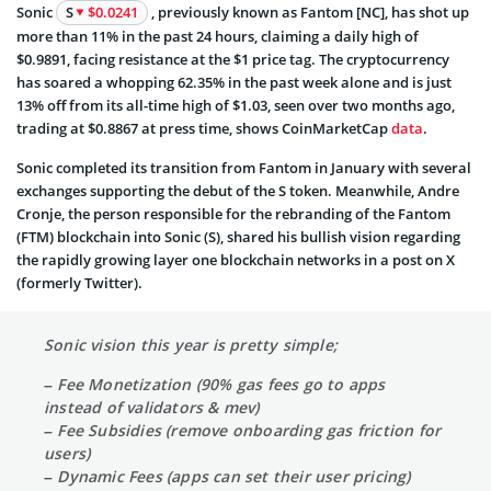
Sonic
S
$0.0241
, previously known as Fantom [NC], has shot up
more than 11% in the past 24 hours, claiming a daily high of
$0.9891, facing resistance at the $1 price tag. The cryptocurrency
has soared a whopping 62.35% in the past week alone and is just
13% off from its all-time high of $1.03, seen over two months ago,
trading at $0.8867 at press time, shows CoinMarketCap
data
.
Sonic completed its transition from Fantom in January with several
exchanges supporting the debut of the S token. Meanwhile, Andre
Cronje, the person responsible for the rebranding of the Fantom
(FTM) blockchain into Sonic (S), shared his bullish vision regarding
the rapidly growing layer one blockchain networks in a
post
on X
(formerly Twitter).
Sonic vision this year is pretty simple;
– Fee Monetization (90% gas fees go to apps
instead of validators & mev)
– Fee Subsidies (remove onboarding gas friction for
users)
– Dynamic Fees (apps can set their user pricing)