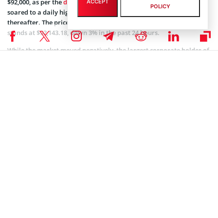
$92,000, as per the
data
from CoinMarketCap. The market leader
ACCEPT
POLICY
soared to a daily high of $95,837, plummeting to $89,260.10
thereafter. The price of the cryptocurrency at the time of writing
stands at $92,143.18, down 3% in the past 24 hours.
While the market moved negatively, the largest corporate holder of
Bitcoin, MicroStrategy,
purchased 2,530 BTC for $243 million
and
now holds a total of 450,000 BTC, valued at over $40 billion.
Coinspeaker is committed to providing unbiased and
DISCLAIMER:
transparent reporting. This article aims to deliver accurate and
timely information but should not be taken as financial or
investment advice. Since market conditions can change rapidly,
we encourage you to verify information on your own and consult
with a professional before making any decisions based on this
content.
BITCOIN ETF NEWS
,
BITCOIN NEWS
,
CRYPTOCURRENCY NEWS
,
NEWS