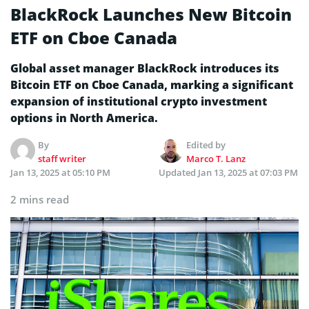
BlackRock Launches New Bitcoin
ETF on Cboe Canada
Global asset manager BlackRock introduces its
Bitcoin ETF on Cboe Canada, marking a significant
expansion of institutional crypto investment
options in North America.
By
Edited by
staff writer
Marco T. Lanz
Jan 13, 2025 at 05:10 PM
Updated
Jan 13, 2025 at 07:03 PM
2 mins read