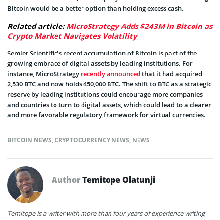
Bitcoin would be a better option than holding excess cash.
Related article:
MicroStrategy Adds $243M in Bitcoin as
Crypto Market Navigates Volatility
Semler Scientific’s recent accumulation of Bitcoin is part of the
growing embrace of digital assets by leading institutions. For
instance, MicroStrategy
recently announced
that it had acquired
2,530 BTC and now holds 450,000 BTC. The shift to BTC as a strategic
reserve by leading institutions could encourage more companies
and countries to turn to digital assets, which could lead to a clearer
and more favorable regulatory framework for virtual currencies.
BITCOIN NEWS
,
CRYPTOCURRENCY NEWS
,
NEWS
Author
Temitope Olatunji
Temitope is a writer with more than four years of experience writing