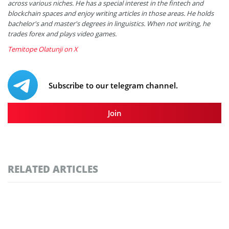
across various niches. He has a special interest in the fintech and
blockchain spaces and enjoy writing articles in those areas. He holds
bachelor's and master's degrees in linguistics. When not writing, he
trades forex and plays video games.
Temitope Olatunji on X
Subscribe to our telegram channel.
Join
RELATED ARTICLES