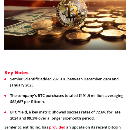
Key Notes
Semler Scientific added 237 BTC between December 2024 and
January 2025.
The company’s BTC purchases totaled $191.9 million, averaging
$82,687 per Bitcoin.
BTC Yield, a key metric, showed success rates of 72.6% for late
2024 and 99.3% over a longer six-month period.
Semler Scientific Inc. has
provided
an update on its recent bitcoin