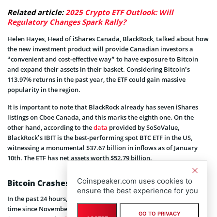
Related article:
2025 Crypto ETF Outlook: Will
Regulatory Changes Spark Rally?
Helen Hayes, Head of iShares Canada, BlackRock, talked about how
the new investment product will provide Canadian investors a
“convenient and cost-effective way” to have exposure to Bitcoin
and expand their assets in their basket. Considering Bitcoin’s
113.97% returns in the past year, the ETF could gain massive
popularity in the region.
It is important to note that BlackRock already has seven iShares
listings on Cboe Canada, and this marks the eighth one. On the
other hand, according to the
data
provided by SoSoValue,
BlackRock’s IBIT is the best-performing spot BTC ETF in the US,
witnessing a monumental $37.67 billion in inflows as of January
10th. The ETF has net assets worth $52.79 billion.
Coinspeaker.com uses cookies to
Bitcoin Crashes and then Recovers
ensure the best experience for you
In the past 24 hours, Bitcoin crashed beneath $90,000 for the first
time since November 2024 but then made a swift recovery to
GO TO PRIVACY