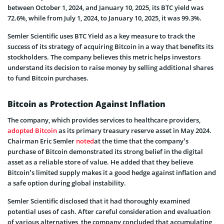
between October 1, 2024, and January 10, 2025, its BTC yield was
72.6%, while from July 1, 2024, to January 10, 2025, it was 99.3%.
Semler Scientific uses BTC Yield as a key measure to track the
success of its strategy of acquiring Bitcoin in a way that benefits its
stockholders. The company believes this metric helps investors
understand its decision to raise money by selling additional shares
to fund Bitcoin purchases.
Bitcoin as Protection Against Inflation
The company, which provides services to healthcare providers,
adopted Bitcoin
as its primary treasury reserve asset in May 2024.
Chairman Eric Semler
noted
at the time that the company’s
purchase of Bitcoin demonstrated its strong belief in the digital
asset as a reliable store of value. He added that they believe
Bitcoin’s limited supply makes it a good hedge against inflation and
a safe option during global instability.
Semler Scientific disclosed that it had thoroughly examined
potential uses of cash. After careful consideration and evaluation
of various alternatives, the company concluded that accumulating