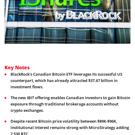
Key Notes
BlackRock's Canadian Bitcoin ETF leverages its successful US
counterpart, which has already attracted $37.67 billion in
investment flows.
The new IBIT offering enables Canadian investors to gain Bitcoin
exposure through traditional brokerage accounts without
crypto exchanges.
Despite recent Bitcoin price volatility between $89K-$96K,
institutional interest remains strong with MicroStrategy adding
2,530 BTC.