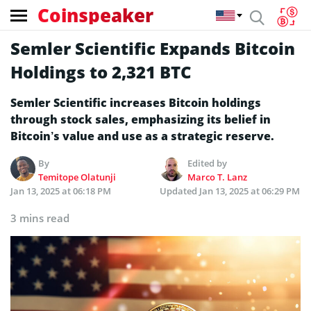
Coinspeaker
Semler Scientific Expands Bitcoin
Holdings to 2,321 BTC
Semler Scientific increases Bitcoin holdings
through stock sales, emphasizing its belief in
Bitcoin’s value and use as a strategic reserve.
By
Edited by
Temitope Olatunji
Marco T. Lanz
Jan 13, 2025 at 06:18 PM
Updated
Jan 13, 2025 at 06:29 PM
3 mins read