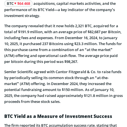
BTC
$64 468
acquisitions, capital markets activities, and the
performance of its BTC Yield—a key indicator of the company’s
investment strategy.
The company revealed that it now holds 2,321 BTC, acquired for a
total of $191.9 million, with an average price of $82,687 per Bitcoin,
including fees and expenses. From December 16, 2024, to January
10, 2025, it purchased 237 Bitcoins using $23.3 million. The funds for
this purchase came from a combination of an “at the market”
(ATM) offering and operational cash flow. The average price paid
per bitcoin during this period was $98,267.
Semler Scientific agreed with Cantor Fitzgerald & Co. to raise funds
by periodically selling its common stock through an “at-the-
market” (ATM) offering. In December 2024, they increased the
potential fundraising amount to $150 million. As of January 10,
2025, the company had raised approximately $121.8 million in gross
proceeds from these stock sales.
BTC Yield as a Measure of Investment Success
The firm reported its BTC accumulation success rate, stating that