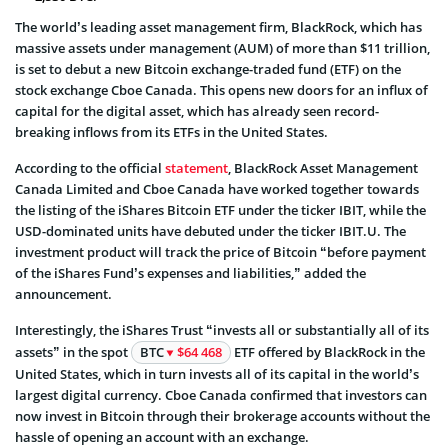
The world’s leading asset management firm, BlackRock, which has
massive assets under management (AUM) of more than $11 trillion,
is set to debut a new Bitcoin exchange-traded fund (ETF) on the
stock exchange Cboe Canada. This opens new doors for an influx of
capital for the digital asset, which has already seen record-
breaking inflows from its ETFs in the United States.
According to the official
statement
, BlackRock Asset Management
Canada Limited and Cboe Canada have worked together towards
the listing of the iShares Bitcoin ETF under the ticker IBIT, while the
USD-dominated units have debuted under the ticker IBIT.U. The
investment product will track the price of Bitcoin “before payment
of the iShares Fund’s expenses and liabilities,” added the
announcement.
Interestingly, the iShares Trust “invests all or substantially all of its
assets” in the spot
BTC
$64 468
ETF offered by BlackRock in the
United States, which in turn invests all of its capital in the world’s
largest digital currency. Cboe Canada confirmed that investors can
now invest in Bitcoin through their brokerage accounts without the
hassle of opening an account with an exchange.