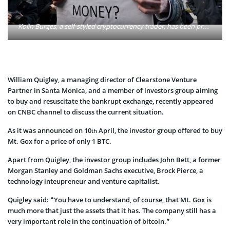
Kolin Burges, a self-styled cryptocurrency trader, has been protesting outside the Tokyo headquarters of the major bitcoin exchange for two weeks, after finding he could not access hundreds of thousands of dollars worth of bitcoins he had held in an account. Photo: Waled Ahmed/Flickr
William Quigley, a managing director of Clearstone Venture
Partner in Santa Monica, and a member of investors group aiming
to buy and resuscitate the bankrupt exchange, recently appeared
on CNBC channel to discuss the current situation.
As it was announced on 10
April, the investor group offered to buy
th
Mt. Gox for a price of only 1 BTC.
Apart from Quigley, the investor group includes John Bett, a former
Morgan Stanley and Goldman Sachs executive, Brock Pierce, a
technology inteupreneur and venture capitalist.
Quigley said: “You have to understand, of course, that Mt. Gox is
much more that just the assets that it has. The company still has a
very important role in the continuation of bitcoin.”