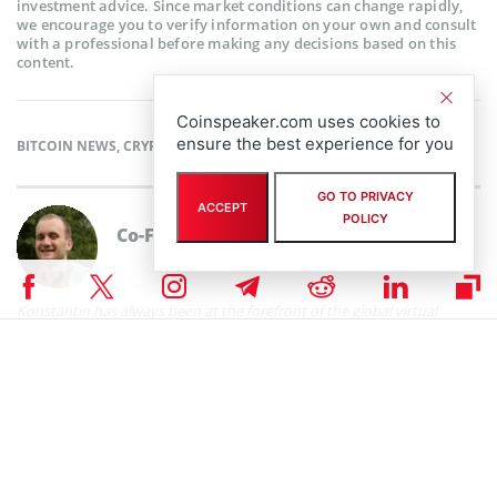
investment advice. Since market conditions can change rapidly,
we encourage you to verify information on your own and consult
with a professional before making any decisions based on this
content.
Coinspeaker.com uses cookies to
ensure the best experience for you
BITCOIN NEWS
,
CRYPTOCURRENCY NEWS
,
NEWS
GO TO PRIVACY
ACCEPT
POLICY
Co-Founder & CIO
Konstantin Lazarev
Konstantin has always been at the forefront of the global virtual
currency scene since first discovering cryptocurrencies the same year
that Satoshi Nakomoto created bitcoin in 2009. Konstantin is the
owner of a number of small businesses in trucking and mobile
development, and co-founded CoinSpeaker in 2014. He graduated
from Belarusian State University in 2009 with a degree in Mathematics
and Mechanics. You can contact Konstantin via
contact@coinspeaker.com