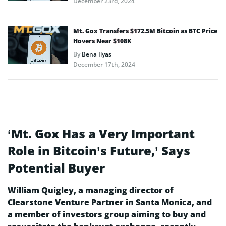
December 23rd, 2024
Mt. Gox Transfers $172.5M Bitcoin as BTC Price
Hovers Near $108K
By
Bena Ilyas
December 17th, 2024
‘Mt. Gox Has a Very Important
Role in Bitcoin’s Future,’ Says
Potential Buyer
William Quigley, a managing director of
Clearstone Venture Partner in Santa Monica, and
a member of investors group aiming to buy and