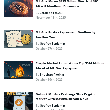
Mt. Gox Moves $953 Million Worth of BTC
After 8 Months of Dormancy
By
Zoran Spirkovski
November 18th, 2025
Mt. Gox Pushes Repayment Deadline by
Another Year
By
Godfrey Benjamin
October 27th, 2025
Crypto Market Liquidations Top $544 Million
Ahead of Mt. Gox Repayment
By
Bhushan Akolkar
October 16th, 2025
Defunct Mt. Gox Exchange Stirs Crypto
Market with Massive Bitcoin Move
By
Godfrey Benjamin