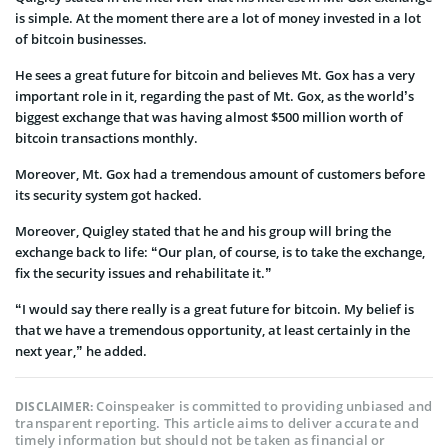
is simple. At the moment there are a lot of money invested in a lot
of bitcoin businesses.
He sees a great future for bitcoin and believes Mt. Gox has a very
important role in it, regarding the past of Mt. Gox, as the world’s
biggest exchange that was having almost $500 million worth of
bitcoin transactions monthly.
Moreover, Mt. Gox had a tremendous amount of customers before
its security system got hacked.
Moreover, Quigley stated that he and his group will bring the
exchange back to life: “Our plan, of course, is to take the exchange,
fix the security issues and rehabilitate it.”
“I would say there really is a great future for bitcoin. My belief is
that we have a tremendous opportunity, at least certainly in the
next year,” he added.
Coinspeaker is committed to providing unbiased and
DISCLAIMER:
transparent reporting. This article aims to deliver accurate and
timely information but should not be taken as financial or