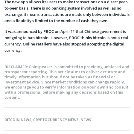
The new app allows its users to make transactions on a direct peer-
to-peer basis. There is no banking system involved as well as no
exchange, it means transactions are made only between individuals
and a liquidity s limited to the number of cash they own.
It was announced by PBOC on April 11 that Chinese government is
not going to ban bitcoin. However, PBOC thinks bitcoin is not a real
currency. Online retailers have also stopped accepting the digital
currency.
Coinspeaker is committed to providing unbiased and
DISCLAIMER:
transparent reporting. This article aims to deliver accurate and
timely information but should not be taken as financial or
investment advice. Since market conditions can change rapidly,
we encourage you to verify information on your own and consult
with a professional before making any decisions based on this
content.
BITCOIN NEWS
,
CRYPTOCURRENCY NEWS
,
NEWS