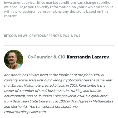
investment advice. Since market conditions can change rapidly,
we encourage you to verify information on your own and consult
with a professional before making any decisions based on this
content.
BITCOIN NEWS
,
CRYPTOCURRENCY NEWS
,
NEWS
Co-Founder & CIO
Konstantin Lazarev
Konstantin has always been at the forefront of the global virtual
currency scene since first discovering cryptocurrencies the same year
that Satoshi Nakomoto created bitcoin in 2009. Konstantin is the
owner of a number of small businesses in trucking and mobile
development, and co-founded CoinSpeaker in 2014. He graduated
from Belarusian State University in 2009 with a degree in Mathematics
and Mechanics. You can contact Konstantin via
contact@coinspeaker.com