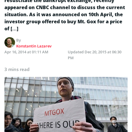
resuscitate the bankrupt exchange, recently
appeared on CNBC channel to discuss the current
situation. As it was announced on 10th April, the
investor group offered to buy Mt. Gox for a price
of […]
By
Konstantin Lazarev
Apr 16, 2014 at 01:11 AM
Updated
Dec 20, 2015 at 06:30
PM
3 mins read