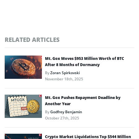
RELATED ARTICLES
Mt. Gox Moves $953 Million Worth of BTC
After 8 Months of Dormancy
By
Zoran Spirkovski
November 18th, 2025
Mt. Gox Pushes Repayment Deadline by
Another Year
By
Godfrey Benjamin
October 27th, 2025
Crypto Market Liquidations Top $544 Million