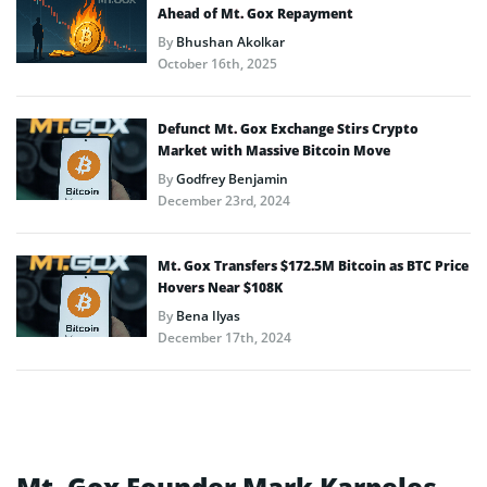
Ahead of Mt. Gox Repayment
By
Bhushan Akolkar
October 16th, 2025
Defunct Mt. Gox Exchange Stirs Crypto
Market with Massive Bitcoin Move
By
Godfrey Benjamin
December 23rd, 2024
Mt. Gox Transfers $172.5M Bitcoin as BTC Price
Hovers Near $108K
By
Bena Ilyas
December 17th, 2024
Mt. Gox Founder Mark Karpeles