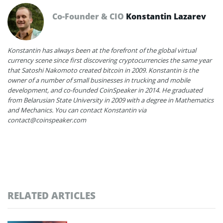
Co-Founder & CIO
Konstantin Lazarev
Konstantin has always been at the forefront of the global virtual
currency scene since first discovering cryptocurrencies the same year
that Satoshi Nakomoto created bitcoin in 2009. Konstantin is the
owner of a number of small businesses in trucking and mobile
development, and co-founded CoinSpeaker in 2014. He graduated
from Belarusian State University in 2009 with a degree in Mathematics
and Mechanics. You can contact Konstantin via
contact@coinspeaker.com
RELATED ARTICLES