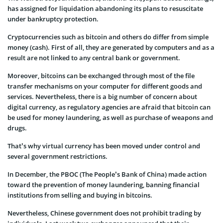
has assigned for liquidation abandoning its plans to resuscitate
under bankruptcy protection.
Cryptocurrencies such as bitcoin and others do differ from simple
money (cash). First of all, they are generated by computers and as a
result are not linked to any central bank or government.
Moreover, bitcoins can be exchanged through most of the file
transfer mechanisms on your computer for different goods and
services. Nevertheless, there is a big number of concern about
digital currency, as regulatory agencies are afraid that bitcoin can
be used for money laundering, as well as purchase of weapons and
drugs.
That’s why virtual currency has been moved under control and
several government restrictions.
In December, the PBOC (The People’s Bank of China) made action
toward the prevention of money laundering, banning financial
institutions from selling and buying in bitcoins.
Nevertheless, Chinese government does not prohibit trading by