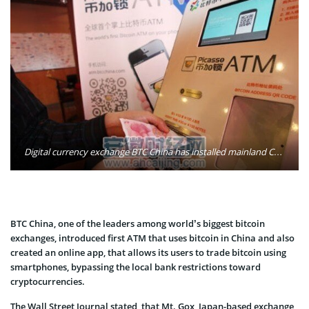
Digital currency exchange BTC China has installed mainland China's first bitcoin ATM in Shanghai. Photo: Shanghaiist
BTC China, one of the leaders among world’s biggest bitcoin
exchanges, introduced first ATM that uses bitcoin in China and also
created an online app, that allows its users to trade bitcoin using
smartphones, bypassing the local bank restrictions toward
cryptocurrencies.
The Wall Street Journal stated, that Mt. Gox, Japan-based exchange,