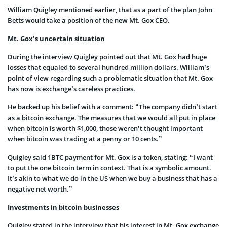
William Quigley mentioned earlier, that as a part of the plan John
Betts would take a position of the new Mt. Gox CEO.
Mt. Gox’s uncertain situation
During the interview Quigley pointed out that Mt. Gox had huge
losses that equaled to several hundred million dollars. William’s
point of view regarding such a problematic situation that Mt. Gox
has now is exchange’s careless practices.
He backed up his belief with a comment: “The company didn’t start
as a bitcoin exchange. The measures that we would all put in place
when bitcoin is worth $1,000, those weren’t thought important
when bitcoin was trading at a penny or 10 cents.”
Quigley said 1BTC payment for Mt. Gox is a token, stating: “I want
to put the one bitcoin term in context. That is a symbolic amount.
It’s akin to what we do in the US when we buy a business that has a
negative net worth.”
Investments in bitcoin businesses
Quigley stated in the interview that his interest in Mt. Gox exchange