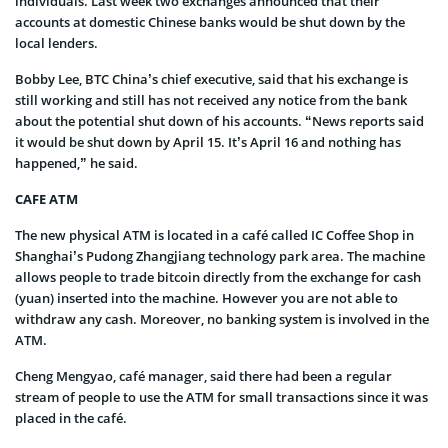
individuals. Last week two exchanges announced that their
accounts at domestic Chinese banks would be shut down by the
local lenders.
Bobby Lee, BTC China’s chief executive, said that his exchange is
still working and still has not received any notice from the bank
about the potential shut down of his accounts. “News reports said
it would be shut down by April 15. It’s April 16 and nothing has
happened,” he said.
CAFE ATM
The new physical ATM is located in a café called IC Coffee Shop in
Shanghai’s Pudong Zhangjiang technology park area. The machine
allows people to trade bitcoin directly from the exchange for cash
(yuan) inserted into the machine. However you are not able to
withdraw any cash. Moreover, no banking system is involved in the
ATM.
Cheng Mengyao, café manager, said there had been a regular
stream of people to use the ATM for small transactions since it was
placed in the café.