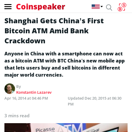
Coinspeaker
Shanghai Gets China’s First
Bitcoin ATM Amid Bank
Crackdown
Anyone in China with a smartphone can now act
as a bitcoin ATM with BTC China’s new mobile app
that lets users buy and sell bitcoins in different
major world currencies.
By
Konstantin Lazarev
Apr 16, 2014 at 04:46 PM
Updated
Dec 20, 2015 at 06:30
PM
3 mins read