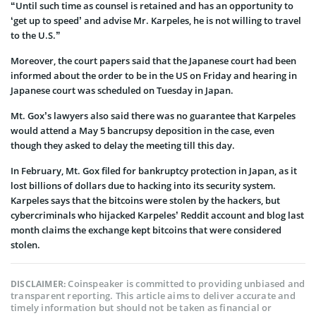
“Until such time as counsel is retained and has an opportunity to
‘get up to speed’ and advise Mr. Karpeles, he is not willing to travel
to the U.S.”
Moreover, the court papers said that the Japanese court had been
informed about the order to be in the US on Friday and hearing in
Japanese court was scheduled on Tuesday in Japan.
Mt. Gox’s lawyers also said there was no guarantee that Karpeles
would attend a May 5 bancrupsy deposition in the case, even
though they asked to delay the meeting till this day.
In February, Mt. Gox filed for bankruptcy protection in Japan, as it
lost billions of dollars due to hacking into its security system.
Karpeles says that the bitcoins were stolen by the hackers, but
cybercriminals who hijacked Karpeles’ Reddit account and blog last
month claims the exchange kept bitcoins that were considered
stolen.
Coinspeaker is committed to providing unbiased and
DISCLAIMER:
transparent reporting. This article aims to deliver accurate and
timely information but should not be taken as financial or