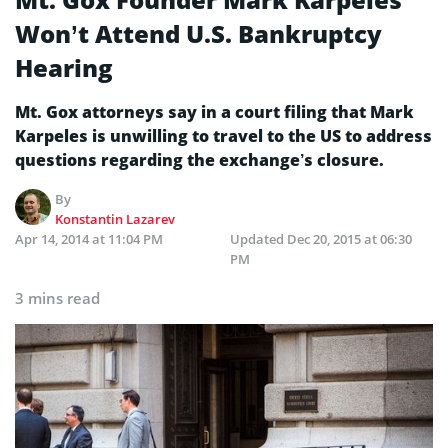
Won’t Attend U.S. Bankruptcy
Hearing
Mt. Gox attorneys say in a court filing that Mark
Karpeles is unwilling to travel to the US to address
questions regarding the exchange’s closure.
By
Konstantin Lazarev
Apr 14, 2014 at 11:04 PM
Updated
Dec 20, 2015 at 06:30
PM
3 mins read