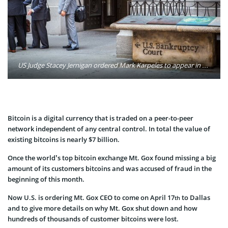
US Judge Stacey Jernigan ordered Mark Karpeles to appear in a Dallas bankruptcy court on 17 April to answer questions about the collapse of the Tokyo-based exchange. Photo: Stephen Robert/Flickr
Bitcoin is a digital currency that is traded on a peer-to-peer
network independent of any central control. In total the value of
existing bitcoins is nearly $7 billion.
Once the world’s top bitcoin exchange Mt. Gox found missing a big
amount of its customers bitcoins and was accused of fraud in the
beginning of this month.
Now U.S. is ordering Mt. Gox CEO to come on April 17
to Dallas
th
and to give more details on why Mt. Gox shut down and how
hundreds of thousands of customer bitcoins were lost.