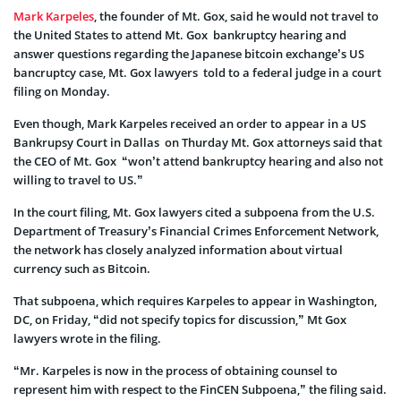
Mark Karpeles
, the founder of Mt. Gox, said he would not travel to
the United States to attend Mt. Gox bankruptcy hearing and
answer questions regarding the Japanese bitcoin exchange’s US
bancruptcy case, Mt. Gox lawyers told to a federal judge in a court
filing on Monday.
Even though, Mark Karpeles received an order to appear in a US
Bankrupsy Court in Dallas on Thurday Mt. Gox attorneys said that
the CEO of Mt. Gox “won’t attend bankruptcy hearing and also not
willing to travel to US.”
In the court filing, Mt. Gox lawyers cited a subpoena from the U.S.
Department of Treasury’s Financial Crimes Enforcement Network,
the network has closely analyzed information about virtual
currency such as Bitcoin.
That subpoena, which requires Karpeles to appear in Washington,
DC, on Friday, “did not specify topics for discussion,” Mt Gox
lawyers wrote in the filing.
“Mr. Karpeles is now in the process of obtaining counsel to
represent him with respect to the FinCEN Subpoena,” the filing said.