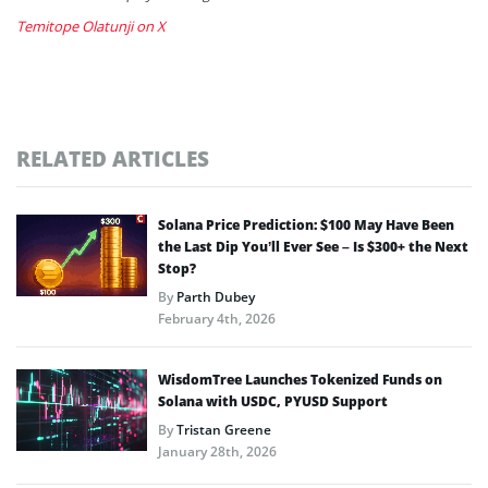
Temitope Olatunji on X
RELATED ARTICLES
Solana Price Prediction: $100 May Have Been
the Last Dip You’ll Ever See – Is $300+ the Next
Stop?
By
Parth Dubey
February 4th, 2026
WisdomTree Launches Tokenized Funds on
Solana with USDC, PYUSD Support
By
Tristan Greene
January 28th, 2026