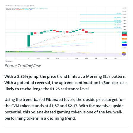
Photo: TradingView
With a 2.35% jump, the price trend hints at a Morning Star pattern.
With a potential reversal, the uptrend continuation in Sonic price is
likely to re-challenge the $1.25 resistance level.
Using the trend-based Fibonacci levels, the upside price target for
the SVM token stands at $1.57 and $2.17. With the massive upside
potential, this Solana-based gaming token is one of the few well-
performing tokens in a declining trend.