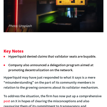
Photo: Unsplash
Key Notes
Hyperliquid denied claims that validator seats are buyable.
Company also announced a delegation program aimed at
promoting decentralization on the network.
Hyperliquid may have just responded to what it says is a mere
“misunderstanding” on the part of its community members in
relation to the growing concerns about its validator mechanism.
To address the situation, the firm has now put up a comprehensive
post
on X in hopes of clearing the misconceptions and also
reassuring them of its commitment to transparency and