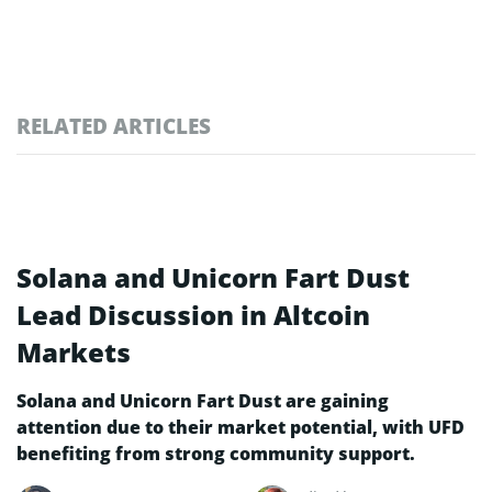
RELATED ARTICLES
Solana and Unicorn Fart Dust
Lead Discussion in Altcoin
Markets
Solana and Unicorn Fart Dust are gaining
attention due to their market potential, with UFD
benefiting from strong community support.