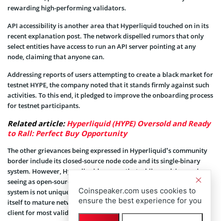
rewarding high-performing validators.
API accessibility is another area that Hyperliquid touched on in its
recent explanation post. The network dispelled rumors that only
select entities have access to run an API server pointing at any
node, claiming that anyone can.
Addressing reports of users attempting to create a black market for
testnet HYPE, the company noted that it stands firmly against such
activities. To this end, it pledged to improve the onboarding process
for testnet participants.
Related article:
Hyperliquid (HYPE) Oversold and Ready
to Rall: Perfect Buy Opportunity
The other grievances being expressed in Hyperliquid’s community
border include its closed-source node code and its single-binary
system. However, Hyperliquid assures that while work is ongoing,
seeing as open-sourcing is important, its current single-binary
Coinspeaker.com uses cookies to
system is not unique in the blockchain space. It even compared
ensure the best experience for you
itself to mature networks like Solana, which also rely on a single
client for most validators.