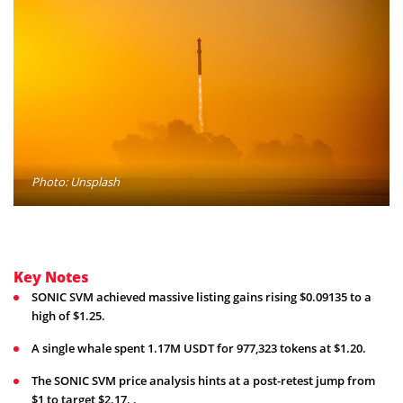
Photo: Unsplash
Key Notes
SONIC SVM achieved massive listing gains rising $0.09135 to a
high of $1.25.
A single whale spent 1.17M USDT for 977,323 tokens at $1.20.
The SONIC SVM price analysis hints at a post-retest jump from
$1 to target $2.17. .