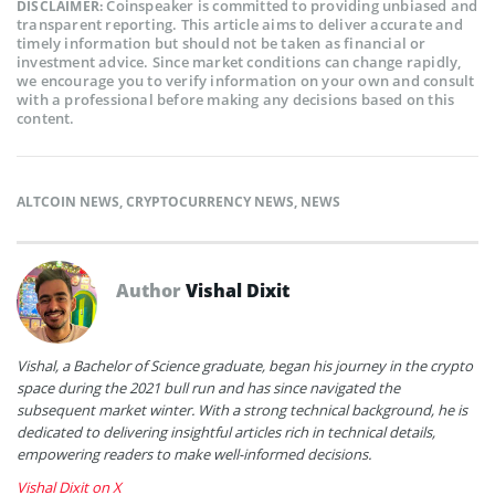
Coinspeaker is committed to providing unbiased and
DISCLAIMER:
transparent reporting. This article aims to deliver accurate and
timely information but should not be taken as financial or
investment advice. Since market conditions can change rapidly,
we encourage you to verify information on your own and consult
with a professional before making any decisions based on this
content.
ALTCOIN NEWS
,
CRYPTOCURRENCY NEWS
,
NEWS
Author
Vishal Dixit
Vishal, a Bachelor of Science graduate, began his journey in the crypto
space during the 2021 bull run and has since navigated the
subsequent market winter. With a strong technical background, he is
dedicated to delivering insightful articles rich in technical details,
empowering readers to make well-informed decisions.
Vishal Dixit on X