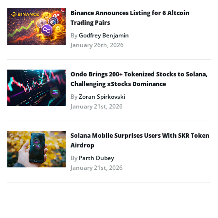
Binance Announces Listing for 6 Altcoin
Trading Pairs
By
Godfrey Benjamin
January 26th, 2026
Ondo Brings 200+ Tokenized Stocks to Solana,
Challenging xStocks Dominance
By
Zoran Spirkovski
January 21st, 2026
Solana Mobile Surprises Users With SKR Token
Airdrop
By
Parth Dubey
January 21st, 2026