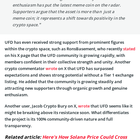
enthusiasm has put the latest meme coin on the radar.
Supporters argue that the asset is more than just a
meme coin; it represents a shift towards positivity in the
crypto space.”
UFD has even received strong support from prominent figures
within the crypto space, such as RonsBasement, who recently
stated
on his X page that the UFD community is growing rapidly, with
members confident in their collective strength and unity. Another
crypto commentator
wrote
on X that UFD has surpassed
expectations and shows strong potential without a Tier 1 exchange
listing. He added that the community is growing steadily and
attracting new supporters through organic growth and genuine
enthusiasm.
Another user, Jacob Crypto Bury on X,
wrote
that UFD seems like it
might be breaking above its resistance soon. What differentiates
the project is its 100% community-driven nature and full
transparency.
Related article:
Here's How Solana Price Could Cross