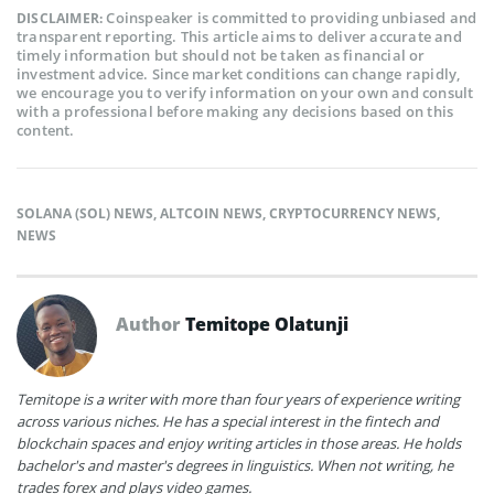
Coinspeaker is committed to providing unbiased and
DISCLAIMER:
transparent reporting. This article aims to deliver accurate and
timely information but should not be taken as financial or
investment advice. Since market conditions can change rapidly,
we encourage you to verify information on your own and consult
with a professional before making any decisions based on this
content.
SOLANA (SOL) NEWS
,
ALTCOIN NEWS
,
CRYPTOCURRENCY NEWS
,
NEWS
Author
Temitope Olatunji
Temitope is a writer with more than four years of experience writing
across various niches. He has a special interest in the fintech and
blockchain spaces and enjoy writing articles in those areas. He holds
bachelor's and master's degrees in linguistics. When not writing, he
trades forex and plays video games.