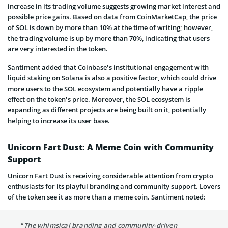
increase in its trading volume suggests growing market interest and
possible price gains. Based on data from CoinMarketCap, the price
of SOL is down by more than 10% at the time of writing; however,
the trading volume is up by more than 70%, indicating that users
are very interested in the token.
Santiment added that Coinbase’s institutional engagement with
liquid staking on Solana is also a positive factor, which could drive
more users to the SOL ecosystem and potentially have a ripple
effect on the token’s price. Moreover, the SOL ecosystem is
expanding as different projects are being built on it, potentially
helping to increase its user base.
Unicorn Fart Dust: A Meme Coin with Community
Support
Unicorn Fart Dust is receiving considerable attention from crypto
enthusiasts for its playful branding and community support. Lovers
of the token see it as more than a meme coin. Santiment noted:
“The whimsical branding and community-driven