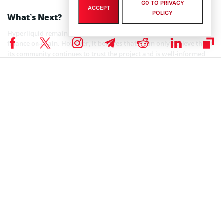
GO TO PRIVACY
ACCEPT
POLICY
What’s Next?
Hyperliquid remains keen on its longtime goal of bringing all
finance on-chain. However, it believes that it can only achieve this if
its community continues to trust the project and is well-informed
about the ecosystem.
Looking ahead, the firm will continue to address community
concerns as the need arises so as to maintain the foundation of
trust it has with its community members and make room for good
growth and development.
Coinspeaker is committed to providing unbiased and
DISCLAIMER:
transparent reporting. This article aims to deliver accurate and
timely information but should not be taken as financial or
investment advice. Since market conditions can change rapidly,
we encourage you to verify information on your own and consult
with a professional before making any decisions based on this
content.