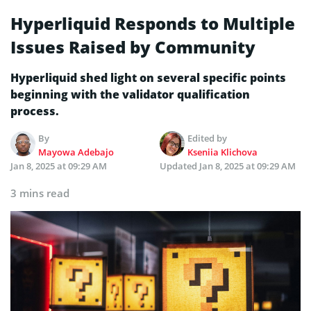
Hyperliquid Responds to Multiple
Issues Raised by Community
Hyperliquid shed light on several specific points
beginning with the validator qualification
process.
By
Edited by
Mayowa Adebajo
Kseniia Klichova
Jan 8, 2025 at 09:29 AM
Updated
Jan 8, 2025 at 09:29 AM
3 mins read