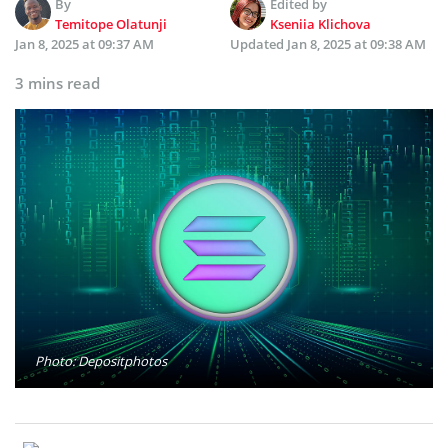
By
Edited by
Temitope Olatunji
Kseniia Klichova
Jan 8, 2025 at 09:37 AM
Updated
Jan 8, 2025 at 09:38 AM
3 mins read
Photo: Depositphotos