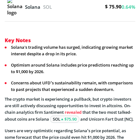
$ 75.90
Solana
SOL
0.64%
Key Notes
Solana's trading volume has surged, indicating growing market
interest despite a drop in its price.
Optimism around Solana includes price predictions reaching up
to $1,000 by 2026.
Concerns about UFD’s sustainability remain, with comparisons
to past projects that experienced a sudden downturn.
The crypto market is experiencing a pullback, but crypto investors
are still actively discussing opportunities to invest in altcoins. On-
chain analytics firm Santiment
revealed
that the two most talked-
about coins are Solana
SOL
$75.90
and Unicorn Fart Dust [NC].
Users are very optimistic regarding Solana’s price potential, as
some forecast that the price could even hit $1,000 by 2026. The