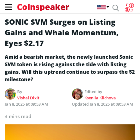
Coinspeaker
SONIC SVM Surges on Listing
Gains and Whale Momentum,
Eyes $2.17
Amid a bearish market, the newly launched Sonic
SVM token is rising against the tide with listing
gains. Will this uptrend continue to surpass the $2
milestone?
By
Edited by
Vishal Dixit
Kseniia Klichova
Jan 8, 2025 at 09:53 AM
Updated
Jan 8, 2025 at 09:53 AM
3 mins read