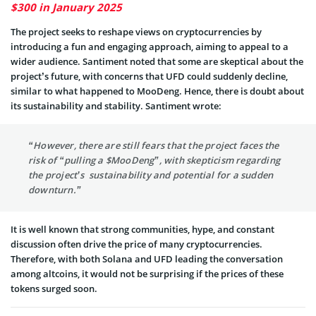
$300 in January 2025
The project seeks to reshape views on cryptocurrencies by
introducing a fun and engaging approach, aiming to appeal to a
wider audience. Santiment noted that some are skeptical about the
project’s future, with concerns that UFD could suddenly decline,
similar to what happened to MooDeng. Hence, there is doubt about
its sustainability and stability. Santiment wrote:
“However, there are still fears that the project faces the
risk of “pulling a $MooDeng”, with skepticism regarding
the project’s sustainability and potential for a sudden
downturn.”
It is well known that strong communities, hype, and constant
discussion often drive the price of many cryptocurrencies.
Therefore, with both Solana and UFD leading the conversation
among altcoins, it would not be surprising if the prices of these
tokens surged soon.