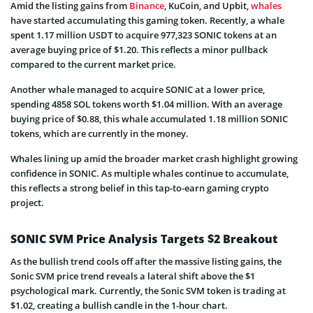
Amid the listing gains from
Binance
, KuCoin, and Upbit,
whales
have started accumulating this gaming token. Recently, a whale
spent 1.17 million USDT to acquire 977,323 SONIC tokens at an
average buying price of $1.20. This reflects a minor pullback
compared to the current market price.
Another whale managed to acquire SONIC at a lower price,
spending 4858 SOL tokens worth $1.04 million. With an average
buying price of $0.88, this whale accumulated 1.18 million SONIC
tokens, which are currently in the money.
Whales lining up amid the broader market crash highlight growing
confidence in SONIC. As multiple whales continue to accumulate,
this reflects a strong belief in this tap-to-earn gaming crypto
project.
SONIC SVM Price Analysis Targets $2 Breakout
As the bullish trend cools off after the massive listing gains, the
Sonic SVM price trend reveals a lateral shift above the $1
psychological mark. Currently, the Sonic SVM token is trading at
$1.02, creating a bullish candle in the 1-hour chart.