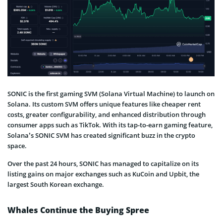
SONIC is the first gaming SVM (Solana Virtual Machine) to launch on
Solana. Its custom SVM offers unique features like cheaper rent
costs, greater configurability, and enhanced distribution through
consumer apps such as TikTok. With its tap-to-earn gaming feature,
Solana’s SONIC SVM has created significant buzz in the crypto
space.
Over the past 24 hours, SONIC has managed to capitalize on its
listing gains on major exchanges such as KuCoin and Upbit, the
largest South Korean exchange.
Whales Continue the Buying Spree