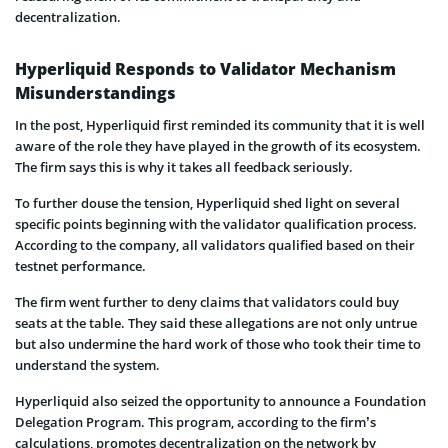
decentralization.
Hyperliquid Responds to Validator Mechanism
Misunderstandings
In the post, Hyperliquid first reminded its community that it is well
aware of the role they have played in the growth of its ecosystem.
The firm says this is why it takes all feedback seriously.
To further douse the tension, Hyperliquid shed light on several
specific points beginning with the validator qualification process.
According to the company, all validators qualified based on their
testnet performance.
The firm went further to deny claims that validators could buy
seats at the table. They said these allegations are not only untrue
but also undermine the hard work of those who took their time to
understand the system.
Hyperliquid also seized the opportunity to announce a Foundation
Delegation Program. This program, according to the firm’s
calculations, promotes decentralization on the network by