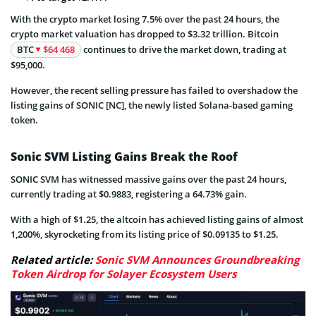
With the crypto market losing 7.5% over the past 24 hours, the
crypto market valuation has dropped to $3.32 trillion. Bitcoin
BTC
$64 468
continues to drive the market down, trading at
$95,000.
However, the recent selling pressure has failed to overshadow the
listing gains of SONIC [NC], the newly listed Solana-based gaming
token.
Sonic SVM Listing Gains Break the Roof
SONIC SVM has witnessed massive gains over the past 24 hours,
currently trading at $0.9883, registering a 64.73% gain.
With a high of $1.25, the altcoin has achieved listing gains of almost
1,200%, skyrocketing from its listing price of $0.09135 to $1.25.
Related article:
Sonic SVM Announces Groundbreaking
Token Airdrop for Solayer Ecosystem Users