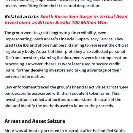
tokens, benefitting from their trust and desperation.
Related article:
South Korea Sees Surge in Virtual Asset
Investment as Bitcoin Breaks 100 Million Won
The group went to great lengths to gain credibility, even
impersonating South Korea’s Financial Supervisory Service. They
used fake IDs and phone numbers, claiming to represent the official
regulatory body. As part of their plot, they also collected personal
IDs from investors, claiming the documents were for compensation
processing. However, these IDs were later used to secure credit
loans, further deceiving investors and taking advantage of their
personal
information.
Law enforcement traced the group’s financial activities across 1,444
bank accounts associated with the fraudulent token sales. This
investigation enabled authorities to understand the scale of the
plot and identify the methods used to launder the proceeds.
Arrest and Asset Seizure
Mr. A was ultimately arrested in Australia after he had fled South