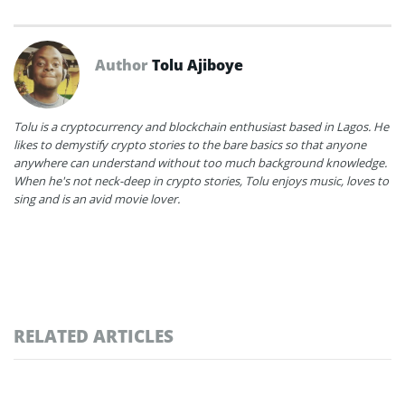
Author
Tolu Ajiboye
Tolu is a cryptocurrency and blockchain enthusiast based in Lagos. He
likes to demystify crypto stories to the bare basics so that anyone
anywhere can understand without too much background knowledge.
When he's not neck-deep in crypto stories, Tolu enjoys music, loves to
sing and is an avid movie lover.
RELATED ARTICLES