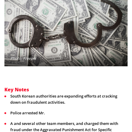
Photo: Freepik
Key Notes
South Korean authorities are expanding efforts at cracking
down on fraudulent activities.
Police arrested Mr.
A and several other team members, and charged them with
fraud under the Aggravated Punishment Act for Specific