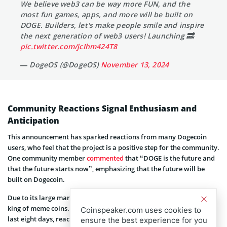
We believe web3 can be way more FUN, and the
most fun games, apps, and more will be built on
DOGE. Builders, let's make people smile and inspire
the next generation of web3 users! Launching 🔜
pic.twitter.com/jcIhm424T8
— DogeOS (@DogeOS)
November 13, 2024
Community Reactions Signal Enthusiasm and
Anticipation
This announcement has sparked reactions from many Dogecoin
users, who feel that the project is a positive step for the community.
One community member
commented
that “DOGE is the future and
that the future starts now”, emphasizing that the future will be
built on Dogecoin.
Due to its large market capitalization, Dogecoin is regarded as the
king of meme coins. The token has seen an impressive rise over the
Coinspeaker.com uses cookies to
last eight days, reaching more than a 200% increase during that
ensure the best experience for you