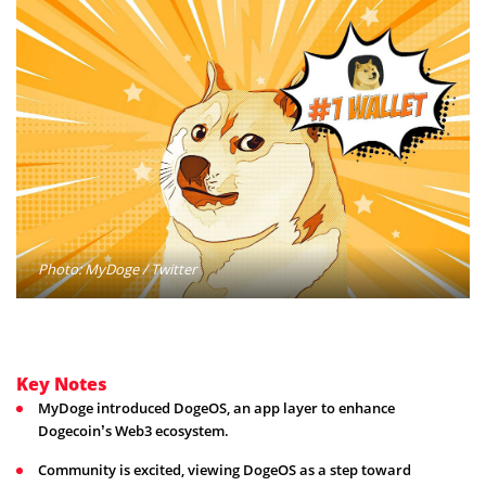
Photo: MyDoge / Twitter
Key Notes
MyDoge introduced DogeOS, an app layer to enhance
Dogecoin’s Web3 ecosystem.
Community is excited, viewing DogeOS as a step toward