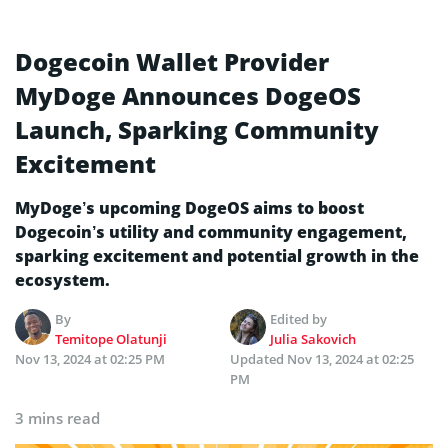
Dogecoin Wallet Provider
MyDoge Announces DogeOS
Launch, Sparking Community
Excitement
MyDoge’s upcoming DogeOS aims to boost
Dogecoin’s utility and community engagement,
sparking excitement and potential growth in the
ecosystem.
By
Edited by
Temitope Olatunji
Julia Sakovich
Nov 13, 2024 at 02:25 PM
Updated
Nov 13, 2024 at 02:25
PM
3 mins read