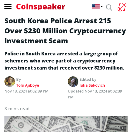
Coinspeaker
South Korea Police Arrest 215
Over $230 Million Cryptocurrency
Investment Scam
Police in South Korea arrested a large group of
schemers who were part of a cryptocurrency
investment scam that received over $230 million.
By
Edited by
Tolu Ajiboye
Julia Sakovich
Nov 13, 2024 at 02:39 PM
Updated
Nov 13, 2024 at 02:39
PM
3 mins read