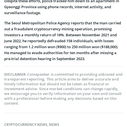
Despite these efforts, police tracked him down to an apartment in
Gyeonggi Province using phone records, internet activity, and
surveillance footage.
The Seoul Metropolitan Police Agency reports that the man carried
out a fraudulent cryptocurrency mining operation, promising
investors a monthly return of 18%. Between November 2021 and
June 2022, he reportedly defrauded 158 individuals, with losses
ranging from 1.2 million won ($900) to 250 million won ($188,000).
He managed to evade authorities for ten months after missing a
pre-trial detention hearing in September 2023.
Coinspeaker is committed to providing unbiased and
DISCLAIMER:
transparent reporting. This article aims to deliver accurate and
timely information but should not be taken as financial or
investment advice. Since market conditions can change rapidly,
we encourage you to verify information on your own and consult
with a professional before making any decisions based on this
content.
CRYPTOCURRENCY NEWS
,
NEWS