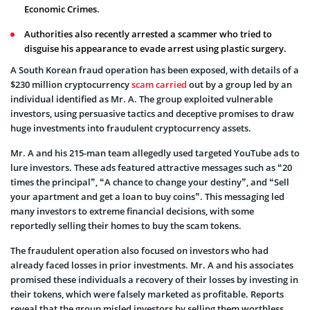
Economic Crimes.
Authorities also recently arrested a scammer who tried to
disguise his appearance to evade arrest using plastic surgery.
A South Korean fraud operation has been exposed, with details of a
$230 million cryptocurrency
scam carried
out by a group led by an
individual identified as Mr. A. The group exploited vulnerable
investors, using persuasive tactics and deceptive promises to draw
huge investments into fraudulent cryptocurrency assets.
Mr. A and his 215-man team allegedly used targeted YouTube ads to
lure investors. These ads featured attractive messages such as “20
times the principal”, “A chance to change your destiny”, and “Sell
your apartment and get a loan to buy coins”. This messaging led
many investors to extreme financial decisions, with some
reportedly selling their homes to buy the scam tokens.
The fraudulent operation also focused on investors who had
already faced losses in prior investments. Mr. A and his associates
promised these individuals a recovery of their losses by investing in
their tokens, which were falsely marketed as profitable. Reports
reveal that the group misled investors by selling them worthless