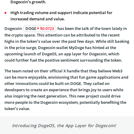
Dogecoin’s growth.
High trading volume and support indicate potential for
increased demand and value.
Dogecoin
DOGE
$0.0723
has been the talk of the town lately in
the crypto space. This attention can be attributed to the recent
highs in the token’s value over the past few days. While still basking
in the price surge, Dogecoin wallet MyDoge has hinted at the
upcoming launch of DogeOS, an app layer for Dogecoin, which
could further fuel the positive sentiment surrounding the token.
The team noted on their official X handle that they believe Web3
can be more enjoyable, envisioning that fun game applications and
other innovations could be built on DOGE. They called on
developers to create an experience that brings joy to users while
also inspiring the next generation. This new project could drive
more people to the Dogecoin ecosystem, potentially benefiting the
token’s value.
Introducing DogeOS, the App Layer for Dogecoin!