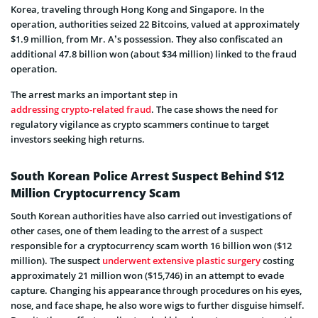
Korea, traveling through Hong Kong and Singapore. In the
operation, authorities seized 22 Bitcoins, valued at approximately
$1.9 million, from Mr. A’s possession. They also confiscated an
additional 47.8 billion won (about $34 million) linked to the fraud
operation.
The arrest marks an important step in
addressing crypto-related fraud
. The case shows the need for
regulatory vigilance as crypto scammers continue to target
investors seeking high returns.
South Korean Police Arrest Suspect Behind $12
Million Cryptocurrency Scam
South Korean authorities have also carried out investigations of
other cases, one of them leading to the arrest of a suspect
responsible for a cryptocurrency scam worth 16 billion won ($12
million). The suspect
underwent extensive plastic surgery
costing
approximately 21 million won ($15,746) in an attempt to evade
capture. Changing h
is appearance through procedures on his eyes,
nose, and face shape, he also wore wigs to further disguise himself.