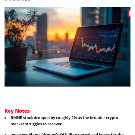
Key Notes
BMNR stock dropped by roughly 2% as the broader crypto
market struggles to recover.
Investors blame Bitmine’s $6 billion unrealized losses for the