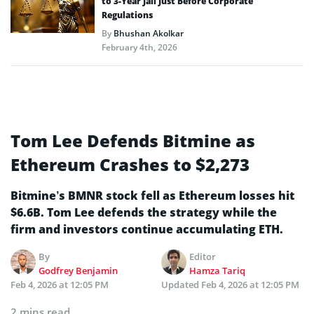
to 3-Year Jail Just Before Corporate
Regulations
By
Bhushan Akolkar
February 4th, 2026
Tom Lee Defends Bitmine as
Ethereum Crashes to $2,273
Bitmine’s BMNR stock fell as Ethereum losses hit
$6.6B. Tom Lee defends the strategy while the
firm and investors continue accumulating ETH.
By
Editor
Godfrey Benjamin
Hamza Tariq
Feb 4, 2026 at 12:05 PM
Updated
Feb 4, 2026 at 12:05 PM
2 mins read