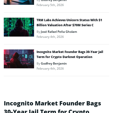
February 5th, 2026
TRM Labs Achieves Unicorn Status With $1
Billion Valuation After $70M Series C
By
José Rafael Peña Gholam
February 4th, 2026
Incognito Market Founder Bags 30-Year Jail
Term for Crypto Darknet Operation
By
Godfrey Benjamin
February 4th, 2026
Incognito Market Founder Bags
30-Year Jail Term for Crypto