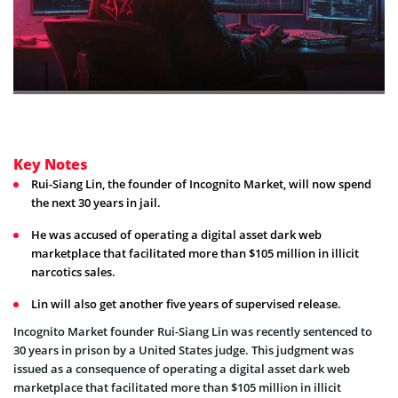
Key Notes
Rui-Siang Lin, the founder of Incognito Market, will now spend
the next 30 years in jail.
He was accused of operating a digital asset dark web
marketplace that facilitated more than $105 million in illicit
narcotics sales.
Lin will also get another five years of supervised release.
Incognito Market founder Rui-Siang Lin was recently sentenced to
30 years in prison by a United States judge. This judgment was
issued as a consequence of operating a digital asset dark web
marketplace that facilitated more than $105 million in illicit