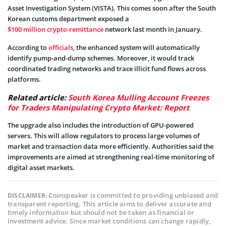
Asset Investigation System (VISTA). This comes soon after the South
Korean customs department exposed a
$100 million crypto-remittance
network last month in January.
According to
officials
, the enhanced system will automatically
identify pump-and-dump schemes. Moreover, it would track
coordinated trading networks and trace illicit fund flows across
platforms.
Related article:
South Korea Mulling Account Freezes
for Traders Manipulating Crypto Market: Report
The upgrade also includes the introduction of GPU-powered
servers. This will allow regulators to process large volumes of
market and transaction data more efficiently. Authorities said the
improvements are aimed at strengthening real-time monitoring of
digital asset markets.
Coinspeaker is committed to providing unbiased and
DISCLAIMER:
transparent reporting. This article aims to deliver accurate and
timely information but should not be taken as financial or
investment advice. Since market conditions can change rapidly,