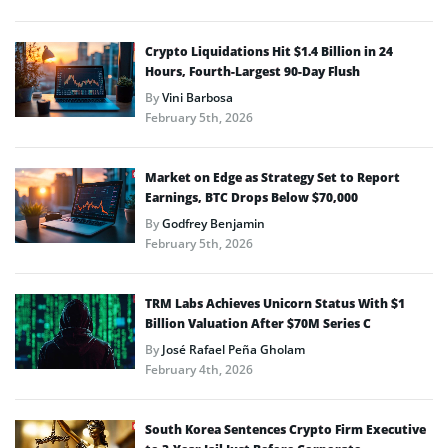
Crypto Liquidations Hit $1.4 Billion in 24
Hours, Fourth-Largest 90-Day Flush
By
Vini Barbosa
February 5th, 2026
Market on Edge as Strategy Set to Report
Earnings, BTC Drops Below $70,000
By
Godfrey Benjamin
February 5th, 2026
TRM Labs Achieves Unicorn Status With $1
Billion Valuation After $70M Series C
By
José Rafael Peña Gholam
February 4th, 2026
South Korea Sentences Crypto Firm Executive