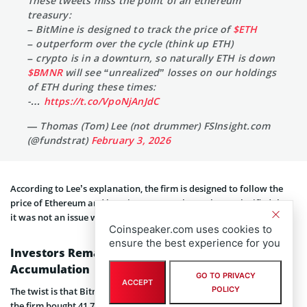
These tweets miss the point of an ethereum
treasury:
– BitMine is designed to track the price of
$ETH
– outperform over the cycle (think up ETH)
– crypto is in a downturn, so naturally ETH is down
$BMNR
will see “unrealized” losses on our holdings
of ETH during these times:
-…
https://t.co/VpoNjAnJdC
— Thomas (Tom) Lee (not drummer) FSInsight.com
(@fundstrat)
February 3, 2026
According to Lee’s explanation, the firm is designed to follow the
price of Ethereum and beat it over a market cycle. He clarified that
it was not an issue with execution.
Coinspeaker.com uses cookies to
ensure the best experience for you
Investors Remain Committed to Crypto
Accumulation
GO TO PRIVACY
ACCEPT
POLICY
The twist is that Bitmine is still acquiring more ETH. On January 26,
the firm bought 41,788 Ethereum, reiterating its confidence and