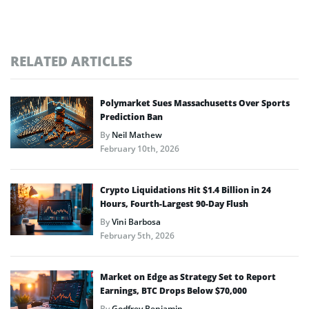
RELATED ARTICLES
Polymarket Sues Massachusetts Over Sports
Prediction Ban
By
Neil Mathew
February 10th, 2026
Crypto Liquidations Hit $1.4 Billion in 24
Hours, Fourth-Largest 90-Day Flush
By
Vini Barbosa
February 5th, 2026
Market on Edge as Strategy Set to Report
Earnings, BTC Drops Below $70,000
By
Godfrey Benjamin