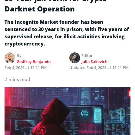
Darknet Operation
The Incognito Market founder has been
sentenced to 30 years in prison, with five years of
supervised release, for illicit activities involving
cryptocurrency.
By
Editor
Godfrey Benjamin
Julia Sakovich
Feb 4, 2026 at 12:21 PM
Updated
Feb 4, 2026 at 12:21 PM
2 mins read