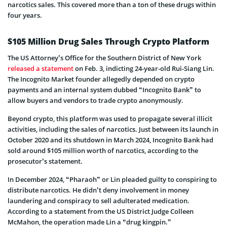
narcotics sales. This covered more than a ton of these drugs within
four years.
$105 Million Drug Sales Through Crypto Platform
The US Attorney’s Office for the Southern District of New York
released a statement
on Feb. 3, indicting 24-year-old Rui-Siang Lin.
The Incognito Market founder allegedly depended on crypto
payments and an internal system dubbed “Incognito Bank” to
allow buyers and vendors to trade crypto anonymously.
Beyond crypto, this platform was used to propagate several illicit
activities, including the sales of narcotics. Just between its launch in
October 2020 and its shutdown in March 2024, Incognito Bank had
sold around $105 million worth of narcotics, according to the
prosecutor’s statement.
In December 2024, “Pharaoh” or Lin pleaded guilty to conspiring to
distribute narcotics. He didn’t deny involvement in money
laundering and conspiracy to sell adulterated medication.
According to a statement from the US District Judge Colleen
McMahon, the operation made Lin a “drug kingpin.”