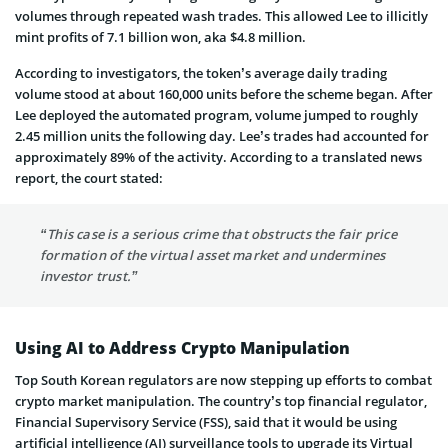
volumes through repeated wash trades. This allowed Lee to illicitly
mint profits of 7.1 billion won, aka $4.8 million.
According to investigators, the token’s average daily trading
volume stood at about 160,000 units before the scheme began. After
Lee deployed the automated program, volume jumped to roughly
2.45 million units the following day. Lee’s trades had accounted for
approximately 89% of the activity. According to a translated news
report, the court stated:
“This case is a serious crime that obstructs the fair price
formation of the virtual asset market and undermines
investor trust.”
Using AI to Address Crypto Manipulation
Top South Korean regulators are now stepping up efforts to combat
crypto market manipulation. The country’s top financial regulator,
Financial Supervisory Service (FSS), said that it would be using
artificial intelligence (AI) surveillance tools to upgrade its Virtual