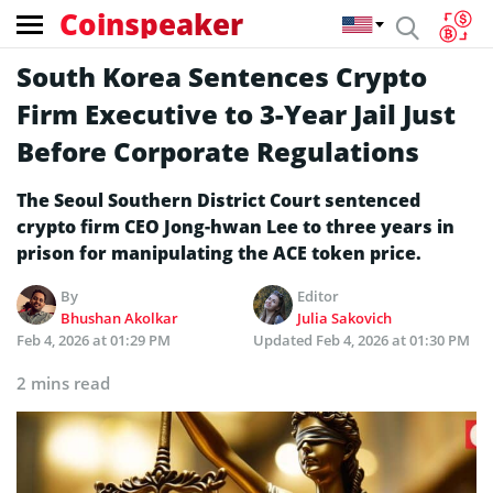
Coinspeaker
South Korea Sentences Crypto
Firm Executive to 3-Year Jail Just
Before Corporate Regulations
The Seoul Southern District Court sentenced
crypto firm CEO Jong-hwan Lee to three years in
prison for manipulating the ACE token price.
By
Editor
Bhushan Akolkar
Julia Sakovich
Feb 4, 2026 at 01:29 PM
Updated
Feb 4, 2026 at 01:30 PM
2 mins read