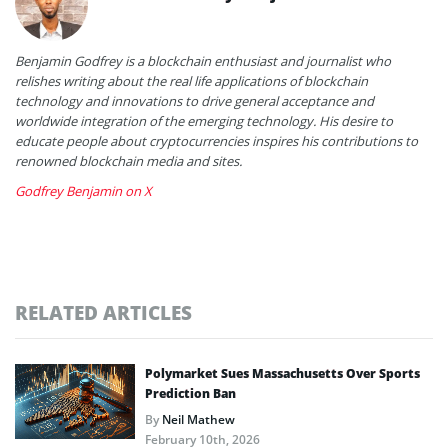
Benjamin Godfrey is a blockchain enthusiast and journalist who
relishes writing about the real life applications of blockchain
technology and innovations to drive general acceptance and
worldwide integration of the emerging technology. His desire to
educate people about cryptocurrencies inspires his contributions to
renowned blockchain media and sites.
Godfrey Benjamin on X
RELATED ARTICLES
Polymarket Sues Massachusetts Over Sports
Prediction Ban
By
Neil Mathew
February 10th, 2026