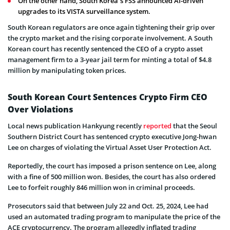
On the other hand, South Korea’s FSS announced AI-driven
upgrades to its VISTA surveillance system.
South Korean regulators are once again tightening their grip over
the crypto market and the rising corporate involvement. A South
Korean court has recently sentenced the CEO of a crypto asset
management firm to a 3-year jail term for minting a total of $4.8
million by manipulating token prices.
South Korean Court Sentences Crypto Firm CEO
Over Violations
Local news publication Hankyung recently
reported
that the Seoul
Southern District Court has sentenced crypto executive Jong-hwan
Lee on charges of violating the Virtual Asset User Protection Act.
Reportedly, the court has imposed a prison sentence on Lee, along
with a fine of 500 million won. Besides, the court has also ordered
Lee to forfeit roughly 846 million won in criminal proceeds.
Prosecutors said that between July 22 and Oct. 25, 2024, Lee had
used an automated trading program to manipulate the price of the
ACE cryptocurrency. The program allegedly inflated trading