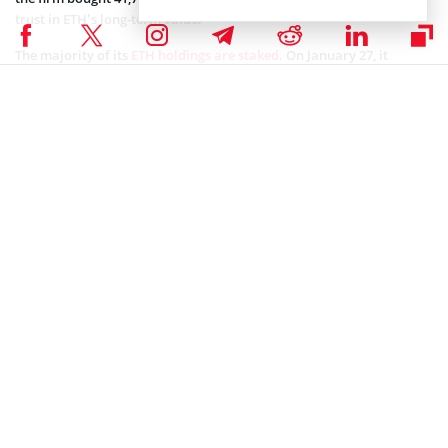
trust in ETH’s long-term value.
The majority of its
ETH holdings are staked
. On January 27, it
reportedly
staked an additional 209,504 ETH
, with Lee claiming that
Ethereum will make a significant comeback following a massive
gold rally.
Many other firms seem to agree with the Bitmine Chairman’s
stance, as they keep purchasing more cryptocurrencies.
Investors continue to
accumulate Ethereum
, with one whale
recently buying 33,000 ETH valued at around $76.6 million, along
with an additional 250 Coinbase Wrapped BTC (CBBTC) worth
$18.95 million.
Coinspeaker is committed to providing unbiased and
DISCLAIMER:
transparent reporting. This article aims to deliver accurate and
timely information but should not be taken as financial or
investment advice. Since market conditions can change rapidly,
we encourage you to verify information on your own and consult
with a professional before making any decisions based on this
content.