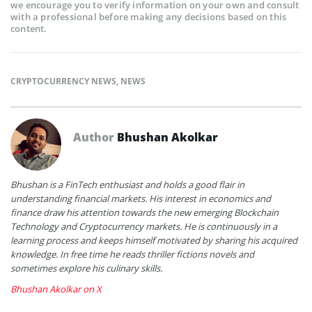
we encourage you to verify information on your own and consult
with a professional before making any decisions based on this
content.
CRYPTOCURRENCY NEWS
,
NEWS
Author
Bhushan Akolkar
Bhushan is a FinTech enthusiast and holds a good flair in
understanding financial markets. His interest in economics and
finance draw his attention towards the new emerging Blockchain
Technology and Cryptocurrency markets. He is continuously in a
learning process and keeps himself motivated by sharing his acquired
knowledge. In free time he reads thriller fictions novels and
sometimes explore his culinary skills.
Bhushan Akolkar on X