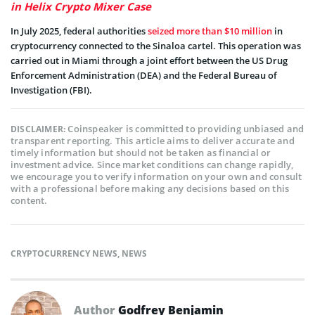
in Helix Crypto Mixer Case
In July 2025, federal authorities
seized more than $10 million
in
cryptocurrency connected to the Sinaloa cartel. This operation was
carried out in Miami through a joint effort between the US Drug
Enforcement Administration (DEA) and the Federal Bureau of
Investigation (FBI).
Coinspeaker is committed to providing unbiased and
DISCLAIMER:
transparent reporting. This article aims to deliver accurate and
timely information but should not be taken as financial or
investment advice. Since market conditions can change rapidly,
we encourage you to verify information on your own and consult
with a professional before making any decisions based on this
content.
CRYPTOCURRENCY NEWS
,
NEWS
Author
Godfrey Benjamin