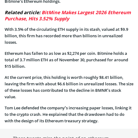
Bitmine’s Ethereum holdings.
Related article:
BitMine Makes Largest 2026 Ethereum
Purchase, Hits 3.52% Supply
With 3.5% of the circulating ETH supply in its stash, valued at $9.9
billion, this firm has recorded more than billions in unrealized
losses.
Ethereum has fallen to as low as $2,274 per coin. Bitmine holds a
total of 3.7 million ETH as of November 30, purchased for around
$15 billion.
At the current price, this holding is worth roughly $8.41 billion,
leaving the firm with about $6.6 billion in unrealized losses. The size
of these losses has contributed to the decline in BMNR’s stock
value.
Tom Lee defended the company’s increasing paper losses, linking it
to the crypto crash. He explained that the drawdown had to do
with the design of its Ethereum treasury strategy.