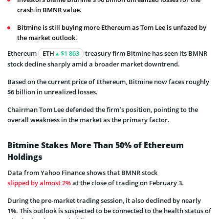
crash in BMNR value.
Bitmine is still buying more Ethereum as Tom Lee is unfazed by
the market outlook.
Ethereum
ETH
$1 863
treasury firm Bitmine has seen its BMNR
stock decline sharply amid a broader market downtrend.
Based on the current price of Ethereum, Bitmine now faces roughly
$6 billion in unrealized losses.
Chairman Tom Lee defended the firm’s position, pointing to the
overall weakness in the market as the primary factor.
Bitmine Stakes More Than 50% of Ethereum
Holdings
Data from Yahoo Finance shows that BMNR stock
slipped by almost 2%
at the close of trading on February 3.
During the pre-market trading session, it also declined by nearly
1%. This outlook is suspected to be connected to the health status of