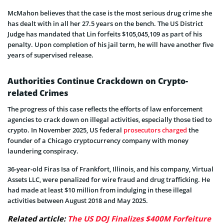
McMahon believes that the case is the most serious drug crime she
has dealt with in all her 27.5 years on the bench. The US District
Judge has mandated that Lin forfeits $105,045,109 as part of his
penalty. Upon completion of his jail term, he will have another five
years of supervised release.
Authorities Continue Crackdown on Crypto-
related Crimes
The progress of this case reflects the efforts of law enforcement
agencies to crack down on illegal activities, especially those tied to
crypto. In November 2025, US federal
prosecutors charged
the
founder of a Chicago cryptocurrency company with money
laundering conspiracy.
36-year-old Firas Isa of Frankfort, Illinois, and his company, Virtual
Assets LLC, were penalized for wire fraud and drug trafficking. He
had made at least $10 million from indulging in these illegal
activities between August 2018 and May 2025.
Related article:
The US DOJ Finalizes $400M Forfeiture