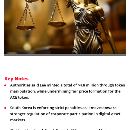
Key Notes
Authorities said Lee minted a total of $4.8 million through token
manipulation, while undermining fair price formation for the
ACE token.
South Korea is enforcing strict penalties as it moves toward
stronger regulation of corporate participation in digital asset
markets.