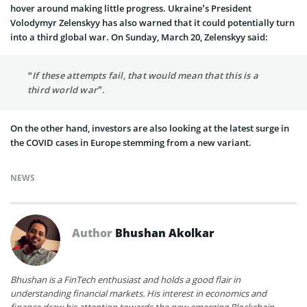
hover around making little progress. Ukraine’s President
Volodymyr Zelenskyy has also warned that it could potentially turn
into a third global war. On Sunday, March 20, Zelenskyy said:
“If these attempts fail, that would mean that this is a
third world war”.
On the other hand, investors are also looking at the latest surge in
the COVID cases in Europe stemming from a new variant.
NEWS
Author
Bhushan Akolkar
Bhushan is a FinTech enthusiast and holds a good flair in
understanding financial markets. His interest in economics and
finance draw his attention towards the new emerging Blockchain