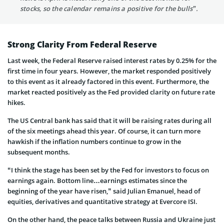
stocks, so the calendar remains a positive for the bulls”.
Strong Clarity From Federal Reserve
Last week, the Federal Reserve raised interest rates by 0.25% for the
first time in four years. However, the market responded positively
to this event as it already factored in this event. Furthermore, the
market reacted positively as the Fed provided clarity on future rate
hikes.
The US Central bank has said that it will be raising rates during all
of the six meetings ahead this year. Of course, it can turn more
hawkish if the inflation numbers continue to grow in the
subsequent months.
“I think the stage has been set by the Fed for investors to focus on
earnings again. Bottom line…earnings estimates since the
beginning of the year have risen,” said Julian Emanuel, head of
equities, derivatives and quantitative strategy at Evercore ISI.
On the other hand, the peace talks between Russia and Ukraine just