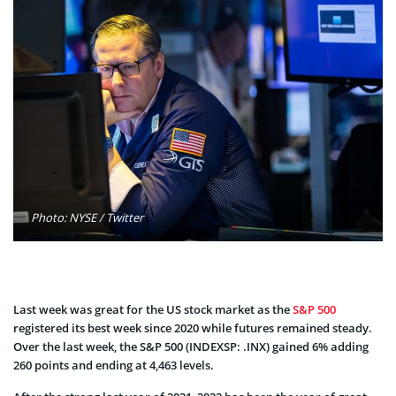
Photo: NYSE / Twitter
Last week was great for the US stock market as the
S&P 500
registered its best week since 2020 while futures remained steady.
Over the last week, the S&P 500 (INDEXSP: .INX) gained 6% adding
260 points and ending at 4,463 levels.