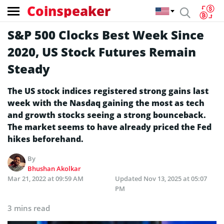
Coinspeaker
S&P 500 Clocks Best Week Since
2020, US Stock Futures Remain
Steady
The US stock indices registered strong gains last
week with the Nasdaq gaining the most as tech
and growth stocks seeing a strong bounceback.
The market seems to have already priced the Fed
hikes beforehand.
By
Bhushan Akolkar
Mar 21, 2022 at 09:59 AM
Updated
Nov 13, 2025 at 05:07
PM
3 mins read