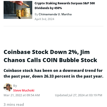
Crypto Staking Rewards Surpass S&P 500
Dividends by 450%
By
Chimamanda U. Martha
April 3rd, 2024
Coinbase Stock Down 2%, Jim
Chanos Calls COIN Bubble Stock
Coinbase stock has been on a downward trend for
the past year, down 26.33 percent in the past year.
By
Steve Muchoki
Mar 21, 2022 at 09:54 AM
Updated
Jul 27, 2024 at 03:19 PM
3 mins read