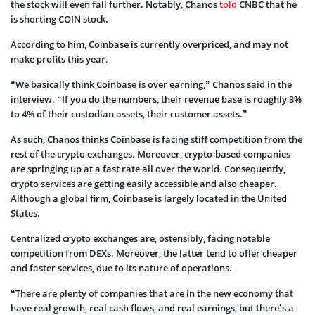
the stock will even fall further. Notably, Chanos
told
CNBC that he
is shorting COIN stock.
According to him, Coinbase is currently overpriced, and may not
make profits this year.
“We basically think Coinbase is over earning,” Chanos said in the
interview. “If you do the numbers, their revenue base is roughly 3%
to 4% of their custodian assets, their customer assets.”
As such, Chanos thinks Coinbase is facing stiff competition from the
rest of the crypto exchanges. Moreover, crypto-based companies
are springing up at a fast rate all over the world. Consequently,
crypto services are getting easily accessible and also cheaper.
Although a global firm, Coinbase is largely located in the United
States.
Centralized crypto exchanges are, ostensibly, facing notable
competition from DEXs. Moreover, the latter tend to offer cheaper
and faster services, due to its nature of operations.
“There are plenty of companies that are in the new economy that
have real growth, real cash flows, and real earnings, but there’s a