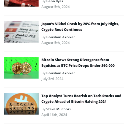
By
Bena Ilyas
August 5th, 2024
Japan’s Nikkei Crash by 20% from July Highs,
Crypto Rout Continues
By
Bhushan Akolkar
August 5th, 2024
Bitcoin Shows Strong Divergence from
Equities as BTC Price Drops Under $60,000
By
Bhushan Akolkar
July 3rd, 2024
Top Analyst Turns Bearish on Tech Stocks and
Crypto Ahead of Bitcoin Halving 2024
By
Steve Muchoki
April 16th, 2024