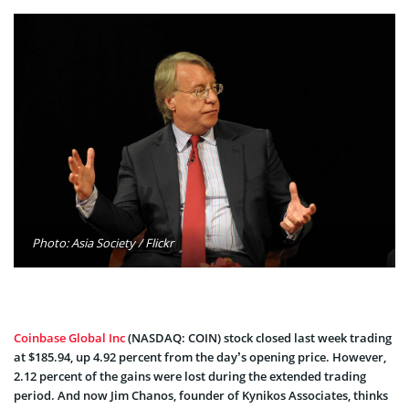
Photo: Asia Society / Flickr
Coinbase Global Inc
(NASDAQ: COIN) stock closed last week trading
at $185.94, up 4.92 percent from the day’s opening price. However,
2.12 percent of the gains were lost during the extended trading
period. And now Jim Chanos, founder of Kynikos Associates, thinks