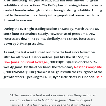
After the strong last year of 2021, 2022 has been the year of great
volatility and corrections. The Fed’s plan of raising interest rates to
control four-decade-high inflation brought strong volatility. Adding
fuel to the market uncertainty is the geopolitical concern with the
Russia-Ukraine war.
During the overnight trading session on Sunday, March 20, the US
stock futures remained steady. However, as of press time, Dow
Futures are down 144 points. Similarly, the S&P 500 futures are
down by 0.4% at press time.
As said, the last week turned out to be the best since November
2020 for all three US stock indices. Just like the S&P 500, the
Dow Jones Industrial Average
(INDEXDJX: .DJI) also clocked 5.5%
weekly gains. On the other hand, the tech-heavy
Nasdaq Composite
(INDEXNASDAQ: .IXIC) clocked 8.6% gains with the resurgence of the
growth stocks. Speaking to CNBC, Ryan Detrick of LPL Financial
said
:
“After one of the best weeks in years, now the question is
will stocks be able to hold those gains? One bit of good
news is April is historically one of the best months for