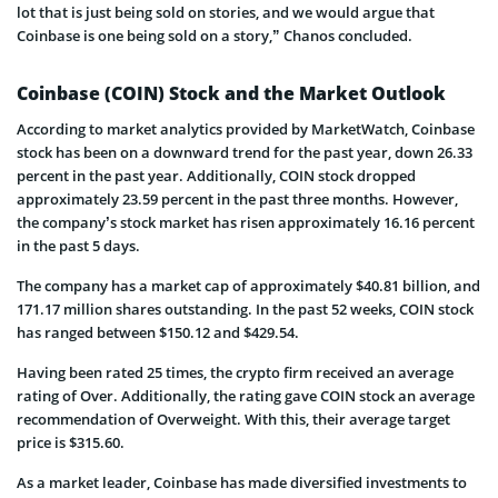
lot that is just being sold on stories, and we would argue that
Coinbase is one being sold on a story,” Chanos concluded.
Coinbase (COIN) Stock and the Market Outlook
According to market analytics provided by MarketWatch, Coinbase
stock has been on a downward trend for the past year, down 26.33
percent in the past year. Additionally, COIN stock dropped
approximately 23.59 percent in the past three months. However,
the company’s stock market has risen approximately 16.16 percent
in the past 5 days.
The company has a market cap of approximately $40.81 billion, and
171.17 million shares outstanding. In the past 52 weeks, COIN stock
has ranged between $150.12 and $429.54.
Having been rated 25 times, the crypto firm received an average
rating of Over. Additionally, the rating gave COIN stock an average
recommendation of Overweight. With this, their average target
price is $315.60.
As a market leader, Coinbase has made diversified investments to