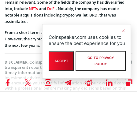
remain relevant. Some of the fields the company has diversified
into, include
NFTs
and
DeFi
. Notably, the company has made
notable acquisitions including crypto wallet, BRD, that was
assimilated.
From a short-term perspective, Wall Street forecasts more losses.
Coinspeaker.com uses cookies to
However, the crypto industry is expected to be in the lead during
ensure the best experience for you
the next few years.
GO TO PRIVACY
ACCEPT
Coinspeaker is committed to providing unbiased and
DISCLAIMER:
POLICY
transparent reporting. This article aims to deliver accurate and
timely information but should not be taken as financial or
investment advice. Since market conditions can change rapidly,
we encourage you to verify information on your own and consult
with a professional before making any decisions based on this
content.
COINBASE NEWS
,
MARKET NEWS
,
NEWS