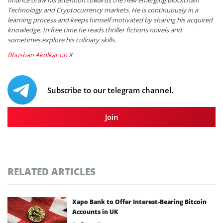
Technology and Cryptocurrency markets. He is continuously in a
learning process and keeps himself motivated by sharing his acquired
knowledge. In free time he reads thriller fictions novels and
sometimes explore his culinary skills.
Bhushan Akolkar on X
Subscribe to our telegram channel.
Join
RELATED ARTICLES
Xapo Bank to Offer Interest-Bearing Bitcoin
Accounts in UK